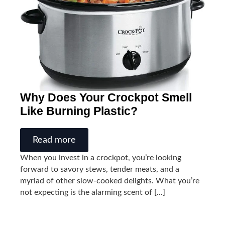
Why Does Your Crockpot Smell
Like Burning Plastic?
Read more
When you invest in a crockpot, you’re looking
forward to savory stews, tender meats, and a
myriad of other slow-cooked delights. What you’re
not expecting is the alarming scent of [...]