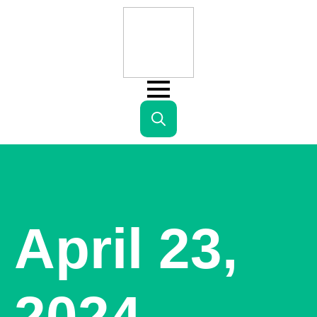
Search
for:
April 23,
2024