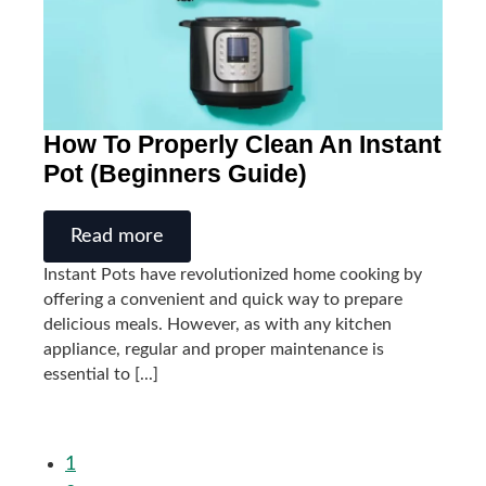
How To Properly Clean An Instant
Pot (Beginners Guide)
Read more
Instant Pots have revolutionized home cooking by
offering a convenient and quick way to prepare
delicious meals. However, as with any kitchen
appliance, regular and proper maintenance is
essential to [...]
1