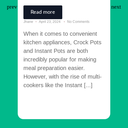
Read more
R
Jhane
April 23, 2024
No Comments
Jhane
When it comes to convenient
Welc
kitchen appliances, Crock Pots
TheK
and Instant Pots are both
your
incredibly popular for making
rela
meal preparation easier.
appl
However, with the rise of multi-
tack
cookers like the Instant [...]
many
[...]