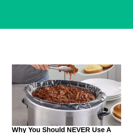
Why You Should NEVER Use A