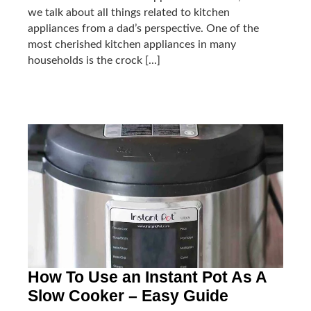
we talk about all things related to kitchen
appliances from a dad’s perspective. One of the
most cherished kitchen appliances in many
households is the crock [...]
How To Use an Instant Pot As A
Slow Cooker – Easy Guide