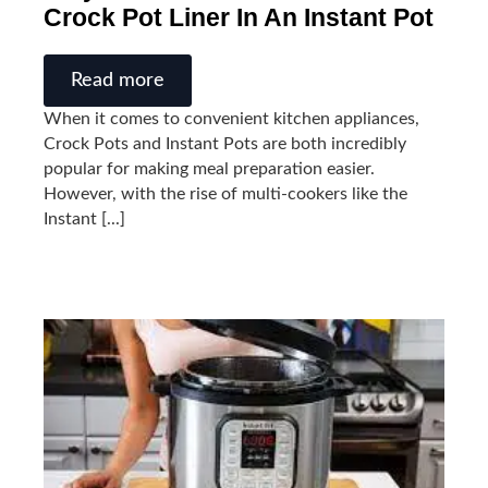
Crock Pot Liner In An Instant Pot
Read more
When it comes to convenient kitchen appliances,
Crock Pots and Instant Pots are both incredibly
popular for making meal preparation easier.
However, with the rise of multi-cookers like the
Instant [...]