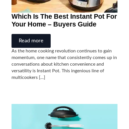
Which Is The Best Instant Pot For
Your Home – Buyers Guide
Read more
As the home cooking revolution continues to gain
momentum, one name that consistently comes up in
conversations about kitchen convenience and
versatility is Instant Pot. This ingenious line of
multicookers [...]