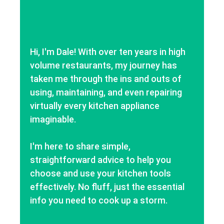
Hi, I'm Dale! With over ten years in high
volume restaurants, my journey has
taken me through the ins and outs of
using, maintaining, and even repairing
virtually every kitchen appliance
imaginable.
I'm here to share simple,
straightforward advice to help you
choose and use your kitchen tools
effectively. No fluff, just the essential
info you need to cook up a storm.