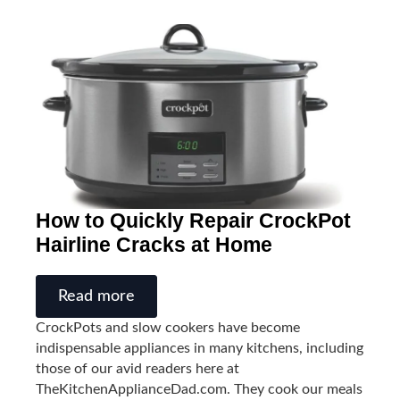
How to Quickly Repair CrockPot
Hairline Cracks at Home
Read more
CrockPots and slow cookers have become
indispensable appliances in many kitchens, including
those of our avid readers here at
TheKitchenApplianceDad.com. They cook our meals