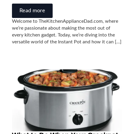
Read more
Welcome to TheKitchenApplianceDad.com, where
we’re passionate about making the most out of
every kitchen gadget. Today, we’re diving into the
versatile world of the Instant Pot and how it can [...]