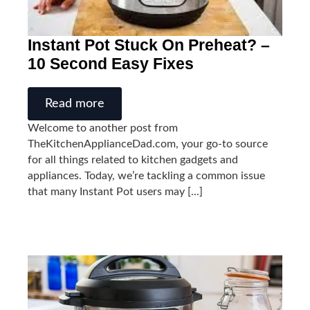
Instant Pot Stuck On Preheat? –
10 Second Easy Fixes
Read more
Welcome to another post from
TheKitchenApplianceDad.com, your go-to source
for all things related to kitchen gadgets and
appliances. Today, we’re tackling a common issue
that many Instant Pot users may [...]