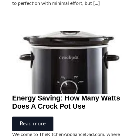
to perfection with minimal effort, but [...]
Energy Saving: How Many Watts
Does A Crock Pot Use
Read more
Welcome to TheKitchenApplianceDad.com, where