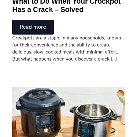
What to Do When Your Crockpot
Has a Crack – Solved
Read more
Crockpots are a staple in many households, known
for their convenience and the ability to create
delicious, slow-cooked meals with minimal effort.
But what happens when you discover a crack [...]