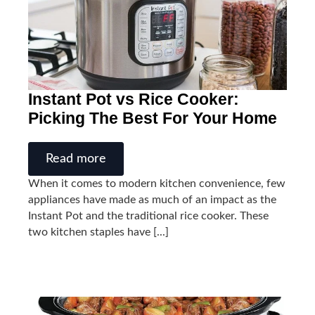
Instant Pot vs Rice Cooker:
Picking The Best For Your Home
Read more
When it comes to modern kitchen convenience, few
appliances have made as much of an impact as the
Instant Pot and the traditional rice cooker. These
two kitchen staples have [...]