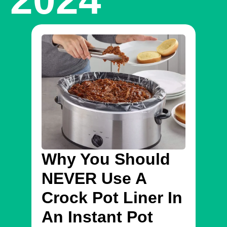
Why You Should
In
NEVER Use A
On
Crock Pot Liner In
Se
An Instant Pot
Fi