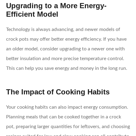
Upgrading to a More Energy-
Efficient Model
Technology is always advancing, and newer models of
crock pots may offer better energy efficiency. If you have
an older model, consider upgrading to a newer one with
better insulation and more precise temperature control.
This can help you save energy and money in the long run.
The Impact of Cooking Habits
Your cooking habits can also impact energy consumption.
Planning meals that can be cooked together in a crock
pot, preparing larger quantities for leftovers, and choosing