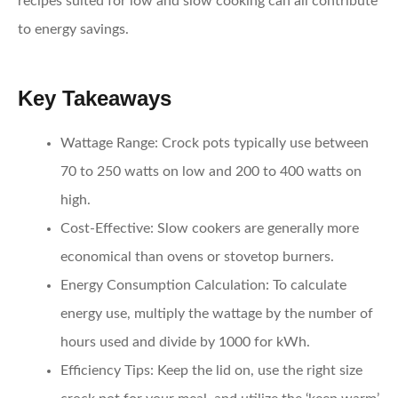
recipes suited for low and slow cooking can all contribute
to energy savings.
Key Takeaways
Wattage Range:
Crock pots typically use between
70 to 250 watts on low and 200 to 400 watts on
high.
Cost-Effective:
Slow cookers are generally more
economical than ovens or stovetop burners.
Energy Consumption Calculation:
To calculate
energy use, multiply the wattage by the number of
hours used and divide by 1000 for kWh.
Efficiency Tips:
Keep the lid on, use the right size