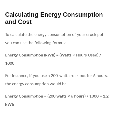
Calculating Energy Consumption
and Cost
To calculate the energy consumption of your crock pot,
you can use the following formula:
Energy Consumption (kWh) = (Watts × Hours Used) /
1000
For instance, if you use a 200-watt crock pot for 6 hours,
the energy consumption would be:
Energy Consumption = (200 watts × 6 hours) / 1000 = 1.2
kWh