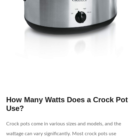
How Many Watts Does a Crock Pot
Use?
Crock pots come in various sizes and models, and the
wattage can vary significantly. Most crock pots use