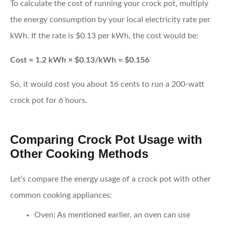
To calculate the cost of running your crock pot, multiply
the energy consumption by your local electricity rate per
kWh. If the rate is $0.13 per kWh, the cost would be:
Cost = 1.2 kWh × $0.13/kWh = $0.156
So, it would cost you about 16 cents to run a 200-watt
crock pot for 6 hours.
Comparing Crock Pot Usage with
Other Cooking Methods
Let’s compare the energy usage of a crock pot with other
common cooking appliances:
Oven:
As mentioned earlier, an oven can use