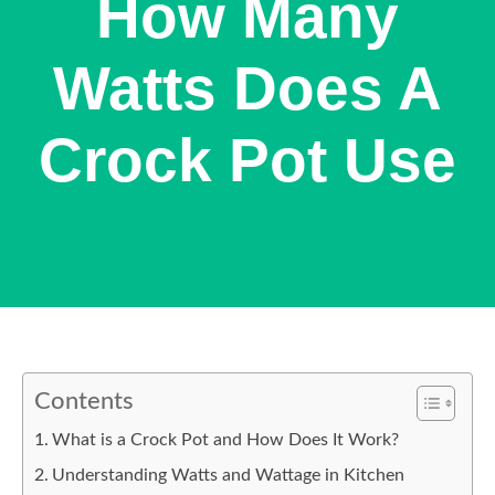
How Many
Watts Does A
Crock Pot Use
Contents
What is a Crock Pot and How Does It Work?
Understanding Watts and Wattage in Kitchen