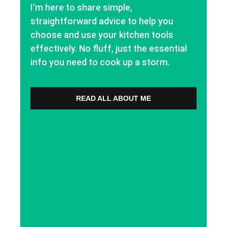
I'm here to share simple,
straightforward advice to help you
choose and use your kitchen tools
effectively. No fluff, just the essential
info you need to cook up a storm.
READ ALL ABOUT ME