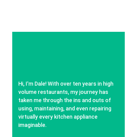
Hi, I'm Dale! With over ten years in high
volume restaurants, my journey has
taken me through the ins and outs of
using, maintaining, and even repairing
virtually every kitchen appliance
imaginable.