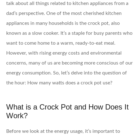
talk about all things related to kitchen appliances from a
dad’s perspective. One of the most cherished kitchen
appliances in many households is the crock pot, also
known as a slow cooker. It’s a staple for busy parents who
want to come home to a warm, ready-to-eat meal.
However, with rising energy costs and environmental
concerns, many of us are becoming more conscious of our
energy consumption. So, let’s delve into the question of
the hour: How many watts does a crock pot use?
What is a Crock Pot and How Does It
Work?
Before we look at the energy usage, it’s important to