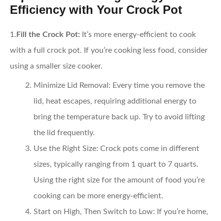
Efficiency with Your Crock Pot
1.
Fill the Crock Pot:
It’s more energy-efficient to cook
with a full crock pot. If you’re cooking less food, consider
using a smaller size cooker.
Minimize Lid Removal:
Every time you remove the
lid, heat escapes, requiring additional energy to
bring the temperature back up. Try to avoid lifting
the lid frequently.
Use the Right Size:
Crock pots come in different
sizes, typically ranging from 1 quart to 7 quarts.
Using the right size for the amount of food you’re
cooking can be more energy-efficient.
Start on High, Then Switch to Low:
If you’re home,