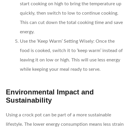
start cooking on high to bring the temperature up
quickly, then switch to low to continue cooking.
This can cut down the total cooking time and save
energy.
Use the ‘Keep Warm’ Setting Wisely:
Once the
food is cooked, switch it to ‘keep warm’ instead of
leaving it on low or high. This will use less energy
while keeping your meal ready to serve.
Environmental Impact and
Sustainability
Using a crock pot can be part of a more sustainable
lifestyle. The lower energy consumption means less strain