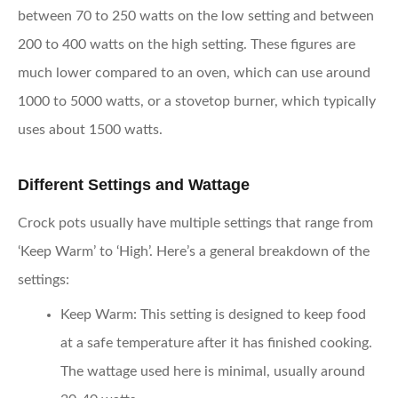
between 70 to 250 watts on the low setting and between
200 to 400 watts on the high setting. These figures are
much lower compared to an oven, which can use around
1000 to 5000 watts, or a stovetop burner, which typically
uses about 1500 watts.
Different Settings and Wattage
Crock pots usually have multiple settings that range from
‘Keep Warm’ to ‘High’. Here’s a general breakdown of the
settings:
Keep Warm:
This setting is designed to keep food
at a safe temperature after it has finished cooking.
The wattage used here is minimal, usually around