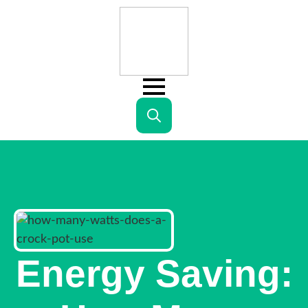
Search
for:
Energy Saving: