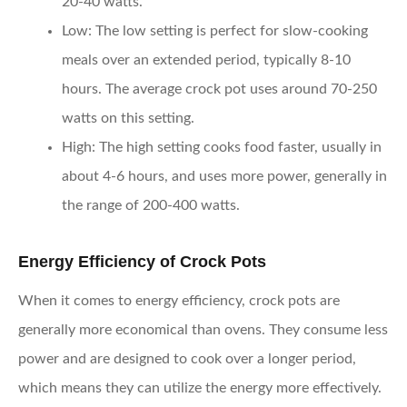
20-40 watts.
Low:
The low setting is perfect for slow-cooking
meals over an extended period, typically 8-10
hours. The average crock pot uses around 70-250
watts on this setting.
High:
The high setting cooks food faster, usually in
about 4-6 hours, and uses more power, generally in
the range of 200-400 watts.
Energy Efficiency of Crock Pots
When it comes to energy efficiency, crock pots are
generally more economical than ovens. They consume less
power and are designed to cook over a longer period,
which means they can utilize the energy more effectively.