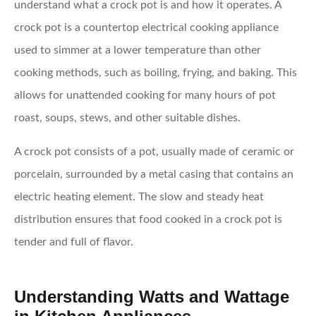
understand what a crock pot is and how it operates. A
crock pot is a countertop electrical cooking appliance
used to simmer at a lower temperature than other
cooking methods, such as boiling, frying, and baking. This
allows for unattended cooking for many hours of pot
roast, soups, stews, and other suitable dishes.
A crock pot consists of a pot, usually made of ceramic or
porcelain, surrounded by a metal casing that contains an
electric heating element. The slow and steady heat
distribution ensures that food cooked in a crock pot is
tender and full of flavor.
Understanding Watts and Wattage