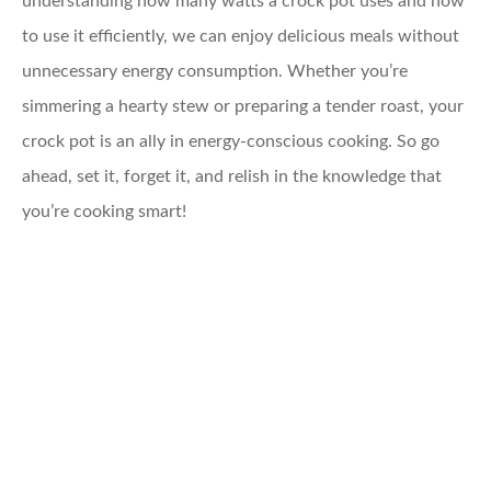
understanding how many watts a crock pot uses and how
to use it efficiently, we can enjoy delicious meals without
unnecessary energy consumption. Whether you’re
simmering a hearty stew or preparing a tender roast, your
crock pot is an ally in energy-conscious cooking. So go
ahead, set it, forget it, and relish in the knowledge that
you’re cooking smart!