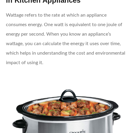
in Kitchen Appliances
Wattage refers to the rate at which an appliance
consumes energy. One watt is equivalent to one joule of
energy per second. When you know an appliance’s
wattage, you can calculate the energy it uses over time,
which helps in understanding the cost and environmental
impact of using it.