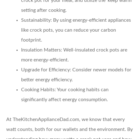
crock pot for your meal, and utilize the ‘keep warm’
setting after cooking.
Sustainability:
By using energy-efficient appliances
like crock pots, you can reduce your carbon
footprint.
Insulation Matters:
Well-insulated crock pots are
more energy-efficient.
Upgrade for Efficiency:
Consider newer models for
better energy efficiency.
Cooking Habits:
Your cooking habits can
significantly affect energy consumption.
At TheKitchenApplianceDad.com, we know that every
watt counts, both for our wallets and the environment. By