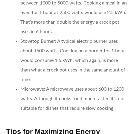
between 1000 to 5000 watts. Cooking a meal in an
oven for 1 hour at 2500 watts would use 2.5 kWh.
That’s more than double the energy a crock pot
uses in 6 hours.
Stovetop Burner:
A typical electric burner uses
about 1500 watts. Cooking on a burner for 1 hour
would consume 1.5 kWh, which again, is more
than what a crock pot uses in the same amount of
time.
Microwave:
A microwave uses about 600 to 1200
watts. Although it cooks food much faster, it’s not
suitable for dishes that require slow cooking.
Tips for Maximizing Energy