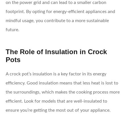
on the power grid and can lead to a smaller carbon
footprint. By opting for energy-efficient appliances and
mindful usage, you contribute to a more sustainable
future.
The Role of Insulation in Crock
Pots
A crock pot’s insulation is a key factor in its energy
efficiency. Good insulation means that less heat is lost to
the surroundings, which makes the cooking process more
efficient. Look for models that are well-insulated to
ensure you’re getting the most out of your appliance.