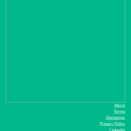
About
Terms
Disclaimer
Privacy Policy
LinkedIn