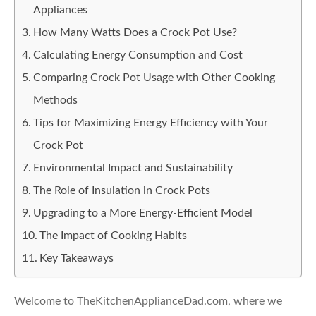
Appliances
How Many Watts Does a Crock Pot Use?
Calculating Energy Consumption and Cost
Comparing Crock Pot Usage with Other Cooking
Methods
Tips for Maximizing Energy Efficiency with Your
Crock Pot
Environmental Impact and Sustainability
The Role of Insulation in Crock Pots
Upgrading to a More Energy-Efficient Model
The Impact of Cooking Habits
Key Takeaways
Welcome to TheKitchenApplianceDad.com, where we