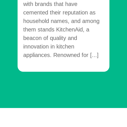
with brands that have
vene
cemented their reputation as
facil
household names, and among
temp
them stands KitchenAid, a
[...]
beacon of quality and
innovation in kitchen
appliances. Renowned for [...]