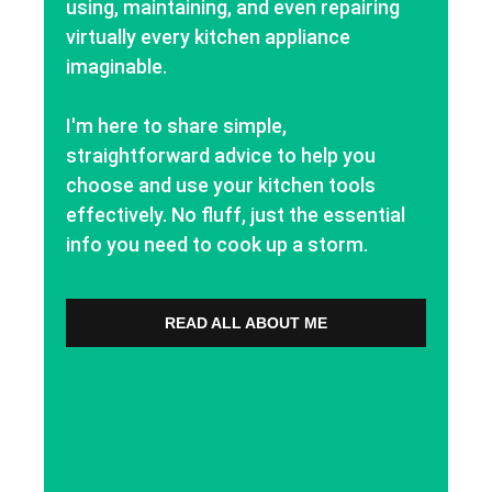
using, maintaining, and even repairing
virtually every kitchen appliance
imaginable.
I'm here to share simple,
straightforward advice to help you
choose and use your kitchen tools
effectively. No fluff, just the essential
info you need to cook up a storm.
READ ALL ABOUT ME