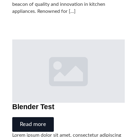
beacon of quality and innovation in kitchen
appliances. Renowned for [...]
Blender Test
Read more
Lorem ipsum dolor sit amet, consectetur adipiscing