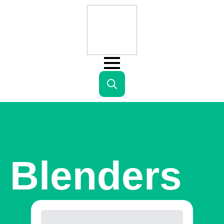
Search
for:
Blenders