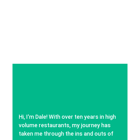
Hi, I'm Dale! With over ten years in high
volume restaurants, my journey has
taken me through the ins and outs of