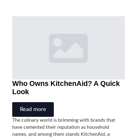
Who Owns KitchenAid? A Quick
Look
Read more
The culinary world is brimming with brands that
have cemented their reputation as household
names, and among them stands KitchenAid, a