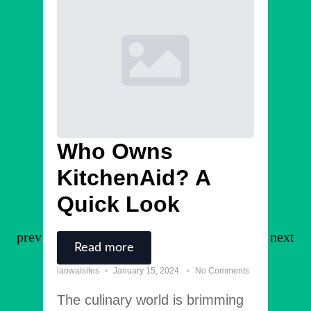
Who Owns
Bl
KitchenAid? A
R
Quick Look
laowais
Lore
Read more
cons
laowaisites
January 15, 2024
No Comments
solli
The culinary world is brimming
laci