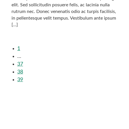
elit. Sed sollicitudin posuere felis, ac lacinia nulla
rutrum nec. Donec venenatis odio ac turpis facilisis,
in pellentesque velit tempus. Vestibulum ante ipsum
[...]
1
…
37
38
39