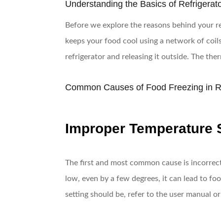
Understanding the Basics of Refrigerat
Before we explore the reasons behind your refr
keeps your food cool using a network of coils 
refrigerator and releasing it outside. The th
Common Causes of Food Freezing in Re
Improper Temperature 
The first and most common cause is incorrect 
low, even by a few degrees, it can lead to foo
setting should be, refer to the user manual o