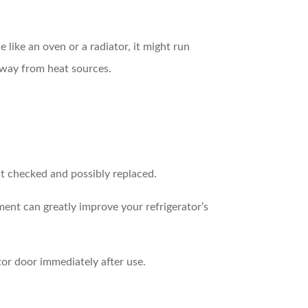
e like an oven or a radiator, it might run
away from heat sources.
at checked and possibly replaced.
ment can greatly improve your refrigerator’s
or door immediately after use.
.