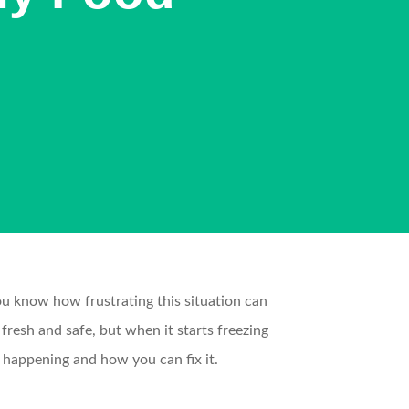
 you know how frustrating this situation can
resh and safe, but when it starts freezing
e happening and how you can fix it.