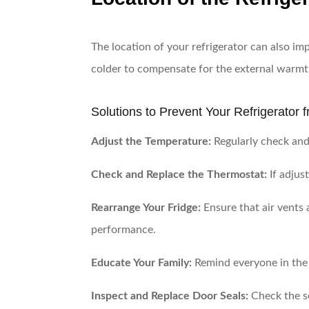
The location of your refrigerator can also impa
colder to compensate for the external warmth
Solutions to Prevent Your Refrigerator
Adjust the Temperature:
Regularly check and 
Check and Replace the Thermostat:
If adjus
Rearrange Your Fridge:
Ensure that air vents 
performance.
Educate Your Family:
Remind everyone in the 
Inspect and Replace Door Seals:
Check the se