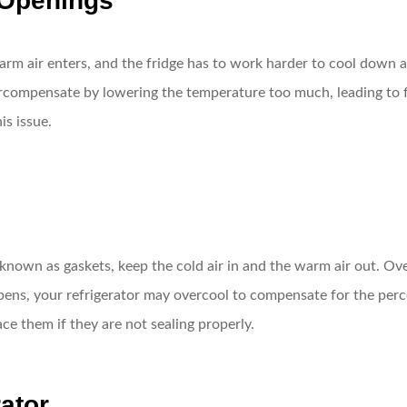
 Openings
arm air enters, and the fridge has to work harder to cool down a
vercompensate by lowering the temperature too much, leading to f
is issue.
o known as gaskets, keep the cold air in and the warm air out. O
pens, your refrigerator may overcool to compensate for the perc
ace them if they are not sealing properly.
rator