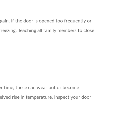
gain. If the door is opened too frequently or
reezing. Teaching all family members to close
ver time, these can wear out or become
eived rise in temperature. Inspect your door