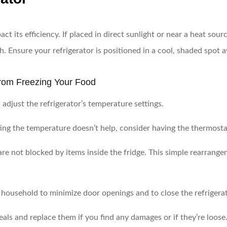
ct its efficiency. If placed in direct sunlight or near a heat sourc
. Ensure your refrigerator is positioned in a cool, shaded spot 
 from Freezing Your Food
adjust the refrigerator’s temperature settings.
ting the temperature doesn’t help, consider having the thermost
are not blocked by items inside the fridge. This simple rearrange
household to minimize door openings and to close the refrigerat
als and replace them if you find any damages or if they’re loose