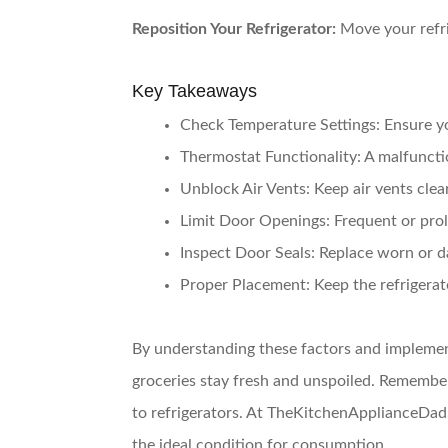
Reposition Your Refrigerator:
Move your refri
Key Takeaways
Check Temperature Settings:
Ensure yo
Thermostat Functionality:
A malfunctio
Unblock Air Vents:
Keep air vents clear
Limit Door Openings:
Frequent or prol
Inspect Door Seals:
Replace worn or da
Proper Placement:
Keep the refrigerat
By understanding these factors and implement
groceries stay fresh and unspoiled. Remember
to refrigerators. At TheKitchenApplianceDad.
the ideal condition for consumption.