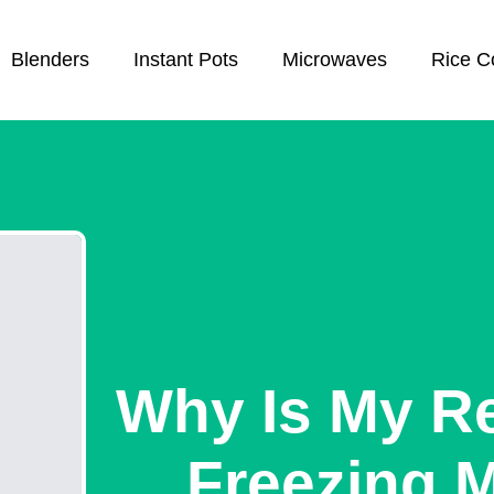
Blenders
Instant Pots
Microwaves
Rice C
Why Is My Re
Freezing 