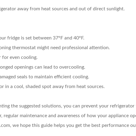
gerator away from heat sources and out of direct sunlight.
ur fridge is set between 37°F and 40°F.
ning thermostat might need professional attention.
 for even cooling.
onged openings can lead to overcooling.
maged seals to maintain efficient cooling.
or in a cool, shaded spot away from heat sources.
ing the suggested solutions, you can prevent your refrigerator 
, regular maintenance and awareness of how your appliance oper
com, we hope this guide helps you get the best performance out