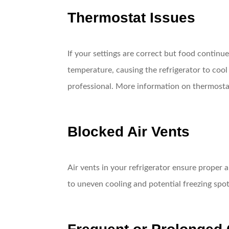
Thermostat Issues
If your settings are correct but food continu
temperature, causing the refrigerator to cool 
professional. More information on thermostat
Blocked Air Vents
Air vents in your refrigerator ensure proper ai
to uneven cooling and potential freezing spot