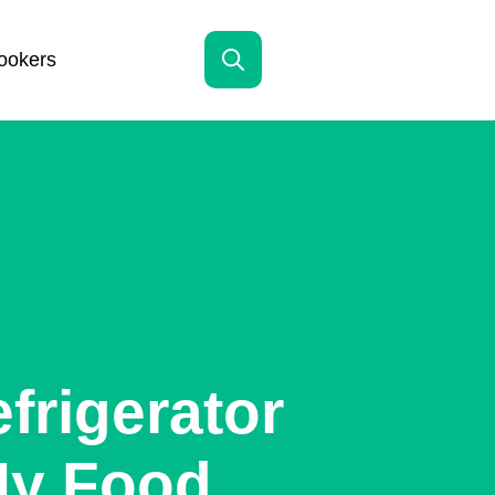
ookers
Search
for:
frigerator
My Food