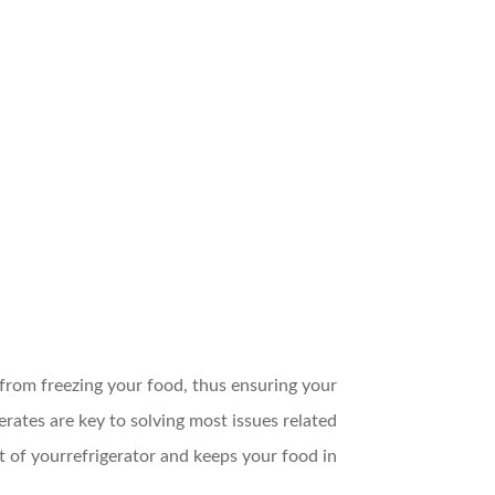
from freezing your food, thus ensuring your
ates are key to solving most issues related
 of yourrefrigerator and keeps your food in