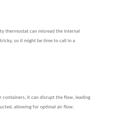
ulty thermostat can misread the internal
icky, so it might be time to call in a
r containers, it can disrupt the flow, leading
ucted, allowing for optimal air flow.