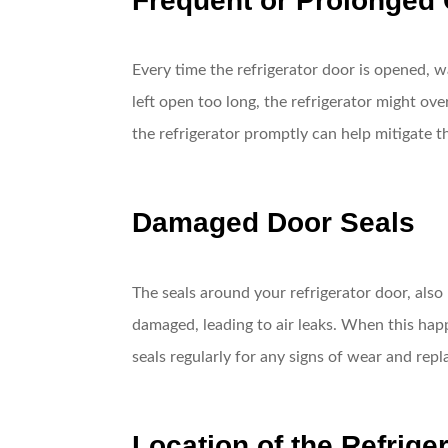
Frequent or Prolonged
Every time the refrigerator door is opened, w
left open too long, the refrigerator might o
the refrigerator promptly can help mitigate th
Damaged Door Seals
The seals around your refrigerator door, als
damaged, leading to air leaks. When this hap
seals regularly for any signs of wear and repl
Location of the Refrige