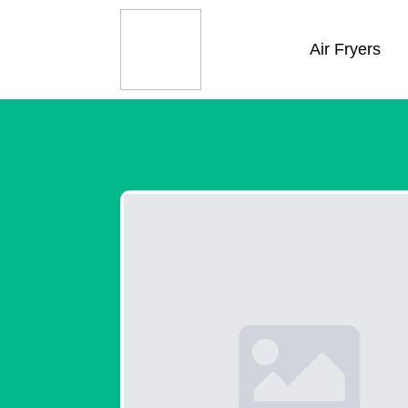
Air Fryers