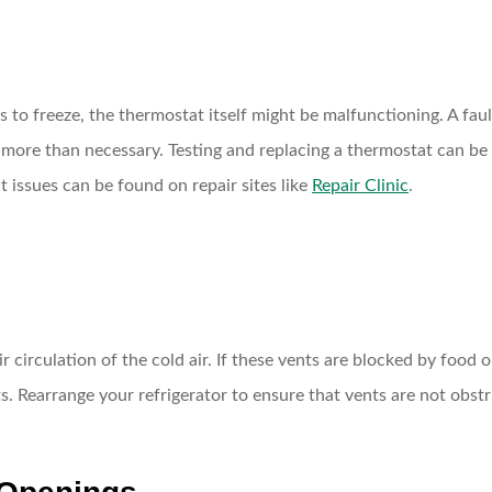
es to freeze, the thermostat itself might be malfunctioning. A fa
more than necessary. Testing and replacing a thermostat can be tr
 issues can be found on repair sites like
Repair Clinic
.
r circulation of the cold air. If these vents are blocked by food o
s. Rearrange your refrigerator to ensure that vents are not obstr