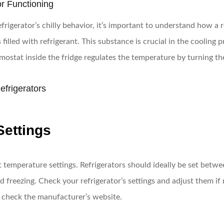
or Functioning
igerator’s chilly behavior, it’s important to understand how a re
filled with refrigerant. This substance is crucial in the cooling 
ermostat inside the fridge regulates the temperature by turning t
frigerators
Settings
temperature settings. Refrigerators should ideally be set betwee
d freezing. Check your refrigerator’s settings and adjust them if 
r check the manufacturer’s website.