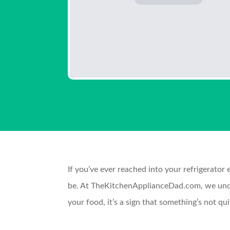
If you’ve ever reached into your refrigerator 
be. At TheKitchenApplianceDad.com, we unders
your food, it’s a sign that something’s not q