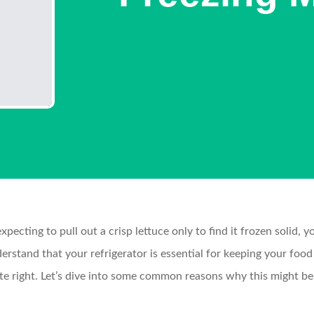
expecting to pull out a crisp lettuce only to find it frozen solid,
tand that your refrigerator is essential for keeping your food f
uite right. Let’s dive into some common reasons why this might b