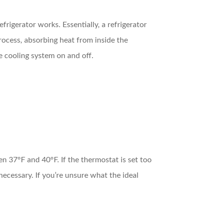
frigerator works. Essentially, a refrigerator
process, absorbing heat from inside the
he cooling system on and off.
n 37°F and 40°F. If the thermostat is set too
necessary. If you’re unsure what the ideal