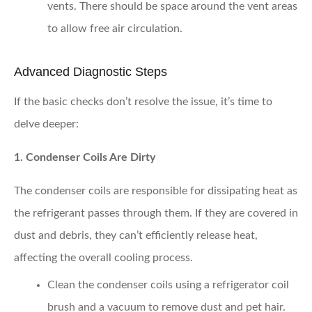
vents. There should be space around the vent areas
to allow free air circulation.
Advanced Diagnostic Steps
If the basic checks don’t resolve the issue, it’s time to
delve deeper:
1. Condenser Coils Are Dirty
The condenser coils are responsible for dissipating heat as
the refrigerant passes through them. If they are covered in
dust and debris, they can’t efficiently release heat,
affecting the overall cooling process.
Clean the condenser coils
using a refrigerator coil
brush and a vacuum to remove dust and pet hair.