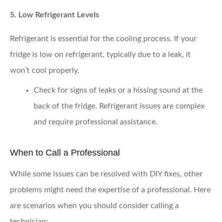
5. Low Refrigerant Levels
Refrigerant is essential for the cooling process. If your
fridge is low on refrigerant, typically due to a leak, it
won’t cool properly.
Check for signs of leaks
or a hissing sound at the
back of the fridge. Refrigerant issues are complex
and require professional assistance.
When to Call a Professional
While some issues can be resolved with DIY fixes, other
problems might need the expertise of a professional. Here
are scenarios when you should consider calling a
technician: