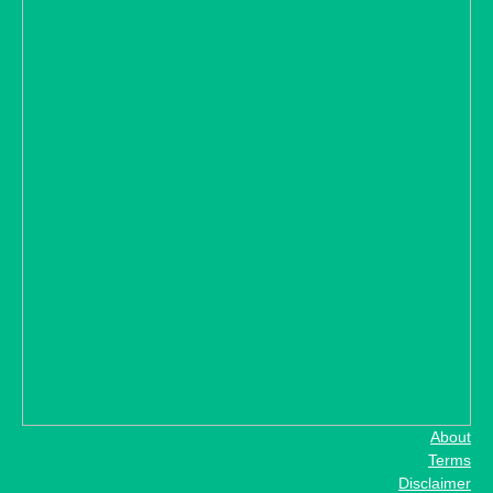
About
Terms
Disclaimer