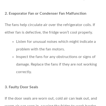
2. Evaporator Fan or Condenser Fan Malfunction
The fans help circulate air over the refrigerator coils. If
either fan is defective, the fridge won’t cool properly.
Listen for unusual noises
which might indicate a
problem with the fan motors.
Inspect the fans
for any obstructions or signs of
damage. Replace the fans if they are not working
correctly.
3. Faulty Door Seals
If the door seals are worn out, cold air can leak out, and
warm air can seep in, causing the fridge to work harder