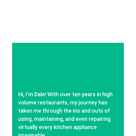
Hi, I'm Dale! With over ten years in high
volume restaurants, my journey has
taken me through the ins and outs of
using, maintaining, and even repairing
virtually every kitchen appliance
imaginable.