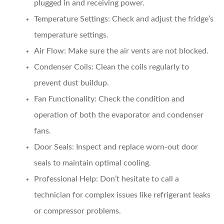
plugged in and receiving power.
Temperature Settings:
Check and adjust the fridge’s
temperature settings.
Air Flow:
Make sure the air vents are not blocked.
Condenser Coils:
Clean the coils regularly to
prevent dust buildup.
Fan Functionality:
Check the condition and
operation of both the evaporator and condenser
fans.
Door Seals:
Inspect and replace worn-out door
seals to maintain optimal cooling.
Professional Help:
Don’t hesitate to call a
technician for complex issues like refrigerant leaks
or compressor problems.