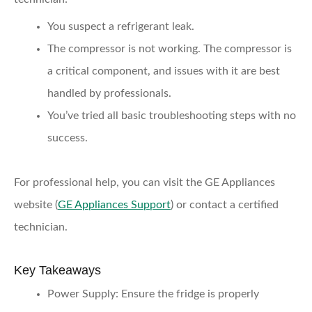
You suspect a refrigerant leak.
The compressor is not working.
The compressor is
a critical component, and issues with it are best
handled by professionals.
You’ve tried all basic troubleshooting steps
with no
success.
For professional help, you can visit the GE Appliances
website (
GE Appliances Support
) or contact a certified
technician.
Key Takeaways
Power Supply:
Ensure the fridge is properly