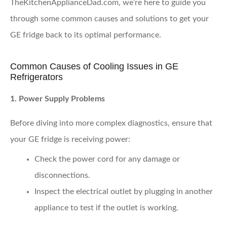
TheKitchenApplianceDad.com, we’re here to guide you
through some common causes and solutions to get your
GE fridge back to its optimal performance.
Common Causes of Cooling Issues in GE
Refrigerators
1. Power Supply Problems
Before diving into more complex diagnostics, ensure that
your GE fridge is receiving power:
Check the power cord
for any damage or
disconnections.
Inspect the electrical outlet
by plugging in another
appliance to test if the outlet is working.