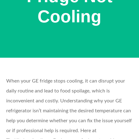
Cooling
When your GE fridge stops cooling, it can disrupt your
daily routine and lead to food spoilage, which is
inconvenient and costly. Understanding why your GE
refrigerator isn’t maintaining the desired temperature can
help you determine whether you can fix the issue yourself
or if professional help is required. Here at