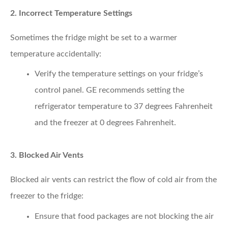
2. Incorrect Temperature Settings
Sometimes the fridge might be set to a warmer
temperature accidentally:
Verify the temperature settings
on your fridge’s
control panel. GE recommends setting the
refrigerator temperature to 37 degrees Fahrenheit
and the freezer at 0 degrees Fahrenheit.
3. Blocked Air Vents
Blocked air vents can restrict the flow of cold air from the
freezer to the fridge:
Ensure that food packages
are not blocking the air