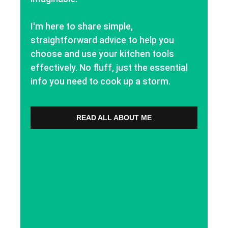
I'm here to share simple,
straightforward advice to help you
choose and use your kitchen tools
effectively. No fluff, just the essential
info you need to cook up a storm.
READ ALL ABOUT ME