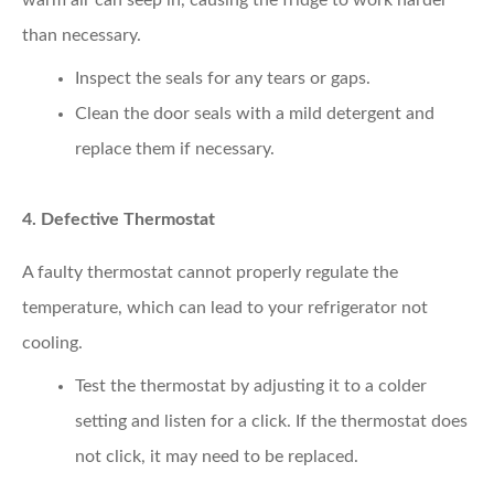
than necessary.
Inspect the seals
for any tears or gaps.
Clean the door seals
with a mild detergent and
replace them if necessary.
4. Defective Thermostat
A faulty thermostat cannot properly regulate the
temperature, which can lead to your refrigerator not
cooling.
Test the thermostat
by adjusting it to a colder
setting and listen for a click. If the thermostat does
not click, it may need to be replaced.