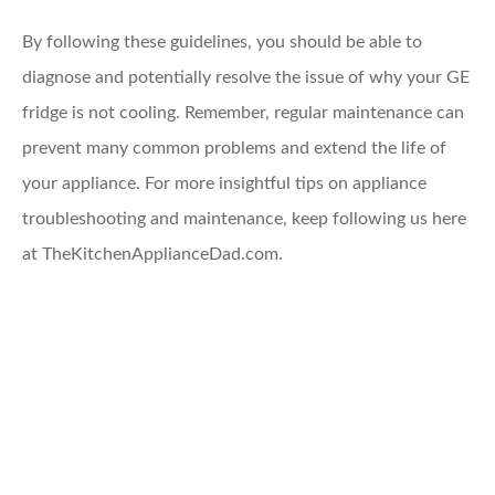
By following these guidelines, you should be able to
diagnose and potentially resolve the issue of why your GE
fridge is not cooling. Remember, regular maintenance can
prevent many common problems and extend the life of
your appliance. For more insightful tips on appliance
troubleshooting and maintenance, keep following us here
at TheKitchenApplianceDad.com.