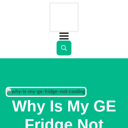
Search
for:
Why Is My GE
Fridge Not