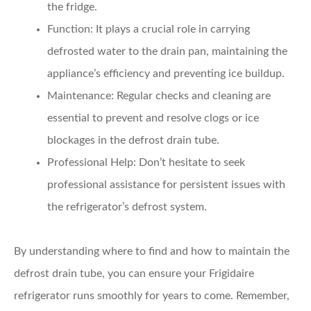
the fridge.
Function:
It plays a crucial role in carrying
defrosted water to the drain pan, maintaining the
appliance’s efficiency and preventing ice buildup.
Maintenance:
Regular checks and cleaning are
essential to prevent and resolve clogs or ice
blockages in the defrost drain tube.
Professional Help:
Don’t hesitate to seek
professional assistance for persistent issues with
the refrigerator’s defrost system.
By understanding where to find and how to maintain the
defrost drain tube, you can ensure your Frigidaire
refrigerator runs smoothly for years to come. Remember,