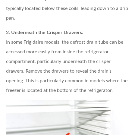
typically located below these coils, leading down to a drip
pan.
2. Underneath the Crisper Drawers:
In some Frigidaire models, the defrost drain tube can be
accessed more easily from inside the refrigerator
compartment, particularly underneath the crisper
drawers. Remove the drawers to reveal the drain’s
opening. This is particularly common in models where the
freezer is located at the bottom of the refrigerator.