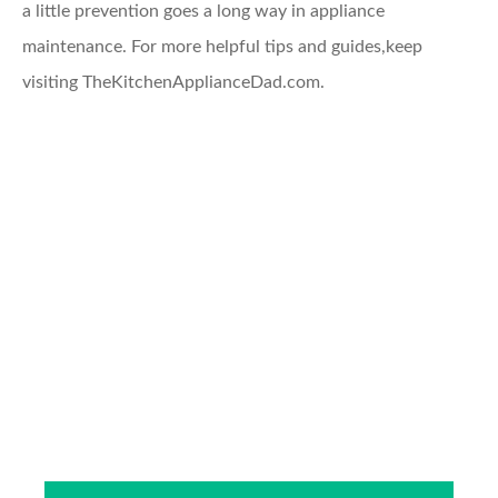
a little prevention goes a long way in appliance
maintenance. For more helpful tips and guides,keep
visiting TheKitchenApplianceDad.com.