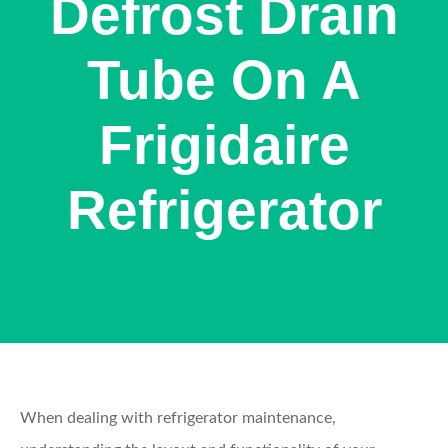
Defrost Drain
Tube On A
Frigidaire
Refrigerator
When dealing with refrigerator maintenance,