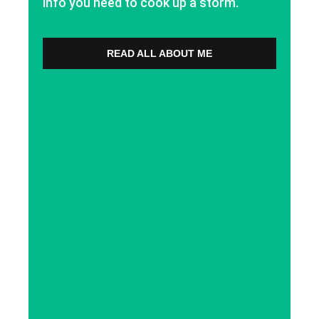
info you need to cook up a storm.
READ ALL ABOUT ME