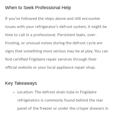
When to Seek Professional Help
If you’ve followed the steps above and still encounter
issues with your refrigerator’s defrost system, it might be
time to call in a professional. Persistent leaks, over-
frosting, or unusual noises during the defrost cycle are
signs that something more serious may be at play. You can
find certified Frigidaire repair services through their
official website or your local appliance repair shop.
Key Takeaways
Location:
The defrost drain tube in Frigidaire
refrigerators is commonly found behind the rear
panel of the freezer or under the crisper drawers in