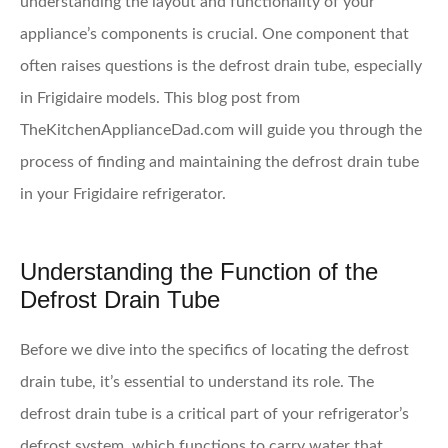
understanding the layout and functionality of your
appliance’s components is crucial. One component that
often raises questions is the defrost drain tube, especially
in Frigidaire models. This blog post from
TheKitchenApplianceDad.com will guide you through the
process of finding and maintaining the defrost drain tube
in your Frigidaire refrigerator.
Understanding the Function of the
Defrost Drain Tube
Before we dive into the specifics of locating the defrost
drain tube, it’s essential to understand its role. The
defrost drain tube is a critical part of your refrigerator’s
defrost system, which functions to carry water that