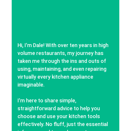
Hi, I'm Dale! With over ten years in high
volume restaurants, my journey has
taken me through the ins and outs of
using, maintaining, and even repairing
virtually every kitchen appliance
imaginable.
I'm here to share simple,
straightforward advice to help you
choose and use your kitchen tools
effectively. No fluff, just the essential