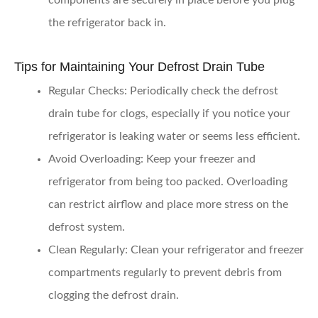
components are securely in place before you plug
the refrigerator back in.
Tips for Maintaining Your Defrost Drain Tube
Regular Checks:
Periodically check the defrost
drain tube for clogs, especially if you notice your
refrigerator is leaking water or seems less efficient.
Avoid Overloading:
Keep your freezer and
refrigerator from being too packed. Overloading
can restrict airflow and place more stress on the
defrost system.
Clean Regularly:
Clean your refrigerator and freezer
compartments regularly to prevent debris from
clogging the defrost drain.