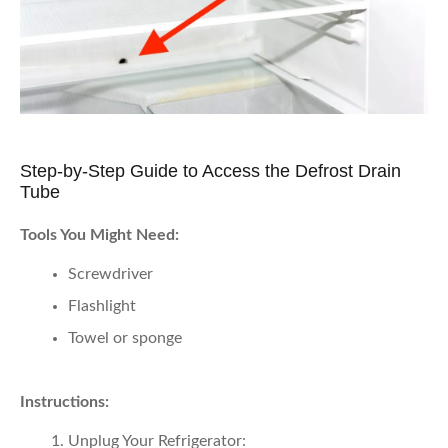
Step-by-Step Guide to Access the Defrost Drain
Tube
Tools You Might Need:
Screwdriver
Flashlight
Towel or sponge
Instructions:
Unplug Your Refrigerator: