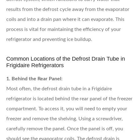
results from the defrost cycle away from the evaporator
coils and into a drain pan where it can evaporate. This
process is vital for maintaining the efficiency of your
refrigerator and preventing ice buildup.
Common Locations of the Defrost Drain Tube in
Frigidaire Refrigerators
1. Behind the Rear Panel:
Most often, the defrost drain tube in a Frigidaire
refrigerator is located behind the rear panel of the freezer
compartment. To access it, you will need to empty your
freezer and remove the shelving. Using a screwdriver,
carefully remove the panel. Once the panel is off, you
should see the evaporator coils. The defrost drain is