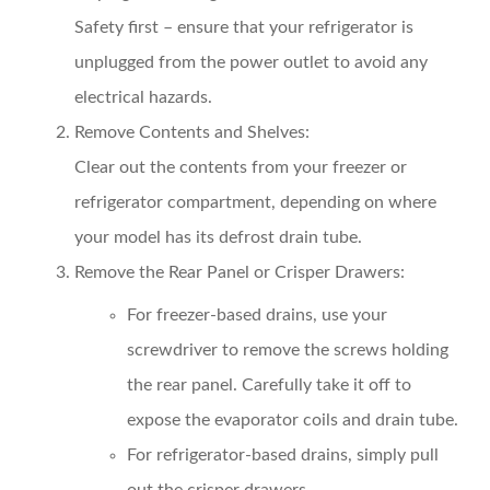
Safety first – ensure that your refrigerator is
unplugged from the power outlet to avoid any
electrical hazards.
Remove Contents and Shelves:
Clear out the contents from your freezer or
refrigerator compartment, depending on where
your model has its defrost drain tube.
Remove the Rear Panel or Crisper Drawers:
For freezer-based drains, use your
screwdriver to remove the screws holding
the rear panel. Carefully take it off to
expose the evaporator coils and drain tube.
For refrigerator-based drains, simply pull