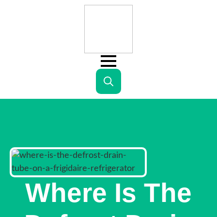
Search
for:
Where Is The