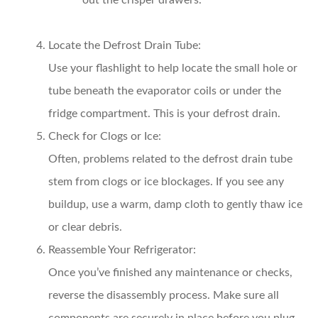
out the crisper drawers.
Locate the Defrost Drain Tube:
Use your flashlight to help locate the small hole or
tube beneath the evaporator coils or under the
fridge compartment. This is your defrost drain.
Check for Clogs or Ice:
Often, problems related to the defrost drain tube
stem from clogs or ice blockages. If you see any
buildup, use a warm, damp cloth to gently thaw ice
or clear debris.
Reassemble Your Refrigerator:
Once you’ve finished any maintenance or checks,
reverse the disassembly process. Make sure all