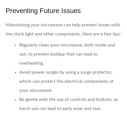
Preventing Future Issues
Maintaining your microwave can help prevent issues with
the clock light and other components. Here are a few tips:
Regularly clean your microwave,
both inside and
out, to prevent buildup that can lead to
overheating.
Avoid power surges
by using a surge protector,
which can protect the electrical components of
your microwave.
Be gentle with the use of controls and buttons,
as
harsh use can lead to early wear and tear.