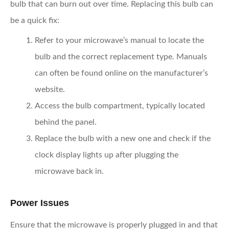
bulb that can burn out over time. Replacing this bulb can
be a quick fix:
Refer to your microwave’s manual
to locate the
bulb and the correct replacement type. Manuals
can often be found online on the manufacturer’s
website.
Access the bulb compartment,
typically located
behind the panel.
Replace the bulb
with a new one and check if the
clock display lights up after plugging the
microwave back in.
Power Issues
Ensure that the microwave is properly plugged in and that