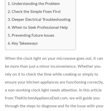
Understanding the Problem
Check the Simple Fixes First
Deeper Electrical Troubleshooting
When to Seek Professional Help
Preventing Future Issues
Key Takeaways
When the clock light on your microwave goes out, it can
be more than just a minor inconvenience. Whether you
rely on it to check the time while cooking or simply to
ensure your kitchen appliances are functioning correctly,
a non-working clock light needs attention. In this article
from TheKitchenApplianceDad.com, we will guide you
through the steps to diagnose and fix the issue with your