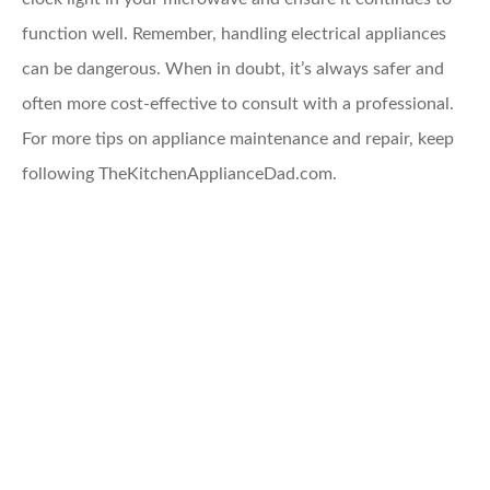
function well. Remember, handling electrical appliances
can be dangerous. When in doubt, it’s always safer and
often more cost-effective to consult with a professional.
For more tips on appliance maintenance and repair, keep
following TheKitchenApplianceDad.com.