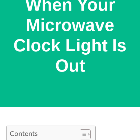
When Your
Microwave
Clock Light Is
Out
Contents