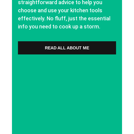
straightforward advice to help you
choose and use your kitchen tools
effectively. No fluff, just the essential
info you need to cook up a storm.
READ ALL ABOUT ME