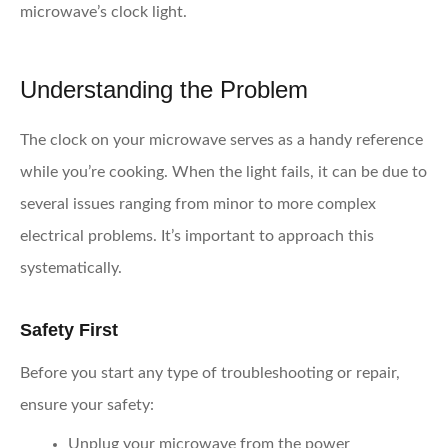
microwave’s clock light.
Understanding the Problem
The clock on your microwave serves as a handy reference
while you’re cooking. When the light fails, it can be due to
several issues ranging from minor to more complex
electrical problems. It’s important to approach this
systematically.
Safety First
Before you start any type of troubleshooting or repair,
ensure your safety:
Unplug your microwave from the power