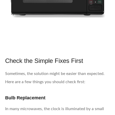
Check the Simple Fixes First
Sometimes, the solution might be easier than expected.
Here are a few things you should check first:
Bulb Replacement
In many microwaves, the clock is illuminated by a small