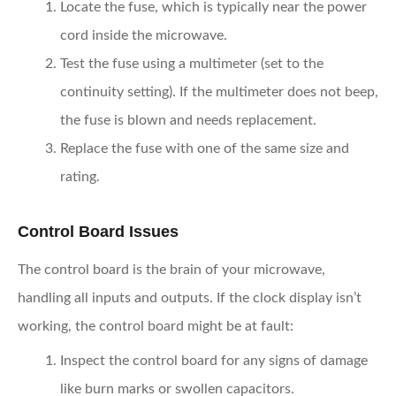
Locate the fuse,
which is typically near the power
cord inside the microwave.
Test the fuse
using a multimeter (set to the
continuity setting). If the multimeter does not beep,
the fuse is blown and needs replacement.
Replace the fuse
with one of the same size and
rating.
Control Board Issues
The control board is the brain of your microwave,
handling all inputs and outputs. If the clock display isn’t
working, the control board might be at fault:
Inspect the control board
for any signs of damage
like burn marks or swollen capacitors.