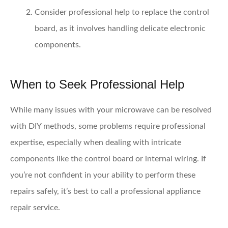
Consider professional help
to replace the control
board, as it involves handling delicate electronic
components.
When to Seek Professional Help
While many issues with your microwave can be resolved
with DIY methods, some problems require professional
expertise, especially when dealing with intricate
components like the control board or internal wiring. If
you’re not confident in your ability to perform these
repairs safely, it’s best to call a professional appliance
repair service.