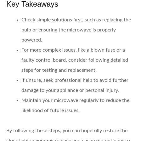
Key Takeaways
Check simple solutions first,
such as replacing the
bulb or ensuring the microwave is properly
powered.
For more complex issues, like a blown fuse or a
faulty control board, consider following detailed
steps for testing and replacement.
If unsure, seek professional help
to avoid further
damage to your appliance or personal injury.
Maintain your microwave regularly
to reduce the
likelihood of future issues.
By following these steps, you can hopefully restore the
clock light in your microwave and ensure it continues to