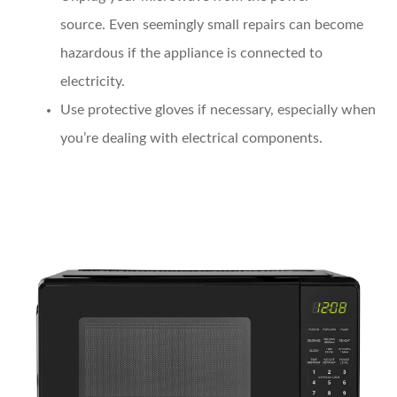
source.
Even seemingly small repairs can become
hazardous if the appliance is connected to
electricity.
Use protective gloves
if necessary, especially when
you’re dealing with electrical components.