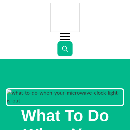
Search
for:
What To Do