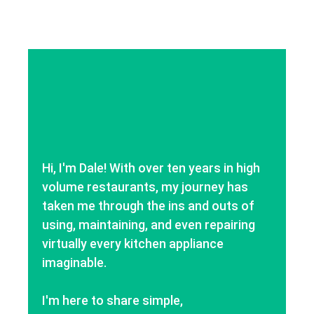
Hi, I'm Dale! With over ten years in high
volume restaurants, my journey has
taken me through the ins and outs of
using, maintaining, and even repairing
virtually every kitchen appliance
imaginable.
I'm here to share simple,