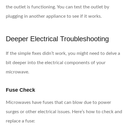
the outlet is functioning. You can test the outlet by
plugging in another appliance to see if it works.
Deeper Electrical Troubleshooting
If the simple fixes didn’t work, you might need to delve a
bit deeper into the electrical components of your
microwave.
Fuse Check
Microwaves have fuses that can blow due to power
surges or other electrical issues. Here’s how to check and
replace a fuse: