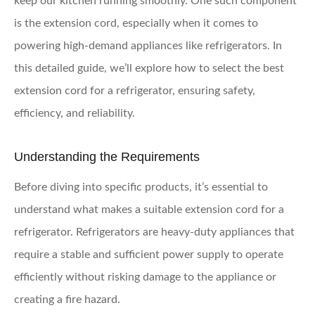
keep our kitchen running smoothly. One such component
is the extension cord, especially when it comes to
powering high-demand appliances like refrigerators. In
this detailed guide, we’ll explore how to select the best
extension cord for a refrigerator, ensuring safety,
efficiency, and reliability.
Understanding the Requirements
Before diving into specific products, it’s essential to
understand what makes a suitable extension cord for a
refrigerator. Refrigerators are heavy-duty appliances that
require a stable and sufficient power supply to operate
efficiently without risking damage to the appliance or
creating a fire hazard.