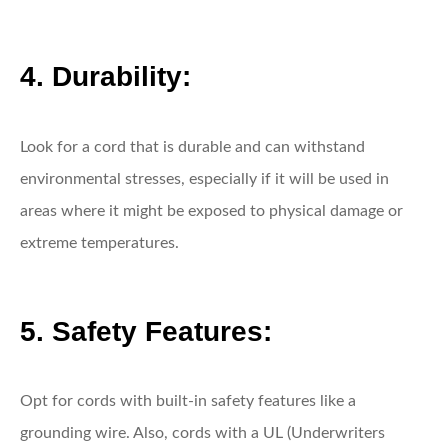
4. Durability:
Look for a cord that is durable and can withstand
environmental stresses, especially if it will be used in
areas where it might be exposed to physical damage or
extreme temperatures.
5. Safety Features:
Opt for cords with built-in safety features like a
grounding wire. Also, cords with a UL (Underwriters