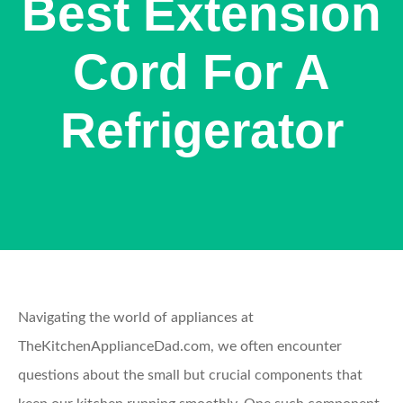
Best Extension
Cord For A
Refrigerator
Navigating the world of appliances at
TheKitchenApplianceDad.com, we often encounter
questions about the small but crucial components that