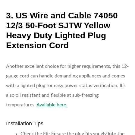
3. US Wire and Cable 74050
12/3 50-Foot SJTW Yellow
Heavy Duty Lighted Plug
Extension Cord
Another excellent choice for higher requirements, this 12-
gauge cord can handle demanding appliances and comes
with a lighted plug for easy power status verification. It’s
also oil resistant and flexible at sub-freezing
temperatures.
Available here.
Installation Tips
Check the Fit:
Ensure the plug fits snugly into the