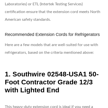
Laboratories) or ETL (Intertek Testing Services)
certification ensure that the extension cord meets North
American safety standards.
Recommended Extension Cords for Refrigerators
Here are a few models that are well-suited for use with
refrigerators, based on the criteria mentioned above:
1. Southwire 02548-USA1 50-
Foot Contractor Grade 12/3
with Lighted End
This heavy-duty extension cord is ideal if you need a