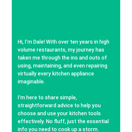
Hi, I'm Dale! With over ten years in high
volume restaurants, my journey has
taken me through the ins and outs of
using, maintaining, and even repairing
virtually every kitchen appliance
imaginable.
I'm here to share simple,
straightforward advice to help you
choose and use your kitchen tools
effectively. No fluff, just the essential
info you need to cook up a storm.