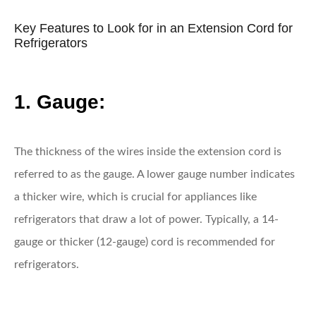
Key Features to Look for in an Extension Cord for
Refrigerators
1. Gauge:
The thickness of the wires inside the extension cord is
referred to as the gauge. A lower gauge number indicates
a thicker wire, which is crucial for appliances like
refrigerators that draw a lot of power. Typically, a 14-
gauge or thicker (12-gauge) cord is recommended for
refrigerators.