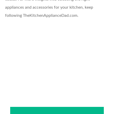
appliances and accessories for your kitchen, keep
following TheKitchenApplianceDad.com.