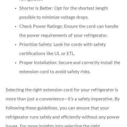
Shorter is Better:
Opt for the shortest length
possible to minimize voltage drops.
Check Power Ratings:
Ensure the cord can handle
the power requirements of your refrigerator.
Prioritize Safety:
Look for cords with safety
certifications like UL or ETL.
Proper Installation:
Secure and correctly install the
extension cord to avoid safety risks.
Selecting the right extension cord for your refrigerator is
more than just a convenience—it’s a safety imperative. By
following these guidelines, you can ensure that your
refrigerator runs safely and efficiently without any power
issues. For more insights into selecting the right