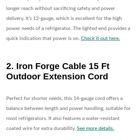
longer reach without sacrificing safety and power
delivery. It’s 12-gauge, which is excellent for the high
power needs of a refrigerator. The lighted end provides a
quick indication that power is on.
Check it out here.
2. Iron Forge Cable 15 Ft
Outdoor Extension Cord
Perfect for shorter needs, this 14-gauge cord offers a
balance between length and power handling, suitable for
most refrigerators. It also features a water-resistant
coated wire for extra durability.
See more details.