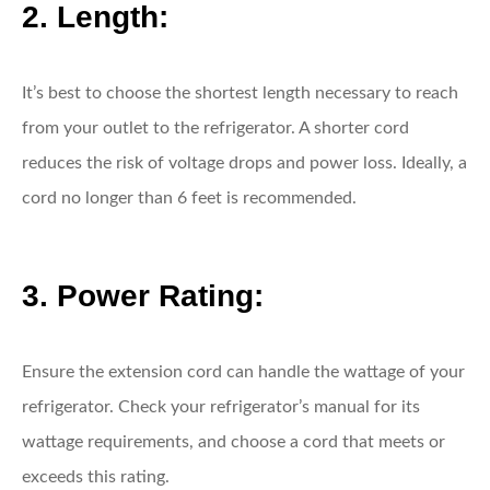
2. Length:
It’s best to choose the shortest length necessary to reach
from your outlet to the refrigerator. A shorter cord
reduces the risk of voltage drops and power loss. Ideally, a
cord no longer than 6 feet is recommended.
3. Power Rating:
Ensure the extension cord can handle the wattage of your
refrigerator. Check your refrigerator’s manual for its
wattage requirements, and choose a cord that meets or
exceeds this rating.