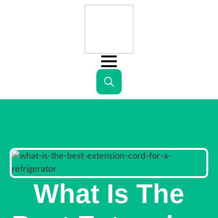
Search
for:
What Is The