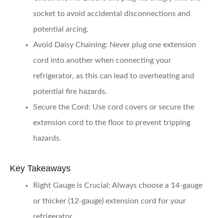
socket to avoid accidental disconnections and
potential arcing.
Avoid Daisy Chaining:
Never plug one extension
cord into another when connecting your
refrigerator, as this can lead to overheating and
potential fire hazards.
Secure the Cord:
Use cord covers or secure the
extension cord to the floor to prevent tripping
hazards.
Key Takeaways
Right Gauge is Crucial:
Always choose a 14-gauge
or thicker (12-gauge) extension cord for your
refrigerator.