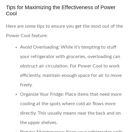
Tips for Maximizing the Effectiveness of Power
Cool
Here are some tips to ensure you get the most out of the
Power Cool feature:
Avoid Overloading
: While it’s tempting to stuff
your refrigerator with groceries, overloading can
obstruct air circulation. For Power Cool to work
efficiently, maintain enough space for air to move
freely.
Organize Your Fridge
: Place items that need more
cooling at the spots where cold air flows more
directly. This usually means near the back and on
the upper shelves.