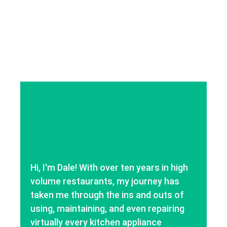
Hi, I'm Dale! With over ten years in high
volume restaurants, my journey has
taken me through the ins and outs of
using, maintaining, and even repairing
virtually every kitchen appliance