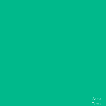
About
Terms