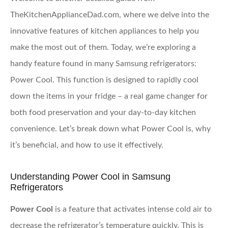
TheKitchenApplianceDad.com, where we delve into the
innovative features of kitchen appliances to help you
make the most out of them. Today, we’re exploring a
handy feature found in many Samsung refrigerators:
Power Cool. This function is designed to rapidly cool
down the items in your fridge – a real game changer for
both food preservation and your day-to-day kitchen
convenience. Let’s break down what Power Cool is, why
it’s beneficial, and how to use it effectively.
Understanding Power Cool in Samsung
Refrigerators
Power Cool
is a feature that activates intense cold air to
decrease the refrigerator’s temperature quickly. This is