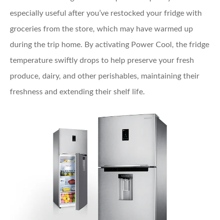
especially useful after you’ve restocked your fridge with
groceries from the store, which may have warmed up
during the trip home. By activating Power Cool, the fridge
temperature swiftly drops to help preserve your fresh
produce, dairy, and other perishables, maintaining their
freshness and extending their shelf life.