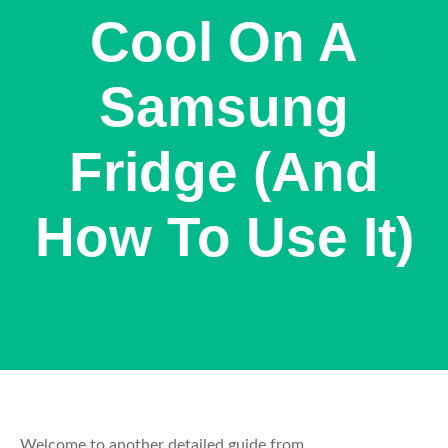
Cool On A
Samsung
Fridge (And
How To Use It)
Welcome to another detailed guide from