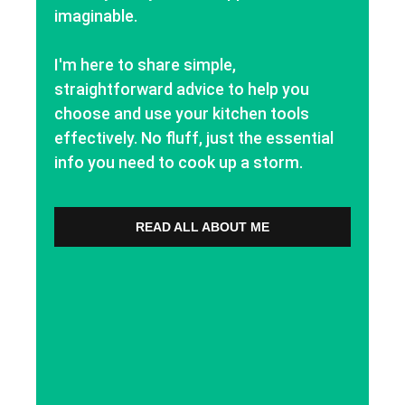
imaginable.
I'm here to share simple,
straightforward advice to help you
choose and use your kitchen tools
effectively. No fluff, just the essential
info you need to cook up a storm.
READ ALL ABOUT ME