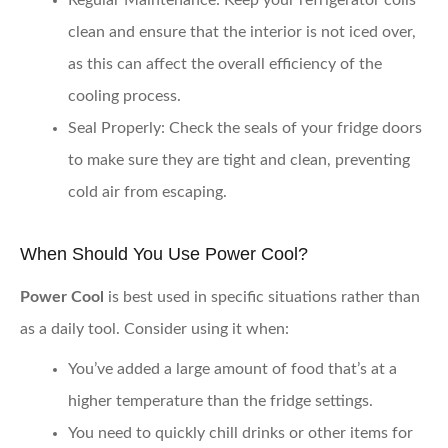
Regular Maintenance
: Keep your refrigerator coils
clean and ensure that the interior is not iced over,
as this can affect the overall efficiency of the
cooling process.
Seal Properly
: Check the seals of your fridge doors
to make sure they are tight and clean, preventing
cold air from escaping.
When Should You Use Power Cool?
Power Cool
is best used in specific situations rather than
as a daily tool. Consider using it when:
You’ve added a large amount of food that’s at a
higher temperature than the fridge settings.
You need to quickly chill drinks or other items for