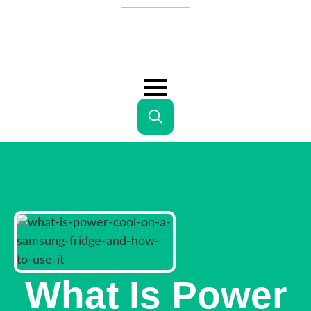
Search
for:
What Is Power