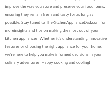
improve the way you store and preserve your food items,
ensuring they remain fresh and tasty for as long as
possible. Stay tuned to TheKitchenApplianceDad.com for
moreinsights and tips on making the most out of your
kitchen appliances. Whether it’s understanding innovative
features or choosing the right appliance for your home,
we’re here to help you make informed decisions in your
culinary adventures. Happy cooking and cooling!