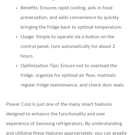
Benefits
: Ensures rapid cooling, aids in food
preservation, and adds convenience by quickly
bringing the fridge back to optimal temperature.
Usage
: Simple to operate via a button on the
control panel, runs automatically for about 2
hours.
Optimization Tips
: Ensure not to overload the
fridge, organize for optimal air flow, maintain
regular fridge maintenance, and check door seals.
Power Cool is just one of the many smart features
designed to enhance the functionality and user
experience of Samsung refrigerators. By understanding
and utilizing these features appropriately, you can greatly