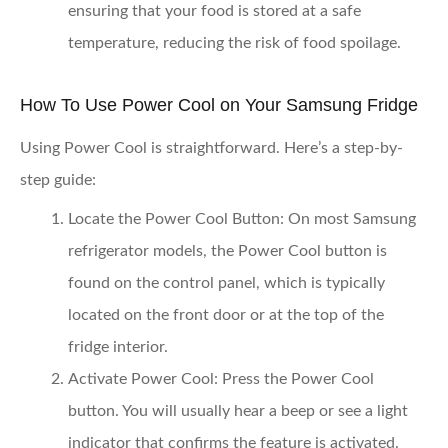
ensuring that your food is stored at a safe
temperature, reducing the risk of food spoilage.
How To Use Power Cool on Your Samsung Fridge
Using Power Cool is straightforward. Here’s a step-by-
step guide:
Locate the Power Cool Button
: On most Samsung
refrigerator models, the Power Cool button is
found on the control panel, which is typically
located on the front door or at the top of the
fridge interior.
Activate Power Cool
: Press the Power Cool
button. You will usually hear a beep or see a light
indicator that confirms the feature is activated.