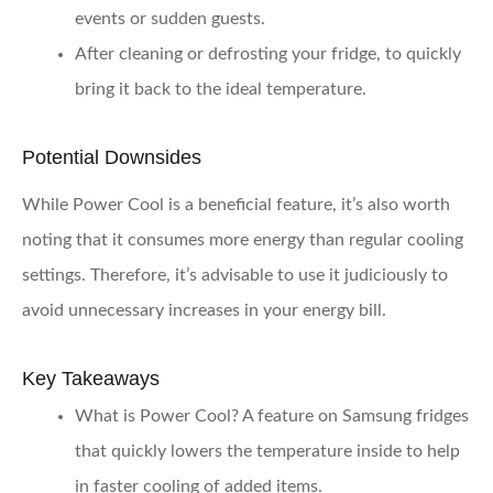
events or sudden guests.
After cleaning or defrosting your fridge, to quickly
bring it back to the ideal temperature.
Potential Downsides
While Power Cool is a beneficial feature, it’s also worth
noting that it consumes more energy than regular cooling
settings. Therefore, it’s advisable to use it judiciously to
avoid unnecessary increases in your energy bill.
Key Takeaways
What is Power Cool?
A feature on Samsung fridges
that quickly lowers the temperature inside to help
in faster cooling of added items.