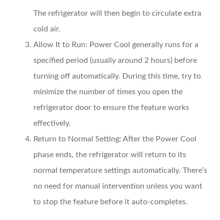
The refrigerator will then begin to circulate extra
cold air.
Allow It to Run
: Power Cool generally runs for a
specified period (usually around 2 hours) before
turning off automatically. During this time, try to
minimize the number of times you open the
refrigerator door to ensure the feature works
effectively.
Return to Normal Setting
: After the Power Cool
phase ends, the refrigerator will return to its
normal temperature settings automatically. There’s
no need for manual intervention unless you want
to stop the feature before it auto-completes.