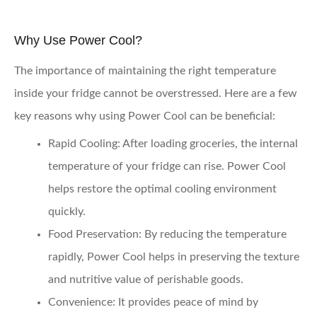
Why Use Power Cool?
The importance of maintaining the right temperature
inside your fridge cannot be overstressed. Here are a few
key reasons why using Power Cool can be beneficial:
Rapid Cooling
: After loading groceries, the internal
temperature of your fridge can rise. Power Cool
helps restore the optimal cooling environment
quickly.
Food Preservation
: By reducing the temperature
rapidly, Power Cool helps in preserving the texture
and nutritive value of perishable goods.
Convenience
: It provides peace of mind by