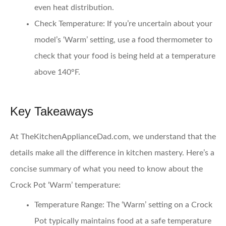
even heat distribution.
Check Temperature
: If you’re uncertain about your
model’s ‘Warm’ setting, use a food thermometer to
check that your food is being held at a temperature
above 140°F.
Key Takeaways
At TheKitchenApplianceDad.com, we understand that the
details make all the difference in kitchen mastery. Here’s a
concise summary of what you need to know about the
Crock Pot ‘Warm’ temperature:
Temperature Range
: The ‘Warm’ setting on a Crock
Pot typically maintains food at a safe temperature