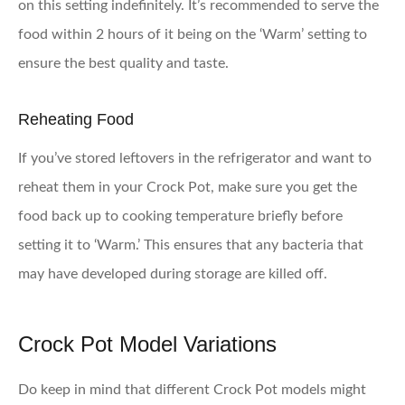
on this setting indefinitely. It’s recommended to serve the
food within 2 hours of it being on the ‘Warm’ setting to
ensure the best quality and taste.
Reheating Food
If you’ve stored leftovers in the refrigerator and want to
reheat them in your Crock Pot, make sure you get the
food back up to cooking temperature briefly before
setting it to ‘Warm.’ This ensures that any bacteria that
may have developed during storage are killed off.
Crock Pot Model Variations
Do keep in mind that different Crock Pot models might