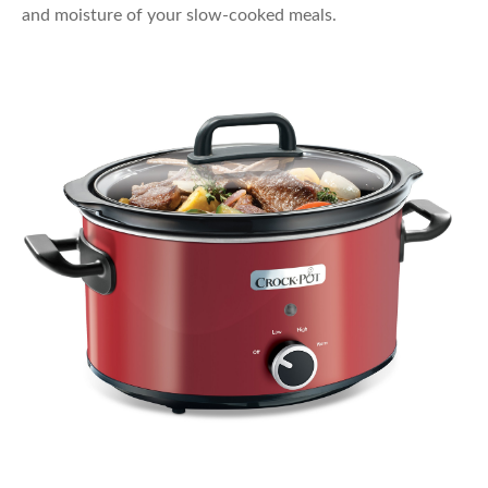
and moisture of your slow-cooked meals.