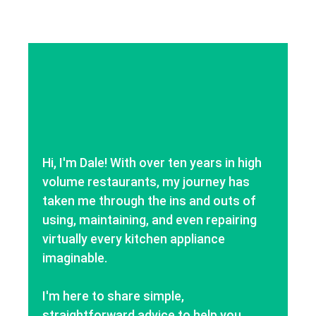
Hi, I'm Dale! With over ten years in high
volume restaurants, my journey has
taken me through the ins and outs of
using, maintaining, and even repairing
virtually every kitchen appliance
imaginable.
I'm here to share simple,
straightforward advice to help you