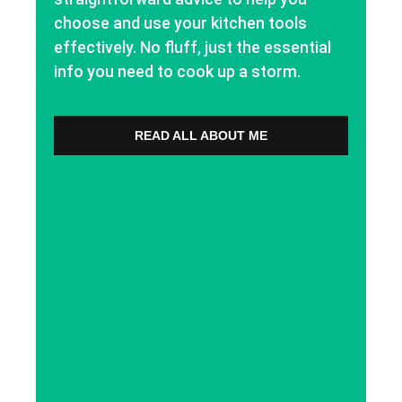
choose and use your kitchen tools
effectively. No fluff, just the essential
info you need to cook up a storm.
READ ALL ABOUT ME