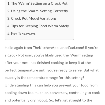
The ‘Warm’ Setting on a Crock Pot
Using the ‘Warm’ Setting Correctly
Crock Pot Model Variations
Tips for Keeping Food Warm Safely
Key Takeaways
Hello again from TheKitchenApplianceDad.com! If you’re
a Crock Pot user, you’ve likely used the ‘Warm’ setting
after your meal has finished cooking to keep it at the
perfect temperature until you’re ready to serve. But what
exactly is the temperature range for this setting?
Understanding this can help you prevent your food from
cooling down too much or, conversely, continuing to cook
and potentially drying out. So, let’s get straight to the