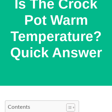
Is The Crock
Pot Warm
Temperature?
Quick Answer
Contents