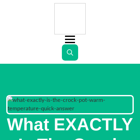
Search
for:
What EXACTLY