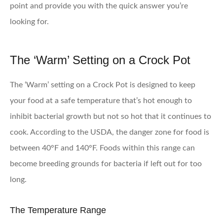
point and provide you with the quick answer you’re
looking for.
The ‘Warm’ Setting on a Crock Pot
The ‘Warm’ setting on a Crock Pot is designed to keep
your food at a safe temperature that’s hot enough to
inhibit bacterial growth but not so hot that it continues to
cook. According to the USDA, the danger zone for food is
between 40°F and 140°F. Foods within this range can
become breeding grounds for bacteria if left out for too
long.
The Temperature Range