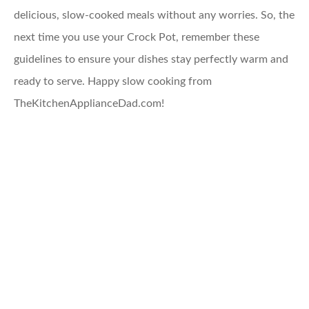
delicious, slow-cooked meals without any worries. So, the
next time you use your Crock Pot, remember these
guidelines to ensure your dishes stay perfectly warm and
ready to serve. Happy slow cooking from
TheKitchenApplianceDad.com!