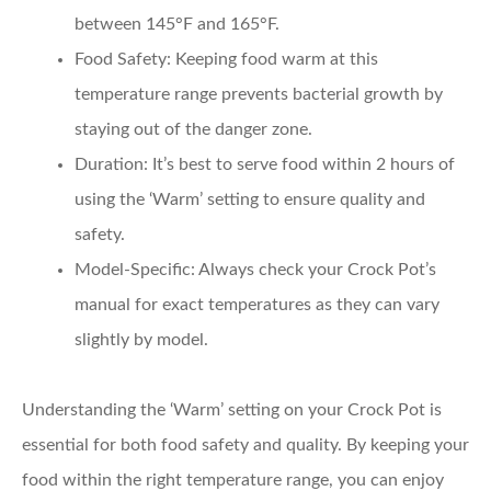
between 145°F and 165°F.
Food Safety
: Keeping food warm at this
temperature range prevents bacterial growth by
staying out of the danger zone.
Duration
: It’s best to serve food within 2 hours of
using the ‘Warm’ setting to ensure quality and
safety.
Model-Specific
: Always check your Crock Pot’s
manual for exact temperatures as they can vary
slightly by model.
Understanding the ‘Warm’ setting on your Crock Pot is
essential for both food safety and quality. By keeping your
food within the right temperature range, you can enjoy