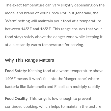
The exact temperature can vary slightly depending on the
model and brand of your Crock Pot, but generally, the
‘Warm’ setting will maintain your food at a temperature
between
145°F and 165°F
. This range ensures that your
food stays safely above the danger zone while keeping it
at a pleasantly warm temperature for serving.
Why This Range Matters
Food Safety
: Keeping food at a warm temperature above
140°F means it won’t fall into the ‘danger zone,’ where
bacteria like Salmonella and E. coli can multiply rapidly.
Food Quality
: This range is low enough to prevent
continued cooking, which helps to maintain the texture