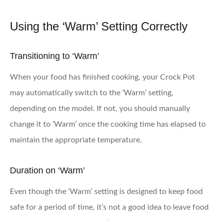
Using the ‘Warm’ Setting Correctly
Transitioning to ‘Warm’
When your food has finished cooking, your Crock Pot
may automatically switch to the ‘Warm’ setting,
depending on the model. If not, you should manually
change it to ‘Warm’ once the cooking time has elapsed to
maintain the appropriate temperature.
Duration on ‘Warm’
Even though the ‘Warm’ setting is designed to keep food
safe for a period of time, it’s not a good idea to leave food