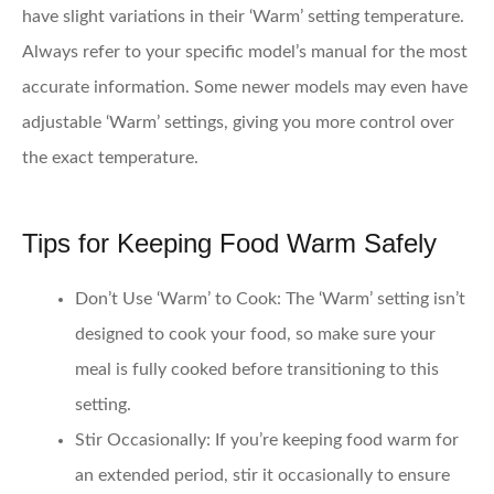
have slight variations in their ‘Warm’ setting temperature.
Always refer to your specific model’s manual for the most
accurate information. Some newer models may even have
adjustable ‘Warm’ settings, giving you more control over
the exact temperature.
Tips for Keeping Food Warm Safely
Don’t Use ‘Warm’ to Cook
: The ‘Warm’ setting isn’t
designed to cook your food, so make sure your
meal is fully cooked before transitioning to this
setting.
Stir Occasionally
: If you’re keeping food warm for
an extended period, stir it occasionally to ensure