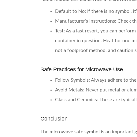
Default to No
: If there is no symbol, 
Manufacturer’s Instructions
: Check t
Test
: As a last resort, you can perfor
container in question. Heat for one mi
not a foolproof method, and caution s
Safe Practices for Microwave Use
Follow Symbols
: Always adhere to th
Avoid Metals
: Never put metal or alum
Glass and Ceramics
: These are typical
Conclusion
The microwave safe symbol is an important g