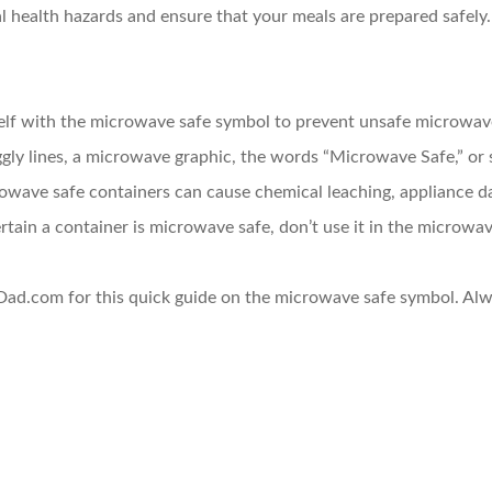
l health hazards and ensure that your meals are prepared safely.
rself with the microwave safe symbol to prevent unsafe microwav
ggly lines, a microwave graphic, the words “Microwave Safe,” or 
owave safe containers can cause chemical leaching, appliance da
certain a container is microwave safe, don’t use it in the microwav
ad.com for this quick guide on the microwave safe symbol. Alw