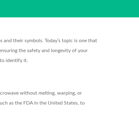
and their symbols. Today’s topic is one that
ensuring the safety and longevity of your
o identify it.
icrowave without melting, warping, or
uch as the FDA in the United States, to