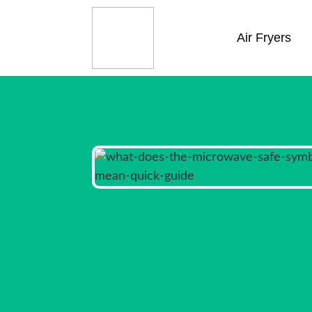
Air Fryers