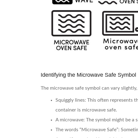
Identifying the Microwave Safe Symbol
The microwave safe symbol can vary slightly, 
Squiggly lines
: This often represents 
container is microwave safe.
A microwave
: The symbol might be a s
The words “Microwave Safe”
: Sometim