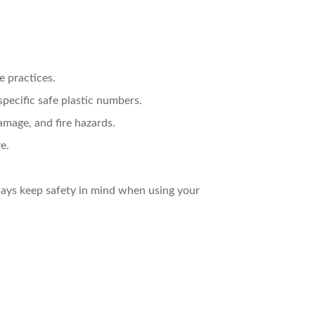
e practices.
specific safe plastic numbers.
mage, and fire hazards.
e.
ays keep safety in mind when using your