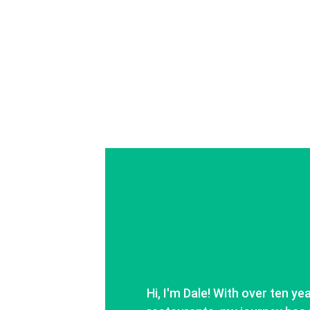
Hi, I'm Dale! With over ten ye