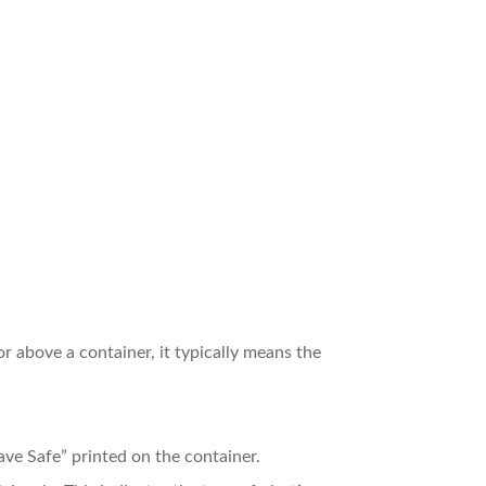
r above a container, it typically means the
ve Safe” printed on the container.