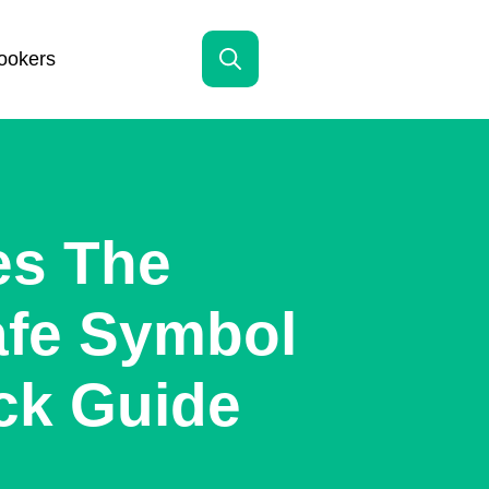
ookers
Search
for:
es The
afe Symbol
ck Guide