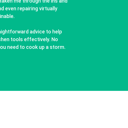
taken me through the ins and
d even repairing virtually
inable.
aightforward advice to help
hen tools effectively. No
o you need to cook up a storm.