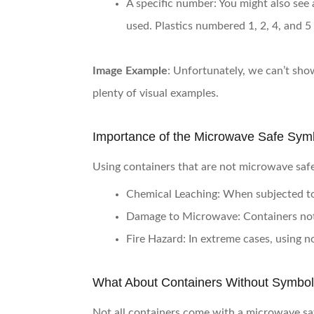
A specific number
: You might also see 
used. Plastics numbered 1, 2, 4, and 5
Image Example
: Unfortunately, we can’t show
plenty of visual examples.
Importance of the Microwave Safe Sym
Using containers that are not microwave safe
Chemical Leaching
: When subjected to
Damage to Microwave
: Containers no
Fire Hazard
: In extreme cases, using n
What About Containers Without Symbo
Not all containers come with a microwave saf