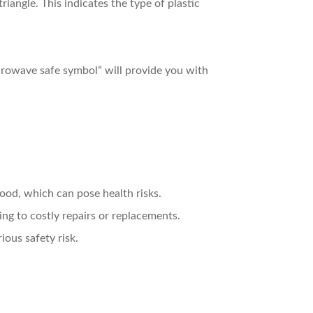
riangle. This indicates the type of plastic
microwave safe symbol” will provide you with
food, which can pose health risks.
ng to costly repairs or replacements.
ious safety risk.