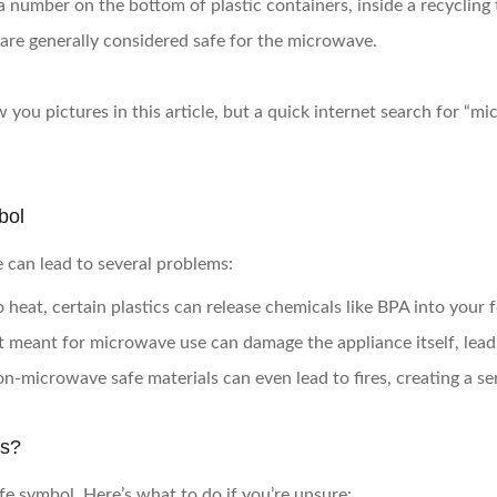
a number on the bottom of plastic containers, inside a recycling t
 are generally considered safe for the microwave.
 you pictures in this article, but a quick internet search for “
bol
 can lead to several problems:
 heat, certain plastics can release chemicals like BPA into your 
t meant for microwave use can damage the appliance itself, leadi
on-microwave safe materials can even lead to fires, creating a ser
ls?
e symbol. Here’s what to do if you’re unsure: