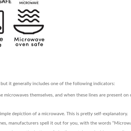
but it generally includes one of the following indicators:
the microwaves themselves, and when these lines are present on o
imple depiction of a microwave. This is pretty self-explanatory.
es, manufacturers spell it out for you, with the words “Microwa