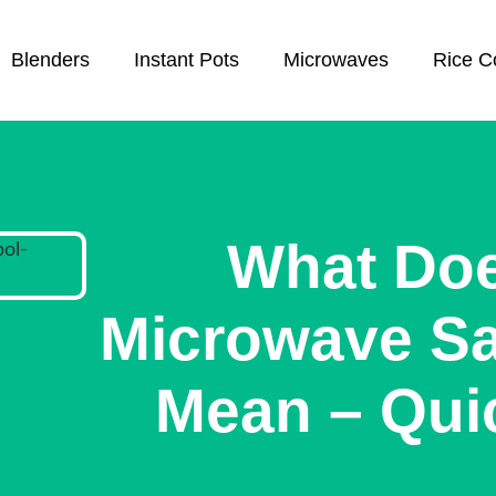
Blenders
Instant Pots
Microwaves
Rice C
What Do
Microwave S
Mean – Qui