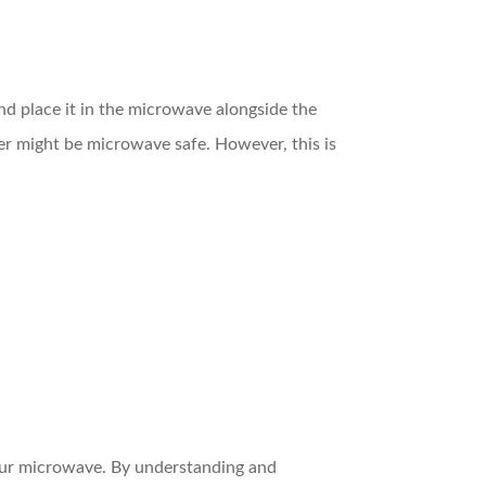
and place it in the microwave alongside the
ner might be microwave safe. However, this is
your microwave. By understanding and