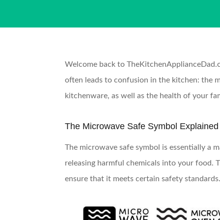
Welcome back to TheKitchenApplianceDad.com,
often leads to confusion in the kitchen: the 
kitchenware, as well as the health of your fam
The Microwave Safe Symbol Explained
The microwave safe symbol is essentially a m
releasing harmful chemicals into your food. T
ensure that it meets certain safety standards