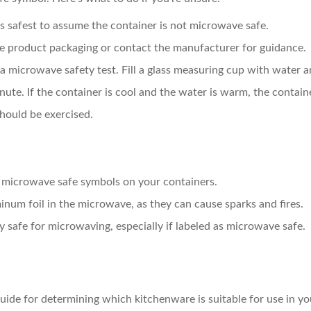
it’s safest to assume the container is not microwave safe.
he product packaging or contact the manufacturer for guidance.
m a microwave safety test. Fill a glass measuring cup with water 
nute. If the container is cool and the water is warm, the contai
hould be exercised.
e microwave safe symbols on your containers.
inum foil in the microwave, as they can cause sparks and fires.
ly safe for microwaving, especially if labeled as microwave safe.
uide for determining which kitchenware is suitable for use in 