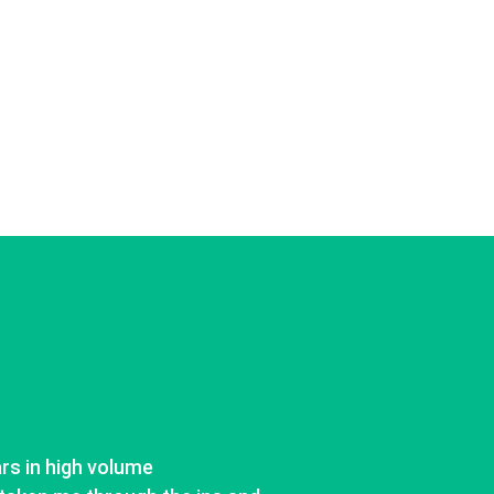
ars in high volume