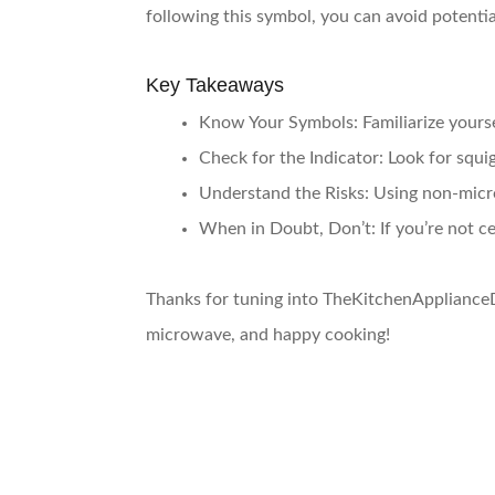
following this symbol, you can avoid potentia
Key Takeaways
Know Your Symbols
: Familiarize you
Check for the Indicator
: Look for squi
Understand the Risks
: Using non-micr
When in Doubt, Don’t
: If you’re not 
Thanks for tuning into TheKitchenApplianceD
microwave, and happy cooking!