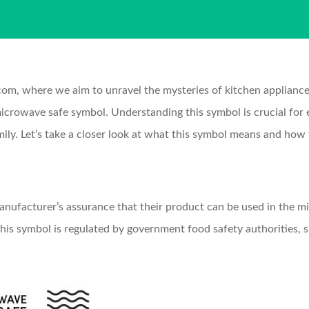
 where we aim to unravel the mysteries of kitchen appliances 
microwave safe symbol. Understanding this symbol is crucial for 
ily. Let’s take a closer look at what this symbol means and how t
anufacturer’s assurance that their product can be used in the m
his symbol is regulated by government food safety authorities, s
.