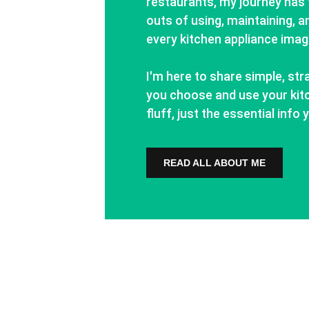
restaurants, my journey has 
outs of using, maintaining, an
every kitchen appliance imag
I'm here to share simple, str
you choose and use your kitc
fluff, just the essential inf
READ ALL ABOUT ME