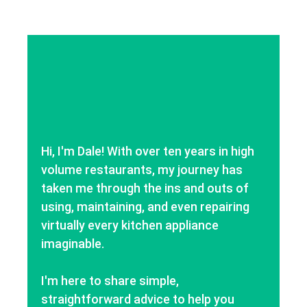
Hi, I'm Dale! With over ten years in high
volume restaurants, my journey has
taken me through the ins and outs of
using, maintaining, and even repairing
virtually every kitchen appliance
imaginable.
I'm here to share simple,
straightforward advice to help you