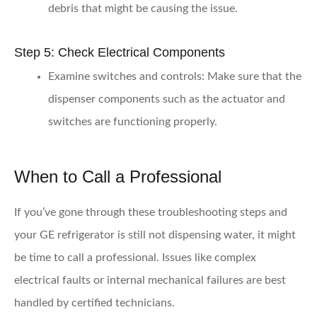
debris that might be causing the issue.
Step 5: Check Electrical Components
Examine switches and controls:
Make sure that the
dispenser components such as the actuator and
switches are functioning properly.
When to Call a Professional
If you’ve gone through these troubleshooting steps and
your GE refrigerator is still not dispensing water, it might
be time to call a professional. Issues like complex
electrical faults or internal mechanical failures are best
handled by certified technicians.