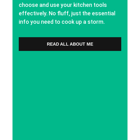
choose and use your kitchen tools
effectively. No fluff, just the essential
info you need to cook up a storm.
READ ALL ABOUT ME