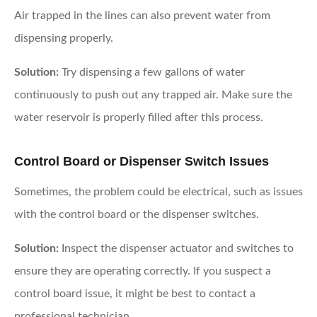
Air trapped in the lines can also prevent water from
dispensing properly.
Solution:
Try dispensing a few gallons of water
continuously to push out any trapped air. Make sure the
water reservoir is properly filled after this process.
Control Board or Dispenser Switch Issues
Sometimes, the problem could be electrical, such as issues
with the control board or the dispenser switches.
Solution:
Inspect the dispenser actuator and switches to
ensure they are operating correctly. If you suspect a
control board issue, it might be best to contact a
professional technician.