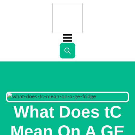
Search
for:
What Does tC
Mean On A GE