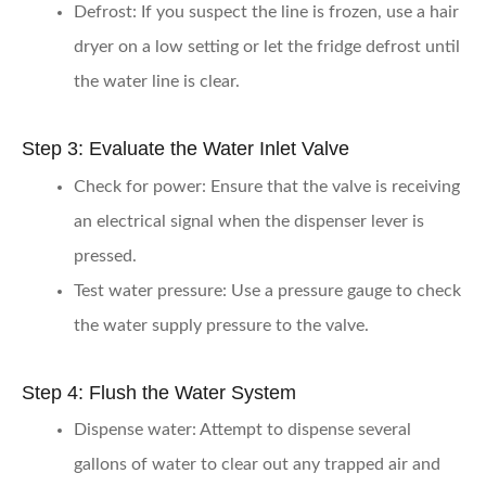
Defrost:
If you suspect the line is frozen, use a hair
dryer on a low setting or let the fridge defrost until
the water line is clear.
Step 3: Evaluate the Water Inlet Valve
Check for power:
Ensure that the valve is receiving
an electrical signal when the dispenser lever is
pressed.
Test water pressure:
Use a pressure gauge to check
the water supply pressure to the valve.
Step 4: Flush the Water System
Dispense water:
Attempt to dispense several
gallons of water to clear out any trapped air and