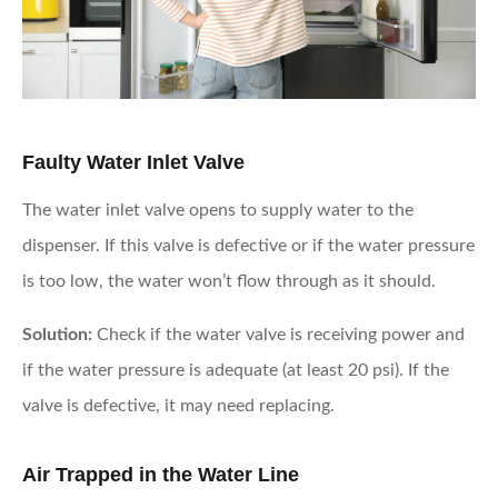
Faulty Water Inlet Valve
The water inlet valve opens to supply water to the
dispenser. If this valve is defective or if the water pressure
is too low, the water won’t flow through as it should.
Solution:
Check if the water valve is receiving power and
if the water pressure is adequate (at least 20 psi). If the
valve is defective, it may need replacing.
Air Trapped in the Water Line