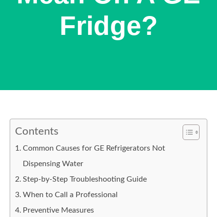
Fridge?
Contents
Common Causes for GE Refrigerators Not
Dispensing Water
Step-by-Step Troubleshooting Guide
When to Call a Professional
Preventive Measures