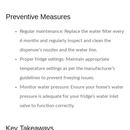
Preventive Measures
Regular maintenance:
Replace the water filter every
6 months and regularly inspect and clean the
dispenser’s nozzles and the water line.
Proper fridge settings:
Maintain appropriate
temperature settings as per the manufacturer’s
guidelines to prevent freezing issues.
Monitor water pressure:
Ensure your home’s water
pressure is adequate for your fridge’s water inlet
valve to function correctly.
Key Takeaways