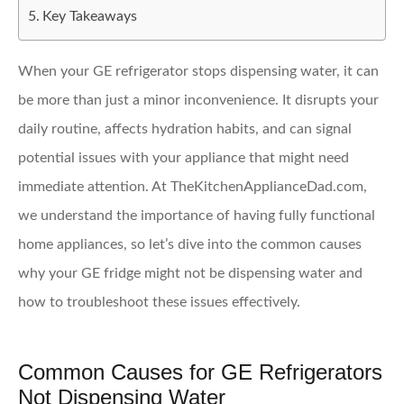
Key Takeaways
When your GE refrigerator stops dispensing water, it can
be more than just a minor inconvenience. It disrupts your
daily routine, affects hydration habits, and can signal
potential issues with your appliance that might need
immediate attention. At TheKitchenApplianceDad.com,
we understand the importance of having fully functional
home appliances, so let’s dive into the common causes
why your GE fridge might not be dispensing water and
how to troubleshoot these issues effectively.
Common Causes for GE Refrigerators
Not Dispensing Water