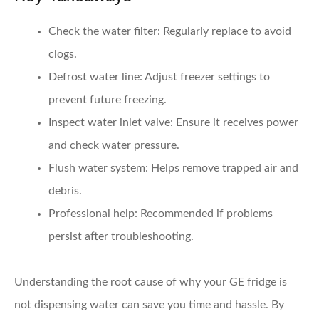
Check the water filter:
Regularly replace to avoid
clogs.
Defrost water line:
Adjust freezer settings to
prevent future freezing.
Inspect water inlet valve:
Ensure it receives power
and check water pressure.
Flush water system:
Helps remove trapped air and
debris.
Professional help:
Recommended if problems
persist after troubleshooting.
Understanding the root cause of why your GE fridge is
not dispensing water can save you time and hassle. By