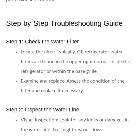
Step-by-Step Troubleshooting Guide
Step 1: Check the Water Filter
Locate the filter:
Typically, GE refrigerator water
filters are found in the upper right corner inside the
refrigerator or within the base grille.
Examine and replace:
Assess the condition of the
filter and replace if necessary.
Step 2: Inspect the Water Line
Visual inspection:
Look for any kinks or damages in
the water line that might restrict flow.