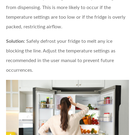
from dispensing. This is more likely to occur if the
temperature settings are too low or if the fridge is overly
packed, restricting airflow.
Solution:
Safely defrost your fridge to melt any ice
blocking the line. Adjust the temperature settings as
recommended in the user manual to prevent future
occurrences.