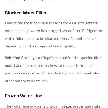
Blocked Water Filter
One of the most common reasons for a GE refrigerator
not dispensing water is a clogged water filter. Refrigerator
water filters need to be changed every 6 months or so,
depending on the usage and water quality.
Solution:
Check your fridge’s manual for the specific filter
model and instructions on how to replace it. You can
purchase replacement filters directly from GE’s website or
other authorized retailers.
Frozen Water Line
The water line in your fridge can freeze, preventing water