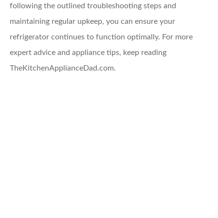
following the outlined troubleshooting steps and
maintaining regular upkeep, you can ensure your
refrigerator continues to function optimally. For more
expert advice and appliance tips, keep reading
TheKitchenApplianceDad.com.