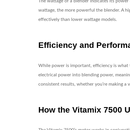
The wattage of a blender indicates its power 
wattage, the more powerful the blender. A hig
effectively than lower wattage models.
Efficiency and Perform
While power is important, efficiency is what 
electrical power into blending power, meaning
consistent results, whether you’re making a 
How the Vitamix 7500 U