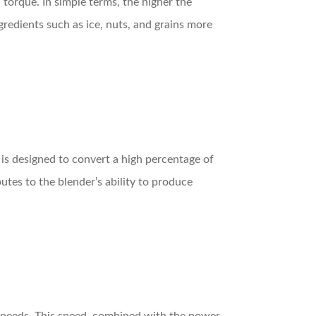
 torque. In simple terms, the higher the
redients such as ice, nuts, and grains more
 is designed to convert a high percentage of
utes to the blender’s ability to produce