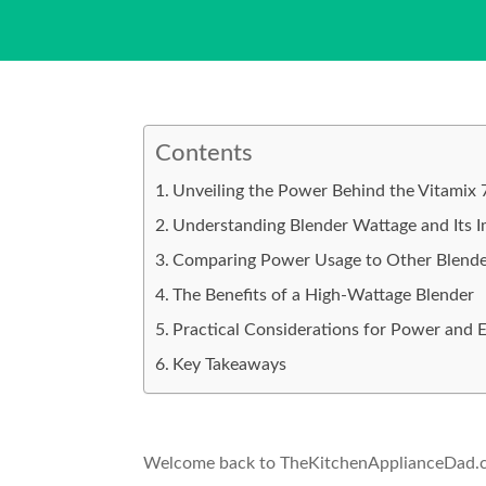
Contents
Unveiling the Power Behind the Vitamix
Understanding Blender Wattage and Its 
Comparing Power Usage to Other Blende
The Benefits of a High-Wattage Blender
Practical Considerations for Power and E
Key Takeaways
Welcome back to TheKitchenApplianceDad.com