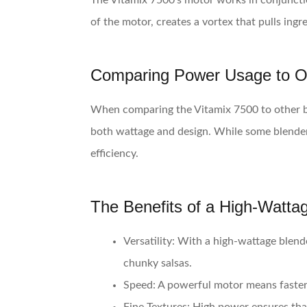
The Vitamix 7500’s motor works in conjunctio
of the motor, creates a vortex that pulls ing
Comparing Power Usage to O
When comparing the Vitamix 7500 to other ble
both wattage and design. While some blenders 
efficiency.
The Benefits of a High-Watta
Versatility
: With a high-wattage blend
chunky salsas.
Speed
: A powerful motor means faster