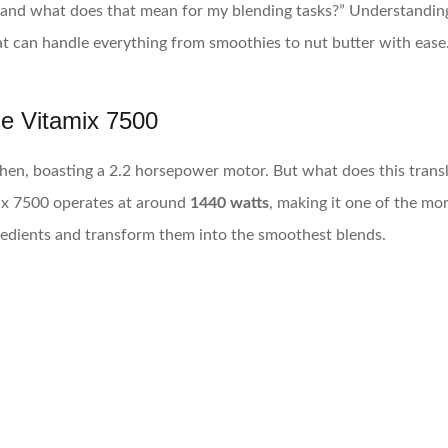
 and what does that mean for my blending tasks?” Understanding 
at can handle everything from smoothies to nut butter with ease
he Vitamix 7500
hen, boasting a 2.2 horsepower motor. But what does this transla
ix 7500 operates at around
1440 watts
, making it one of the mo
gredients and transform them into the smoothest blends.