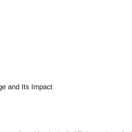
e and Its Impact