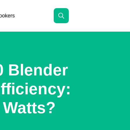
ookers
Search
for:
0 Blender
ficiency:
 Watts?