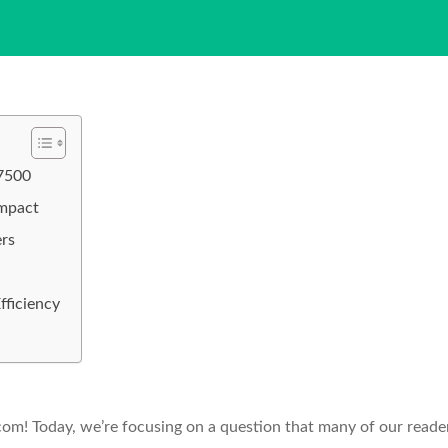
 7500
Impact
rs
fficiency
! Today, we’re focusing on a question that many of our reade