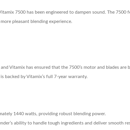
Vitamix 7500 has been engineered to dampen sound. The 7500 fe
a more pleasant blending experience.
 and Vitamix has ensured that the 7500’s motor and blades are 
is backed by Vitamix’s full 7-year warranty.
mately 1440 watts, providing robust blending power.
nder’s ability to handle tough ingredients and deliver smooth res