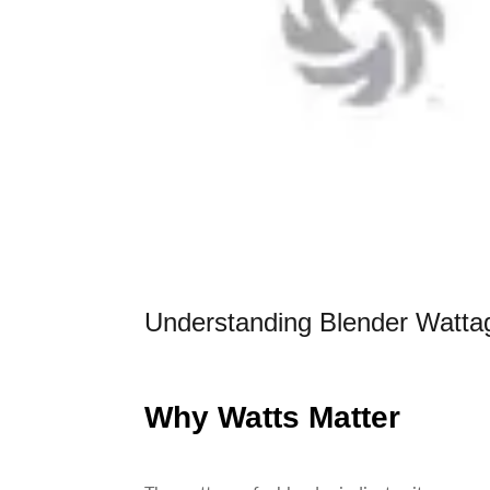
Understanding Blender Wattag
Why Watts Matter