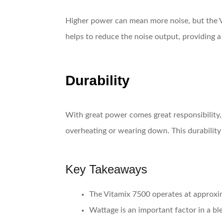
Higher power can mean more noise, but the 
helps to reduce the noise output, providing 
Durability
With great power comes great responsibility,
overheating or wearing down. This durability 
Key Takeaways
The Vitamix 7500 operates at approxi
Wattage is an important factor in a ble