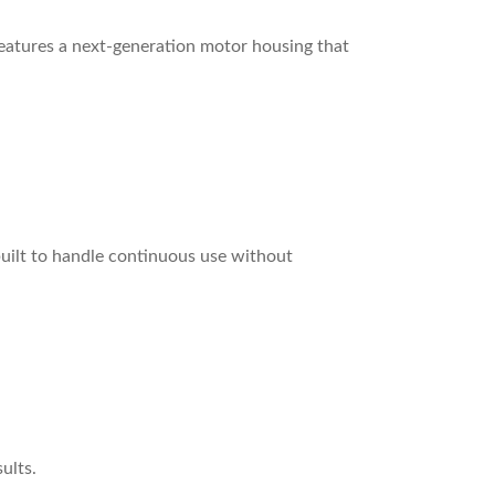
atures a next-generation motor housing that
built to handle continuous use without
ults.