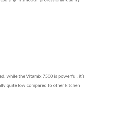
esulting in smooth, professional-quality
ed, while the Vitamix 7500 is powerful, it’s
rally quite low compared to other kitchen