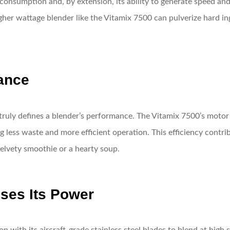
consumption and, by extension, its ability to generate speed and
her wattage blender like the Vitamix 7500 can pulverize hard ing
ance
truly defines a blender’s performance. The Vitamix 7500’s motor
 less waste and more efficient operation. This efficiency contrib
velvety smoothie or a hearty soup.
ses Its Power