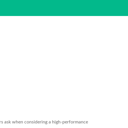
rs ask when considering a high-performance