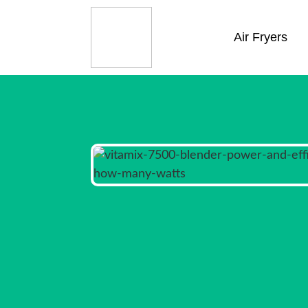
Air Fryers