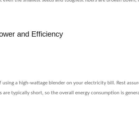
t even the smallest seeds and toughest fibers are broken down, r
Power and Efficiency
using a high-wattage blender on your electricity bill. Rest assur
es are typically short, so the overall energy consumption is gene