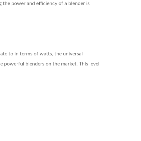
the power and efficiency of a blender is
.
te to in terms of watts, the universal
re powerful blenders on the market. This level