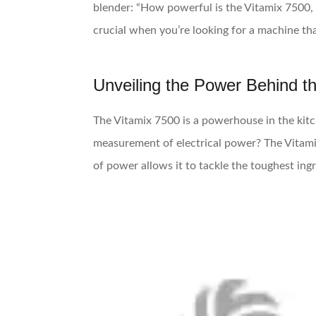
blender: “How powerful is the Vitamix 7500,
crucial when you’re looking for a machine th
Unveiling the Power Behind t
The Vitamix 7500 is a powerhouse in the kitc
measurement of electrical power? The Vitam
of power allows it to tackle the toughest in