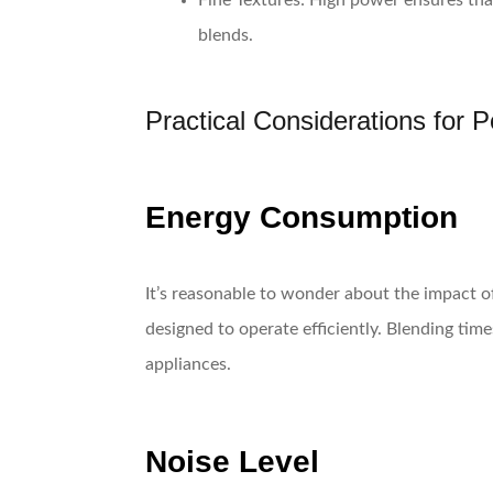
Fine Textures
: High power ensures tha
blends.
Practical Considerations for 
Energy Consumption
It’s reasonable to wonder about the impact of 
designed to operate efficiently. Blending tim
appliances.
Noise Level