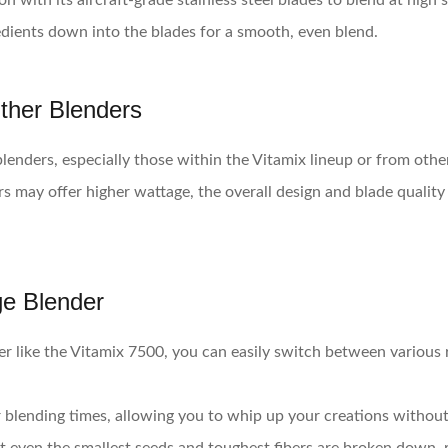
n with its aircraft-grade stainless steel blades to blend at hig
redients down into the blades for a smooth, even blend.
ther Blenders
nders, especially those within the Vitamix lineup or from other
may offer higher wattage, the overall design and blade quality al
ge Blender
er like the Vitamix 7500, you can easily switch between various
 blending times, allowing you to whip up your creations without