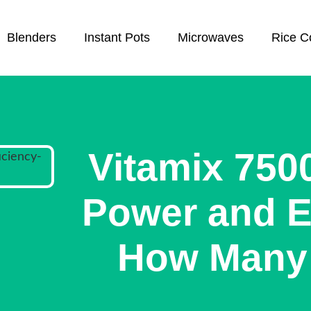
Blenders
Instant Pots
Microwaves
Rice C
Vitamix 750
Power and Ef
How Many