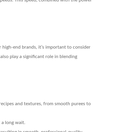
h speeds. This speed, combined with the power
 high-end brands, it’s important to consider
so play a significant role in blending
 recipes and textures, from smooth purees to
 a long wait.