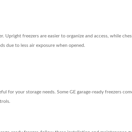
. Upright freezers are easier to organize and access, while chest
iods due to less air exposure when opened.
seful for your storage needs. Some GE garage-ready freezers come
trols.