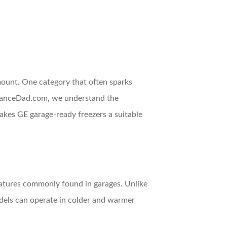
mount. One category that often sparks
plianceDad.com, we understand the
akes GE garage-ready freezers a suitable
peratures commonly found in garages. Unlike
dels can operate in colder and warmer