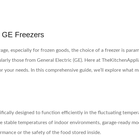
 GE Freezers
e, especially for frozen goods, the choice of a freezer is para
icularly those from General Electric (GE). Here at TheKitchenAp
or your needs. In this comprehensive guide, we’ll explore what m
cifically designed to function efficiently in the fluctuating tem
the stable temperatures of indoor environments, garage-ready mo
mance or the safety of the food stored inside.