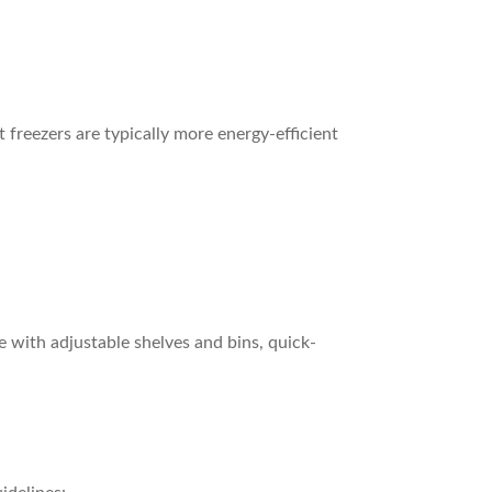
 freezers are typically more energy-efficient
 with adjustable shelves and bins, quick-