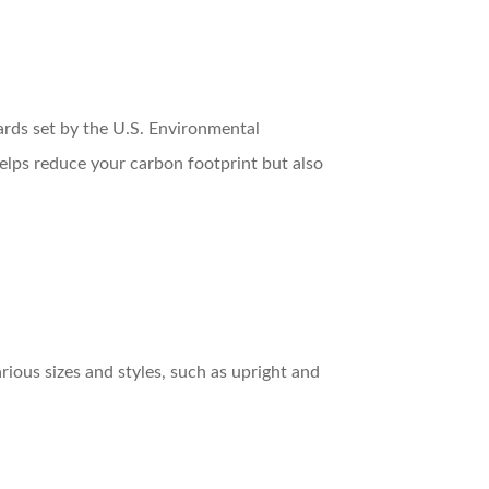
ards set by the U.S. Environmental
helps reduce your carbon footprint but also
ious sizes and styles, such as upright and