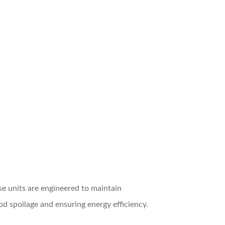
e units are engineered to maintain
od spoilage and ensuring energy efficiency.