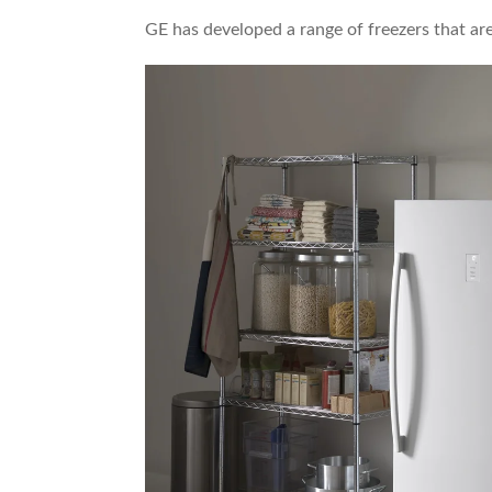
GE has developed a range of freezers that ar