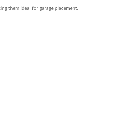
king them ideal for garage placement.