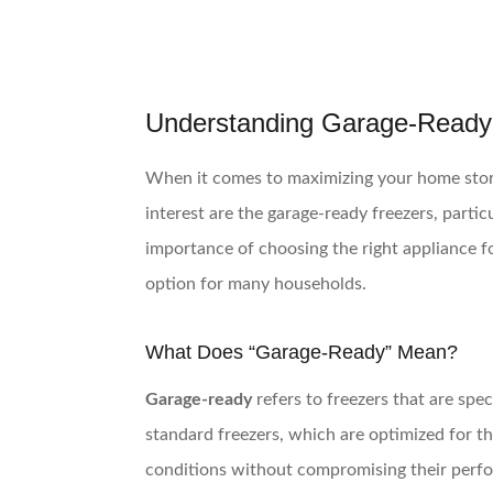
Understanding Garage-Ready
When it comes to maximizing your home storag
interest are the garage-ready freezers, part
importance of choosing the right appliance f
option for many households.
What Does “Garage-Ready” Mean?
Garage-ready
refers to freezers that are spe
standard freezers, which are optimized for 
conditions without compromising their perfor