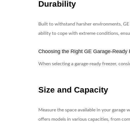
Durability
Built to withstand harsher environments, GE 
ability to cope with extreme conditions, ensur
Choosing the Right GE Garage-Ready 
When selecting a garage-ready freezer, conside
Size and Capacity
Measure the space available in your garage w
offers models in various capacities, from comp