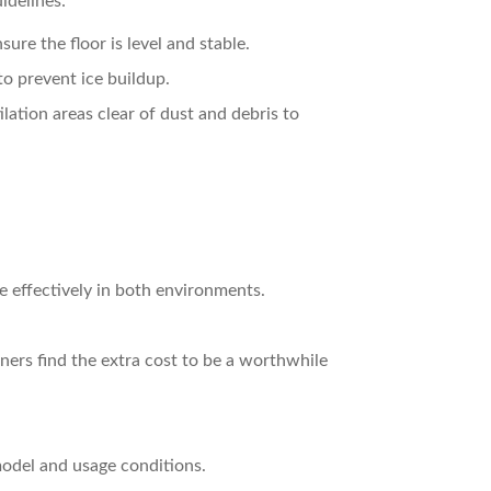
idelines:
sure the floor is level and stable.
 to prevent ice buildup.
ilation areas clear of dust and debris to
e effectively in both environments.
ners find the extra cost to be a worthwhile
model and usage conditions.