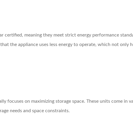
ar certified, meaning they meet strict energy performance stand
 that the appliance uses less energy to operate, which not only 
lly focuses on maximizing storage space. These units come in var
rage needs and space constraints.