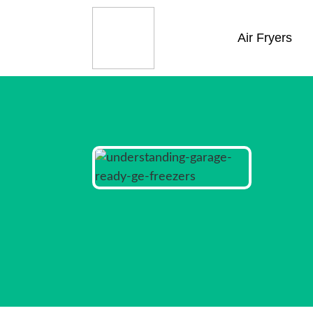
Air Fryers