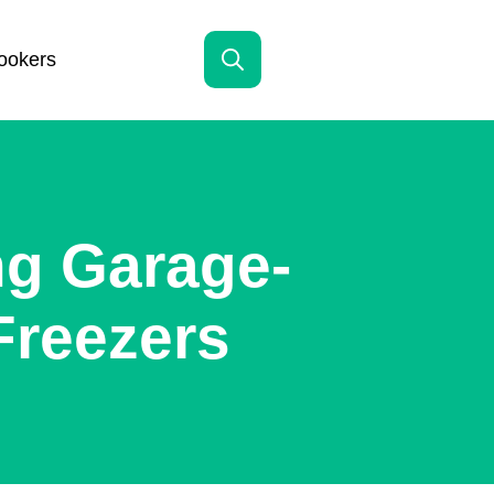
ookers
Search
for:
ng Garage-
Freezers