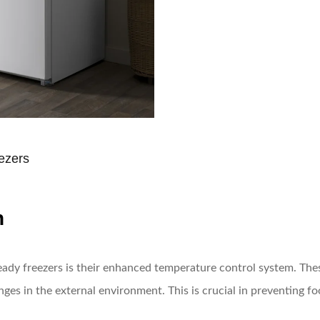
ezers
n
ady freezers is their enhanced temperature control system. Thes
ges in the external environment. This is crucial in preventing fo