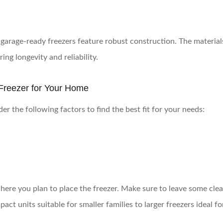
garage-ready freezers feature robust construction. The materia
ing longevity and reliability.
Freezer for Your Home
r the following factors to find the best fit for your needs:
here you plan to place the freezer. Make sure to leave some clea
act units suitable for smaller families to larger freezers ideal fo