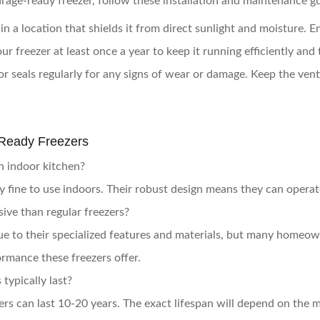
age-ready freezer, follow these installation and maintenance gu
 in a location that shields it from direct sunlight and moisture. En
ur freezer at least once a year to keep it running efficiently and
or seals regularly for any signs of wear or damage. Keep the vent
Ready Freezers
an indoor kitchen?
ly fine to use indoors. Their robust design means they can operat
ive than regular freezers?
ue to their specialized features and materials, but many homeow
ormance these freezers offer.
typically last?
rs can last 10-20 years. The exact lifespan will depend on the 