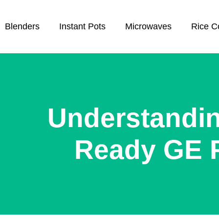
Blenders
Instant Pots
Microwaves
Rice C
Understandi
Ready GE 