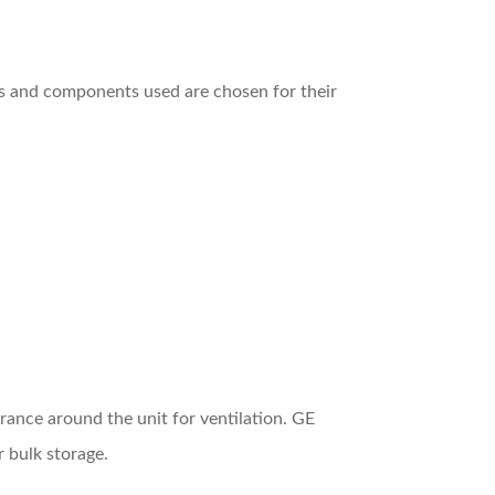
ls and components used are chosen for their
rance around the unit for ventilation. GE
r bulk storage.