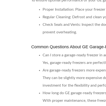
To ensure optimal performance of your GE gar
Proper Installation
: Place your freezer
Regular Cleaning
: Defrost and clean yo
Check Seals and Vents
: Inspect the do
prevent overheating.
Common Questions About GE Garage-
Can I store a garage-ready freezer in 
Yes, garage-ready freezers are perfect
Are garage-ready freezers more expens
They can be slightly more expensive d
investment for the flexibility and perf
How long do GE garage-ready freezers 
With proper maintenance, these freeze