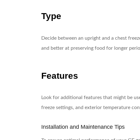
Type
Decide between an upright and a chest freezer
and better at preserving food for longer per
Features
Look for additional features that might be u
freeze settings, and exterior temperature con
Installation and Maintenance Tips