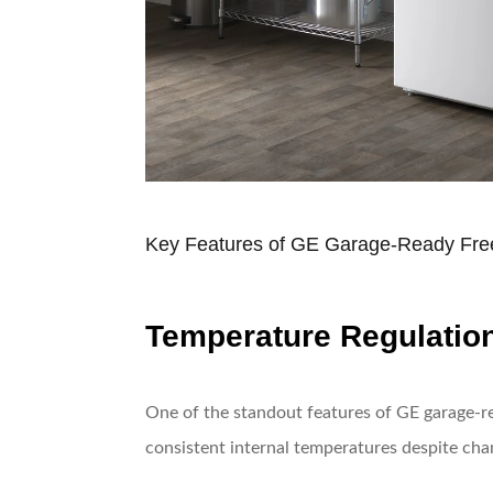
Key Features of GE Garage-Ready Fre
Temperature Regulatio
One of the standout features of GE garage-re
consistent internal temperatures despite chan