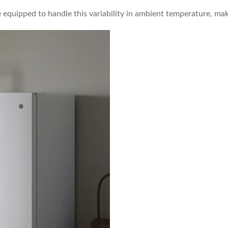
e equipped to handle this variability in ambient temperature, ma