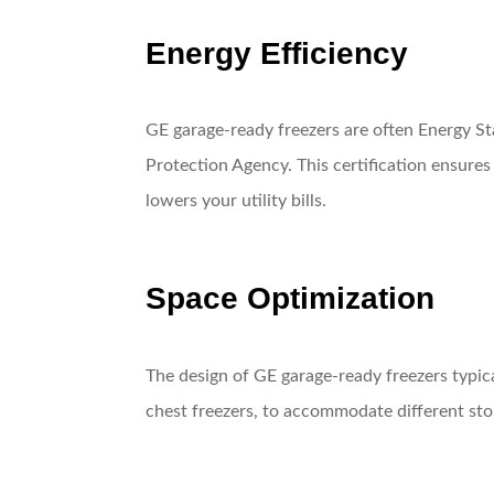
Energy Efficiency
GE garage-ready freezers are often Energy St
Protection Agency. This certification ensures
lowers your utility bills.
Space Optimization
The design of GE garage-ready freezers typica
chest freezers, to accommodate different sto