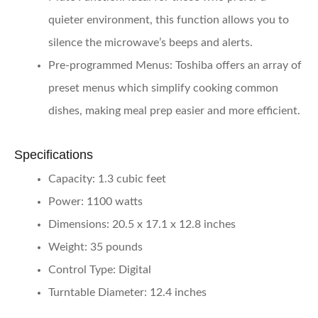
quieter environment, this function allows you to
silence the microwave’s beeps and alerts.
Pre-programmed Menus
: Toshiba offers an array of
preset menus which simplify cooking common
dishes, making meal prep easier and more efficient.
Specifications
Capacity
: 1.3 cubic feet
Power
: 1100 watts
Dimensions
: 20.5 x 17.1 x 12.8 inches
Weight
: 35 pounds
Control Type
: Digital
Turntable Diameter
: 12.4 inches