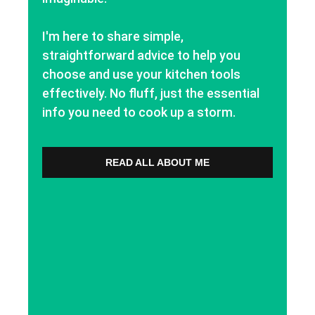
I'm here to share simple,
straightforward advice to help you
choose and use your kitchen tools
effectively. No fluff, just the essential
info you need to cook up a storm.
READ ALL ABOUT ME