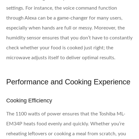
settings. For instance, the voice command function
through Alexa can be a game-changer for many users,
especially when hands are full or messy. Moreover, the
humidity sensor ensures that you don’t have to constantly
check whether your food is cooked just right; the
microwave adjusts itself to deliver optimal results.
Performance and Cooking Experience
Cooking Efficiency
The 1100 watts of power ensures that the Toshiba ML-
EM34P heats food evenly and quickly. Whether you’re
reheating leftovers or cooking a meal from scratch, you