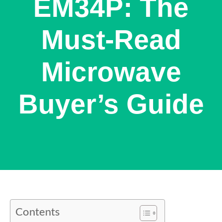
EM34P: The
Must-Read
Microwave
Buyer’s Guide
Contents