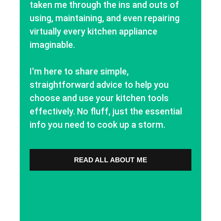
taken me through the ins and outs of
using, maintaining, and even repairing
virtually every kitchen appliance
imaginable.
I'm here to share simple,
straightforward advice to help you
choose and use your kitchen tools
effectively. No fluff, just the essential
info you need to cook up a storm.
READ ALL ABOUT ME