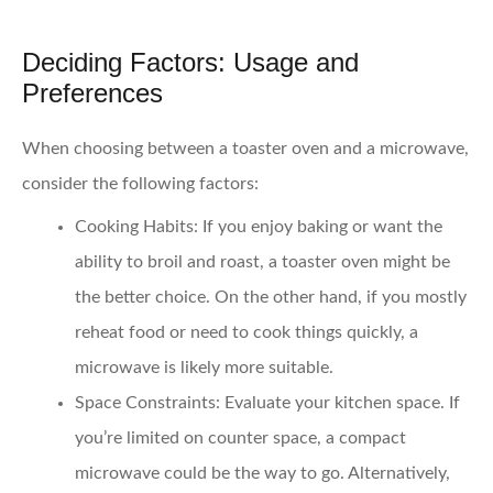
Deciding Factors: Usage and
Preferences
When choosing between a toaster oven and a microwave,
consider the following factors:
Cooking Habits:
If you enjoy baking or want the
ability to broil and roast, a toaster oven might be
the better choice. On the other hand, if you mostly
reheat food or need to cook things quickly, a
microwave is likely more suitable.
Space Constraints:
Evaluate your kitchen space. If
you’re limited on counter space, a compact
microwave could be the way to go. Alternatively,