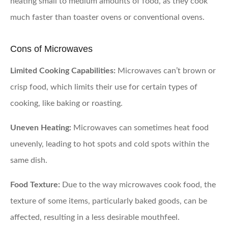
heating small to medium amounts of food, as they cook
much faster than toaster ovens or conventional ovens.
Cons of Microwaves
Limited Cooking Capabilities:
Microwaves can’t brown or
crisp food, which limits their use for certain types of
cooking, like baking or roasting.
Uneven Heating:
Microwaves can sometimes heat food
unevenly, leading to hot spots and cold spots within the
same dish.
Food Texture:
Due to the way microwaves cook food, the
texture of some items, particularly baked goods, can be
affected, resulting in a less desirable mouthfeel.