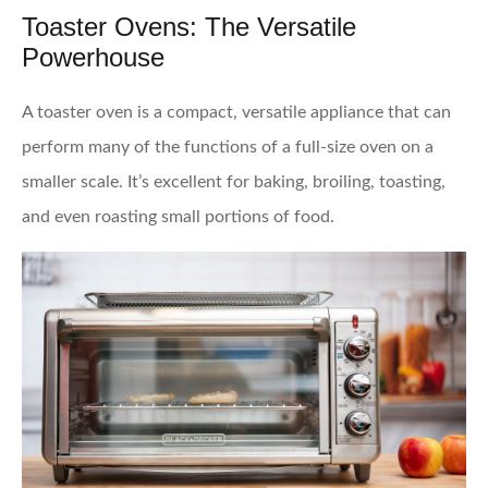
Toaster Ovens: The Versatile
Powerhouse
A toaster oven is a compact, versatile appliance that can
perform many of the functions of a full-size oven on a
smaller scale. It’s excellent for baking, broiling, toasting,
and even roasting small portions of food.