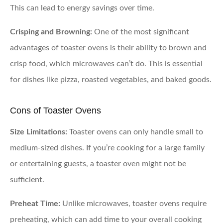
This can lead to energy savings over time.
Crisping and Browning:
One of the most significant
advantages of toaster ovens is their ability to brown and
crisp food, which microwaves can’t do. This is essential
for dishes like pizza, roasted vegetables, and baked goods.
Cons of Toaster Ovens
Size Limitations:
Toaster ovens can only handle small to
medium-sized dishes. If you’re cooking for a large family
or entertaining guests, a toaster oven might not be
sufficient.
Preheat Time:
Unlike microwaves, toaster ovens require
preheating, which can add time to your overall cooking