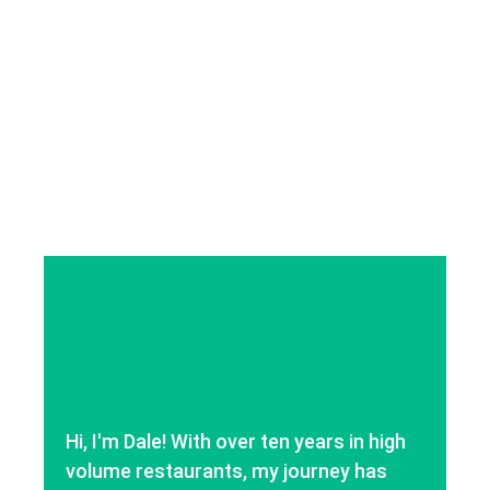
Hi, I'm Dale! With over ten years in high
volume restaurants, my journey has