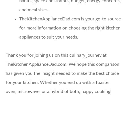
habits, space constraints, budget, energy concerns,
and meal sizes.
TheKitchenApplianceDad.com
is your go-to source
for more information on choosing the right kitchen
appliances to suit your needs.
Thank you for joining us on this culinary journey at
TheKitchenApplianceDad.com. We hope this comparison
has given you the insight needed to make the best choice
for your kitchen. Whether you end up with a toaster
oven, microwave, or a hybrid of both, happy cooking!