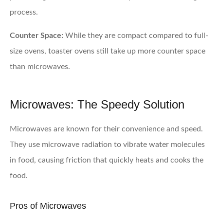
process.
Counter Space:
While they are compact compared to full-
size ovens, toaster ovens still take up more counter space
than microwaves.
Microwaves: The Speedy Solution
Microwaves are known for their convenience and speed.
They use microwave radiation to vibrate water molecules
in food, causing friction that quickly heats and cooks the
food.
Pros of Microwaves