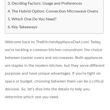
Deciding Factors: Usage and Preferences
The Hybrid Option: Convection Microwave Ovens
Which One Do You Need?
Key Takeaways
Welcome back to TheKitchenApplianceDad.com! Today,
we’re tackling a common kitchen conundrum: the choice
between toaster ovens and microwaves. Both appliances
are staples in the modern kitchen, but they serve different
purposes and have unique advantages. If you’re tight on
space or budget, choosing between them can be a critical
decision. So, let’s dive into the details to help you
determine which one you need.