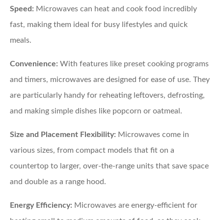
Speed:
Microwaves can heat and cook food incredibly
fast, making them ideal for busy lifestyles and quick
meals.
Convenience:
With features like preset cooking programs
and timers, microwaves are designed for ease of use. They
are particularly handy for reheating leftovers, defrosting,
and making simple dishes like popcorn or oatmeal.
Size and Placement Flexibility:
Microwaves come in
various sizes, from compact models that fit on a
countertop to larger, over-the-range units that save space
and double as a range hood.
Energy Efficiency:
Microwaves are energy-efficient for