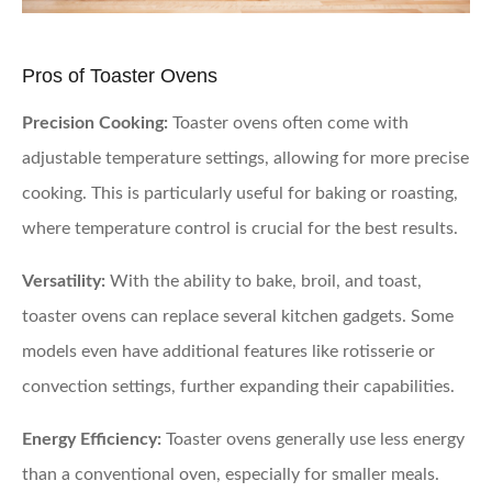
Pros of Toaster Ovens
Precision Cooking:
Toaster ovens often come with
adjustable temperature settings, allowing for more precise
cooking. This is particularly useful for baking or roasting,
where temperature control is crucial for the best results.
Versatility:
With the ability to bake, broil, and toast,
toaster ovens can replace several kitchen gadgets. Some
models even have additional features like rotisserie or
convection settings, further expanding their capabilities.
Energy Efficiency:
Toaster ovens generally use less energy
than a conventional oven, especially for smaller meals.