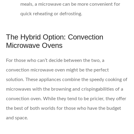
meals, a microwave can be more convenient for
quick reheating or defrosting.
The Hybrid Option: Convection
Microwave Ovens
For those who can’t decide between the two, a
convection microwave oven might be the perfect
solution. These appliances combine the speedy cooking of
microwaves with the browning and crispingabilities of a
convection oven. While they tend to be pricier, they offer
the best of both worlds for those who have the budget
and space.