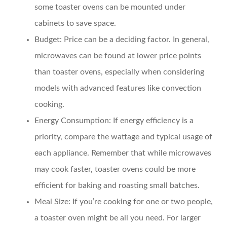
some toaster ovens can be mounted under
cabinets to save space.
Budget:
Price can be a deciding factor. In general,
microwaves can be found at lower price points
than toaster ovens, especially when considering
models with advanced features like convection
cooking.
Energy Consumption:
If energy efficiency is a
priority, compare the wattage and typical usage of
each appliance. Remember that while microwaves
may cook faster, toaster ovens could be more
efficient for baking and roasting small batches.
Meal Size:
If you’re cooking for one or two people,
a toaster oven might be all you need. For larger