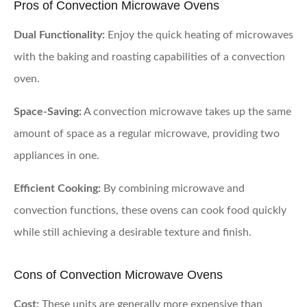
Pros of Convection Microwave Ovens
Dual Functionality:
Enjoy the quick heating of microwaves
with the baking and roasting capabilities of a convection
oven.
Space-Saving:
A convection microwave takes up the same
amount of space as a regular microwave, providing two
appliances in one.
Efficient Cooking:
By combining microwave and
convection functions, these ovens can cook food quickly
while still achieving a desirable texture and finish.
Cons of Convection Microwave Ovens
Cost:
These units are generally more expensive than