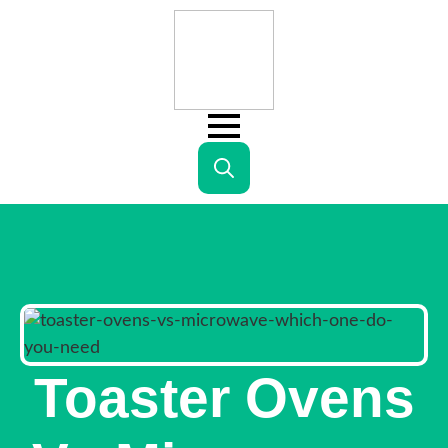
Search
for:
Toaster Ovens