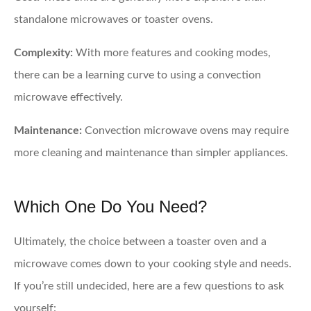
standalone microwaves or toaster ovens.
Complexity:
With more features and cooking modes,
there can be a learning curve to using a convection
microwave effectively.
Maintenance:
Convection microwave ovens may require
more cleaning and maintenance than simpler appliances.
Which One Do You Need?
Ultimately, the choice between a toaster oven and a
microwave comes down to your cooking style and needs.
If you’re still undecided, here are a few questions to ask
yourself: