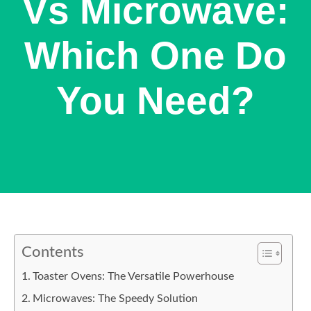
Vs Microwave:
Which One Do
You Need?
Contents
Toaster Ovens: The Versatile Powerhouse
Microwaves: The Speedy Solution