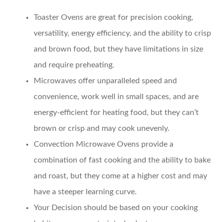
Toaster Ovens
are great for precision cooking,
versatility, energy efficiency, and the ability to crisp
and brown food, but they have limitations in size
and require preheating.
Microwaves
offer unparalleled speed and
convenience, work well in small spaces, and are
energy-efficient for heating food, but they can’t
brown or crisp and may cook unevenly.
Convection Microwave Ovens
provide a
combination of fast cooking and the ability to bake
and roast, but they come at a higher cost and may
have a steeper learning curve.
Your Decision
should be based on your cooking