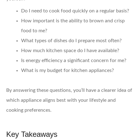
Do I need to cook food quickly on a regular basis?
How important is the ability to brown and crisp
food to me?
What types of dishes do I prepare most often?
How much kitchen space do I have available?
Is energy efficiency a significant concern for me?
What is my budget for kitchen appliances?
By answering these questions, you’ll have a clearer idea of
which appliance aligns best with your lifestyle and
cooking preferences.
Key Takeaways