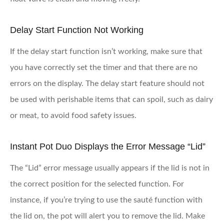
Delay Start Function Not Working
If the delay start function isn’t working, make sure that
you have correctly set the timer and that there are no
errors on the display. The delay start feature should not
be used with perishable items that can spoil, such as dairy
or meat, to avoid food safety issues.
Instant Pot Duo Displays the Error Message “Lid”
The “Lid” error message usually appears if the lid is not in
the correct position for the selected function. For
instance, if you’re trying to use the sauté function with
the lid on, the pot will alert you to remove the lid. Make