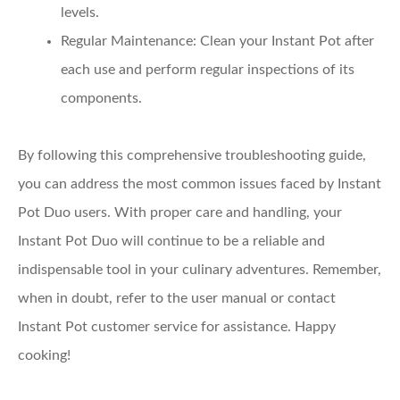
levels.
Regular Maintenance
: Clean your Instant Pot after
each use and perform regular inspections of its
components.
By following this comprehensive troubleshooting guide,
you can address the most common issues faced by Instant
Pot Duo users. With proper care and handling, your
Instant Pot Duo will continue to be a reliable and
indispensable tool in your culinary adventures. Remember,
when in doubt, refer to the user manual or contact
Instant Pot customer service for assistance. Happy
cooking!