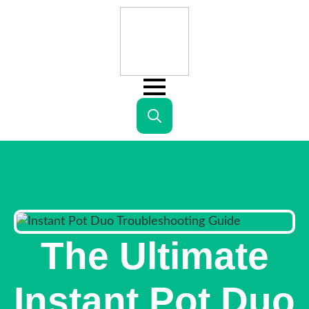
Search
for:
The Ultimate
Instant Pot Duo