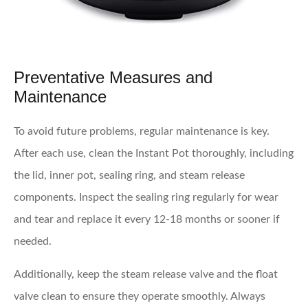
Preventative Measures and
Maintenance
To avoid future problems, regular maintenance is key.
After each use, clean the Instant Pot thoroughly, including
the lid, inner pot, sealing ring, and steam release
components. Inspect the sealing ring regularly for wear
and tear and replace it every 12-18 months or sooner if
needed.
Additionally, keep the steam release valve and the float
valve clean to ensure they operate smoothly. Always