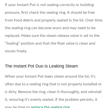
If your Instant Pot is not sealing correctly or building
pressure, first check the sealing ring. It should be free
from food debris and properly seated in the lid. Over time,
the sealing ring can become worn and may need to be
replaced. Make sure the steam release valve is set to the
“Sealing” position and that the float valve is clean and
moves freely.
The Instant Pot Duo is Leaking Steam
When your Instant Pot leaks steam around the lid, it’s
often due to a sealing ring that is not properly installed or
is dirty. Remove the ring, clean it thoroughly, and reinstall
it, ensuring it’s evenly seated. If the problem persists, it
may be time to
replace the sealing ring
.