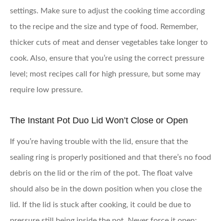
settings. Make sure to adjust the cooking time according
to the recipe and the size and type of food. Remember,
thicker cuts of meat and denser vegetables take longer to
cook. Also, ensure that you’re using the correct pressure
level; most recipes call for high pressure, but some may
require low pressure.
The Instant Pot Duo Lid Won’t Close or Open
If you’re having trouble with the lid, ensure that the
sealing ring is properly positioned and that there’s no food
debris on the lid or the rim of the pot. The float valve
should also be in the down position when you close the
lid. If the lid is stuck after cooking, it could be due to
pressure still being inside the pot. Never force it open;