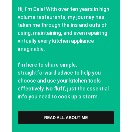
Hi, I'm Dale! With over ten years in high
volume restaurants, my journey has
taken me through the ins and outs of
using, maintaining, and even repairing
virtually every kitchen appliance
imaginable.
I'm here to share simple,
straightforward advice to help you
choose and use your kitchen tools
effectively. No fluff, just the essential
info you need to cook up a storm.
READ ALL ABOUT ME