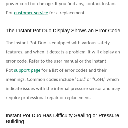
power cord for damage. If you find any, contact Instant
Pot
customer service
for a replacement.
The Instant Pot Duo Display Shows an Error Code
The Instant Pot Duo is equipped with various safety
features, and when it detects a problem, it will display an
error code. Refer to the user manual or the Instant
Pot
support page
for a list of error codes and their
meanings. Common codes include “C6L” or “C6H,” which
indicate issues with the internal pressure sensor and may
require professional repair or replacement.
Instant Pot Duo Has Difficulty Sealing or Pressure
Building