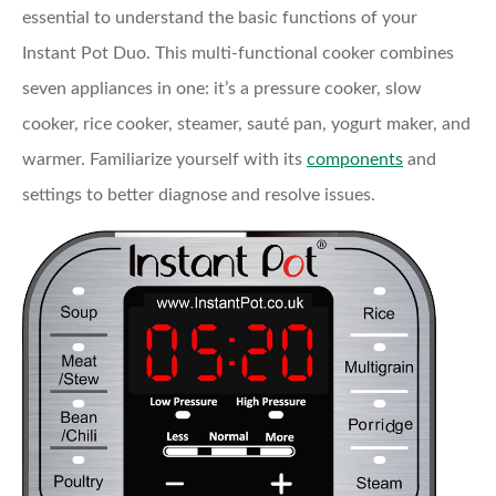
essential to understand the basic functions of your
Instant Pot Duo. This multi-functional cooker combines
seven appliances in one: it’s a pressure cooker, slow
cooker, rice cooker, steamer, sauté pan, yogurt maker, and
warmer. Familiarize yourself with its
components
and
settings to better diagnose and resolve issues.