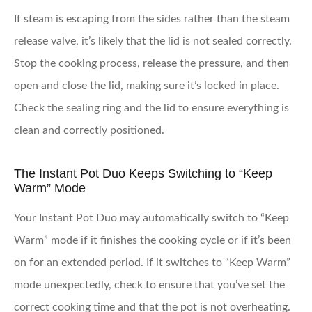
If steam is escaping from the sides rather than the steam
release valve, it’s likely that the lid is not sealed correctly.
Stop the cooking process, release the pressure, and then
open and close the lid, making sure it’s locked in place.
Check the sealing ring and the lid to ensure everything is
clean and correctly positioned.
The Instant Pot Duo Keeps Switching to “Keep
Warm” Mode
Your Instant Pot Duo may automatically switch to “Keep
Warm” mode if it finishes the cooking cycle or if it’s been
on for an extended period. If it switches to “Keep Warm”
mode unexpectedly, check to ensure that you’ve set the
correct cooking time and that the pot is not overheating.