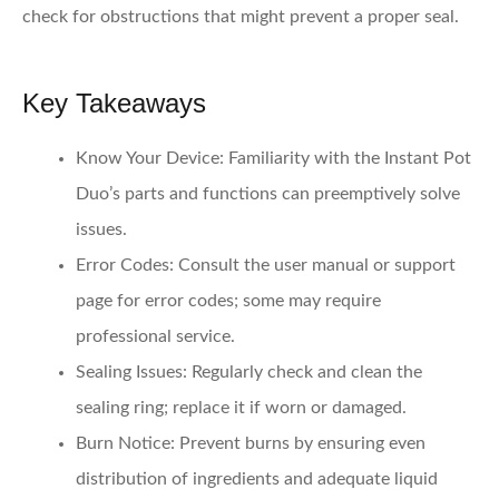
check for obstructions that might prevent a proper seal.
Key Takeaways
Know Your Device
: Familiarity with the Instant Pot
Duo’s parts and functions can preemptively solve
issues.
Error Codes
: Consult the user manual or support
page for error codes; some may require
professional service.
Sealing Issues
: Regularly check and clean the
sealing ring; replace it if worn or damaged.
Burn Notice
: Prevent burns by ensuring even
distribution of ingredients and adequate liquid