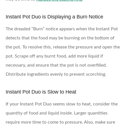
Instant Pot Duo is Displaying a Burn Notice
The dreaded “Burn” notice appears when the Instant Pot
detects that the food may be burning on the bottom of
the pot. To resolve this, release the pressure and open the
pot. Scrape off any burnt food, add more liquid if
necessary, and ensure that the pot is not overfilled.
Distribute ingredients evenly to prevent scorching.
Instant Pot Duo is Slow to Heat
If your Instant Pot Duo seems slow to heat, consider the
quantity of food and liquid inside. Larger quantities
require more time to come to pressure. Also, make sure