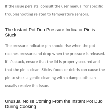
If the issue persists, consult the user manual for specific
troubleshooting related to temperature sensors.
The Instant Pot Duo Pressure Indicator Pin is
Stuck
The pressure indicator pin should rise when the pot
reaches pressure and drop when the pressure is released.
If it’s stuck, ensure that the lid is properly secured and
that the pin is clean. Sticky foods or debris can cause the
pin to stick; a gentle cleaning with a damp cloth can
usually resolve this issue.
Unusual Noise Coming From the Instant Pot Duo
During Cooking