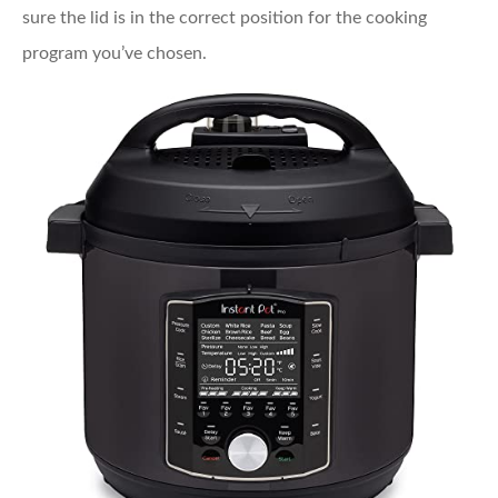
sure the lid is in the correct position for the cooking
program you’ve chosen.