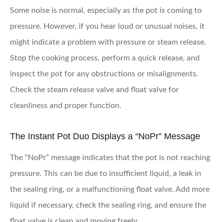
Some noise is normal, especially as the pot is coming to
pressure. However, if you hear loud or unusual noises, it
might indicate a problem with pressure or steam release.
Stop the cooking process, perform a quick release, and
inspect the pot for any obstructions or misalignments.
Check the steam release valve and float valve for
cleanliness and proper function.
The Instant Pot Duo Displays a “NoPr” Message
The “NoPr” message indicates that the pot is not reaching
pressure. This can be due to insufficient liquid, a leak in
the sealing ring, or a malfunctioning float valve. Add more
liquid if necessary, check the sealing ring, and ensure the
float valve is clean and moving freely.