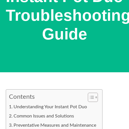
Troubleshootin
Guide
Contents
Understanding Your Instant Pot Duo
Common Issues and Solutions
Preventative Measures and Maintenance