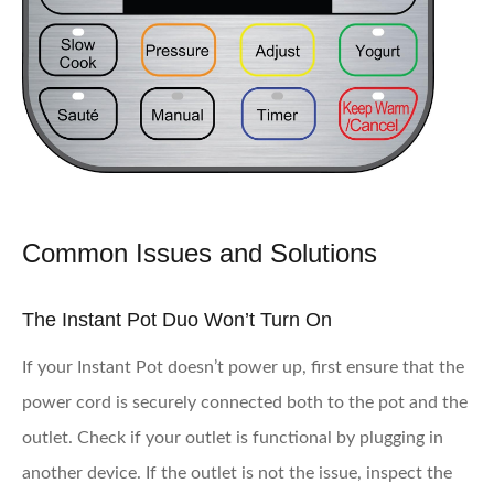
Common Issues and Solutions
The Instant Pot Duo Won’t Turn On
If your Instant Pot doesn’t power up, first ensure that the
power cord is securely connected both to the pot and the
outlet. Check if your outlet is functional by plugging in
another device. If the outlet is not the issue, inspect the