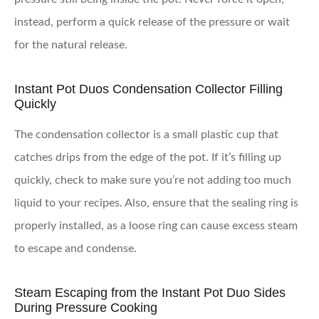
instead, perform a quick release of the pressure or wait
for the natural release.
Instant Pot Duos Condensation Collector Filling
Quickly
The condensation collector is a small plastic cup that
catches drips from the edge of the pot. If it’s filling up
quickly, check to make sure you’re not adding too much
liquid to your recipes. Also, ensure that the sealing ring is
properly installed, as a loose ring can cause excess steam
to escape and condense.
Steam Escaping from the Instant Pot Duo Sides
During Pressure Cooking