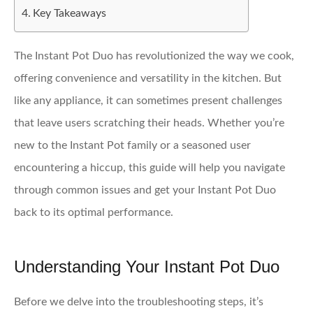
Key Takeaways
The Instant Pot Duo has revolutionized the way we cook,
offering convenience and versatility in the kitchen. But
like any appliance, it can sometimes present challenges
that leave users scratching their heads. Whether you’re
new to the Instant Pot family or a seasoned user
encountering a hiccup, this guide will help you navigate
through common issues and get your Instant Pot Duo
back to its optimal performance.
Understanding Your Instant Pot Duo
Before we delve into the troubleshooting steps, it’s