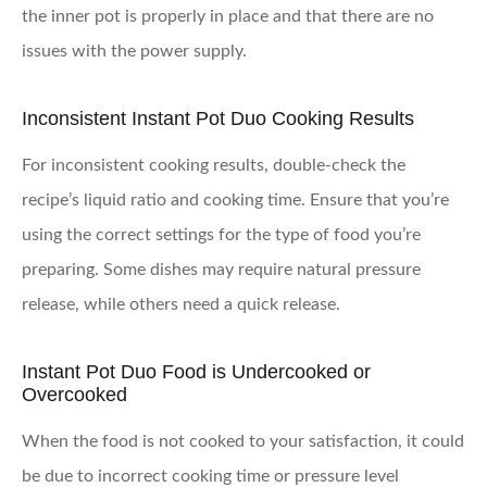
the inner pot is properly in place and that there are no
issues with the power supply.
Inconsistent Instant Pot Duo Cooking Results
For inconsistent cooking results, double-check the
recipe’s liquid ratio and cooking time. Ensure that you’re
using the correct settings for the type of food you’re
preparing. Some dishes may require natural pressure
release, while others need a quick release.
Instant Pot Duo Food is Undercooked or
Overcooked
When the food is not cooked to your satisfaction, it could
be due to incorrect cooking time or pressure level