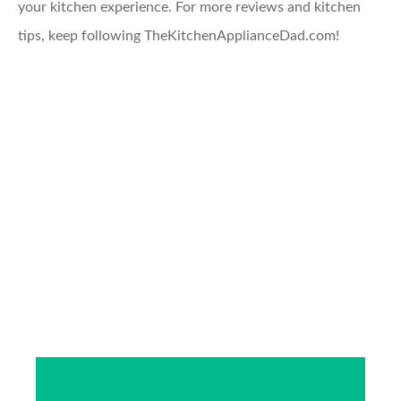
your kitchen experience. For more reviews and kitchen
tips, keep following TheKitchenApplianceDad.com!