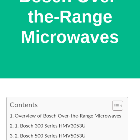
the-Range
Microwaves
Contents
Overview of Bosch Over-the-Range Microwaves
1. Bosch 300 Series HMV3053U
2. Bosch 500 Series HMV5053U