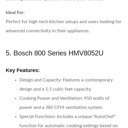
Ideal For:
Perfect for high-tech kitchen setups and users looking for
advanced connectivity in their appliances.
5. Bosch 800 Series HMV8052U
Key Features:
Design and Capacity:
Features a contemporary
design and a 1.5 cubic feet capacity.
Cooking Power and Ventilation:
950 watts of
power and a 385 CFM ventilation system.
Special Functions:
Includes a unique “AutoChef”
function for automatic cooking settings based on