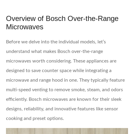
Overview of Bosch Over-the-Range
Microwaves
Before we delve into the individual models, let’s
understand what makes Bosch over-the-range
microwaves worth considering. These appliances are
designed to save counter space while integrating a
microwave and range hood in one. They typically feature
multi-speed venting to remove smoke, steam, and odors
efficiently. Bosch microwaves are known for their sleek
designs, reliability, and innovative features like sensor
cooking and preset options.