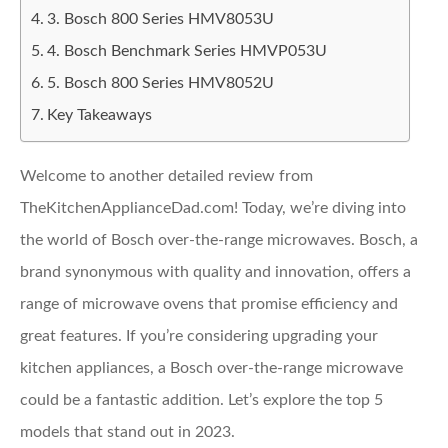
3. Bosch 800 Series HMV8053U
4. Bosch Benchmark Series HMVP053U
5. Bosch 800 Series HMV8052U
Key Takeaways
Welcome to another detailed review from
TheKitchenApplianceDad.com! Today, we’re diving into
the world of Bosch over-the-range microwaves. Bosch, a
brand synonymous with quality and innovation, offers a
range of microwave ovens that promise efficiency and
great features. If you’re considering upgrading your
kitchen appliances, a Bosch over-the-range microwave
could be a fantastic addition. Let’s explore the top 5
models that stand out in 2023.