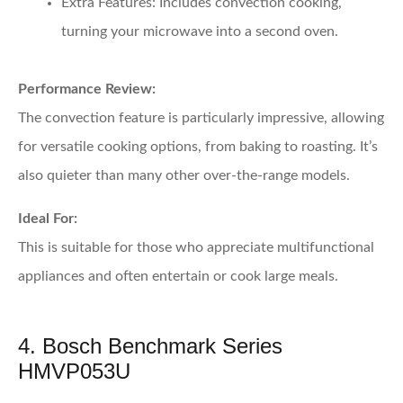
Extra Features:
Includes convection cooking,
turning your microwave into a second oven.
Performance Review:
The convection feature is particularly impressive, allowing
for versatile cooking options, from baking to roasting. It’s
also quieter than many other over-the-range models.
Ideal For:
This is suitable for those who appreciate multifunctional
appliances and often entertain or cook large meals.
4. Bosch Benchmark Series
HMVP053U