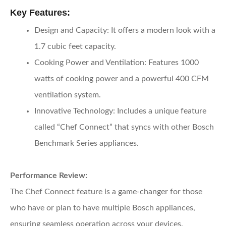
Key Features:
Design and Capacity:
It offers a modern look with a
1.7 cubic feet capacity.
Cooking Power and Ventilation:
Features 1000
watts of cooking power and a powerful 400 CFM
ventilation system.
Innovative Technology:
Includes a unique feature
called “Chef Connect” that syncs with other Bosch
Benchmark Series appliances.
Performance Review:
The Chef Connect feature is a game-changer for those
who have or plan to have multiple Bosch appliances,
ensuring seamless operation across your devices.