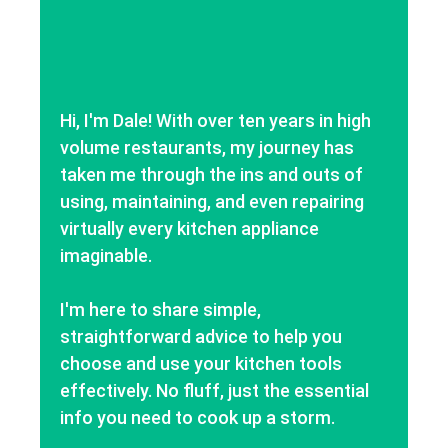
Hi, I'm Dale! With over ten years in high
volume restaurants, my journey has
taken me through the ins and outs of
using, maintaining, and even repairing
virtually every kitchen appliance
imaginable.
I'm here to share simple,
straightforward advice to help you
choose and use your kitchen tools
effectively. No fluff, just the essential
info you need to cook up a storm.