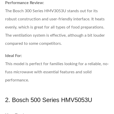
Performance Review:
The Bosch 300 Series HMV3053U stands out for its
robust construction and user-friendly interface. It heats
evenly, which is great for all types of food preparations.
The ventilation system is effective, although a bit louder
compared to some competitors.
Ideal For:
This model is perfect for families looking for a reliable, no-
fuss microwave with essential features and solid
performance.
2. Bosch 500 Series HMV5053U