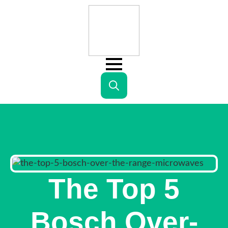
Search
for:
The Top 5
Bosch Over-