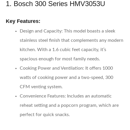
1. Bosch 300 Series HMV3053U
Key Features:
Design and Capacity:
This model boasts a sleek
stainless steel finish that complements any modern
kitchen. With a 1.6 cubic feet capacity, it’s
spacious enough for most family needs.
Cooking Power and Ventilation:
It offers 1000
watts of cooking power and a two-speed, 300
CFM venting system.
Convenience Features:
Includes an automatic
reheat setting and a popcorn program, which are
perfect for quick snacks.