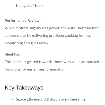
the type of food.
Performance Review:
While it offers slightly less power, the AutoChef function
compensates by delivering precision cooking for less
monitoring and guesswork.
Ideal For:
This model is geared towards those who value automated
functions for easier meal preparation.
Key Takeaways
Space Efficiency:
All Bosch over-the-range