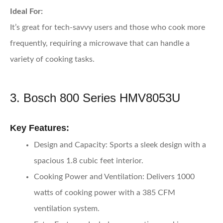
Ideal For:
It’s great for tech-savvy users and those who cook more
frequently, requiring a microwave that can handle a
variety of cooking tasks.
3. Bosch 800 Series HMV8053U
Key Features:
Design and Capacity:
Sports a sleek design with a
spacious 1.8 cubic feet interior.
Cooking Power and Ventilation:
Delivers 1000
watts of cooking power with a 385 CFM
ventilation system.