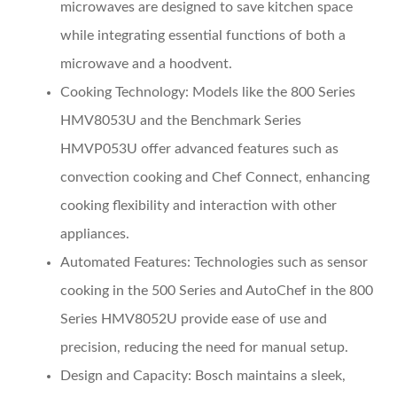
microwaves are designed to save kitchen space
while integrating essential functions of both a
microwave and a hoodvent.
Cooking Technology:
Models like the 800 Series
HMV8053U and the Benchmark Series
HMVP053U offer advanced features such as
convection cooking and Chef Connect, enhancing
cooking flexibility and interaction with other
appliances.
Automated Features:
Technologies such as sensor
cooking in the 500 Series and AutoChef in the 800
Series HMV8052U provide ease of use and
precision, reducing the need for manual setup.
Design and Capacity:
Bosch maintains a sleek,