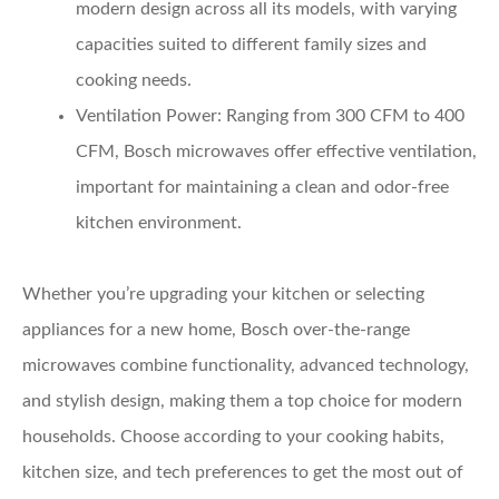
modern design across all its models, with varying
capacities suited to different family sizes and
cooking needs.
Ventilation Power:
Ranging from 300 CFM to 400
CFM, Bosch microwaves offer effective ventilation,
important for maintaining a clean and odor-free
kitchen environment.
Whether you’re upgrading your kitchen or selecting
appliances for a new home, Bosch over-the-range
microwaves combine functionality, advanced technology,
and stylish design, making them a top choice for modern
households. Choose according to your cooking habits,
kitchen size, and tech preferences to get the most out of