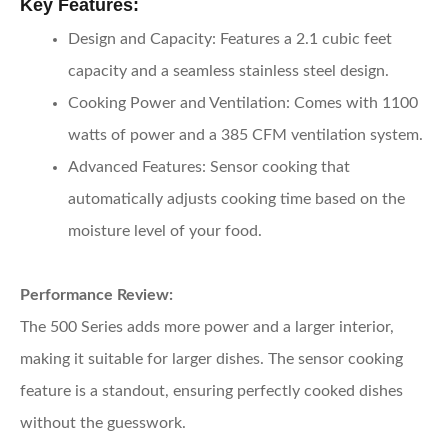
Key Features:
Design and Capacity:
Features a 2.1 cubic feet
capacity and a seamless stainless steel design.
Cooking Power and Ventilation:
Comes with 1100
watts of power and a 385 CFM ventilation system.
Advanced Features:
Sensor cooking that
automatically adjusts cooking time based on the
moisture level of your food.
Performance Review:
The 500 Series adds more power and a larger interior,
making it suitable for larger dishes. The sensor cooking
feature is a standout, ensuring perfectly cooked dishes
without the guesswork.