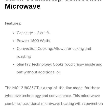
Microwave
Features:
Capacity:
1.2 cu. ft.
Power:
1600 Watts
Convection Cooking:
Allows for baking and
roasting
Slim Fry Technology:
Cooks food crispy inside and
out without additional oil
The MC12J8035CT is a top-of-the-line model for those
who love technology and convenience. This microwave
combines traditional microwave heating with convection