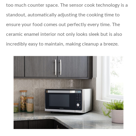
too much counter space. The sensor cook technology is a
standout, automatically adjusting the cooking time to
ensure your food comes out perfectly every time. The
ceramic enamel interior not only looks sleek but is also
incredibly easy to maintain, making cleanup a breeze.