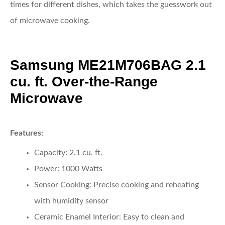
times for different dishes, which takes the guesswork out
of microwave cooking.
Samsung ME21M706BAG 2.1
cu. ft. Over-the-Range
Microwave
Features:
Capacity:
2.1 cu. ft.
Power:
1000 Watts
Sensor Cooking:
Precise cooking and reheating
with humidity sensor
Ceramic Enamel Interior:
Easy to clean and