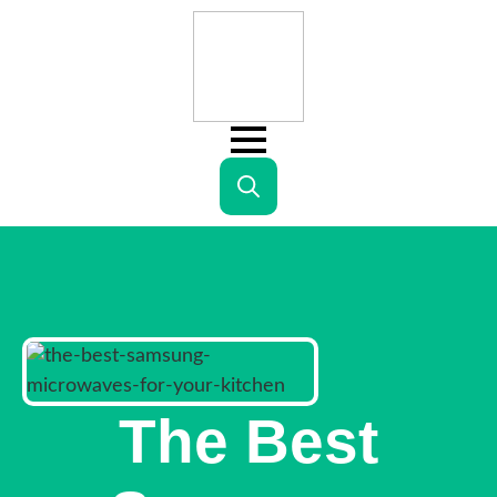
Search
for:
The Best