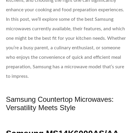
kitchens, and choosing the right one can significantly
enhance your cooking and food preparation experiences.
In this post, we’ll explore some of the best Samsung
microwaves currently available, their features, and which
one might be the best fit for your kitchen needs. Whether
you’re a busy parent, a culinary enthusiast, or someone
who enjoys the convenience of quick and efficient meal
preparation, Samsung has a microwave model that’s sure
to impress.
Samsung Countertop Microwaves:
Versatility Meets Style