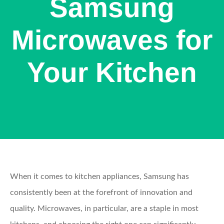
Samsung
Microwaves for
Your Kitchen
When it comes to kitchen appliances, Samsung has
consistently been at the forefront of innovation and
quality. Microwaves, in particular, are a staple in most