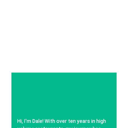
Hi, I'm Dale! With over ten years in high