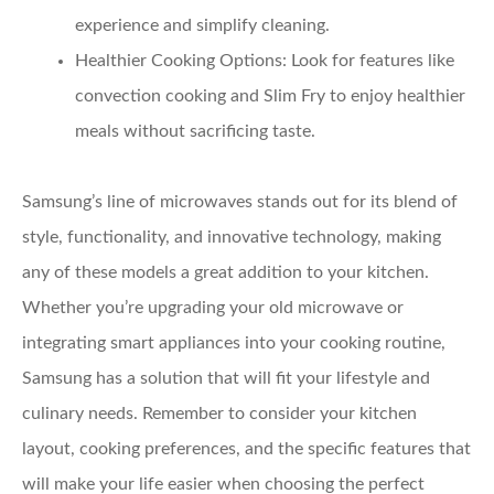
experience and simplify cleaning.
Healthier Cooking Options:
Look for features like
convection cooking and Slim Fry to enjoy healthier
meals without sacrificing taste.
Samsung’s line of microwaves stands out for its blend of
style, functionality, and innovative technology, making
any of these models a great addition to your kitchen.
Whether you’re upgrading your old microwave or
integrating smart appliances into your cooking routine,
Samsung has a solution that will fit your lifestyle and
culinary needs. Remember to consider your kitchen
layout, cooking preferences, and the specific features that
will make your life easier when choosing the perfect