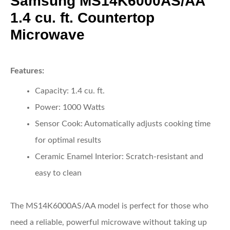
Samsung MS14K6000AS/AA
1.4 cu. ft. Countertop
Microwave
Features:
Capacity:
1.4 cu. ft.
Power:
1000 Watts
Sensor Cook:
Automatically adjusts cooking time
for optimal results
Ceramic Enamel Interior:
Scratch-resistant and
easy to clean
The MS14K6000AS/AA model is perfect for those who
need a reliable, powerful microwave without taking up