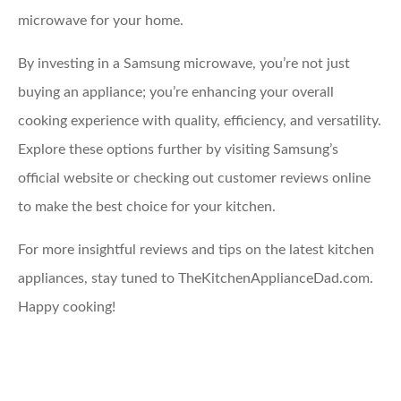
microwave for your home.
By investing in a Samsung microwave, you’re not just
buying an appliance; you’re enhancing your overall
cooking experience with quality, efficiency, and versatility.
Explore these options further by visiting Samsung’s
official website or checking out customer reviews online
to make the best choice for your kitchen.
For more insightful reviews and tips on the latest kitchen
appliances, stay tuned to TheKitchenApplianceDad.com.
Happy cooking!