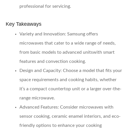
professional for servicing.
Key Takeaways
Variety and Innovation:
Samsung offers
microwaves that cater to a wide range of needs,
from basic models to advanced unitswith smart
features and convection cooking.
Design and Capacity:
Choose a model that fits your
space requirements and cooking habits, whether
it’s a compact countertop unit or a larger over-the-
range microwave.
Advanced Features:
Consider microwaves with
sensor cooking, ceramic enamel interiors, and eco-
friendly options to enhance your cooking