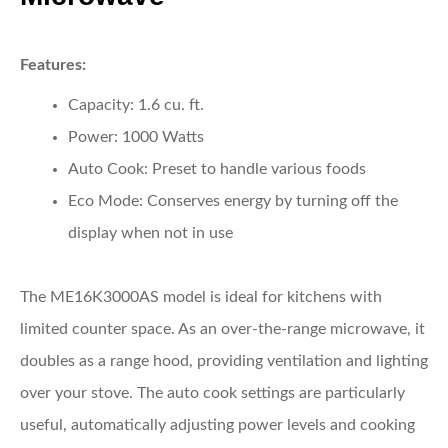
Features:
Capacity:
1.6 cu. ft.
Power:
1000 Watts
Auto Cook:
Preset to handle various foods
Eco Mode:
Conserves energy by turning off the
display when not in use
The ME16K3000AS model is ideal for kitchens with
limited counter space. As an over-the-range microwave, it
doubles as a range hood, providing ventilation and lighting
over your stove. The auto cook settings are particularly
useful, automatically adjusting power levels and cooking