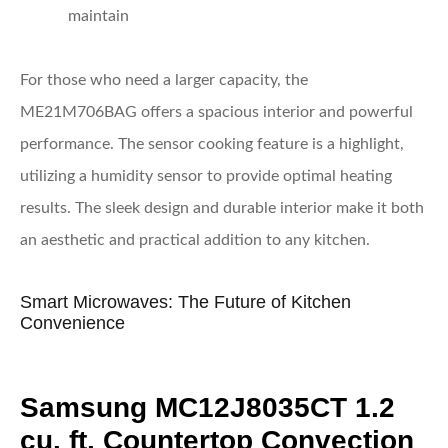
maintain
For those who need a larger capacity, the
ME21M706BAG offers a spacious interior and powerful
performance. The sensor cooking feature is a highlight,
utilizing a humidity sensor to provide optimal heating
results. The sleek design and durable interior make it both
an aesthetic and practical addition to any kitchen.
Smart Microwaves: The Future of Kitchen
Convenience
Samsung MC12J8035CT 1.2
cu. ft. Countertop Convection