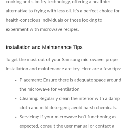
cooking and slim fry technology, offering a healthier
alternative to frying with less oil. It’s a perfect choice for
health-conscious individuals or those looking to
experiment with microwave recipes.
Installation and Maintenance Tips
To get the most out of your Samsung microwave, proper
installation and maintenance are key. Here are a few tips:
Placement:
Ensure there is adequate space around
the microwave for ventilation.
Cleaning:
Regularly clean the interior with a damp
cloth and mild detergent; avoid harsh chemicals.
Servicing:
If your microwave isn’t functioning as
expected, consult the user manual or contact a