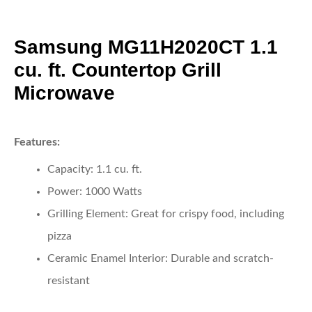
Samsung MG11H2020CT 1.1
cu. ft. Countertop Grill
Microwave
Features:
Capacity:
1.1 cu. ft.
Power:
1000 Watts
Grilling Element:
Great for crispy food, including
pizza
Ceramic Enamel Interior:
Durable and scratch-
resistant