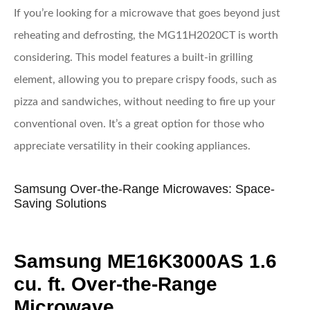
If you’re looking for a microwave that goes beyond just
reheating and defrosting, the MG11H2020CT is worth
considering. This model features a built-in grilling
element, allowing you to prepare crispy foods, such as
pizza and sandwiches, without needing to fire up your
conventional oven. It’s a great option for those who
appreciate versatility in their cooking appliances.
Samsung Over-the-Range Microwaves: Space-
Saving Solutions
Samsung ME16K3000AS 1.6
cu. ft. Over-the-Range
Microwave