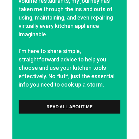
volume restaurants, my journey has
taken me through the ins and outs of
using, maintaining, and even repairing
virtually every kitchen appliance
imaginable.
I'm here to share simple,
straightforward advice to help you
choose and use your kitchen tools
effectively. No fluff, just the essential
info you need to cook up a storm.
READ ALL ABOUT ME