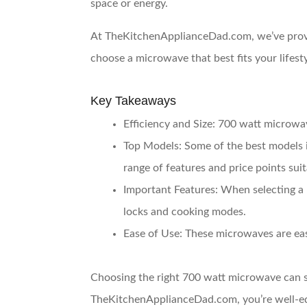
space or energy.
At TheKitchenApplianceDad.com, we’ve provide
choose a microwave that best fits your lifest
Key Takeaways
Efficiency and Size
: 700 watt microwav
Top Models
: Some of the best mode
range of features and price points sui
Important Features
: When selecting a 
locks and cooking modes.
Ease of Use
: These microwaves are eas
Choosing the right 700 watt microwave can s
TheKitchenApplianceDad.com, you’re well-equ