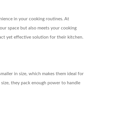
nience in your cooking routines. At
our space but also meets your cooking
 yet effective solution for their kitchen.
maller in size, which makes them ideal for
 size, they pack enough power to handle