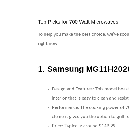
Top Picks for 700 Watt Microwaves
To help you make the best choice, we’ve scou
right now.
1.
Samsung MG11H202
Design and Features
: This model boast
interior that is easy to clean and resis
Performance
: The cooking power of 70
element gives you the option to grill 
Price
: Typically around $149.99