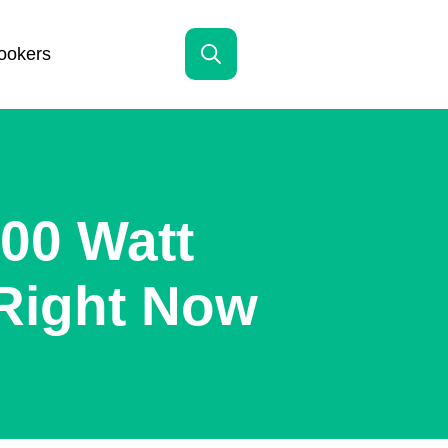
ookers
Search
for:
00 Watt
Right Now