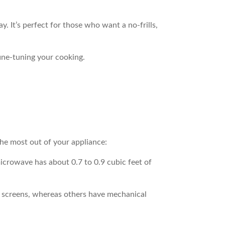
y. It’s perfect for those who want a no-frills,
fine-tuning your cooking.
he most out of your appliance:
microwave has about 0.7 to 0.9 cubic feet of
ch screens, whereas others have mechanical