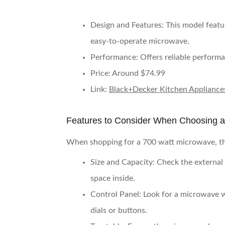
Design and Features
: This model featu
easy-to-operate microwave.
Performance
: Offers reliable perform
Price
: Around $74.99
Link
:
Black+Decker Kitchen Appliance
Features to Consider When Choosing 
When shopping for a 700 watt microwave, the
Size and Capacity
: Check the external
space inside.
Control Panel
: Look for a microwave w
dials or buttons.