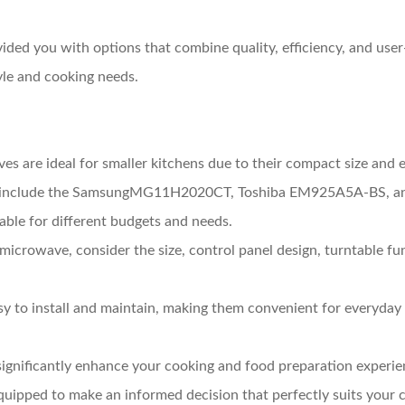
d you with options that combine quality, efficiency, and user-
yle and cooking needs.
es are ideal for smaller kitchens due to their compact size and 
ls include the SamsungMG11H2020CT, Toshiba EM925A5A-BS, a
table for different budgets and needs.
microwave, consider the size, control panel design, turntable func
y to install and maintain, making them convenient for everyday 
ignificantly enhance your cooking and food preparation experie
ipped to make an informed decision that perfectly suits your c