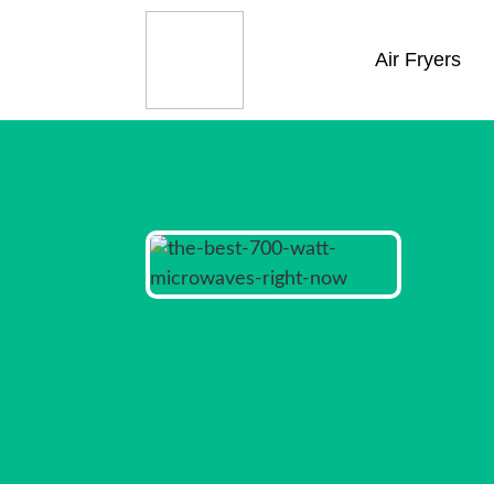
Air Fryers