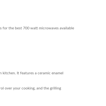
s for the best 700 watt microwaves available
rn kitchen. It features a ceramic enamel
l over your cooking, and the grilling