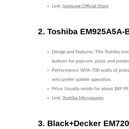
Link
:
Samsung Official Store
2.
Toshiba EM925A5A-
Design and Features
: This Toshiba mod
buttons for popcorn, pizza, and potato
Performance
: With 700 watts of power,
who prefer quieter operation.
Price
: Usually retails for about $89.99
Link
:
Toshiba Microwaves
3.
Black+Decker EM72