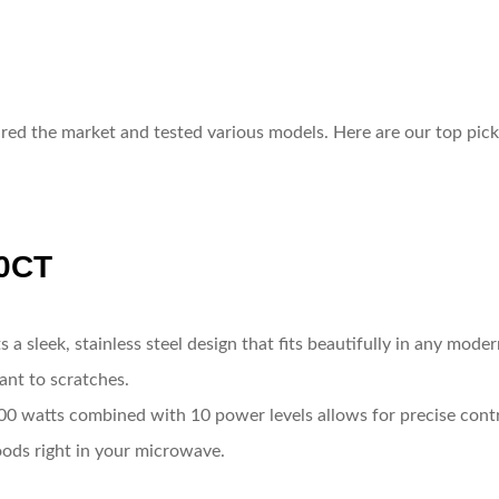
red the market and tested various models. Here are our top pick
0CT
s a sleek, stainless steel design that fits beautifully in any mode
tant to scratches.
0 watts combined with 10 power levels allows for precise contro
foods right in your microwave.