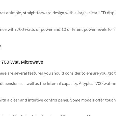
res a simple, straightforward design with a large, clear LED displa
ance with 700 watts of power and 10 different power levels for 
s
a 700 Watt Microwave
re are several features you should consider to ensure you get t
 dimensions as well as the internal capacity. A typical 700 watt 
ith a clear and intuitive control panel. Some models offer tou