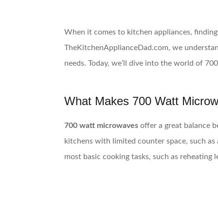
When it comes to kitchen appliances, finding 
TheKitchenApplianceDad.com, we understand h
needs. Today, we’ll dive into the world of 70
What Makes 700 Watt Microw
700 watt microwaves
offer a great balance b
kitchens with limited counter space, such a
most basic cooking tasks, such as reheating l