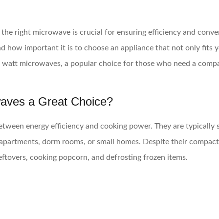
the right microwave is crucial for ensuring efficiency and conve
ow important it is to choose an appliance that not only fits y
0 watt microwaves, a popular choice for those who need a compact
aves a Great Choice?
etween energy efficiency and cooking power. They are typically s
s apartments, dorm rooms, or small homes. Despite their compact
eftovers, cooking popcorn, and defrosting frozen items.