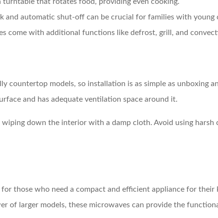
 turntable that rotates food, providing even cooking.
ock and automatic shut-off can be crucial for families with young 
 come with additional functions like defrost, grill, and convec
ly countertop models, so installation is as simple as unboxing an
 surface and has adequate ventilation space around it.
wiping down the interior with a damp cloth. Avoid using harsh c
for those who need a compact and efficient appliance for their k
wer of larger models, these microwaves can provide the function