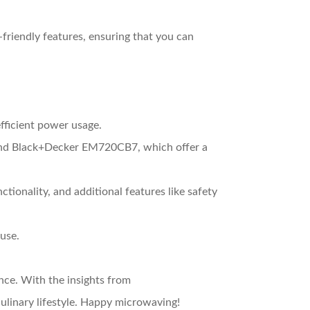
friendly features, ensuring that you can
efficient power usage.
nd Black+Decker EM720CB7, which offer a
tionality, and additional features like safety
use.
nce. With the insights from
ulinary lifestyle. Happy microwaving!