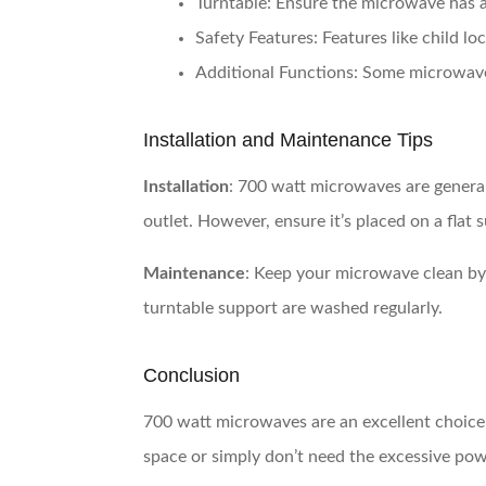
Turntable
: Ensure the microwave has a
Safety Features
: Features like child l
Additional Functions
: Some microwaves
Installation and Maintenance Tips
Installation
: 700 watt microwaves are general
outlet. However, ensure it’s placed on a flat
Maintenance
: Keep your microwave clean by 
turntable support are washed regularly.
Conclusion
700 watt microwaves are an excellent choice 
space or simply don’t need the excessive po