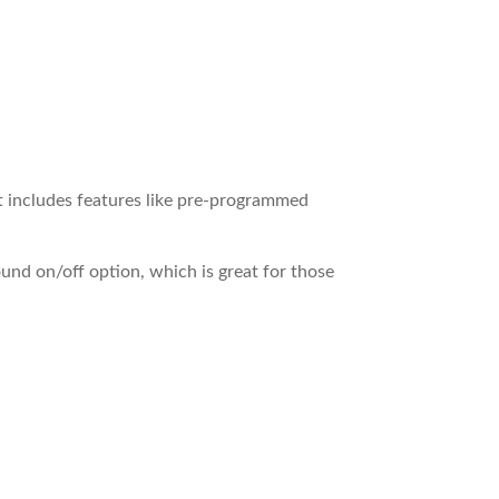
It includes features like pre-programmed
sound on/off option, which is great for those