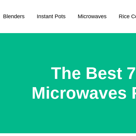
Blenders
Instant Pots
Microwaves
Rice C
The Best 7
Microwaves 