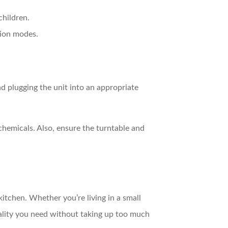
children.
tion modes.
d plugging the unit into an appropriate
hemicals. Also, ensure the turntable and
itchen. Whether you’re living in a small
ality you need without taking up too much