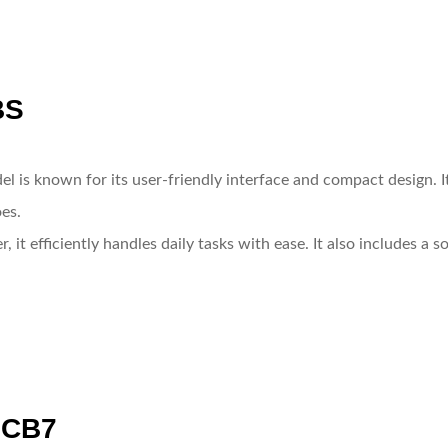
BS
el is known for its user-friendly interface and compact design. 
es.
 it efficiently handles daily tasks with ease. It also includes a 
0CB7