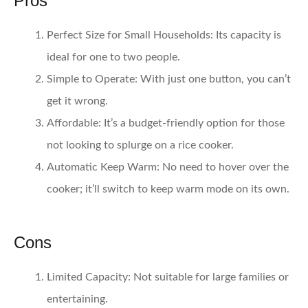
Pros
Perfect Size for Small Households
: Its capacity is
ideal for one to two people.
Simple to Operate
: With just one button, you can’t
get it wrong.
Affordable
: It’s a budget-friendly option for those
not looking to splurge on a rice cooker.
Automatic Keep Warm
: No need to hover over the
cooker; it’ll switch to keep warm mode on its own.
Cons
Limited Capacity
: Not suitable for large families or
entertaining.