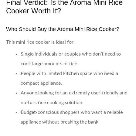
Final Verdict: Is the Aroma Mini Rice
Cooker Worth It?
Who Should Buy the Aroma Mini Rice Cooker?
This mini rice cooker is ideal for:
Single individuals or couples who don’t need to
cook large amounts of rice.
People with limited kitchen space who need a
compact appliance.
Anyone looking for an extremely user-friendly and
no-fuss rice cooking solution.
Budget-conscious shoppers who want a reliable
appliance without breaking the bank.