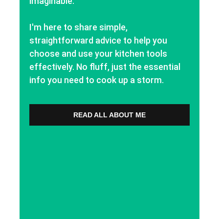
imaginable.
I'm here to share simple,
straightforward advice to help you
choose and use your kitchen tools
effectively. No fluff, just the essential
info you need to cook up a storm.
READ ALL ABOUT ME