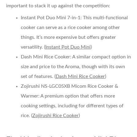
important to stack it up against the competition:
Instant Pot Duo Mini 7-in-1
: This multi-functional
cooker can serve as a rice cooker among other
things. It’s more expensive but offers greater
versatility. (
Instant Pot Duo Mini
)
Dash Mini Rice Cooker
: A similar compact option in
size and price to the Aroma, though with its own
set of features. (
Dash Mini Rice Cooker
)
Zojirushi NS-LGC05XB Micom Rice Cooker &
Warmer
: A premium option that offers more
cooking settings, including for different types of
rice. (
Zojirushi Rice Cooker
)