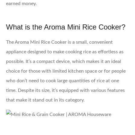
earned money.
What is the Aroma Mini Rice Cooker?
The Aroma Mini Rice Cooker is a small, convenient
appliance designed to make cooking rice as effortless as
possible. It’s a compact device, which makes it an ideal
choice for those with limited kitchen space or for people
who don’t need to cook large quantities of rice at one
time. Despite its size, it’s equipped with various features
that make it stand out in its category.