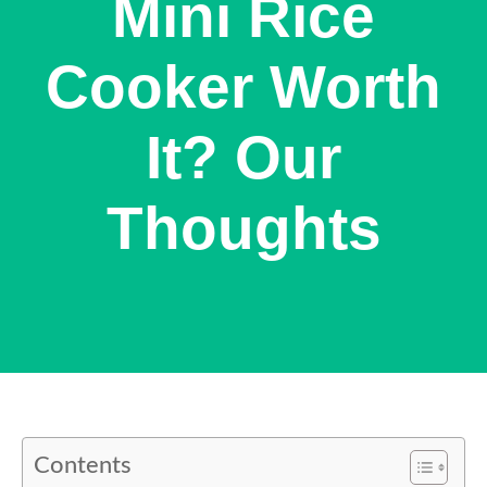
Mini Rice
Cooker Worth
It? Our
Thoughts
Contents