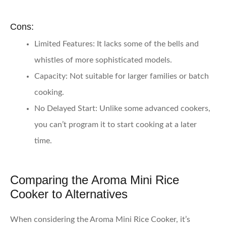
Cons:
Limited Features
: It lacks some of the bells and
whistles of more sophisticated models.
Capacity
: Not suitable for larger families or batch
cooking.
No Delayed Start
: Unlike some advanced cookers,
you can’t program it to start cooking at a later
time.
Comparing the Aroma Mini Rice
Cooker to Alternatives
When considering the Aroma Mini Rice Cooker, it’s