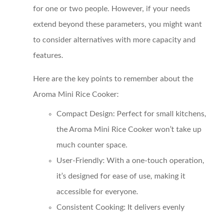
for one or two people. However, if your needs
extend beyond these parameters, you might want
to consider alternatives with more capacity and
features.
Here are the key points to remember about the
Aroma Mini Rice Cooker:
Compact Design
: Perfect for small kitchens,
the Aroma Mini Rice Cooker won’t take up
much counter space.
User-Friendly
: With a one-touch operation,
it’s designed for ease of use, making it
accessible for everyone.
Consistent Cooking
: It delivers evenly