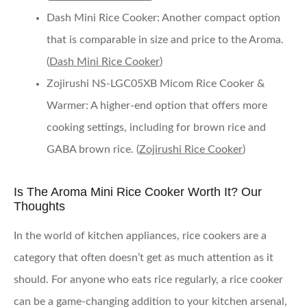
Dash Mini Rice Cooker
: Another compact option
that is comparable in size and price to the Aroma.
(
Dash Mini Rice Cooker
)
Zojirushi NS-LGC05XB Micom Rice Cooker &
Warmer
: A higher-end option that offers more
cooking settings, including for brown rice and
GABA brown rice. (
Zojirushi Rice Cooker
)
Is The Aroma Mini Rice Cooker Worth It? Our
Thoughts
In the world of kitchen appliances, rice cookers are a
category that often doesn’t get as much attention as it
should. For anyone who eats rice regularly, a rice cooker
can be a game-changing addition to your kitchen arsenal,