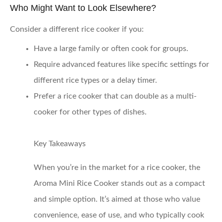
Who Might Want to Look Elsewhere?
Consider a different rice cooker if you:
Have a large family or often cook for groups.
Require advanced features like specific settings for
different rice types or a delay timer.
Prefer a rice cooker that can double as a multi-
cooker for other types of dishes.
Key Takeaways
When you’re in the market for a rice cooker, the
Aroma Mini Rice Cooker stands out as a compact
and simple option. It’s aimed at those who value
convenience, ease of use, and who typically cook