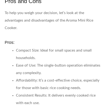
Pros and Cons
To help you weigh your decision, let’s look at the
advantages and disadvantages of the Aroma Mini Rice
Cooker.
Pros:
Compact Size
: Ideal for small spaces and small
households.
Ease of Use
: The single-button operation eliminates
any complexity.
Affordability
: It’s a cost-effective choice, especially
for those with basic rice cooking needs.
Consistent Results
: It delivers evenly cooked rice
with each use.