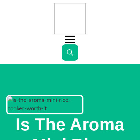
Search
for:
Is The Aroma