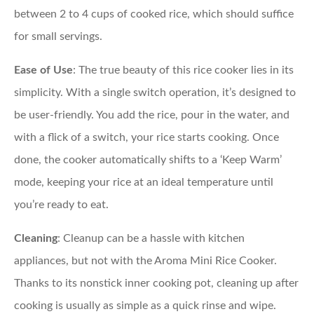
between 2 to 4 cups of cooked rice, which should suffice
for small servings.
Ease of Use
: The true beauty of this rice cooker lies in its
simplicity. With a single switch operation, it’s designed to
be user-friendly. You add the rice, pour in the water, and
with a flick of a switch, your rice starts cooking. Once
done, the cooker automatically shifts to a ‘Keep Warm’
mode, keeping your rice at an ideal temperature until
you’re ready to eat.
Cleaning
: Cleanup can be a hassle with kitchen
appliances, but not with the Aroma Mini Rice Cooker.
Thanks to its nonstick inner cooking pot, cleaning up after
cooking is usually as simple as a quick rinse and wipe.