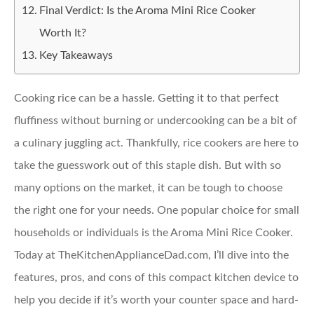
Final Verdict: Is the Aroma Mini Rice Cooker
Worth It?
Key Takeaways
Cooking rice can be a hassle. Getting it to that perfect
fluffiness without burning or undercooking can be a bit of
a culinary juggling act. Thankfully, rice cookers are here to
take the guesswork out of this staple dish. But with so
many options on the market, it can be tough to choose
the right one for your needs. One popular choice for small
households or individuals is the Aroma Mini Rice Cooker.
Today at TheKitchenApplianceDad.com, I’ll dive into the
features, pros, and cons of this compact kitchen device to
help you decide if it’s worth your counter space and hard-