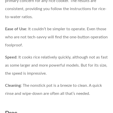
primary concern for any rice cooker. The results are
consistent, providing you follow the instructions for rice-
to-water ratios.
Ease of Use
: It couldn’t be simpler to operate. Even those
who are not tech-savvy will find the one-button operation
foolproof.
Speed
: It cooks rice relatively quickly, although not as fast
as some larger and more powerful models. But for its size,
the speed is impressive.
Cleaning
: The nonstick pot is a breeze to clean. A quick
rinse and wipe-down are often all that’s needed.