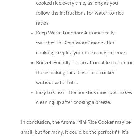
cooked rice every time, as long as you
follow the instructions for water-to-rice
ratios.
Keep Warm Function
: Automatically
switches to ‘Keep Warm’ mode after
cooking, keeping your rice ready to serve.
Budget-Friendly
: It’s an affordable option for
those looking for a basic rice cooker
without extra frills.
Easy to Clean
: The nonstick inner pot makes
cleaning up after cooking a breeze.
In conclusion, the Aroma Mini Rice Cooker may be
small, but for many, it could be the perfect fit. It’s