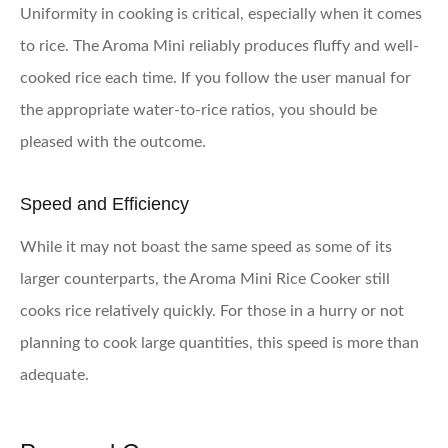
Uniformity in cooking is critical, especially when it comes
to rice. The Aroma Mini reliably produces fluffy and well-
cooked rice each time. If you follow the user manual for
the appropriate water-to-rice ratios, you should be
pleased with the outcome.
Speed and Efficiency
While it may not boast the same speed as some of its
larger counterparts, the Aroma Mini Rice Cooker still
cooks rice relatively quickly. For those in a hurry or not
planning to cook large quantities, this speed is more than
adequate.