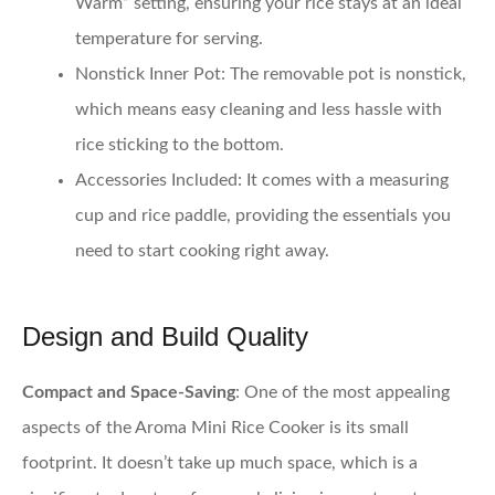
Warm” setting, ensuring your rice stays at an ideal
temperature for serving.
Nonstick Inner Pot
: The removable pot is nonstick,
which means easy cleaning and less hassle with
rice sticking to the bottom.
Accessories Included
: It comes with a measuring
cup and rice paddle, providing the essentials you
need to start cooking right away.
Design and Build Quality
Compact and Space-Saving
: One of the most appealing
aspects of the Aroma Mini Rice Cooker is its small
footprint. It doesn’t take up much space, which is a