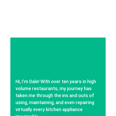
Hi, I'm Dale! With over ten years in high
volume restaurants, my journey has
taken me through the ins and outs of
using, maintaining, and even repairing
virtually every kitchen appliance