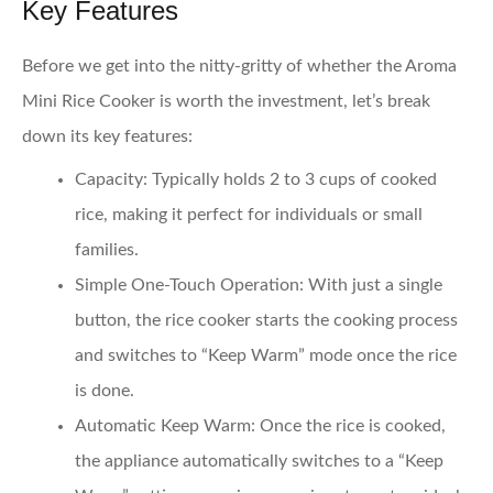
Key Features
Before we get into the nitty-gritty of whether the Aroma
Mini Rice Cooker is worth the investment, let’s break
down its key features:
Capacity
: Typically holds 2 to 3 cups of cooked
rice, making it perfect for individuals or small
families.
Simple One-Touch Operation
: With just a single
button, the rice cooker starts the cooking process
and switches to “Keep Warm” mode once the rice
is done.
Automatic Keep Warm
: Once the rice is cooked,
the appliance automatically switches to a “Keep