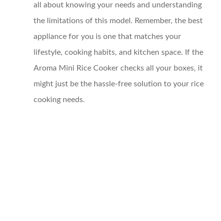
all about knowing your needs and understanding
the limitations of this model. Remember, the best
appliance for you is one that matches your
lifestyle, cooking habits, and kitchen space. If the
Aroma Mini Rice Cooker checks all your boxes, it
might just be the hassle-free solution to your rice
cooking needs.