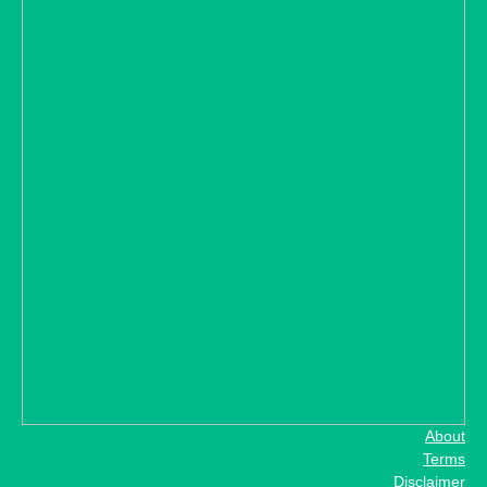
About
Terms
Disclaimer