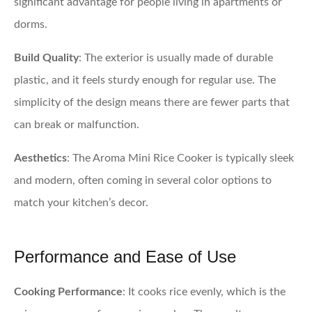
significant advantage for people living in apartments or
dorms.
Build Quality
: The exterior is usually made of durable
plastic, and it feels sturdy enough for regular use. The
simplicity of the design means there are fewer parts that
can break or malfunction.
Aesthetics
: The Aroma Mini Rice Cooker is typically sleek
and modern, often coming in several color options to
match your kitchen’s decor.
Performance and Ease of Use
Cooking Performance
: It cooks rice evenly, which is the