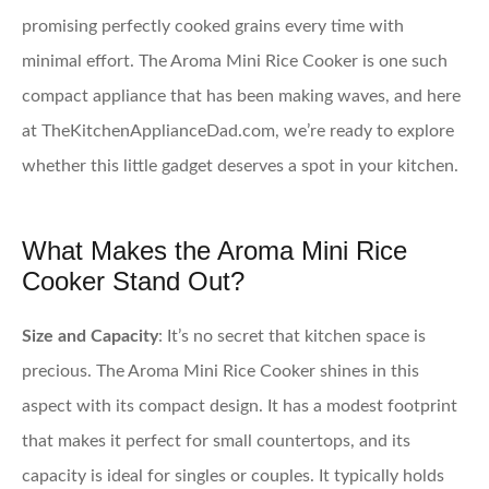
promising perfectly cooked grains every time with
minimal effort. The Aroma Mini Rice Cooker is one such
compact appliance that has been making waves, and here
at TheKitchenApplianceDad.com, we’re ready to explore
whether this little gadget deserves a spot in your kitchen.
What Makes the Aroma Mini Rice
Cooker Stand Out?
Size and Capacity
: It’s no secret that kitchen space is
precious. The Aroma Mini Rice Cooker shines in this
aspect with its compact design. It has a modest footprint
that makes it perfect for small countertops, and its
capacity is ideal for singles or couples. It typically holds