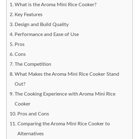
What is the Aroma Mini Rice Cooker?
Key Features
Design and Build Quality
Performance and Ease of Use
Pros
Cons
The Competition
What Makes the Aroma Mini Rice Cooker Stand
Out?
The Cooking Experience with Aroma Mini Rice
Cooker
Pros and Cons
Comparing the Aroma Mini Rice Cooker to
Alternatives