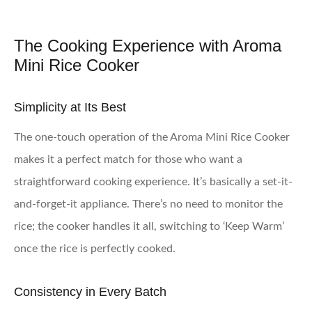
The Cooking Experience with Aroma
Mini Rice Cooker
Simplicity at Its Best
The one-touch operation of the Aroma Mini Rice Cooker
makes it a perfect match for those who want a
straightforward cooking experience. It’s basically a set-it-
and-forget-it appliance. There’s no need to monitor the
rice; the cooker handles it all, switching to ‘Keep Warm’
once the rice is perfectly cooked.
Consistency in Every Batch