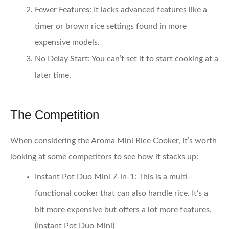
Fewer Features
: It lacks advanced features like a
timer or brown rice settings found in more
expensive models.
No Delay Start
: You can’t set it to start cooking at a
later time.
The Competition
When considering the Aroma Mini Rice Cooker, it’s worth
looking at some competitors to see how it stacks up:
Instant Pot Duo Mini 7-in-1
: This is a multi-
functional cooker that can also handle rice. It’s a
bit more expensive but offers a lot more features.
(
Instant Pot Duo Mini
)