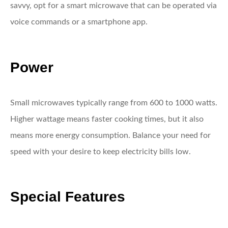
savvy, opt for a smart microwave that can be operated via
voice commands or a smartphone app.
Power
Small microwaves typically range from 600 to 1000 watts.
Higher wattage means faster cooking times, but it also
means more energy consumption. Balance your need for
speed with your desire to keep electricity bills low.
Special Features