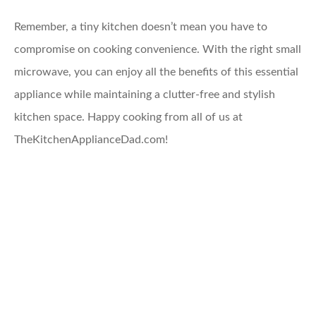
Remember, a tiny kitchen doesn’t mean you have to
compromise on cooking convenience. With the right small
microwave, you can enjoy all the benefits of this essential
appliance while maintaining a clutter-free and stylish
kitchen space. Happy cooking from all of us at
TheKitchenApplianceDad.com!