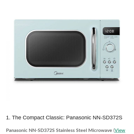
1. The Compact Classic: Panasonic NN-SD372S
Panasonic NN-SD372S Stainless Steel Microwave
(
View