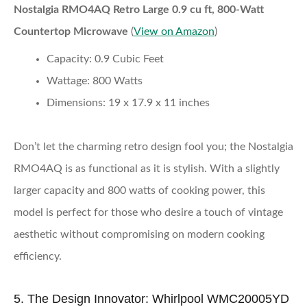
Nostalgia RMO4AQ Retro Large 0.9 cu ft, 800-Watt
Countertop Microwave
(
View on Amazon
)
Capacity:
0.9 Cubic Feet
Wattage:
800 Watts
Dimensions:
19 x 17.9 x 11 inches
Don’t let the charming retro design fool you; the Nostalgia
RMO4AQ is as functional as it is stylish. With a slightly
larger capacity and 800 watts of cooking power, this
model is perfect for those who desire a touch of vintage
aesthetic without compromising on modern cooking
efficiency.
5. The Design Innovator: Whirlpool WMC20005YD