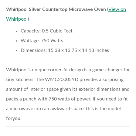
Whirlpool Silver Countertop Microwave Oven
(
View on
Whirlpool
)
Capacity:
0.5 Cubic Feet
Wattage:
750 Watts
Dimensions:
15.38 x 13.75 x 14.13 inches
Whirlpool’s unique corner-fit design is a game-changer for
tiny kitchens. The WMC20005YD provides a surprising
amount of interior space given its exterior dimensions and
packs a punch with 750 watts of power. If you need to fit
a microwave into an awkward space, this is the model
foryou.