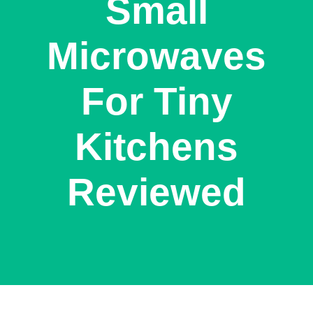
Small
Microwaves
For Tiny
Kitchens
Reviewed