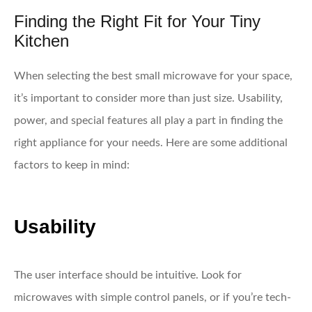
Finding the Right Fit for Your Tiny
Kitchen
When selecting the best small microwave for your space,
it’s important to consider more than just size. Usability,
power, and special features all play a part in finding the
right appliance for your needs. Here are some additional
factors to keep in mind:
Usability
The user interface should be intuitive. Look for
microwaves with simple control panels, or if you’re tech-