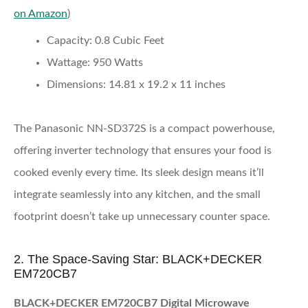
on Amazon
)
Capacity:
0.8 Cubic Feet
Wattage:
950 Watts
Dimensions:
14.81 x 19.2 x 11 inches
The Panasonic NN-SD372S is a compact powerhouse,
offering inverter technology that ensures your food is
cooked evenly every time. Its sleek design means it’ll
integrate seamlessly into any kitchen, and the small
footprint doesn’t take up unnecessary counter space.
2. The Space-Saving Star: BLACK+DECKER
EM720CB7
BLACK+DECKER EM720CB7 Digital Microwave