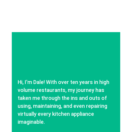
Hi, I'm Dale! With over ten years in high
volume restaurants, my journey has
taken me through the ins and outs of
using, maintaining, and even repairing
virtually every kitchen appliance
imaginable.