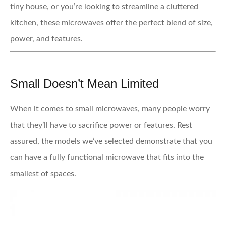
tiny house, or you’re looking to streamline a cluttered
kitchen, these microwaves offer the perfect blend of size,
power, and features.
Small Doesn’t Mean Limited
When it comes to small microwaves, many people worry
that they’ll have to sacrifice power or features. Rest
assured, the models we’ve selected demonstrate that you
can have a fully functional microwave that fits into the
smallest of spaces.