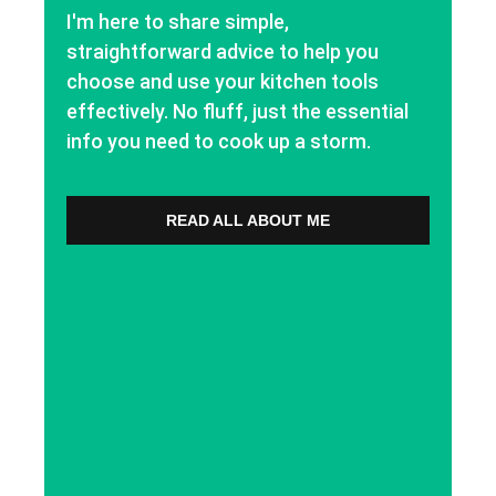
I'm here to share simple,
straightforward advice to help you
choose and use your kitchen tools
effectively. No fluff, just the essential
info you need to cook up a storm.
READ ALL ABOUT ME