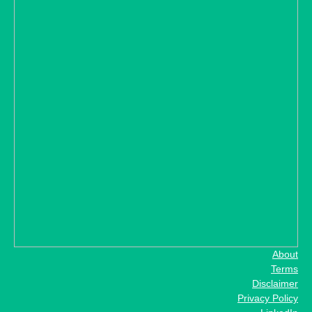
About
Terms
Disclaimer
Privacy Policy