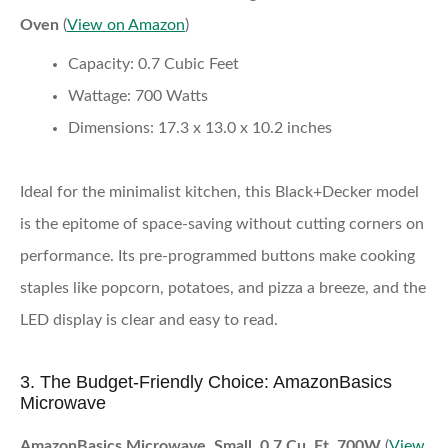
Oven
(
View on Amazon
)
Capacity:
0.7 Cubic Feet
Wattage:
700 Watts
Dimensions:
17.3 x 13.0 x 10.2 inches
Ideal for the minimalist kitchen, this Black+Decker model
is the epitome of space-saving without cutting corners on
performance. Its pre-programmed buttons make cooking
staples like popcorn, potatoes, and pizza a breeze, and the
LED display is clear and easy to read.
3. The Budget-Friendly Choice: AmazonBasics
Microwave
AmazonBasics Microwave, Small, 0.7 Cu. Ft, 700W
(
View