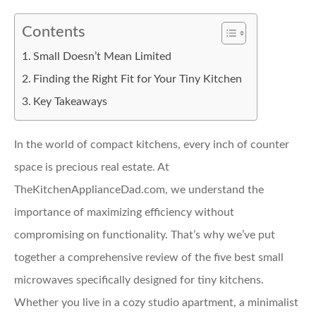
Contents
Small Doesn’t Mean Limited
Finding the Right Fit for Your Tiny Kitchen
Key Takeaways
In the world of compact kitchens, every inch of counter
space is precious real estate. At
TheKitchenApplianceDad.com, we understand the
importance of maximizing efficiency without
compromising on functionality. That’s why we’ve put
together a comprehensive review of the five best small
microwaves specifically designed for tiny kitchens.
Whether you live in a cozy studio apartment, a minimalist