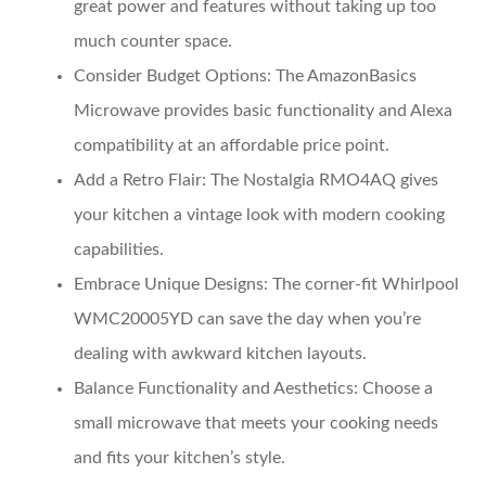
great power and features without taking up too
much counter space.
Consider Budget Options:
The AmazonBasics
Microwave provides basic functionality and Alexa
compatibility at an affordable price point.
Add a Retro Flair:
The Nostalgia RMO4AQ gives
your kitchen a vintage look with modern cooking
capabilities.
Embrace Unique Designs:
The corner-fit Whirlpool
WMC20005YD can save the day when you’re
dealing with awkward kitchen layouts.
Balance Functionality and Aesthetics:
Choose a
small microwave that meets your cooking needs
and fits your kitchen’s style.