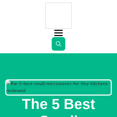
Search
for:
The 5 Best