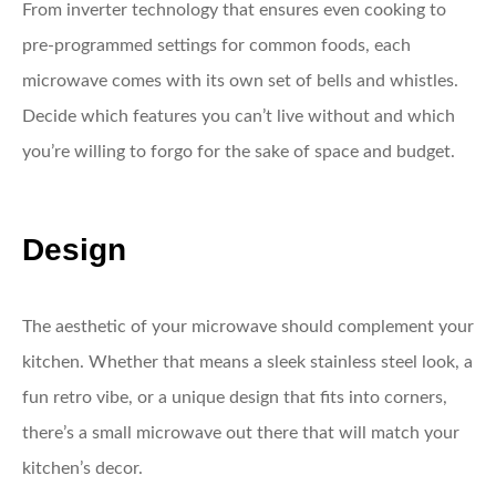
From inverter technology that ensures even cooking to
pre-programmed settings for common foods, each
microwave comes with its own set of bells and whistles.
Decide which features you can’t live without and which
you’re willing to forgo for the sake of space and budget.
Design
The aesthetic of your microwave should complement your
kitchen. Whether that means a sleek stainless steel look, a
fun retro vibe, or a unique design that fits into corners,
there’s a small microwave out there that will match your
kitchen’s decor.