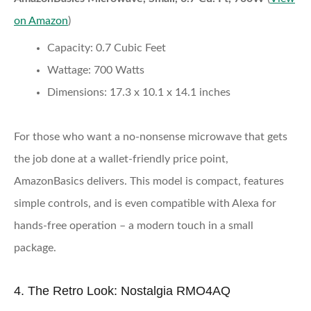
on Amazon
)
Capacity:
0.7 Cubic Feet
Wattage:
700 Watts
Dimensions:
17.3 x 10.1 x 14.1 inches
For those who want a no-nonsense microwave that gets
the job done at a wallet-friendly price point,
AmazonBasics delivers. This model is compact, features
simple controls, and is even compatible with Alexa for
hands-free operation – a modern touch in a small
package.
4. The Retro Look: Nostalgia RMO4AQ