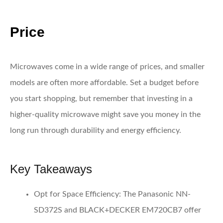
Price
Microwaves come in a wide range of prices, and smaller
models are often more affordable. Set a budget before
you start shopping, but remember that investing in a
higher-quality microwave might save you money in the
long run through durability and energy efficiency.
Key Takeaways
Opt for Space Efficiency:
The Panasonic NN-
SD372S and BLACK+DECKER EM720CB7 offer