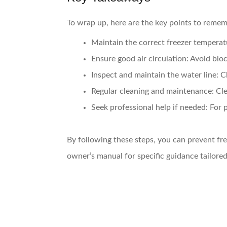
To wrap up, here are the key points to reme
Maintain the correct freezer temperat
Ensure good air circulation:
Avoid block
Inspect and maintain the water line:
Ch
Regular cleaning and maintenance:
Cle
Seek professional help if needed:
For p
By following these steps, you can prevent fre
owner’s manual for specific guidance tailore