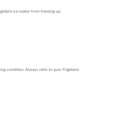
idaire ice maker from freezing up:
ing condition. Always refer to your Frigidaire