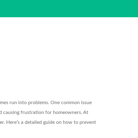
times run into problems. One common issue
and causing frustration for homeowners. At
. Here’s a detailed guide on how to prevent