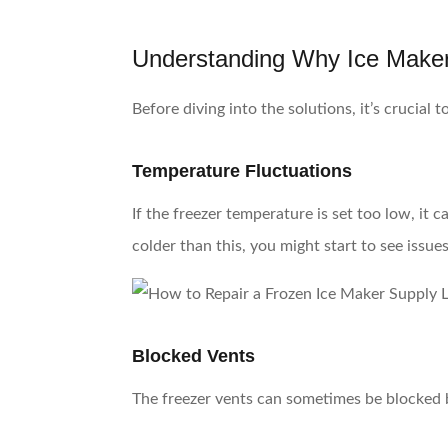
Understanding Why Ice Make
Before diving into the solutions, it’s crucial
Temperature Fluctuations
If the freezer temperature is set too low, it 
colder than this, you might start to see issues
Blocked Vents
The freezer vents can sometimes be blocked by