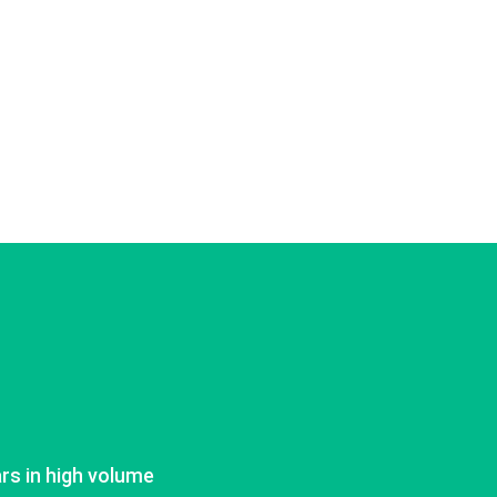
ars in high volume