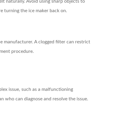
elt naturally. Avoid using sharp objects to
e turning the ice maker back on.
e manufacturer. A clogged filter can restrict
cement procedure.
plex issue, such as a malfunctioning
ian who can diagnose and resolve the issue.