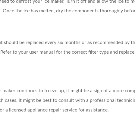
need to defrost your ice maker. Turn it off and allow the ice to m
t. Once the ice has melted, dry the components thoroughly befor
r, it should be replaced every six months or as recommended by th
 Refer to your user manual for the correct filter type and repla
ice maker continues to freeze up, it might be a sign of a more com
ch cases, it might be best to consult with a professional technic
r a licensed appliance repair service for assistance.