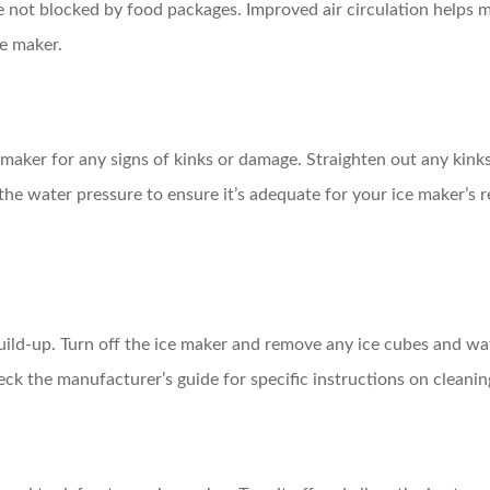
are not blocked by food packages. Improved air circulation helps
ce maker.
 maker for any signs of kinks or damage. Straighten out any kinks 
 the water pressure to ensure it’s adequate for your ice maker’s
 build-up. Turn off the ice maker and remove any ice cubes and wa
ck the manufacturer’s guide for specific instructions on cleani