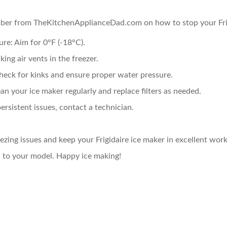
mber from TheKitchenApplianceDad.com on how to stop your Frig
ure:
Aim for 0°F (-18°C).
ing air vents in the freezer.
eck for kinks and ensure proper water pressure.
an your ice maker regularly and replace filters as needed.
ersistent issues, contact a technician.
ezing issues and keep your Frigidaire ice maker in excellent work
d to your model. Happy ice making!