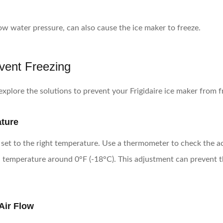
low water pressure, can also cause the ice maker to freeze.
event Freezing
xplore the solutions to prevent your Frigidaire ice maker from f
ature
is set to the right temperature. Use a thermometer to check the a
n a temperature around 0°F (-18°C). This adjustment can prevent
Air Flow