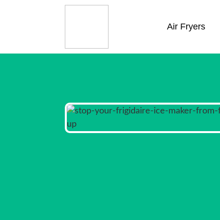
Air Fryers