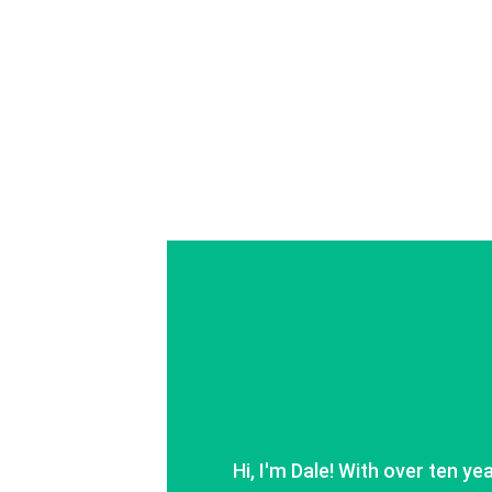
Hi, I'm Dale! With over ten ye