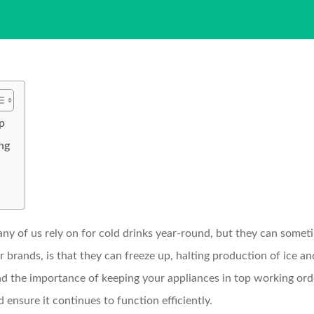
p
ng
ny of us rely on for cold drinks year-round, but they can some
r brands, is that they can freeze up, halting production of ice 
he importance of keeping your appliances in top working order
 ensure it continues to function efficiently.