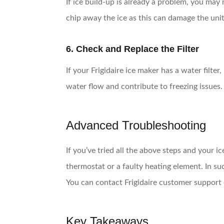
If ice build-up is already a problem, you may 
chip away the ice as this can damage the uni
6. Check and Replace the Filter
If your Frigidaire ice maker has a water filte
water flow and contribute to freezing issues.
Advanced Troubleshooting
If you’ve tried all the above steps and your 
thermostat or a faulty heating element. In su
You can contact Frigidaire customer support o
Key Takeaways