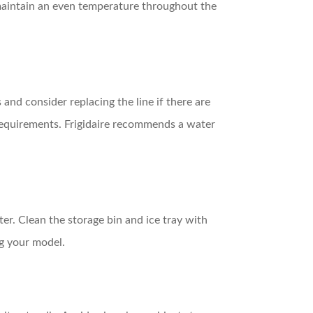
 maintain an even temperature throughout the
and consider replacing the line if there are
 requirements. Frigidaire recommends a water
ter. Clean the storage bin and ice tray with
ng your model.