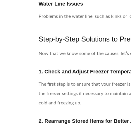
Water Line Issues
Problems in the water line, such as kinks or 
Step-by-Step Solutions to Pr
Now that we know some of the causes, let’s e
1. Check and Adjust Freezer Temper
The first step is to ensure that your freezer 
the freezer settings if necessary to maintai
cold and freezing up.
2. Rearrange Stored Items for Better 