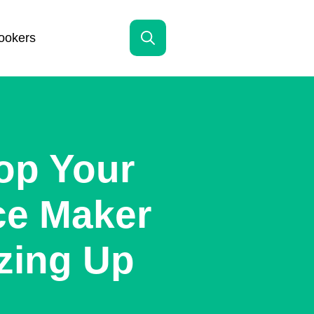
ookers
Search
for:
op Your
Ice Maker
zing Up