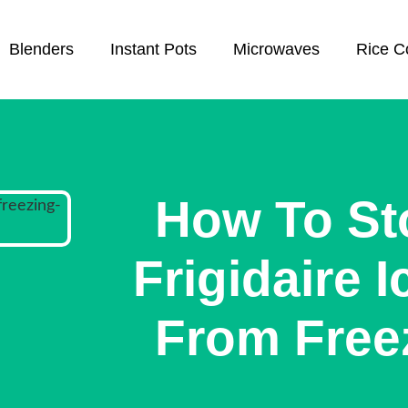
Blenders
Instant Pots
Microwaves
Rice C
How To St
Frigidaire 
From Free