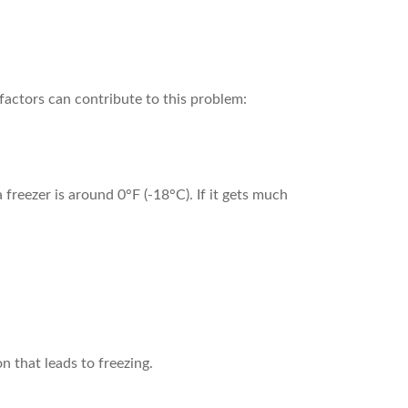
l factors can contribute to this problem:
 freezer is around 0°F (-18°C). If it gets much
n that leads to freezing.