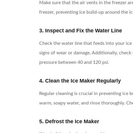
Make sure that the air vents in the freezer 
freezer, preventing ice build-up around the i
3. Inspect and Fix the Water Line
Check the water line that feeds into your ice
signs of wear or damage. Additionally, check
pressure between 40 and 120 psi.
4. Clean the Ice Maker Regularly
Regular cleaning is crucial in preventing ice
warm, soapy water, and rinse thoroughly. Che
5. Defrost the Ice Maker