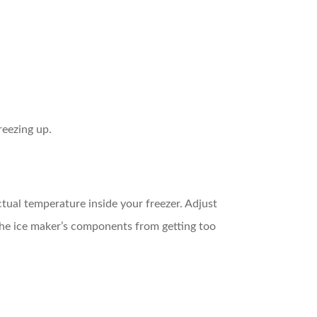
reezing up.
ctual temperature inside your freezer. Adjust
 the ice maker’s components from getting too