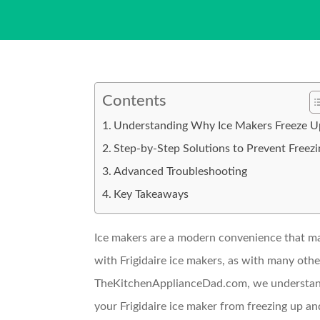
Contents
Understanding Why Ice Makers Freeze U
Step-by-Step Solutions to Prevent Freezi
Advanced Troubleshooting
Key Takeaways
Ice makers are a modern convenience that ma
with Frigidaire ice makers, as with many othe
TheKitchenApplianceDad.com, we understand t
your Frigidaire ice maker from freezing up and