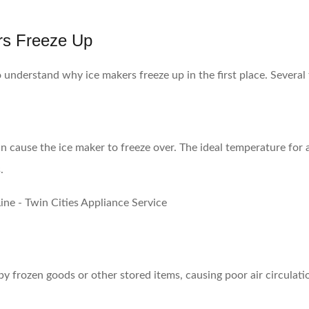
rs Freeze Up
 to understand why ice makers freeze up in the first place. Severa
can cause the ice maker to freeze over. The ideal temperature for a
.
 frozen goods or other stored items, causing poor air circulatio