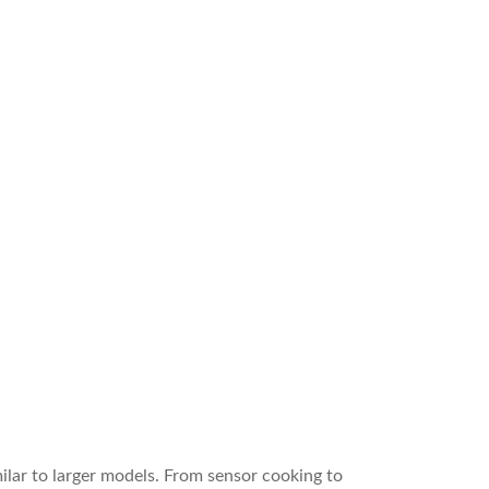
lar to larger models. From sensor cooking to