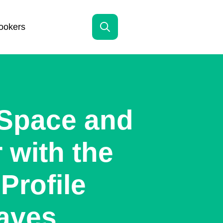
ookers
Search
for:
 Space and
 with the
Profile
aves