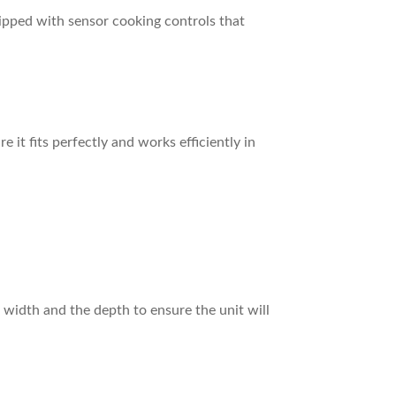
uipped with sensor cooking controls that
 it fits perfectly and works efficiently in
 width and the depth to ensure the unit will