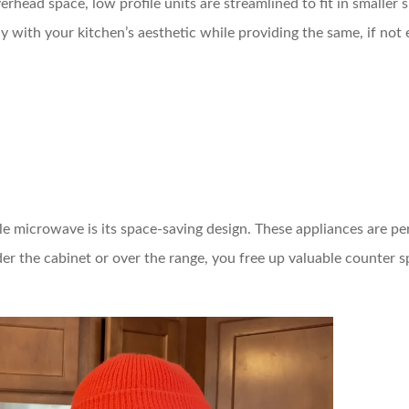
erhead space, low profile units are streamlined to fit in smaller 
y with your kitchen’s aesthetic while providing the same, if not 
le microwave is its space-saving design. These appliances are p
er the cabinet or over the range, you free up valuable counter 