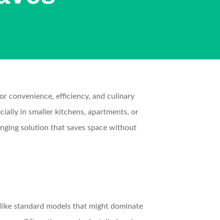
for convenience, efficiency, and culinary
ially in smaller kitchens, apartments, or
nging solution that saves space without
nlike standard models that might dominate