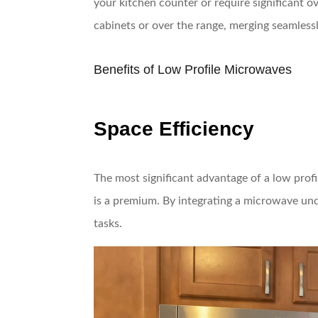
your kitchen counter or require significant ov
cabinets or over the range, merging seamlessl
Benefits of Low Profile Microwaves
Space Efficiency
The most significant advantage of a low profi
is a premium. By integrating a microwave und
tasks.