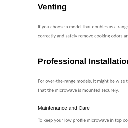
Venting
If you choose a model that doubles as a range
correctly and safely remove cooking odors a
Professional Installatio
For over-the-range models, it might be wise to
that the microwave is mounted securely.
Maintenance and Care
To keep your low profile microwave in top con