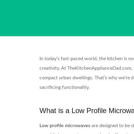
In today’s fast-paced world, the kitchen is no
creativity. At TheKitchenApplianceDad.com, we
compact urban dwellings. That’s why we’re d
sacrificing functionality.
What is a Low Profile Microw
Low profile microwaves
are designed to be s