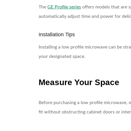
The
GE Profile series
offers models that are s
automatically adjust time and power for delic
Installation Tips
Installing a low profile microwave can be stra
your designated space.
Measure Your Space
Before purchasing a low profile microwave, m
fit without obstructing cabinet doors or inter