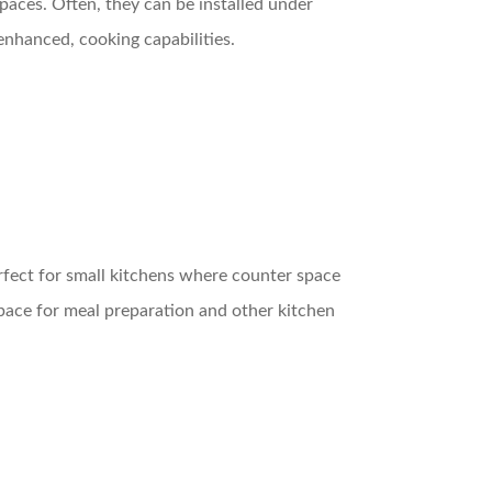
spaces. Often, they can be installed under
enhanced, cooking capabilities.
erfect for small kitchens where counter space
space for meal preparation and other kitchen