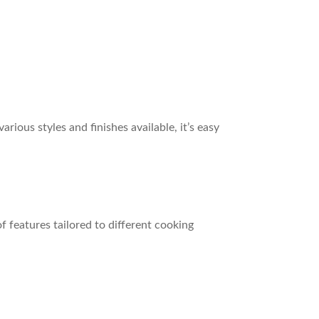
ious styles and finishes available, it’s easy
f features tailored to different cooking