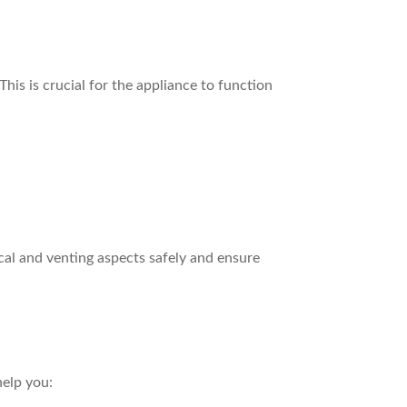
his is crucial for the appliance to function
ical and venting aspects safely and ensure
help you: