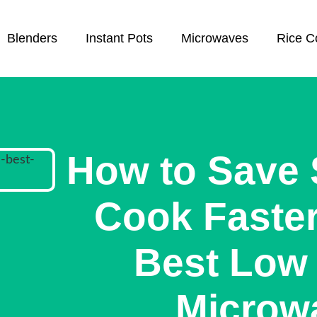
Blenders
Instant Pots
Microwaves
Rice C
How to Save
Cook Faster
Best Low 
Microw