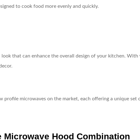
signed to cook food more evenly and quickly.
look that can enhance the overall design of your kitchen. With var
decor.
ow profile microwaves on the market, each offering a unique set o
le Microwave Hood Combination