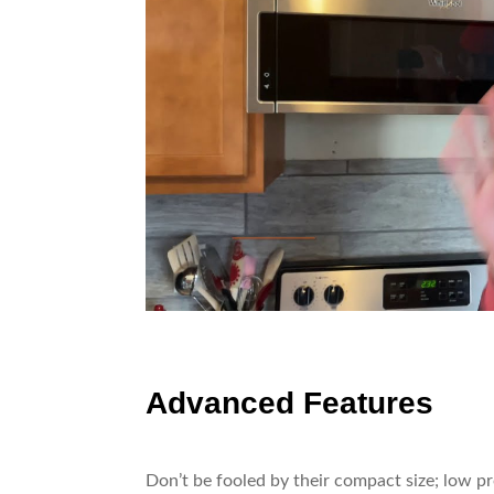
Advanced Features
Don’t be fooled by their compact size; low p