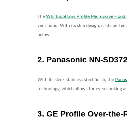
The
Whirlpool Low Profile Microwave Hood
vent hood. With its slim design, it fits perf
below.
2. Panasonic NN-SD372
With its sleek stainless steel finish, the
Pana
technology, which allows for even cooking an
3. GE Profile Over-the