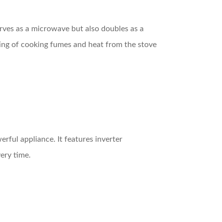
 serves as a microwave but also doubles as a
nting of cooking fumes and heat from the stove
rful appliance. It features inverter
ery time.