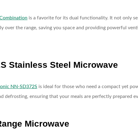
 Combination
is a favorite for its dual functionality. It not only
ectly over the range, saving you space and providing powerful ve
S Stainless Steel Microwave
sonic NN-SD372S
is ideal for those who need a compact yet powe
d defrosting, ensuring that your meals are perfectly prepared ev
-Range Microwave