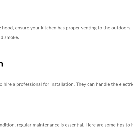
 hood, ensure your kitchen has proper venting to the outdoors. T
nd smoke.
n
 hire a professional for installation. They can handle the electr
dition, regular maintenance is essential. Here are some tips to 