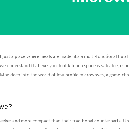
t just a place where meals are made; it’s a multi-functional hub 
 understand that every inch of kitchen space is valuable, espec
iving deep into the world of low profile microwaves, a game-cha
ave?
leeker and more compact than their traditional counterparts. U