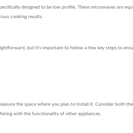
pecifically designed to be low profile. These microwaves are eq
ious cooking results.
ightforward, but it’s important to follow a few key steps to ensure
easure the space where you plan to install it. Consider both the
fering with the functionality of other appliances.