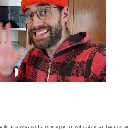
rofile microwaves often come packed with advanced features simi