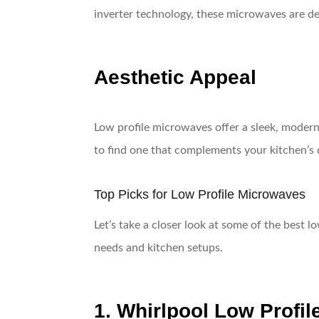
inverter technology, these microwaves are de
Aesthetic Appeal
Low profile microwaves offer a sleek, modern 
to find one that complements your kitchen’s 
Top Picks for Low Profile Microwaves
Let’s take a closer look at some of the best l
needs and kitchen setups.
1. Whirlpool Low Profi