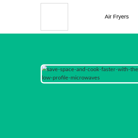
Air Fryers