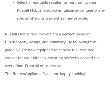
Select a reputable retailer
for purchasing your
Russell Hobbs rice cooker, taking advantage of any
special offers or warranties they provide.
Russell Hobbs rice cookers are a perfect blend of
functionality, design, and reliability. By following this
guide, you’re now equipped to choose the ideal rice
cooker for your kitchen, ensuring perfectly cooked rice
every time. From all of us here at
TheKitchenApplianceDad.com, happy cooking!