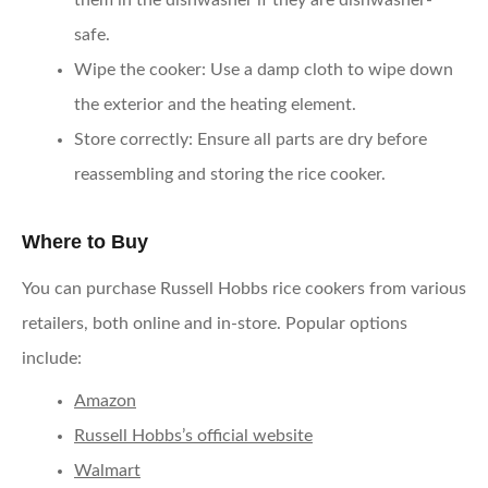
them in the dishwasher if they are dishwasher-
safe.
Wipe the cooker
: Use a damp cloth to wipe down
the exterior and the heating element.
Store correctly
: Ensure all parts are dry before
reassembling and storing the rice cooker.
Where to Buy
You can purchase Russell Hobbs rice cookers from various
retailers, both online and in-store. Popular options
include:
Amazon
Russell Hobbs’s official website
Walmart