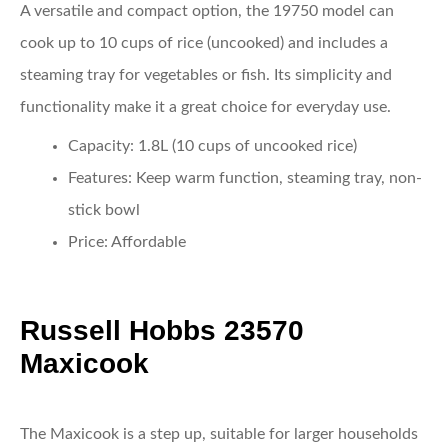
A versatile and compact option, the 19750 model can
cook up to 10 cups of rice (uncooked) and includes a
steaming tray for vegetables or fish. Its simplicity and
functionality make it a great choice for everyday use.
Capacity
: 1.8L (10 cups of uncooked rice)
Features
: Keep warm function, steaming tray, non-
stick bowl
Price
: Affordable
Russell Hobbs 23570
Maxicook
The Maxicook is a step up, suitable for larger households