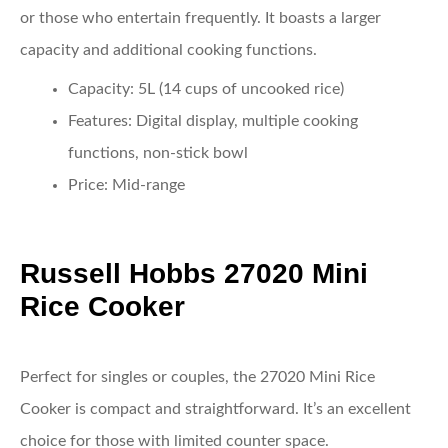
or those who entertain frequently. It boasts a larger
capacity and additional cooking functions.
Capacity
: 5L (14 cups of uncooked rice)
Features
: Digital display, multiple cooking
functions, non-stick bowl
Price
: Mid-range
Russell Hobbs 27020 Mini
Rice Cooker
Perfect for singles or couples, the 27020 Mini Rice
Cooker is compact and straightforward. It’s an excellent
choice for those with limited counter space.