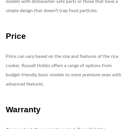
models with dishwasher-safe parts or those that have a
simple design that doesn’t trap food particles.
Price
Price can vary based on the size and features of the rice
cooker. Russell Hobbs offers a range of options from
budget-friendly basic models to more premium ones with
advanced features.
Warranty