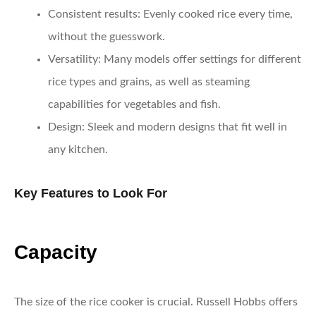
Consistent results
: Evenly cooked rice every time,
without the guesswork.
Versatility
: Many models offer settings for different
rice types and grains, as well as steaming
capabilities for vegetables and fish.
Design
: Sleek and modern designs that fit well in
any kitchen.
Key Features to Look For
Capacity
The size of the rice cooker is crucial. Russell Hobbs offers