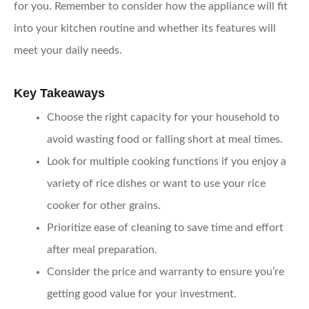
for you. Remember to consider how the appliance will fit
into your kitchen routine and whether its features will
meet your daily needs.
Key Takeaways
Choose the right capacity
for your household to
avoid wasting food or falling short at meal times.
Look for multiple cooking functions
if you enjoy a
variety of rice dishes or want to use your rice
cooker for other grains.
Prioritize ease of cleaning
to save time and effort
after meal preparation.
Consider the price and warranty
to ensure you’re
getting good value for your investment.