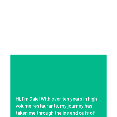
Hi, I'm Dale! With over ten years in high
volume restaurants, my journey has
taken me through the ins and outs of