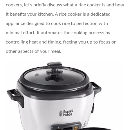
cookers, let’s briefly discuss what a rice cooker is and how
it benefits your kitchen. A rice cooker is a dedicated
appliance designed to cook rice to perfection with
minimal effort. It automates the cooking process by
controlling heat and timing, freeing you up to focus on
other aspects of your meal.