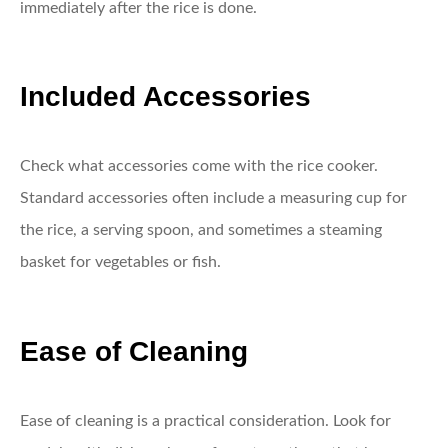
immediately after the rice is done.
Included Accessories
Check what accessories come with the rice cooker.
Standard accessories often include a measuring cup for
the rice, a serving spoon, and sometimes a steaming
basket for vegetables or fish.
Ease of Cleaning
Ease of cleaning is a practical consideration. Look for