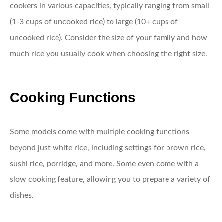
cookers in various capacities, typically ranging from small
(1-3 cups of uncooked rice) to large (10+ cups of
uncooked rice). Consider the size of your family and how
much rice you usually cook when choosing the right size.
Cooking Functions
Some models come with multiple cooking functions
beyond just white rice, including settings for brown rice,
sushi rice, porridge, and more. Some even come with a
slow cooking feature, allowing you to prepare a variety of
dishes.