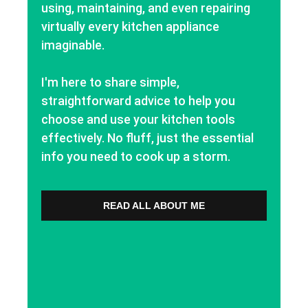
using, maintaining, and even repairing
virtually every kitchen appliance
imaginable.
I'm here to share simple,
straightforward advice to help you
choose and use your kitchen tools
effectively. No fluff, just the essential
info you need to cook up a storm.
READ ALL ABOUT ME