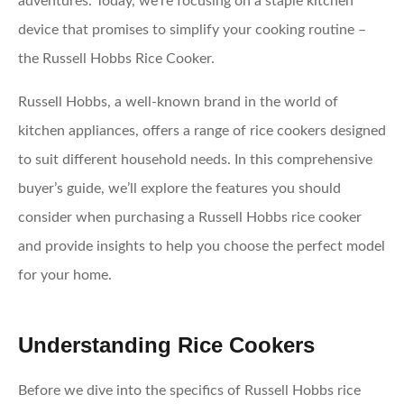
adventures. Today, we’re focusing on a staple kitchen
device that promises to simplify your cooking routine –
the Russell Hobbs Rice Cooker.
Russell Hobbs, a well-known brand in the world of
kitchen appliances, offers a range of rice cookers designed
to suit different household needs. In this comprehensive
buyer’s guide, we’ll explore the features you should
consider when purchasing a Russell Hobbs rice cooker
and provide insights to help you choose the perfect model
for your home.
Understanding Rice Cookers
Before we dive into the specifics of Russell Hobbs rice