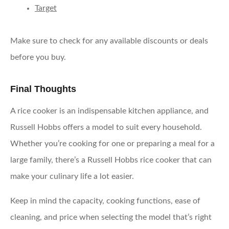
Target
Make sure to check for any available discounts or deals
before you buy.
Final Thoughts
A rice cooker is an indispensable kitchen appliance, and
Russell Hobbs offers a model to suit every household.
Whether you’re cooking for one or preparing a meal for a
large family, there’s a Russell Hobbs rice cooker that can
make your culinary life a lot easier.
Keep in mind the capacity, cooking functions, ease of
cleaning, and price when selecting the model that’s right