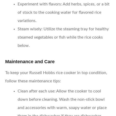
Experiment with flavors
: Add herbs, spices, or a bit
of stock to the cooking water for flavored rice
variations.
Steam wisely
: Utilize the steaming tray for healthy
steamed vegetables or fish while the rice cooks
below.
Maintenance and Care
To keep your Russell Hobbs rice cooker in top condition,
follow these maintenance tips:
Clean after each use
: Allow the cooker to cool
down before cleaning. Wash the non-stick bowl
and accessories with warm, soapy water or place