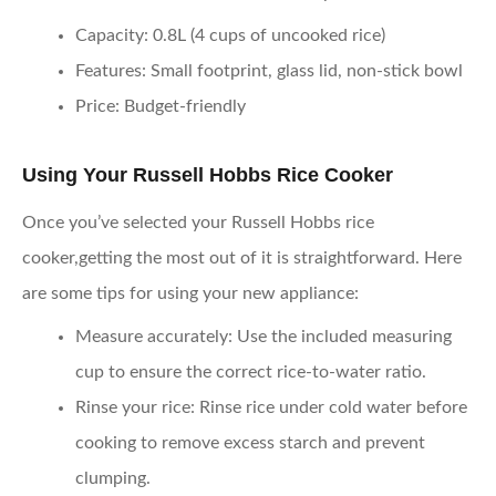
Capacity
: 0.8L (4 cups of uncooked rice)
Features
: Small footprint, glass lid, non-stick bowl
Price
: Budget-friendly
Using Your Russell Hobbs Rice Cooker
Once you’ve selected your Russell Hobbs rice
cooker,getting the most out of it is straightforward. Here
are some tips for using your new appliance:
Measure accurately
: Use the included measuring
cup to ensure the correct rice-to-water ratio.
Rinse your rice
: Rinse rice under cold water before
cooking to remove excess starch and prevent
clumping.