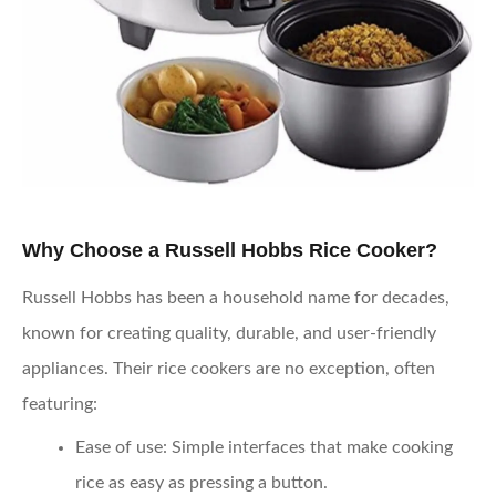
Why Choose a Russell Hobbs Rice Cooker?
Russell Hobbs has been a household name for decades,
known for creating quality, durable, and user-friendly
appliances. Their rice cookers are no exception, often
featuring:
Ease of use
: Simple interfaces that make cooking
rice as easy as pressing a button.