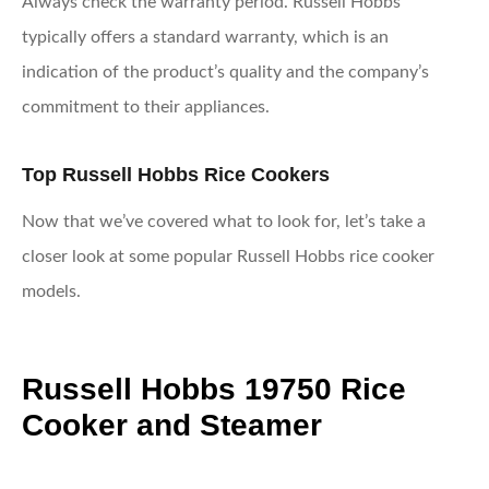
Always check the warranty period. Russell Hobbs
typically offers a standard warranty, which is an
indication of the product’s quality and the company’s
commitment to their appliances.
Top Russell Hobbs Rice Cookers
Now that we’ve covered what to look for, let’s take a
closer look at some popular Russell Hobbs rice cooker
models.
Russell Hobbs 19750 Rice
Cooker and Steamer