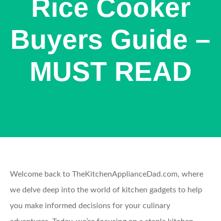
Rice Cooker
Buyers Guide –
MUST READ
Welcome back to TheKitchenApplianceDad.com, where
we delve deep into the world of kitchen gadgets to help
you make informed decisions for your culinary