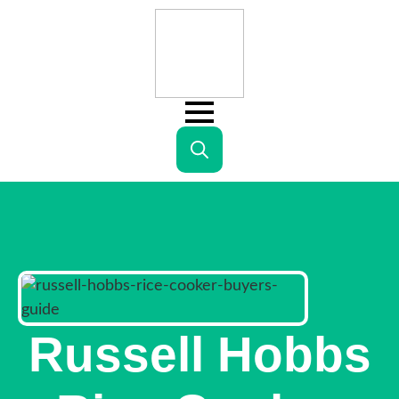
Search
for:
Russell Hobbs