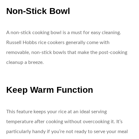
Non-Stick Bowl
A non-stick cooking bowl is a must for easy cleaning.
Russell Hobbs rice cookers generally come with
removable, non-stick bowls that make the post-cooking
cleanup a breeze.
Keep Warm Function
This feature keeps your rice at an ideal serving
temperature after cooking without overcooking it. It’s
particularly handy if you’re not ready to serve your meal