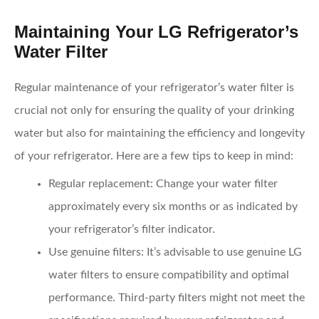
Maintaining Your LG Refrigerator’s
Water Filter
Regular maintenance of your refrigerator’s water filter is
crucial not only for ensuring the quality of your drinking
water but also for maintaining the efficiency and longevity
of your refrigerator. Here are a few tips to keep in mind:
Regular replacement
: Change your water filter
approximately every six months or as indicated by
your refrigerator’s filter indicator.
Use genuine filters
: It’s advisable to use genuine LG
water filters to ensure compatibility and optimal
performance. Third-party filters might not meet the