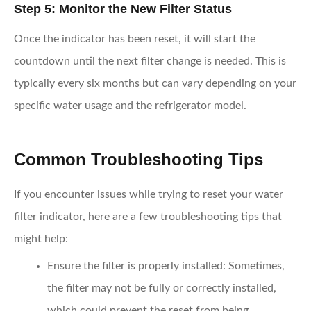
Step 5: Monitor the New Filter Status
Once the indicator has been reset, it will start the
countdown until the next filter change is needed. This is
typically every six months but can vary depending on your
specific water usage and the refrigerator model.
Common Troubleshooting Tips
If you encounter issues while trying to reset your water
filter indicator, here are a few troubleshooting tips that
might help:
Ensure the filter is properly installed
: Sometimes,
the filter may not be fully or correctly installed,
which could prevent the reset from being