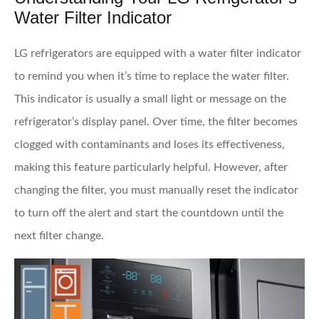
Water Filter Indicator
LG refrigerators are equipped with a water filter indicator
to remind you when it’s time to replace the water filter.
This indicator is usually a small light or message on the
refrigerator’s display panel. Over time, the filter becomes
clogged with contaminants and loses its effectiveness,
making this feature particularly helpful. However, after
changing the filter, you must manually reset the indicator
to turn off the alert and start the countdown until the
next filter change.