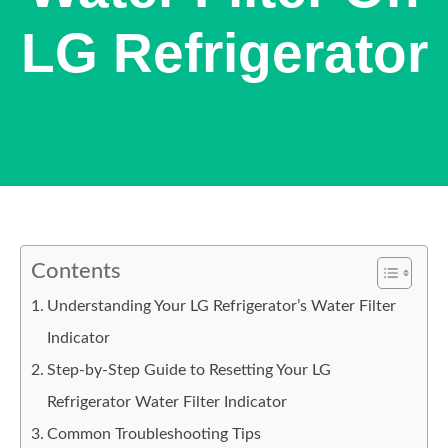
LG Refrigerator
Contents
Understanding Your LG Refrigerator’s Water Filter
Indicator
Step-by-Step Guide to Resetting Your LG
Refrigerator Water Filter Indicator
Common Troubleshooting Tips