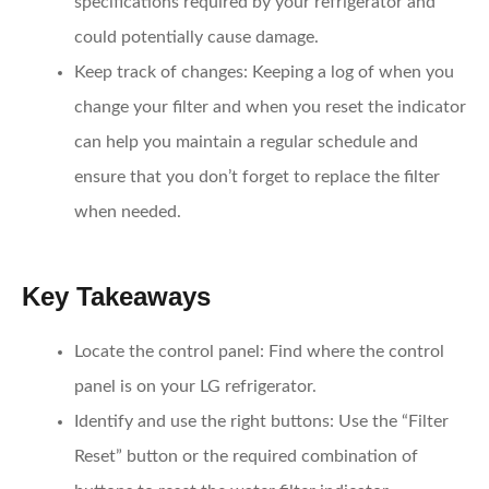
specifications required by your refrigerator and
could potentially cause damage.
Keep track of changes
: Keeping a log of when you
change your filter and when you reset the indicator
can help you maintain a regular schedule and
ensure that you don’t forget to replace the filter
when needed.
Key Takeaways
Locate the control panel
: Find where the control
panel is on your LG refrigerator.
Identify and use the right buttons
: Use the “Filter
Reset” button or the required combination of