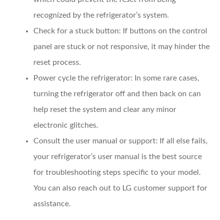
recognized by the refrigerator’s system.
Check for a stuck button
: If buttons on the control
panel are stuck or not responsive, it may hinder the
reset process.
Power cycle the refrigerator
: In some rare cases,
turning the refrigerator off and then back on can
help reset the system and clear any minor
electronic glitches.
Consult the user manual or support
: If all else fails,
your refrigerator’s user manual is the best source
for troubleshooting steps specific to your model.
You can also reach out to LG customer support for
assistance.