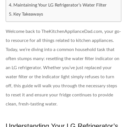
Maintaining Your LG Refrigerator’s Water Filter
Key Takeaways
Welcome back to TheKitchenApplianceDad.com, your go-
to resource for all things related to kitchen appliances.
Today, we’re diving into a common household task that
often stumps many: resetting the water filter indicator on
an LG refrigerator. Whether you’ve just replaced your
water filter or the indicator light simply refuses to turn
off, this guide will walk you through the necessary steps
to reset it and ensure your fridge continues to provide
clean, fresh-tasting water.
Understanding Your LG Refrigerator’s