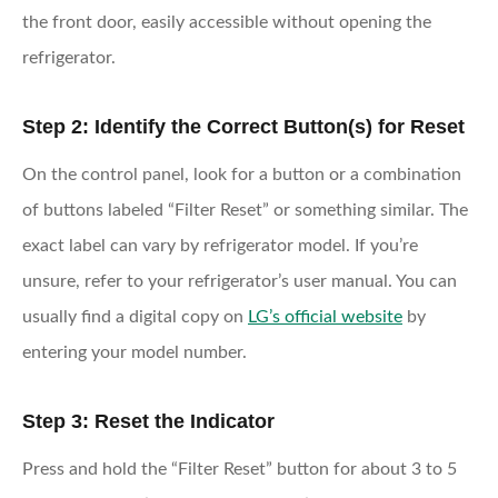
the front door, easily accessible without opening the
refrigerator.
Step 2: Identify the Correct Button(s) for Reset
On the control panel, look for a button or a combination
of buttons labeled “Filter Reset” or something similar. The
exact label can vary by refrigerator model. If you’re
unsure, refer to your refrigerator’s user manual. You can
usually find a digital copy on
LG’s official website
by
entering your model number.
Step 3: Reset the Indicator
Press and hold the “Filter Reset” button for about 3 to 5