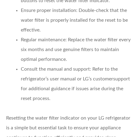
buttons to reset the water filter indicator.
Ensure proper installation
: Double-check that the
water filter is properly installed for the reset to be
effective.
Regular maintenance
: Replace the water filter every
six months and use genuine filters to maintain
optimal performance.
Consult the manual and support
: Refer to the
refrigerator’s user manual or LG’s customersupport
for additional guidance if issues arise during the
reset process.
Resetting the water filter indicator on your LG refrigerator
is a simple but essential task to ensure your appliance