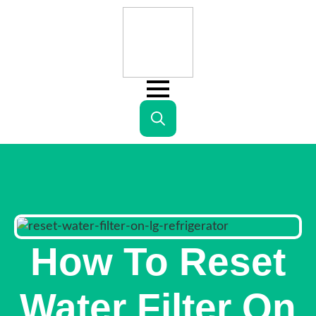
Search
for:
How To Reset
Water Filter On