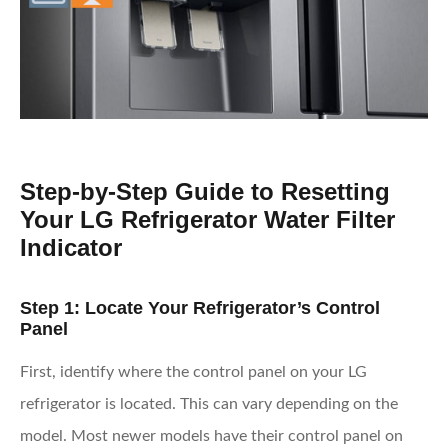
Step-by-Step Guide to Resetting
Your LG Refrigerator Water Filter
Indicator
Step 1: Locate Your Refrigerator’s Control
Panel
First, identify where the control panel on your LG
refrigerator is located. This can vary depending on the
model. Most newer models have their control panel on