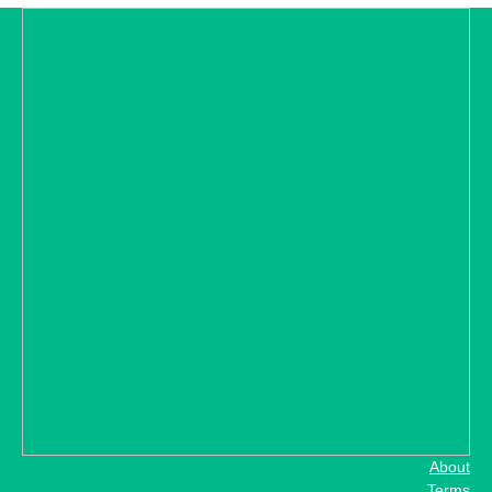
About
Terms