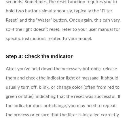
seconds. Sometimes, the reset function requires you to
hold two buttons simultaneously, typically the “Filter
Reset” and the “Water” button. Once again, this can vary,
so if the light doesn’t reset, refer to your user manual for
specific instructions related to your model.
Step 4: Check the Indicator
After you’ve held down the necessary button(s), release
them and check the indicator light or message. It should
usually turn off, blink, or change color (often from red to
green or blue), indicating that the reset was successful. If
the indicator does not change, you may need to repeat
the process or ensure that the filter is installed correctly.