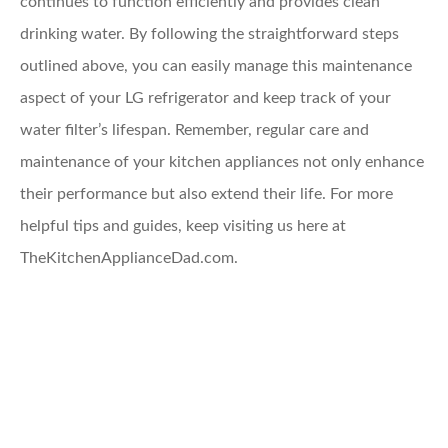
continues to function efficiently and provides clean
drinking water. By following the straightforward steps
outlined above, you can easily manage this maintenance
aspect of your LG refrigerator and keep track of your
water filter’s lifespan. Remember, regular care and
maintenance of your kitchen appliances not only enhance
their performance but also extend their life. For more
helpful tips and guides, keep visiting us here at
TheKitchenApplianceDad.com.