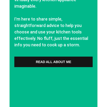
imaginable.
I'm here to share simple,
straightforward advice to help you
choose and use your kitchen tools
effectively. No fluff, just the essential
info you need to cook up a storm.
READ ALL ABOUT ME