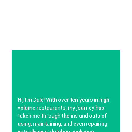
Hi, I'm Dale! With over ten years in high
volume restaurants, my journey has
taken me through the ins and outs of
using, maintaining, and even repairing
virtually every kitchen appliance