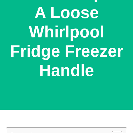
A Loose
Whirlpool
Fridge Freezer
Handle