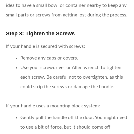
idea to have a small bowl or container nearby to keep any
small parts or screws from getting lost during the process.
Step 3: Tighten the Screws
If your handle is secured with screws:
Remove any caps or covers.
Use your screwdriver or Allen wrench to tighten
each screw. Be careful not to overtighten, as this
could strip the screws or damage the handle.
If your handle uses a mounting block system:
Gently pull the handle off the door. You might need
to use a bit of force, but it should come off