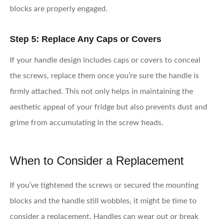
blocks are properly engaged.
Step 5: Replace Any Caps or Covers
If your handle design includes caps or covers to conceal
the screws, replace them once you’re sure the handle is
firmly attached. This not only helps in maintaining the
aesthetic appeal of your fridge but also prevents dust and
grime from accumulating in the screw heads.
When to Consider a Replacement
If you’ve tightened the screws or secured the mounting
blocks and the handle still wobbles, it might be time to
consider a replacement. Handles can wear out or break