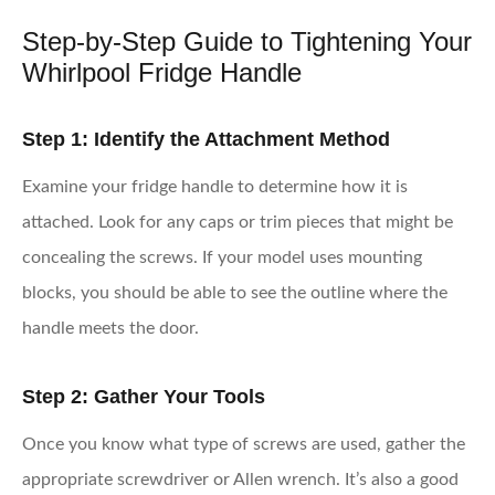
Step-by-Step Guide to Tightening Your
Whirlpool Fridge Handle
Step 1: Identify the Attachment Method
Examine your fridge handle to determine how it is
attached. Look for any caps or trim pieces that might be
concealing the screws. If your model uses mounting
blocks, you should be able to see the outline where the
handle meets the door.
Step 2: Gather Your Tools
Once you know what type of screws are used, gather the
appropriate screwdriver or Allen wrench. It’s also a good