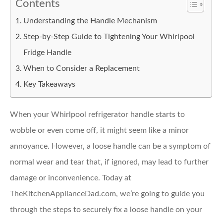
Contents
Understanding the Handle Mechanism
Step-by-Step Guide to Tightening Your Whirlpool
Fridge Handle
When to Consider a Replacement
Key Takeaways
When your Whirlpool refrigerator handle starts to
wobble or even come off, it might seem like a minor
annoyance. However, a loose handle can be a symptom of
normal wear and tear that, if ignored, may lead to further
damage or inconvenience. Today at
TheKitchenApplianceDad.com, we’re going to guide you
through the steps to securely fix a loose handle on your