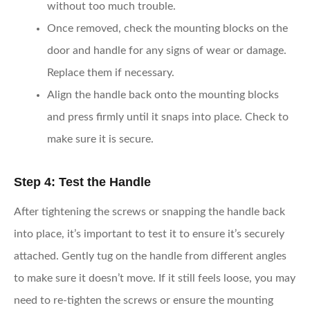
without too much trouble.
Once removed, check the mounting blocks on the
door and handle for any signs of wear or damage.
Replace them if necessary.
Align the handle back onto the mounting blocks
and press firmly until it snaps into place. Check to
make sure it is secure.
Step 4: Test the Handle
After tightening the screws or snapping the handle back
into place, it’s important to test it to ensure it’s securely
attached. Gently tug on the handle from different angles
to make sure it doesn’t move. If it still feels loose, you may
need to re-tighten the screws or ensure the mounting