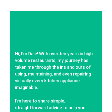
Hi, I'm Dale! With over ten years in high
volume restaurants, my journey has
taken me through the ins and outs of
using, maintaining, and even repairing
virtually every kitchen appliance
imaginable.
I'm here to share simple,
straightforward advice to help you