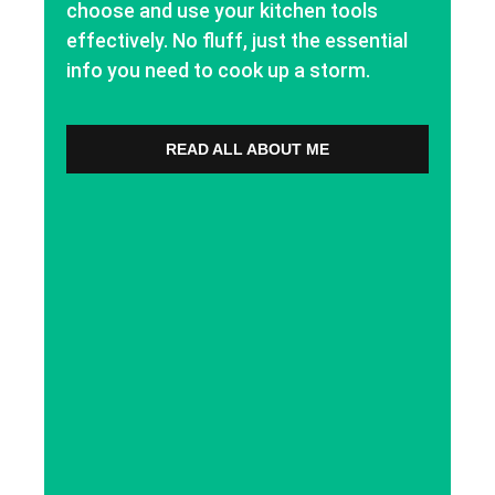
choose and use your kitchen tools
effectively. No fluff, just the essential
info you need to cook up a storm.
READ ALL ABOUT ME