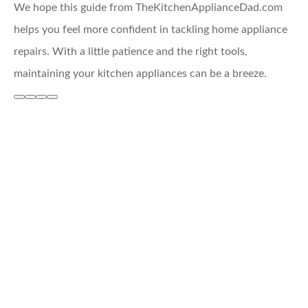
We hope this guide from TheKitchenApplianceDad.com
helps you feel more confident in tackling home appliance
repairs. With a little patience and the right tools,
maintaining your kitchen appliances can be a breeze.