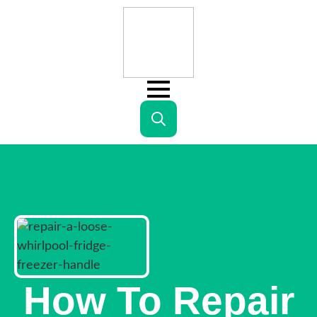
Search
for:
How To Repair