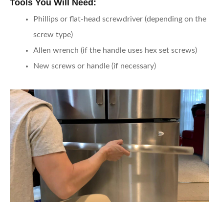
Tools You Will Need:
Phillips or flat-head screwdriver (depending on the
screw type)
Allen wrench (if the handle uses hex set screws)
New screws or handle (if necessary)