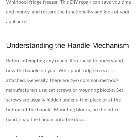
Whirlpool fridge freezer. This DIY repair can save you time
and money, and restore the functionality and look of your
appliance.
Understanding the Handle Mechanism
Before attempting any repair, it’s crucial to understand
how the handle on your Whirlpool fridge freezer is
attached. Generally, there are two common methods
manufacturers use: set screws or mounting blocks. Set
screws are usually hidden under a trim piece or at the
bottom of the handle. Mounting blocks, on the other
hand, snap the handle onto the door.