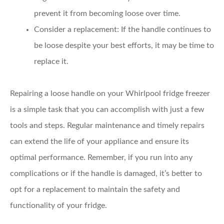
prevent it from becoming loose over time.
Consider a replacement:
If the handle continues to
be loose despite your best efforts, it may be time to
replace it.
Repairing a loose handle on your Whirlpool fridge freezer
is a simple task that you can accomplish with just a few
tools and steps. Regular maintenance and timely repairs
can extend the life of your appliance and ensure its
optimal performance. Remember, if you run into any
complications or if the handle is damaged, it’s better to
opt for a replacement to maintain the safety and
functionality of your fridge.