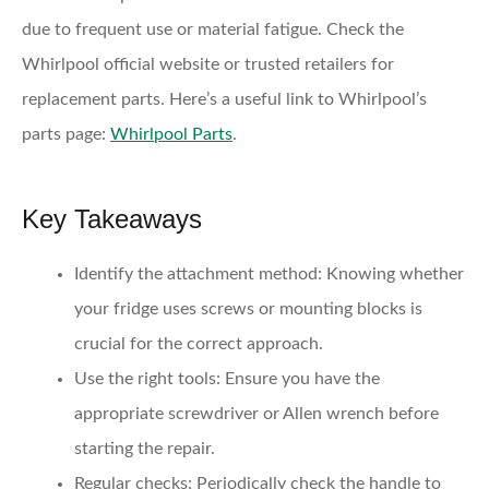
due to frequent use or material fatigue. Check the
Whirlpool official website or trusted retailers for
replacement parts. Here’s a useful link to Whirlpool’s
parts page:
Whirlpool Parts
.
Key Takeaways
Identify the attachment method:
Knowing whether
your fridge uses screws or mounting blocks is
crucial for the correct approach.
Use the right tools:
Ensure you have the
appropriate screwdriver or Allen wrench before
starting the repair.
Regular checks:
Periodically check the handle to