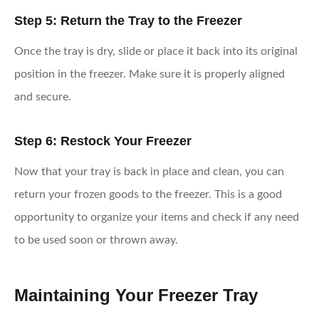
Step 5: Return the Tray to the Freezer
Once the tray is dry, slide or place it back into its original
position in the freezer. Make sure it is properly aligned
and secure.
Step 6: Restock Your Freezer
Now that your tray is back in place and clean, you can
return your frozen goods to the freezer. This is a good
opportunity to organize your items and check if any need
to be used soon or thrown away.
Maintaining Your Freezer Tray