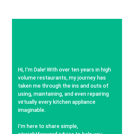
Hi, I'm Dale! With over ten years in high
volume restaurants, my journey has
taken me through the ins and outs of
using, maintaining, and even repairing
virtually every kitchen appliance
imaginable.
I'm here to share simple,