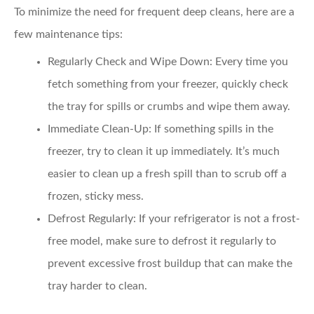
To minimize the need for frequent deep cleans, here are a
few maintenance tips:
Regularly Check and Wipe Down
: Every time you
fetch something from your freezer, quickly check
the tray for spills or crumbs and wipe them away.
Immediate Clean-Up
: If something spills in the
freezer, try to clean it up immediately. It’s much
easier to clean up a fresh spill than to scrub off a
frozen, sticky mess.
Defrost Regularly
: If your refrigerator is not a frost-
free model, make sure to defrost it regularly to
prevent excessive frost buildup that can make the
tray harder to clean.