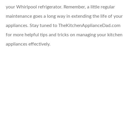
your Whirlpool refrigerator. Remember, a little regular
maintenance goes a long way in extending the life of your
appliances. Stay tuned to TheKitchenApplianceDad.com
for more helpful tips and tricks on managing your kitchen
appliances effectively.