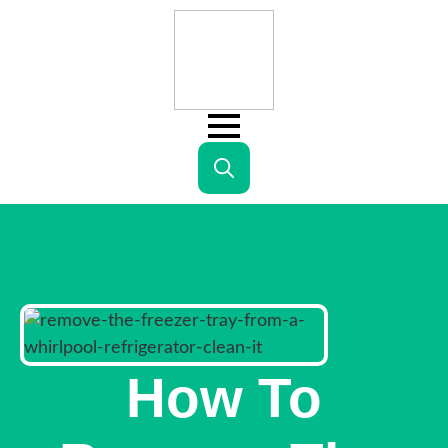
Search
for:
How To