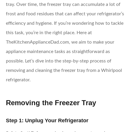
tray. Over time, the freezer tray can accumulate a lot of
frost and food residues that can affect your refrigerator’s
efficiency and hygiene. If you’re wondering how to tackle
this task, you’re in the right place. Here at
TheKitchenApplianceDad.com, we aim to make your
appliance maintenance tasks as straightforward as
possible. Let’s dive into the step-by-step process of
removing and cleaning the freezer tray from a Whirlpool
refrigerator.
Removing the Freezer Tray
Step 1: Unplug Your Refrigerator