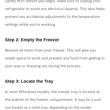
Safety first! Before you begin, make sure to unplug your
refrigerator to avoid any electrical hazards. This also helps
prevent any accidental adjustments to the temperature
settings while you’re working.
Step 2: Empty the Freezer
Remove all items from your freezer. This will give you
ample space to work and prevent any food from getting in
your way or thawing out during the process.
Step 3: Locate the Tray
In most Whirlpool models, the freezer tray is located at
the bottom of the freezer compartment. It may be a pull-
out basket or a solid tray, depending on the model.