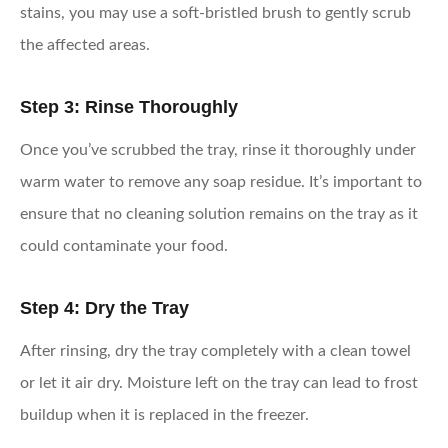
stains, you may use a soft-bristled brush to gently scrub
the affected areas.
Step 3: Rinse Thoroughly
Once you’ve scrubbed the tray, rinse it thoroughly under
warm water to remove any soap residue. It’s important to
ensure that no cleaning solution remains on the tray as it
could contaminate your food.
Step 4: Dry the Tray
After rinsing, dry the tray completely with a clean towel
or let it air dry. Moisture left on the tray can lead to frost
buildup when it is replaced in the freezer.