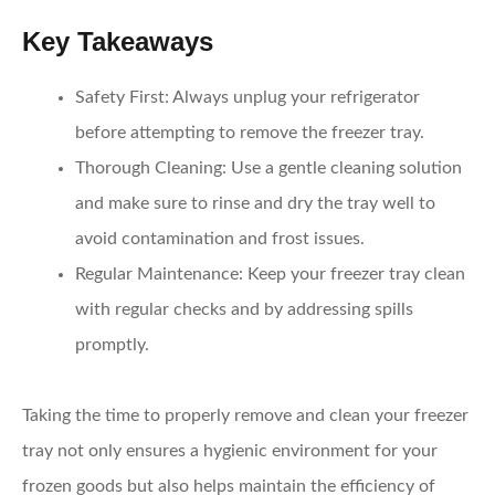
Key Takeaways
Safety First
: Always unplug your refrigerator
before attempting to remove the freezer tray.
Thorough Cleaning
: Use a gentle cleaning solution
and make sure to rinse and dry the tray well to
avoid contamination and frost issues.
Regular Maintenance
: Keep your freezer tray clean
with regular checks and by addressing spills
promptly.
Taking the time to properly remove and clean your freezer
tray not only ensures a hygienic environment for your
frozen goods but also helps maintain the efficiency of