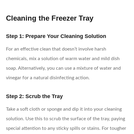
Cleaning the Freezer Tray
Step 1: Prepare Your Cleaning Solution
For an effective clean that doesn’t involve harsh
chemicals, mix a solution of warm water and mild dish
soap. Alternatively, you can use a mixture of water and
vinegar for a natural disinfecting action.
Step 2: Scrub the Tray
Take a soft cloth or sponge and dip it into your cleaning
solution. Use this to scrub the surface of the tray, paying
special attention to any sticky spills or stains. For tougher