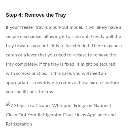
Step 4: Remove the Tray
If your freezer tray is a pull-out model, it will likely have a
simple mechanism allowing it to slide out. Gently pull the
tray towards you until it is fully extended. There may be a
catch or a lever that you need to release to remove the
tray completely. If the tray is fixed, it might be secured
with screws or clips. In this case, you will need an
appropriate screwdriver to remove these fixtures before
you can lift out the tray.