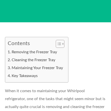
Contents
Removing the Freezer Tray
Cleaning the Freezer Tray
Maintaining Your Freezer Tray
Key Takeaways
When it comes to maintaining your Whirlpool
refrigerator, one of the tasks that might seem minor but is
actually quite crucial is removing and cleaning the freezer