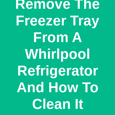
Remove The
Freezer Tray
From A
Whirlpool
Refrigerator
And How To
Clean It