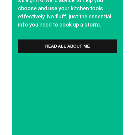
straightforward advice to help you
choose and use your kitchen tools
effectively. No fluff, just the essential
info you need to cook up a storm.
READ ALL ABOUT ME