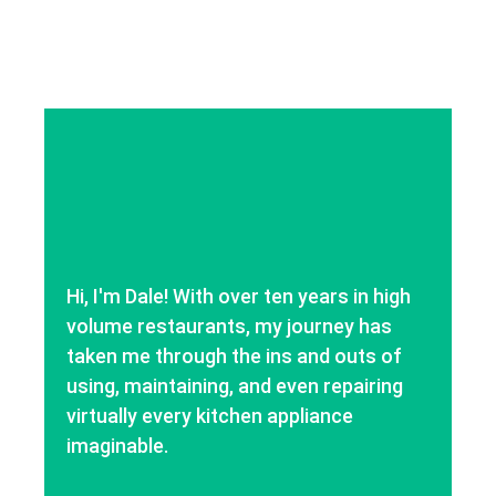
Hi, I'm Dale! With over ten years in high
volume restaurants, my journey has
taken me through the ins and outs of
using, maintaining, and even repairing
virtually every kitchen appliance
imaginable.