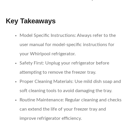
Key Takeaways
Model Specific Instructions:
Always refer to the
user manual for model-specific instructions for
your Whirlpool refrigerator.
Safety First:
Unplug your refrigerator before
attempting to remove the freezer tray.
Proper Cleaning Materials:
Use mild dish soap and
soft cleaning tools to avoid damaging the tray.
Routine Maintenance:
Regular cleaning and checks
can extend the life of your freezer tray and
improve refrigerator efficiency.