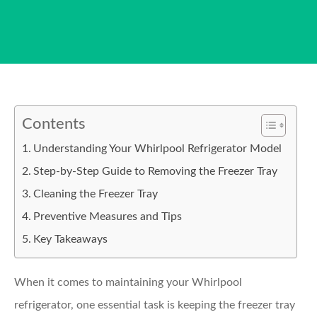
Contents
Understanding Your Whirlpool Refrigerator Model
Step-by-Step Guide to Removing the Freezer Tray
Cleaning the Freezer Tray
Preventive Measures and Tips
Key Takeaways
When it comes to maintaining your Whirlpool
refrigerator, one essential task is keeping the freezer tray