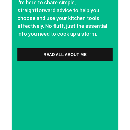
I'm here to share simple,
straightforward advice to help you
choose and use your kitchen tools
effectively. No fluff, just the essential
info you need to cook up a storm.
READ ALL ABOUT ME