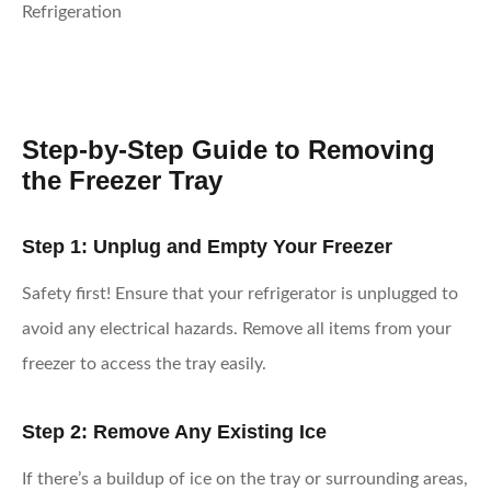
Step-by-Step Guide to Removing
the Freezer Tray
Step 1: Unplug and Empty Your Freezer
Safety first! Ensure that your refrigerator is unplugged to
avoid any electrical hazards. Remove all items from your
freezer to access the tray easily.
Step 2: Remove Any Existing Ice
If there’s a buildup of ice on the tray or surrounding areas,