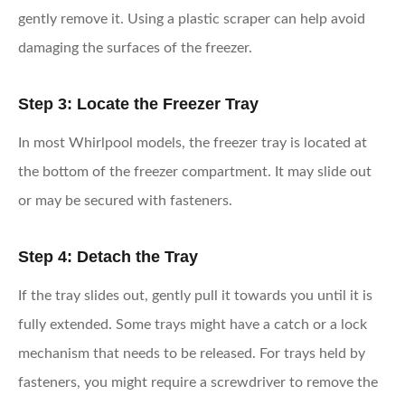
gently remove it. Using a plastic scraper can help avoid
damaging the surfaces of the freezer.
Step 3: Locate the Freezer Tray
In most Whirlpool models, the freezer tray is located at
the bottom of the freezer compartment. It may slide out
or may be secured with fasteners.
Step 4: Detach the Tray
If the tray slides out, gently pull it towards you until it is
fully extended. Some trays might have a catch or a lock
mechanism that needs to be released. For trays held by
fasteners, you might require a screwdriver to remove the