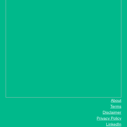
About
Terms
Disclaimer
Privacy Policy
LinkedIn