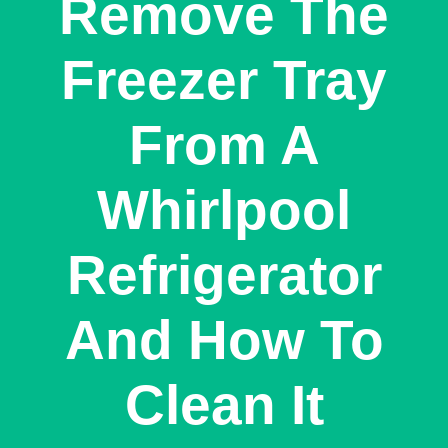
Remove The
Freezer Tray
From A
Whirlpool
Refrigerator
And How To
Clean It