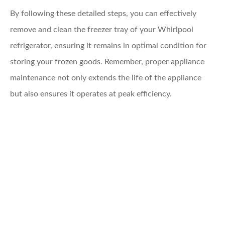
By following these detailed steps, you can effectively
remove and clean the freezer tray of your Whirlpool
refrigerator, ensuring it remains in optimal condition for
storing your frozen goods. Remember, proper appliance
maintenance not only extends the life of the appliance
but also ensures it operates at peak efficiency.