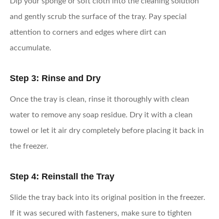
Dip your sponge or soft cloth into the cleaning solution
and gently scrub the surface of the tray. Pay special
attention to corners and edges where dirt can
accumulate.
Step 3: Rinse and Dry
Once the tray is clean, rinse it thoroughly with clean
water to remove any soap residue. Dry it with a clean
towel or let it air dry completely before placing it back in
the freezer.
Step 4: Reinstall the Tray
Slide the tray back into its original position in the freezer.
If it was secured with fasteners, make sure to tighten