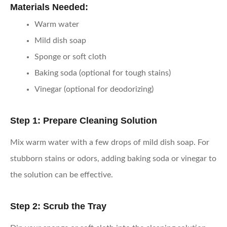
Materials Needed:
Warm water
Mild dish soap
Sponge or soft cloth
Baking soda (optional for tough stains)
Vinegar (optional for deodorizing)
Step 1: Prepare Cleaning Solution
Mix warm water with a few drops of mild dish soap. For
stubborn stains or odors, adding baking soda or vinegar to
the solution can be effective.
Step 2: Scrub the Tray