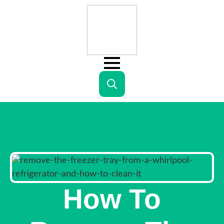
Search
for:
How To