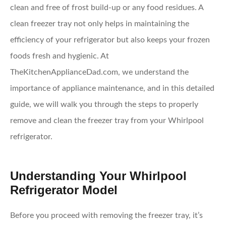
clean and free of frost build-up or any food residues. A
clean freezer tray not only helps in maintaining the
efficiency of your refrigerator but also keeps your frozen
foods fresh and hygienic. At
TheKitchenApplianceDad.com, we understand the
importance of appliance maintenance, and in this detailed
guide, we will walk you through the steps to properly
remove and clean the freezer tray from your Whirlpool
refrigerator.
Understanding Your Whirlpool
Refrigerator Model
Before you proceed with removing the freezer tray, it’s