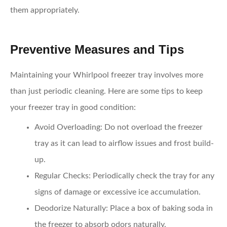
them appropriately.
Preventive Measures and Tips
Maintaining your Whirlpool freezer tray involves more
than just periodic cleaning. Here are some tips to keep
your freezer tray in good condition:
Avoid Overloading:
Do not overload the freezer
tray as it can lead to airflow issues and frost build-
up.
Regular Checks:
Periodically check the tray for any
signs of damage or excessive ice accumulation.
Deodorize Naturally:
Place a box of baking soda in
the freezer to absorb odors naturally.