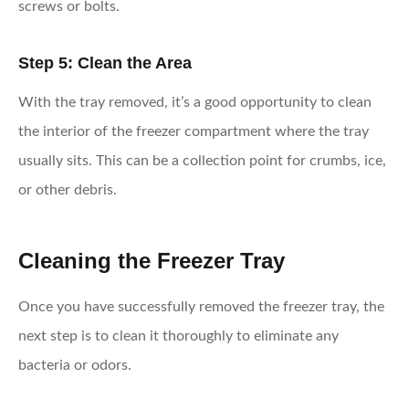
screws or bolts.
Step 5: Clean the Area
With the tray removed, it’s a good opportunity to clean
the interior of the freezer compartment where the tray
usually sits. This can be a collection point for crumbs, ice,
or other debris.
Cleaning the Freezer Tray
Once you have successfully removed the freezer tray, the
next step is to clean it thoroughly to eliminate any
bacteria or odors.