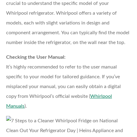
crucial to understand the specific model of your
Whirlpool refrigerator. Whirlpool offers a variety of
models, each with slight variations in design and
component arrangement. You can typically find the model
number inside the refrigerator, on the wall near the top.
Checking the User Manual:
It’s highly recommended to refer to the user manual
specific to your model for tailored guidance. If you’ve
misplaced your manual, you can easily obtain a digital
copy from Whirlpool’s official website (
Whirlpool
Manuals
).