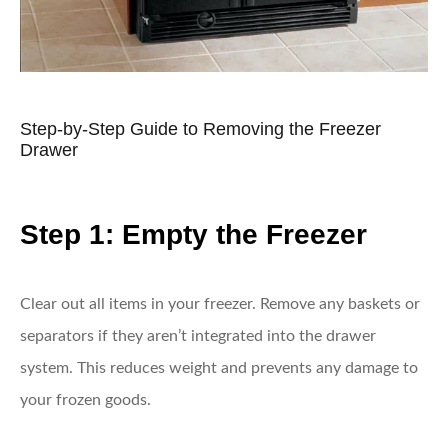
Step-by-Step Guide to Removing the Freezer
Drawer
Step 1: Empty the Freezer
Clear out all items in your freezer. Remove any baskets or
separators if they aren’t integrated into the drawer
system. This reduces weight and prevents any damage to
your frozen goods.