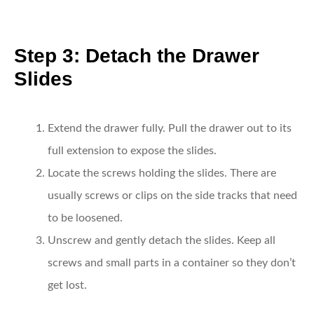
Step 3: Detach the Drawer
Slides
Extend the drawer fully.
Pull the drawer out to its
full extension to expose the slides.
Locate the screws holding the slides.
There are
usually screws or clips on the side tracks that need
to be loosened.
Unscrew and gently detach the slides.
Keep all
screws and small parts in a container so they don’t
get lost.