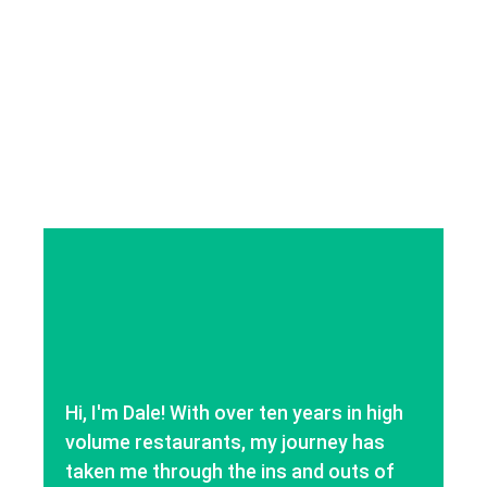
Hi, I'm Dale! With over ten years in high
volume restaurants, my journey has
taken me through the ins and outs of