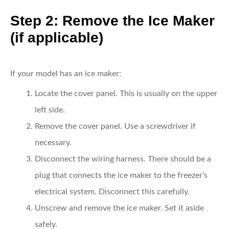
Step 2: Remove the Ice Maker
(if applicable)
If your model has an ice maker:
Locate the cover panel.
This is usually on the upper
left side.
Remove the cover panel.
Use a screwdriver if
necessary.
Disconnect the wiring harness.
There should be a
plug that connects the ice maker to the freezer’s
electrical system. Disconnect this carefully.
Unscrew and remove the ice maker.
Set it aside
safely.