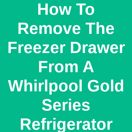
How To
Remove The
Freezer Drawer
From A
Whirlpool Gold
Series
Refrigerator