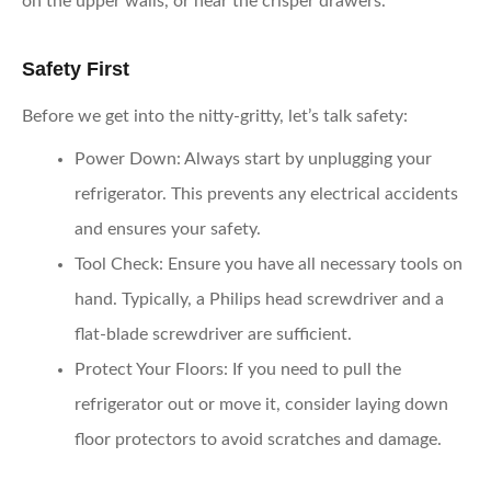
on the upper walls, or near the crisper drawers.
Safety First
Before we get into the nitty-gritty, let’s talk safety:
Power Down
: Always start by unplugging your
refrigerator. This prevents any electrical accidents
and ensures your safety.
Tool Check
: Ensure you have all necessary tools on
hand. Typically, a Philips head screwdriver and a
flat-blade screwdriver are sufficient.
Protect Your Floors
: If you need to pull the
refrigerator out or move it, consider laying down
floor protectors to avoid scratches and damage.