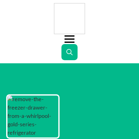
Search
for: