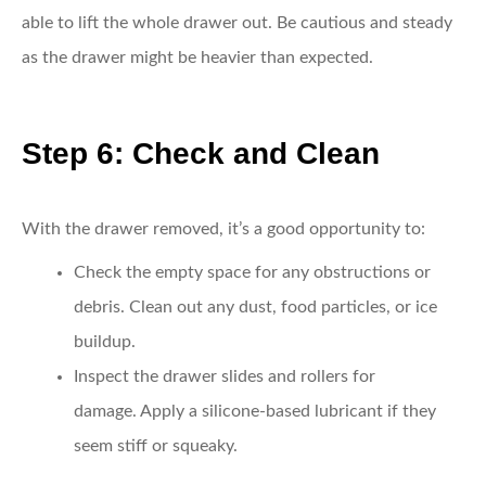
able to lift the whole drawer out. Be cautious and steady
as the drawer might be heavier than expected.
Step 6: Check and Clean
With the drawer removed, it’s a good opportunity to:
Check the empty space for any obstructions or
debris.
Clean out any dust, food particles, or ice
buildup.
Inspect the drawer slides and rollers for
damage.
Apply a silicone-based lubricant if they
seem stiff or squeaky.