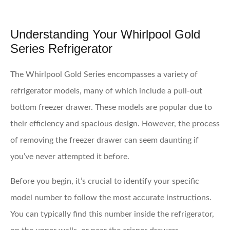
Understanding Your Whirlpool Gold
Series Refrigerator
The Whirlpool Gold Series encompasses a variety of
refrigerator models, many of which include a pull-out
bottom freezer drawer. These models are popular due to
their efficiency and spacious design. However, the process
of removing the freezer drawer can seem daunting if
you’ve never attempted it before.
Before you begin, it’s crucial to identify your specific
model number to follow the most accurate instructions.
You can typically find this number inside the refrigerator,