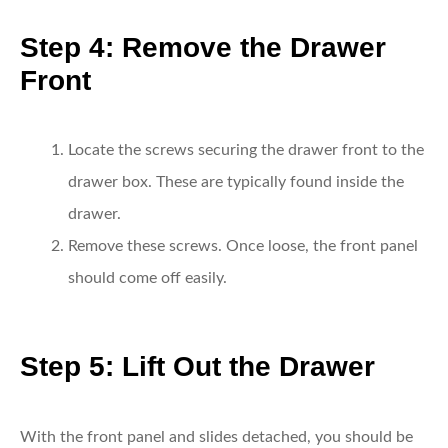
Step 4: Remove the Drawer
Front
Locate the screws securing the drawer front to the
drawer box.
These are typically found inside the
drawer.
Remove these screws.
Once loose, the front panel
should come off easily.
Step 5: Lift Out the Drawer
With the front panel and slides detached, you should be