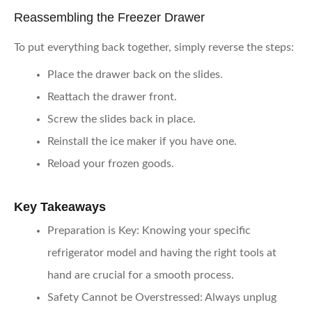
Reassembling the Freezer Drawer
To put everything back together, simply reverse the steps:
Place the drawer back on the slides.
Reattach the drawer front.
Screw the slides back in place.
Reinstall the ice maker if you have one.
Reload your frozen goods.
Key Takeaways
Preparation is Key
: Knowing your specific
refrigerator model and having the right tools at
hand are crucial for a smooth process.
Safety Cannot be Overstressed
: Always unplug