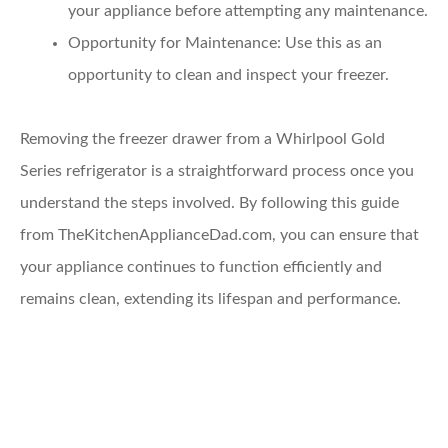
your appliance before attempting any maintenance.
Opportunity for Maintenance
: Use this as an
opportunity to clean and inspect your freezer.
Removing the freezer drawer from a Whirlpool Gold
Series refrigerator is a straightforward process once you
understand the steps involved. By following this guide
from TheKitchenApplianceDad.com, you can ensure that
your appliance continues to function efficiently and
remains clean, extending its lifespan and performance.