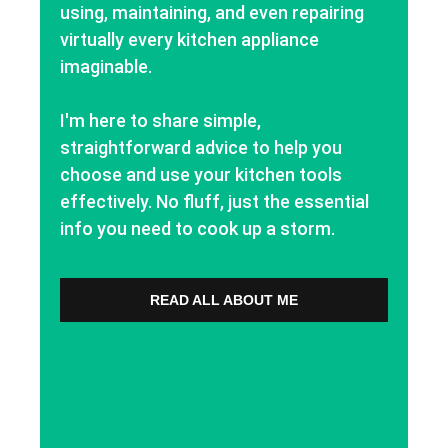
using, maintaining, and even repairing
virtually every kitchen appliance
imaginable.
I'm here to share simple,
straightforward advice to help you
choose and use your kitchen tools
effectively. No fluff, just the essential
info you need to cook up a storm.
READ ALL ABOUT ME