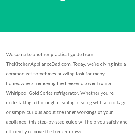
Welcome to another practical guide from
TheKitchenApplianceDad.com! Today, we’re diving into a
common yet sometimes puzzling task for many
homeowners: removing the freezer drawer from a
Whirlpool Gold Series refrigerator. Whether you’re
undertaking a thorough cleaning, dealing with a blockage,
or simply curious about the inner workings of your
appliance, this step-by-step guide will help you safely and
efficiently remove the freezer drawer.