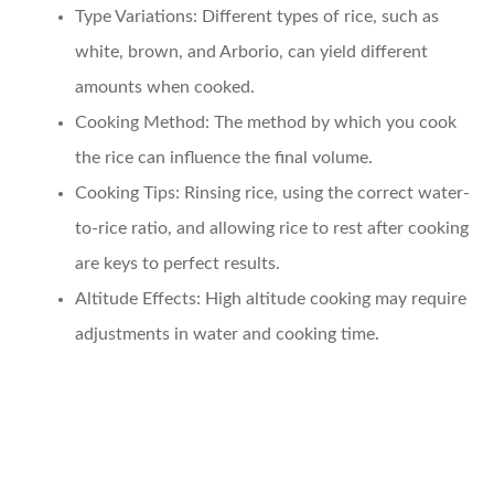
Type Variations
: Different types of rice, such as
white, brown, and Arborio, can yield different
amounts when cooked.
Cooking Method
: The method by which you cook
the rice can influence the final volume.
Cooking Tips
: Rinsing rice, using the correct water-
to-rice ratio, and allowing rice to rest after cooking
are keys to perfect results.
Altitude Effects
: High altitude cooking may require
adjustments in water and cooking time.