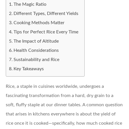
The Magic Ratio
Different Types, Different Yields
Cooking Methods Matter
Tips for Perfect Rice Every Time
The Impact of Altitude
Health Considerations
Sustainability and Rice
Key Takeaways
Rice, a staple in cuisines worldwide, undergoes a
fascinating transformation from a hard, dry grain to a
soft, fluffy staple at our dinner tables. A common question
that arises in kitchens everywhere is about the yield of
rice once it is cooked—specifically, how much cooked rice