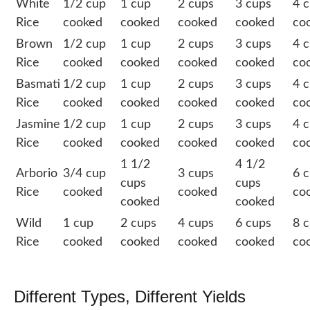
White
1/2 cup
1 cup
2 cups
3 cups
4 
Rice
cooked
cooked
cooked
cooked
co
Brown
1/2 cup
1 cup
2 cups
3 cups
4 
Rice
cooked
cooked
cooked
cooked
co
Basmati
1/2 cup
1 cup
2 cups
3 cups
4 
Rice
cooked
cooked
cooked
cooked
co
Jasmine
1/2 cup
1 cup
2 cups
3 cups
4 
Rice
cooked
cooked
cooked
cooked
co
1 1/2
4 1/2
Arborio
3/4 cup
3 cups
6 
cups
cups
Rice
cooked
cooked
co
cooked
cooked
Wild
1 cup
2 cups
4 cups
6 cups
8 
Rice
cooked
cooked
cooked
cooked
co
Different Types, Different Yields