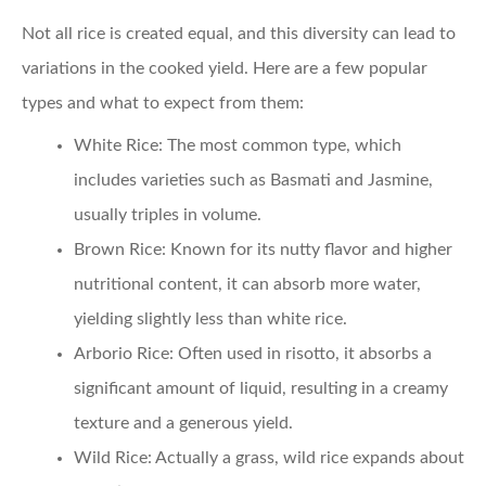
Not all rice is created equal, and this diversity can lead to
variations in the cooked yield. Here are a few popular
types and what to expect from them:
White Rice
: The most common type, which
includes varieties such as Basmati and Jasmine,
usually triples in volume.
Brown Rice
: Known for its nutty flavor and higher
nutritional content, it can absorb more water,
yielding slightly less than white rice.
Arborio Rice
: Often used in risotto, it absorbs a
significant amount of liquid, resulting in a creamy
texture and a generous yield.
Wild Rice
: Actually a grass, wild rice expands about