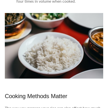
four times in volume when cooked.
Cooking Methods Matter