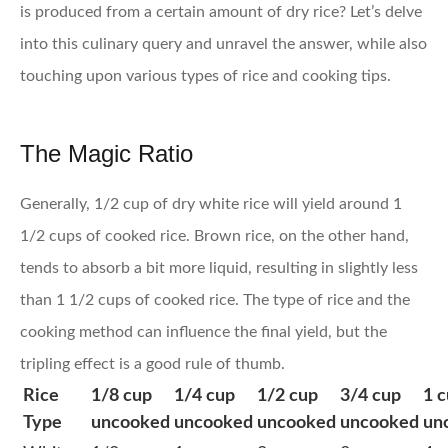
is produced from a certain amount of dry rice? Let’s delve
into this culinary query and unravel the answer, while also
touching upon various types of rice and cooking tips.
The Magic Ratio
Generally, 1/2 cup of dry white rice will yield around 1
1/2 cups of cooked rice. Brown rice, on the other hand,
tends to absorb a bit more liquid, resulting in slightly less
than 1 1/2 cups of cooked rice. The type of rice and the
cooking method can influence the final yield, but the
tripling effect is a good rule of thumb.
Rice
1/8 cup
1/4 cup
1/2 cup
3/4 cup
1 
Type
uncooked
uncooked
uncooked
uncooked
un