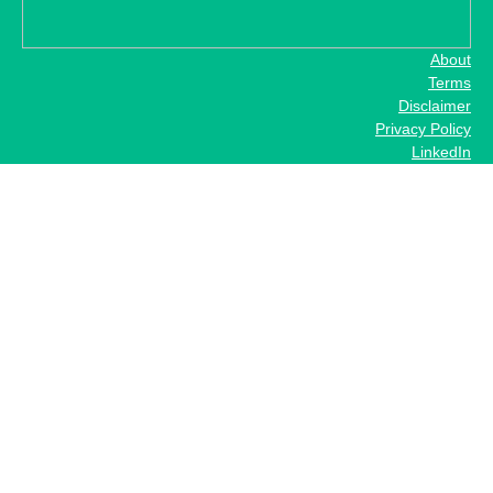
About
Terms
Disclaimer
Privacy Policy
LinkedIn