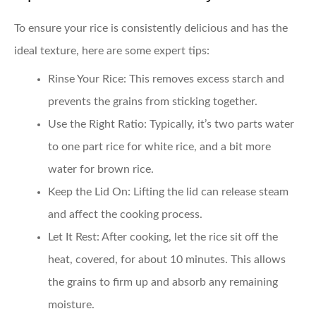
To ensure your rice is consistently delicious and has the
ideal texture, here are some expert tips:
Rinse Your Rice
: This removes excess starch and
prevents the grains from sticking together.
Use the Right Ratio
: Typically, it’s two parts water
to one part rice for white rice, and a bit more
water for brown rice.
Keep the Lid On
: Lifting the lid can release steam
and affect the cooking process.
Let It Rest
: After cooking, let the rice sit off the
heat, covered, for about 10 minutes. This allows
the grains to firm up and absorb any remaining
moisture.