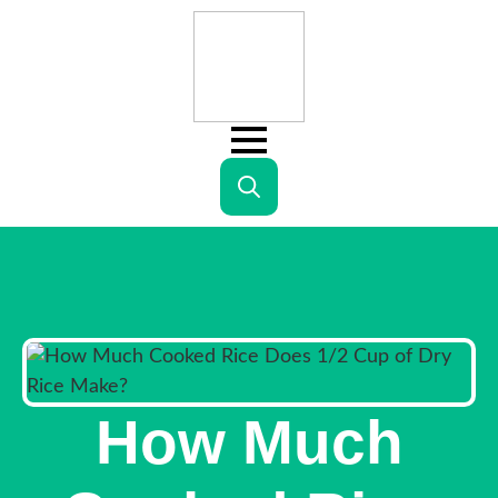
Search
for:
How Much