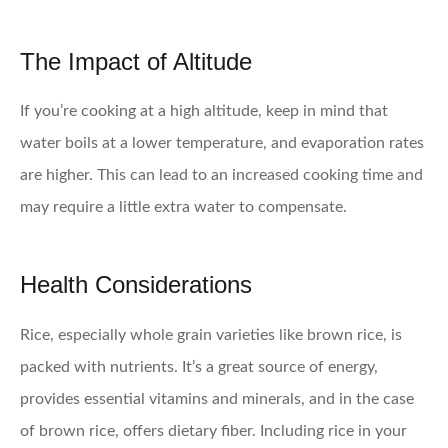
The Impact of Altitude
If you’re cooking at a high altitude, keep in mind that
water boils at a lower temperature, and evaporation rates
are higher. This can lead to an increased cooking time and
may require a little extra water to compensate.
Health Considerations
Rice, especially whole grain varieties like brown rice, is
packed with nutrients. It’s a great source of energy,
provides essential vitamins and minerals, and in the case
of brown rice, offers dietary fiber. Including rice in your