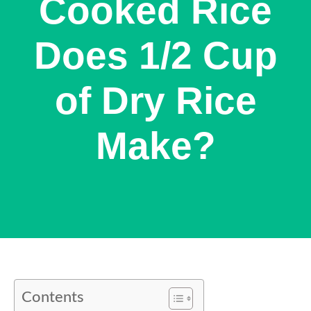
Cooked Rice
Does 1/2 Cup
of Dry Rice
Make?
Contents