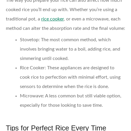
The way you prepare your rice can also affect how much
cooked rice you’ll end up with. Whether you’re using a
traditional pot, a
rice cooker
, or even a microwave, each
method can alter the absorption rate and the final volume:
Stovetop
: The most common method, which
involves bringing water to a boil, adding rice, and
simmering until cooked.
Rice Cooker
: These appliances are designed to
cook rice to perfection with minimal effort, using
sensors to determine when the rice is done.
Microwave
: A less common but still viable option,
especially for those looking to save time.
Tips for Perfect Rice Every Time