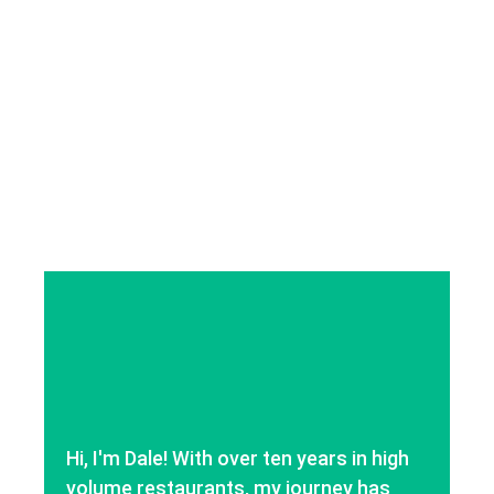
Hi, I'm Dale! With over ten years in high
volume restaurants, my journey has