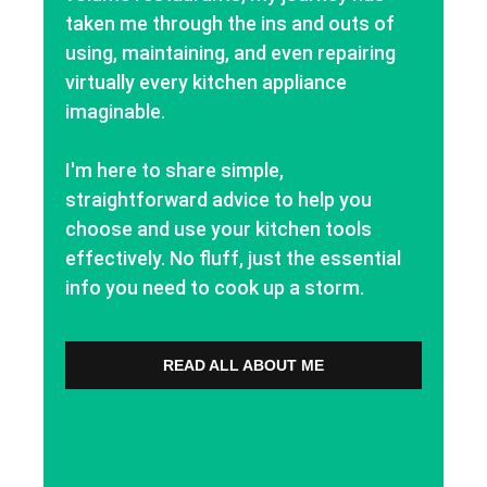
taken me through the ins and outs of
using, maintaining, and even repairing
virtually every kitchen appliance
imaginable.
I'm here to share simple,
straightforward advice to help you
choose and use your kitchen tools
effectively. No fluff, just the essential
info you need to cook up a storm.
READ ALL ABOUT ME