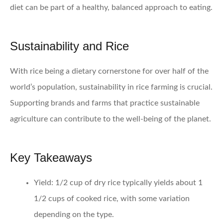
diet can be part of a healthy, balanced approach to eating.
Sustainability and Rice
With rice being a dietary cornerstone for over half of the
world’s population, sustainability in rice farming is crucial.
Supporting brands and farms that practice sustainable
agriculture can contribute to the well-being of the planet.
Key Takeaways
Yield
: 1/2 cup of dry rice typically yields about 1
1/2 cups of cooked rice, with some variation
depending on the type.