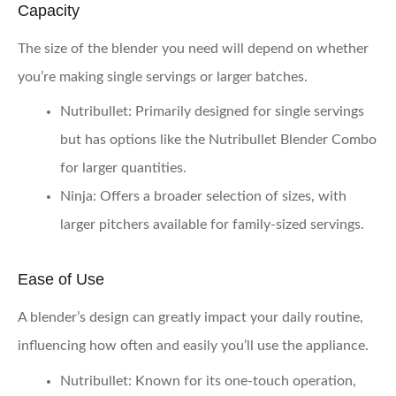
Capacity
The size of the blender you need will depend on whether
you’re making single servings or larger batches.
Nutribullet:
Primarily designed for single servings
but has options like the Nutribullet Blender Combo
for larger quantities.
Ninja:
Offers a broader selection of sizes, with
larger pitchers available for family-sized servings.
Ease of Use
A blender’s design can greatly impact your daily routine,
influencing how often and easily you’ll use the appliance.
Nutribullet:
Known for its one-touch operation,