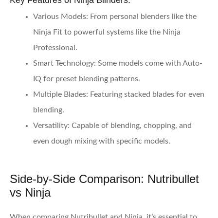
Key Features of Ninja Blinders:
Various Models:
From personal blenders like the
Ninja Fit to powerful systems like the Ninja
Professional.
Smart Technology:
Some models come with Auto-
IQ for preset blending patterns.
Multiple Blades:
Featuring stacked blades for even
blending.
Versatility:
Capable of blending, chopping, and
even dough mixing with specific models.
Side-by-Side Comparison: Nutribullet
vs Ninja
When comparing Nutribullet and Ninja, it’s essential to