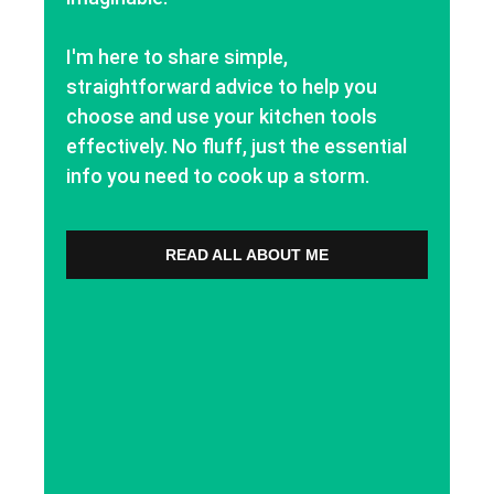
I'm here to share simple,
straightforward advice to help you
choose and use your kitchen tools
effectively. No fluff, just the essential
info you need to cook up a storm.
READ ALL ABOUT ME