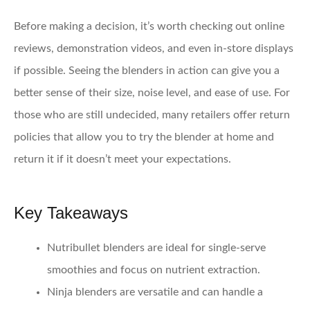
Before making a decision, it’s worth checking out online
reviews, demonstration videos, and even in-store displays
if possible. Seeing the blenders in action can give you a
better sense of their size, noise level, and ease of use. For
those who are still undecided, many retailers offer return
policies that allow you to try the blender at home and
return it if it doesn’t meet your expectations.
Key Takeaways
Nutribullet blenders
are ideal for single-serve
smoothies and focus on nutrient extraction.
Ninja blenders
are versatile and can handle a