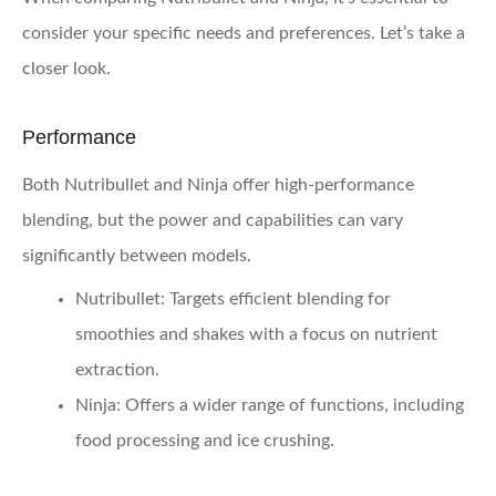
consider your specific needs and preferences. Let’s take a
closer look.
Performance
Both Nutribullet and Ninja offer high-performance
blending, but the power and capabilities can vary
significantly between models.
Nutribullet:
Targets efficient blending for
smoothies and shakes with a focus on nutrient
extraction.
Ninja:
Offers a wider range of functions, including
food processing and ice crushing.