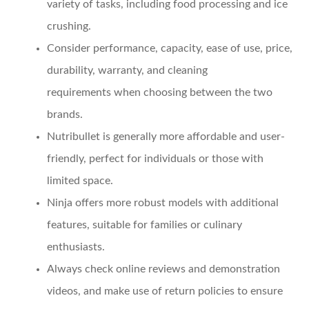
variety of tasks, including food processing and ice
crushing.
Consider
performance, capacity, ease of use, price,
durability, warranty, and cleaning
requirements
when choosing between the two
brands.
Nutribullet
is generally more affordable and user-
friendly, perfect for individuals or those with
limited space.
Ninja
offers more robust models with additional
features, suitable for families or culinary
enthusiasts.
Always check
online reviews and demonstration
videos
, and make use of return policies to ensure