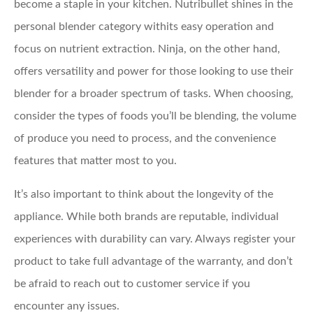
become a staple in your kitchen. Nutribullet shines in the
personal blender category withits easy operation and
focus on nutrient extraction. Ninja, on the other hand,
offers versatility and power for those looking to use their
blender for a broader spectrum of tasks. When choosing,
consider the types of foods you’ll be blending, the volume
of produce you need to process, and the convenience
features that matter most to you.
It’s also important to think about the longevity of the
appliance. While both brands are reputable, individual
experiences with durability can vary. Always register your
product to take full advantage of the warranty, and don’t
be afraid to reach out to customer service if you
encounter any issues.