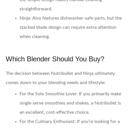
straightforward.
Ninja:
Also features dishwasher-safe parts, but the
stacked blade design can require extra attention
when cleaning.
Which Blender Should You Buy?
The decision between Nutribullet and Ninja ultimately
comes down to your blending needs and lifestyle:
For the Solo Smoothie Lover:
If you primarily make
single-serve smoothies and shakes, a Nutribullet is
an excellent, cost-effective choice.
For the Culinary Enthusiast:
If you’re looking for a