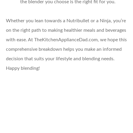
the blender you choose is the right fit for you.
Whether you lean towards a Nutribullet or a Ninja, you’re
on the right path to making healthier meals and beverages
with ease. At TheKitchenApplianceDad.com, we hope this
comprehensive breakdown helps you make an informed
decision that suits your lifestyle and blending needs.
Happy blending!