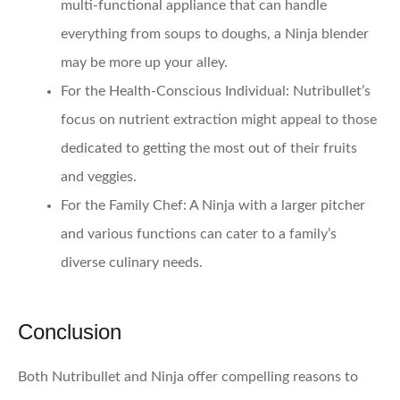
multi-functional appliance that can handle
everything from soups to doughs, a Ninja blender
may be more up your alley.
For the Health-Conscious Individual:
Nutribullet’s
focus on nutrient extraction might appeal to those
dedicated to getting the most out of their fruits
and veggies.
For the Family Chef:
A Ninja with a larger pitcher
and various functions can cater to a family’s
diverse culinary needs.
Conclusion
Both Nutribullet and Ninja offer compelling reasons to