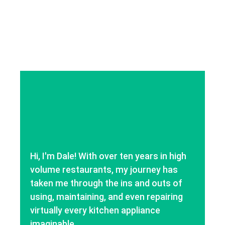
Hi, I'm Dale! With over ten years in high
volume restaurants, my journey has
taken me through the ins and outs of
using, maintaining, and even repairing
virtually every kitchen appliance
imaginable.