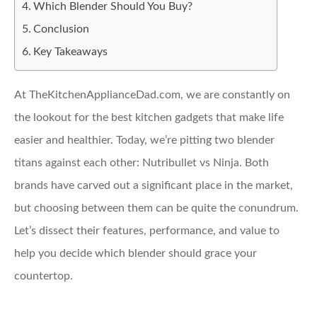
Which Blender Should You Buy?
Conclusion
Key Takeaways
At TheKitchenApplianceDad.com, we are constantly on
the lookout for the best kitchen gadgets that make life
easier and healthier. Today, we’re pitting two blender
titans against each other: Nutribullet vs Ninja. Both
brands have carved out a significant place in the market,
but choosing between them can be quite the conundrum.
Let’s dissect their features, performance, and value to
help you decide which blender should grace your
countertop.