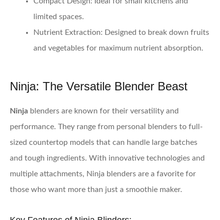
Compact Design:
Ideal for small kitchens and
limited spaces.
Nutrient Extraction:
Designed to break down fruits
and vegetables for maximum nutrient absorption.
Ninja: The Versatile Blender Beast
Ninja
blenders are known for their versatility and
performance. They range from personal blenders to full-
sized countertop models that can handle large batches
and tough ingredients. With innovative technologies and
multiple attachments, Ninja blenders are a favorite for
those who want more than just a smoothie maker.