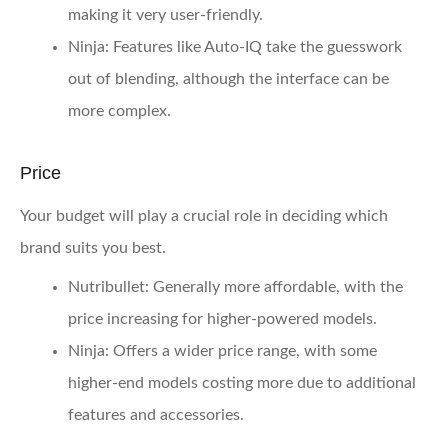
making it very user-friendly.
Ninja:
Features like Auto-IQ take the guesswork
out of blending, although the interface can be
more complex.
Price
Your budget will play a crucial role in deciding which
brand suits you best.
Nutribullet:
Generally more affordable, with the
price increasing for higher-powered models.
Ninja:
Offers a wider price range, with some
higher-end models costing more due to additional
features and accessories.