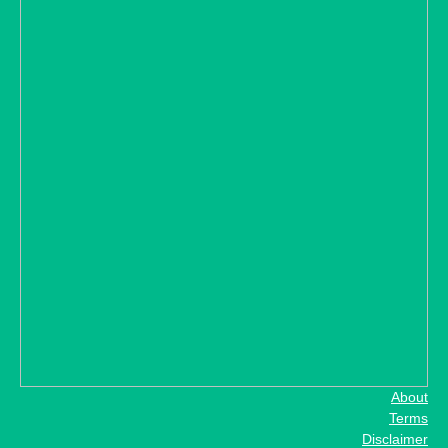
About
Terms
Disclaimer