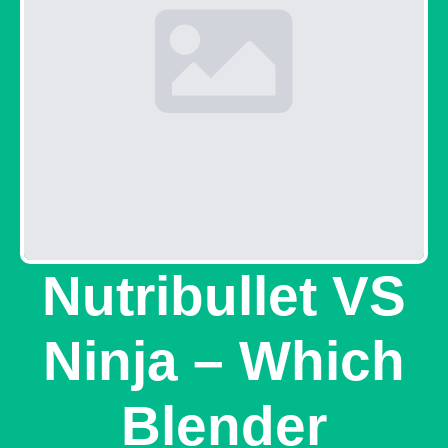
Nutribullet VS
Ninja – Which
Blender