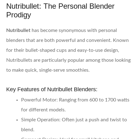
Nutribullet: The Personal Blender
Prodigy
Nutribullet
has become synonymous with personal
blenders that are both powerful and convenient. Known
for their bullet-shaped cups and easy-to-use design,
Nutribullets are particularly popular among those looking
to make quick, single-serve smoothies.
Key Features of Nutribullet Blenders:
Powerful Motor:
Ranging from 600 to 1700 watts
for different models.
Simple Operation:
Often just a push and twist to
blend.