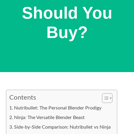
Should You
Buy?
Contents
Nutribullet: The Personal Blender Prodigy
Ninja: The Versatile Blender Beast
Side-by-Side Comparison: Nutribullet vs Ninja