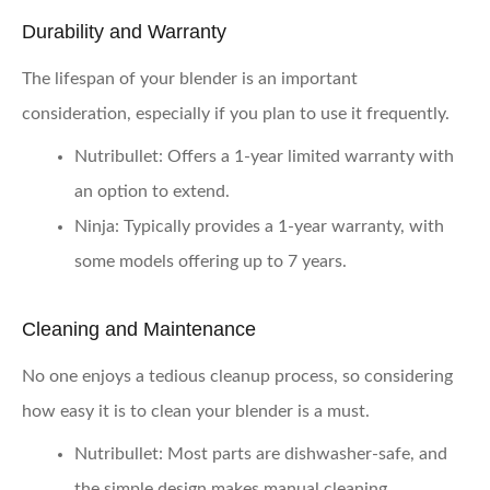
Durability and Warranty
The lifespan of your blender is an important
consideration, especially if you plan to use it frequently.
Nutribullet:
Offers a 1-year limited warranty with
an option to extend.
Ninja:
Typically provides a 1-year warranty, with
some models offering up to 7 years.
Cleaning and Maintenance
No one enjoys a tedious cleanup process, so considering
how easy it is to clean your blender is a must.
Nutribullet:
Most parts are dishwasher-safe, and
the simple design makes manual cleaning