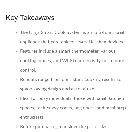
Key Takeaways
The Ninja Smart Cook System is a multi-functional
appliance that can replace several kitchen devices.
Features include a smart thermometer, various
cooking modes, and Wi-Fi connectivity for remote
control.
Benefits range from consistent cooking results to
space-saving design and ease of use.
Ideal for busy individuals, those with small kitchen
spaces, tech-savvy cooks, beginners, and meal prep
enthusiasts.
Before purchasing, consider the price, size,