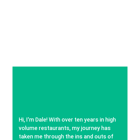
Hi, I'm Dale! With over ten years in high
volume restaurants, my journey has
taken me through the ins and outs of