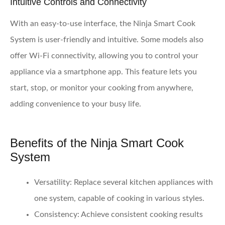
Intuitive Controls and Connectivity
With an easy-to-use interface, the Ninja Smart Cook
System is user-friendly and intuitive. Some models also
offer Wi-Fi connectivity, allowing you to control your
appliance via a smartphone app. This feature lets you
start, stop, or monitor your cooking from anywhere,
adding convenience to your busy life.
Benefits of the Ninja Smart Cook
System
Versatility
: Replace several kitchen appliances with
one system, capable of cooking in various styles.
Consistency
: Achieve consistent cooking results