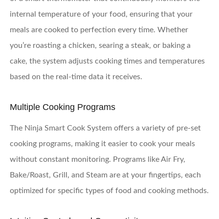
internal temperature of your food, ensuring that your
meals are cooked to perfection every time. Whether
you’re roasting a chicken, searing a steak, or baking a
cake, the system adjusts cooking times and temperatures
based on the real-time data it receives.
Multiple Cooking Programs
The Ninja Smart Cook System offers a variety of pre-set
cooking programs, making it easier to cook your meals
without constant monitoring. Programs like Air Fry,
Bake/Roast, Grill, and Steam are at your fingertips, each
optimized for specific types of food and cooking methods.