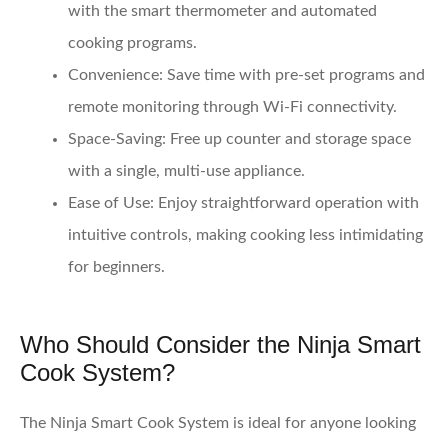
with the smart thermometer and automated
cooking programs.
Convenience
: Save time with pre-set programs and
remote monitoring through Wi-Fi connectivity.
Space-Saving
: Free up counter and storage space
with a single, multi-use appliance.
Ease of Use
: Enjoy straightforward operation with
intuitive controls, making cooking less intimidating
for beginners.
Who Should Consider the Ninja Smart
Cook System?
The Ninja Smart Cook System is ideal for anyone looking