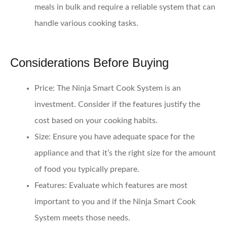
meals in bulk and require a reliable system that can
handle various cooking tasks.
Considerations Before Buying
Price
: The Ninja Smart Cook System is an
investment. Consider if the features justify the
cost based on your cooking habits.
Size
: Ensure you have adequate space for the
appliance and that it’s the right size for the amount
of food you typically prepare.
Features
: Evaluate which features are most
important to you and if the Ninja Smart Cook
System meets those needs.