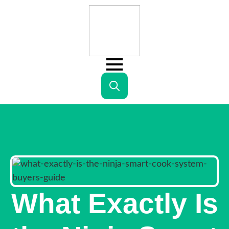
Search
for:
What Exactly Is