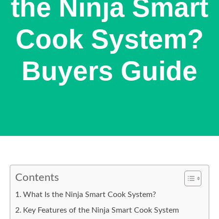
the Ninja Smart
Cook System?
Buyers Guide
Contents
What Is the Ninja Smart Cook System?
Key Features of the Ninja Smart Cook System