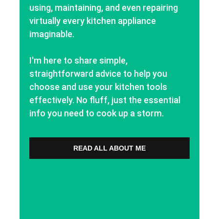
using, maintaining, and even repairing
virtually every kitchen appliance
imaginable.
I'm here to share simple,
straightforward advice to help you
choose and use your kitchen tools
effectively. No fluff, just the essential
info you need to cook up a storm.
READ ALL ABOUT ME