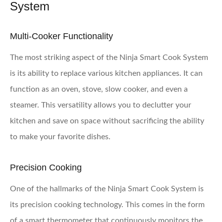
System
Multi-Cooker Functionality
The most striking aspect of the Ninja Smart Cook System
is its ability to replace various kitchen appliances. It can
function as an oven, stove, slow cooker, and even a
steamer. This versatility allows you to declutter your
kitchen and save on space without sacrificing the ability
to make your favorite dishes.
Precision Cooking
One of the hallmarks of the Ninja Smart Cook System is
its precision cooking technology. This comes in the form
of a smart thermometer that continuously monitors the