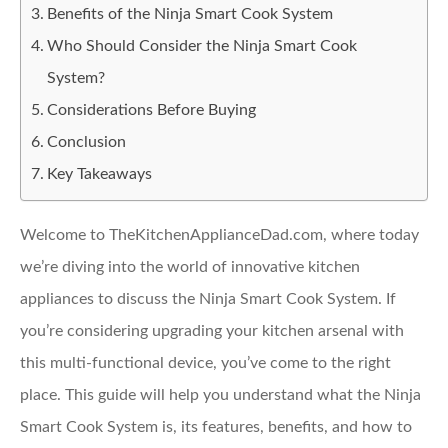
Benefits of the Ninja Smart Cook System
Who Should Consider the Ninja Smart Cook
System?
Considerations Before Buying
Conclusion
Key Takeaways
Welcome to TheKitchenApplianceDad.com, where today
we’re diving into the world of innovative kitchen
appliances to discuss the Ninja Smart Cook System. If
you’re considering upgrading your kitchen arsenal with
this multi-functional device, you’ve come to the right
place. This guide will help you understand what the Ninja
Smart Cook System is, its features, benefits, and how to