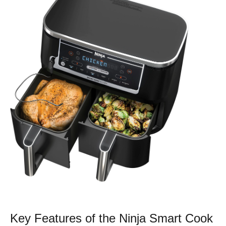
Key Features of the Ninja Smart Cook