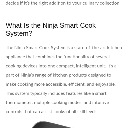
decide if it’s the right addition to your culinary collection.
What Is the Ninja Smart Cook
System?
The Ninja Smart Cook System is a state-of-the-art kitchen
appliance that combines the functionality of several
cooking devices into one compact, intelligent unit. It’s a
part of Ninja’s range of kitchen products designed to
make cooking more accessible, efficient, and enjoyable.
This system typically includes features like a smart
thermometer, multiple cooking modes, and intuitive
controls that can assist cooks of all skill levels.