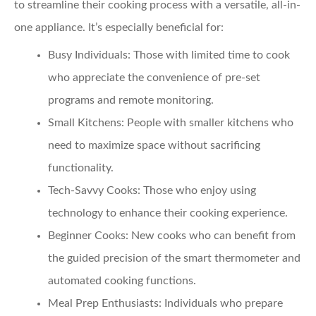
to streamline their cooking process with a versatile, all-in-
one appliance. It’s especially beneficial for:
Busy Individuals
: Those with limited time to cook
who appreciate the convenience of pre-set
programs and remote monitoring.
Small Kitchens
: People with smaller kitchens who
need to maximize space without sacrificing
functionality.
Tech-Savvy Cooks
: Those who enjoy using
technology to enhance their cooking experience.
Beginner Cooks
: New cooks who can benefit from
the guided precision of the smart thermometer and
automated cooking functions.
Meal Prep Enthusiasts
: Individuals who prepare