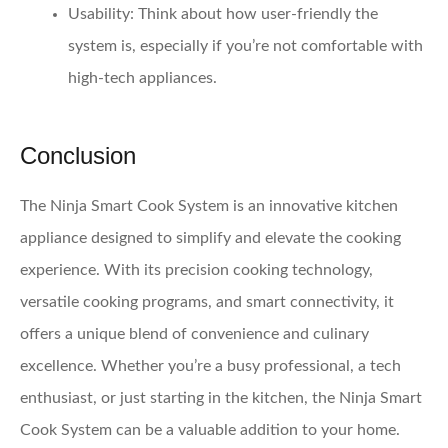
Usability
: Think about how user-friendly the
system is, especially if you’re not comfortable with
high-tech appliances.
Conclusion
The Ninja Smart Cook System is an innovative kitchen
appliance designed to simplify and elevate the cooking
experience. With its precision cooking technology,
versatile cooking programs, and smart connectivity, it
offers a unique blend of convenience and culinary
excellence. Whether you’re a busy professional, a tech
enthusiast, or just starting in the kitchen, the Ninja Smart
Cook System can be a valuable addition to your home.