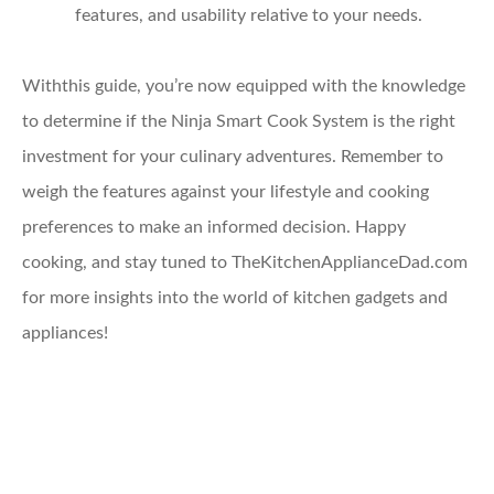
features, and usability relative to your needs.
Withthis guide, you’re now equipped with the knowledge
to determine if the Ninja Smart Cook System is the right
investment for your culinary adventures. Remember to
weigh the features against your lifestyle and cooking
preferences to make an informed decision. Happy
cooking, and stay tuned to TheKitchenApplianceDad.com
for more insights into the world of kitchen gadgets and
appliances!