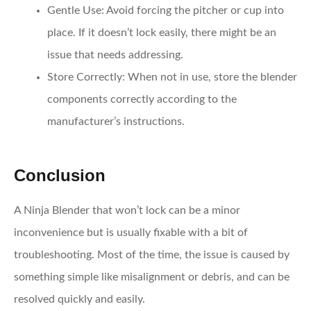
Gentle Use
: Avoid forcing the pitcher or cup into
place. If it doesn’t lock easily, there might be an
issue that needs addressing.
Store Correctly
: When not in use, store the blender
components correctly according to the
manufacturer’s instructions.
Conclusion
A Ninja Blender that won’t lock can be a minor
inconvenience but is usually fixable with a bit of
troubleshooting. Most of the time, the issue is caused by
something simple like misalignment or debris, and can be
resolved quickly and easily.