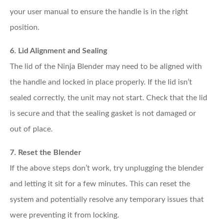
your user manual to ensure the handle is in the right
position.
6. Lid Alignment and Sealing
The lid of the Ninja Blender may need to be aligned with
the handle and locked in place properly. If the lid isn’t
sealed correctly, the unit may not start. Check that the lid
is secure and that the sealing gasket is not damaged or
out of place.
7. Reset the Blender
If the above steps don’t work, try unplugging the blender
and letting it sit for a few minutes. This can reset the
system and potentially resolve any temporary issues that
were preventing it from locking.