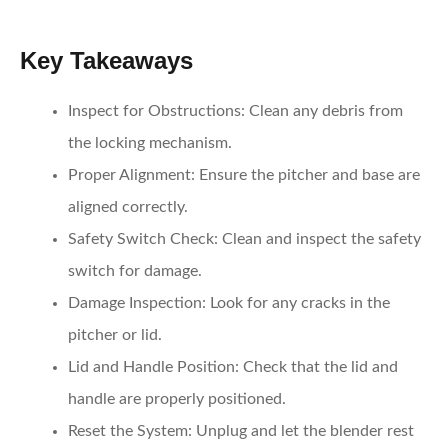
Key Takeaways
Inspect for Obstructions
: Clean any debris from
the locking mechanism.
Proper Alignment
: Ensure the pitcher and base are
aligned correctly.
Safety Switch Check
: Clean and inspect the safety
switch for damage.
Damage Inspection
: Look for any cracks in the
pitcher or lid.
Lid and Handle Position
: Check that the lid and
handle are properly positioned.
Reset the System
: Unplug and let the blender rest