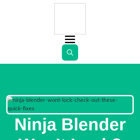
Search
for:
Ninja Blender