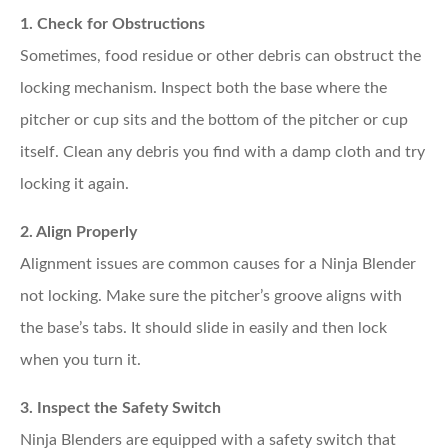
1. Check for Obstructions
Sometimes, food residue or other debris can obstruct the
locking mechanism. Inspect both the base where the
pitcher or cup sits and the bottom of the pitcher or cup
itself. Clean any debris you find with a damp cloth and try
locking it again.
2. Align Properly
Alignment issues are common causes for a Ninja Blender
not locking. Make sure the pitcher’s groove aligns with
the base’s tabs. It should slide in easily and then lock
when you turn it.
3. Inspect the Safety Switch
Ninja Blenders are equipped with a safety switch that