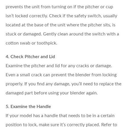
prevents the unit from turning on if the pitcher or cup
isn’t locked correctly. Check if the safety switch, usually
located at the base of the unit where the pitcher sits, is
stuck or damaged. Gently clean around the switch with a
cotton swab or toothpick.
4. Check Pitcher and Lid
Examine the pitcher and lid for any cracks or damage.
Even a small crack can prevent the blender from locking
properly. If you find any damage, you’ll need to replace the
damaged part before using your blender again.
5. Examine the Handle
If your model has a handle that needs to be in a certain
position to lock, make sure it’s correctly placed. Refer to