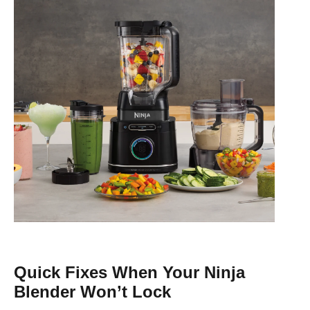
Quick Fixes When Your Ninja
Blender Won’t Lock