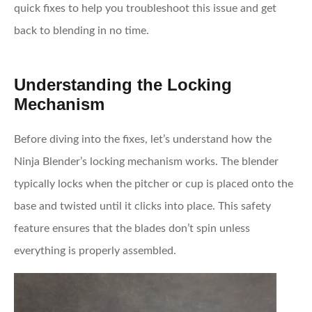
quick fixes to help you troubleshoot this issue and get
back to blending in no time.
Understanding the Locking
Mechanism
Before diving into the fixes, let’s understand how the
Ninja Blender’s locking mechanism works. The blender
typically locks when the pitcher or cup is placed onto the
base and twisted until it clicks into place. This safety
feature ensures that the blades don’t spin unless
everything is properly assembled.