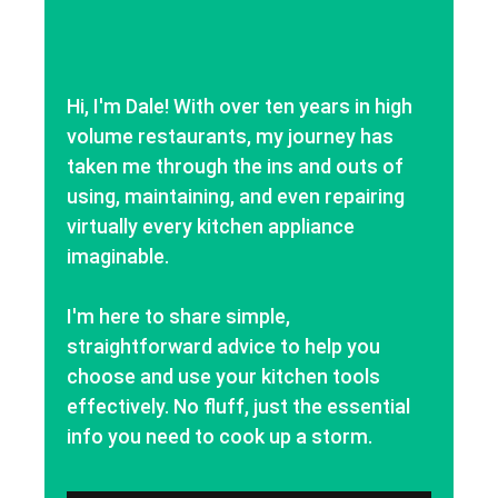
Hi, I'm Dale! With over ten years in high
volume restaurants, my journey has
taken me through the ins and outs of
using, maintaining, and even repairing
virtually every kitchen appliance
imaginable.
I'm here to share simple,
straightforward advice to help you
choose and use your kitchen tools
effectively. No fluff, just the essential
info you need to cook up a storm.