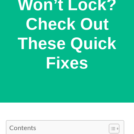
Won’t Lock?
Check Out
These Quick
Fixes
Contents