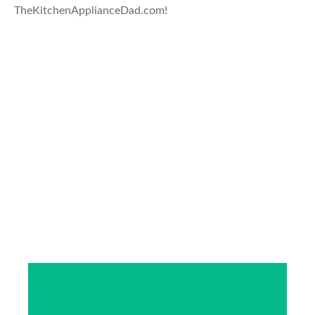
TheKitchenApplianceDad.com!