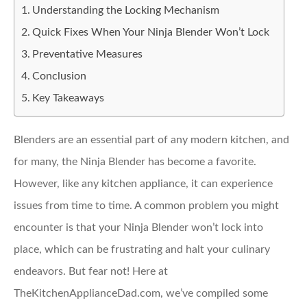
Understanding the Locking Mechanism
Quick Fixes When Your Ninja Blender Won’t Lock
Preventative Measures
Conclusion
Key Takeaways
Blenders are an essential part of any modern kitchen, and
for many, the Ninja Blender has become a favorite.
However, like any kitchen appliance, it can experience
issues from time to time. A common problem you might
encounter is that your Ninja Blender won’t lock into
place, which can be frustrating and halt your culinary
endeavors. But fear not! Here at
TheKitchenApplianceDad.com, we’ve compiled some