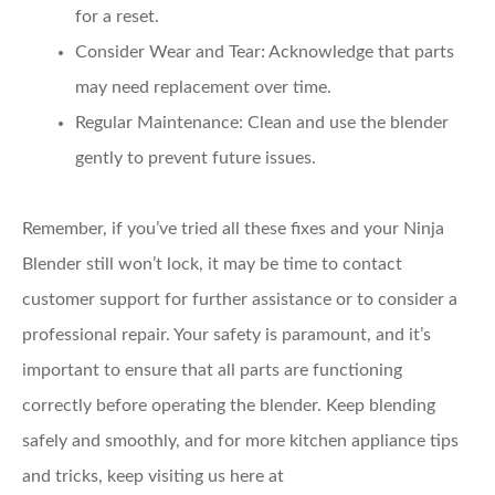
for a reset.
Consider Wear and Tear
: Acknowledge that parts
may need replacement over time.
Regular Maintenance
: Clean and use the blender
gently to prevent future issues.
Remember, if you’ve tried all these fixes and your Ninja
Blender still won’t lock, it may be time to contact
customer support for further assistance or to consider a
professional repair. Your safety is paramount, and it’s
important to ensure that all parts are functioning
correctly before operating the blender. Keep blending
safely and smoothly, and for more kitchen appliance tips
and tricks, keep visiting us here at