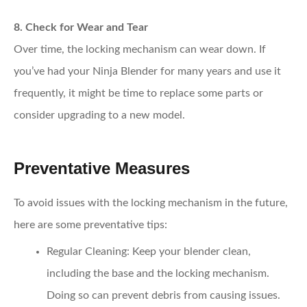
8. Check for Wear and Tear
Over time, the locking mechanism can wear down. If
you’ve had your Ninja Blender for many years and use it
frequently, it might be time to replace some parts or
consider upgrading to a new model.
Preventative Measures
To avoid issues with the locking mechanism in the future,
here are some preventative tips:
Regular Cleaning
: Keep your blender clean,
including the base and the locking mechanism.
Doing so can prevent debris from causing issues.