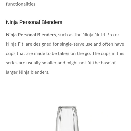
functionalities.
Ninja Personal Blenders
Ninja Personal Blenders
, such as the Ninja Nutri Pro or
Ninja Fit, are designed for single-serve use and often have
cups that are made to be taken on the go. The cups in this
series are usually smaller and might not fit the base of
larger Ninja blenders.