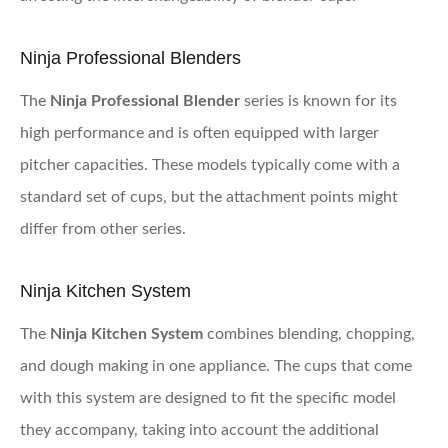
Ninja Professional Blenders
The
Ninja Professional Blender
series is known for its
high performance and is often equipped with larger
pitcher capacities. These models typically come with a
standard set of cups, but the attachment points might
differ from other series.
Ninja Kitchen System
The
Ninja Kitchen System
combines blending, chopping,
and dough making in one appliance. The cups that come
with this system are designed to fit the specific model
they accompany, taking into account the additional