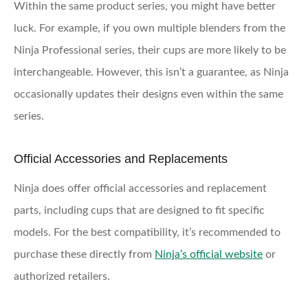
Within the same product series, you might have better
luck. For example, if you own multiple blenders from the
Ninja Professional series, their cups are more likely to be
interchangeable. However, this isn’t a guarantee, as Ninja
occasionally updates their designs even within the same
series.
Official Accessories and Replacements
Ninja does offer official accessories and replacement
parts, including cups that are designed to fit specific
models. For the best compatibility, it’s recommended to
purchase these directly from
Ninja’s official website
or
authorized retailers.