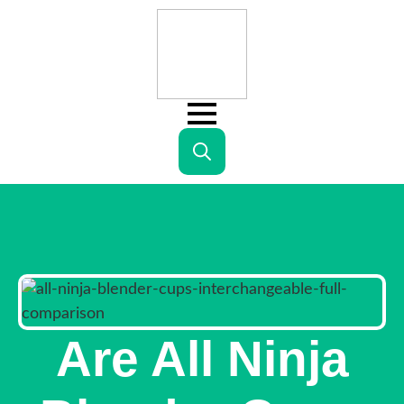
Search
for:
Are All Ninja