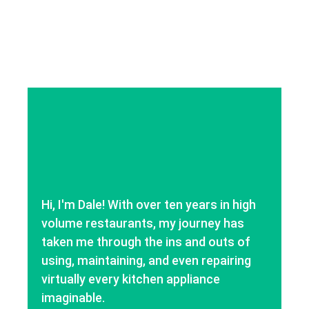
Hi, I'm Dale! With over ten years in high
volume restaurants, my journey has
taken me through the ins and outs of
using, maintaining, and even repairing
virtually every kitchen appliance
imaginable.