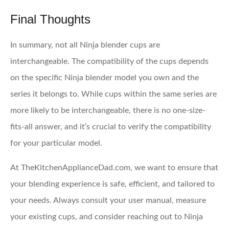
Final Thoughts
In summary, not all Ninja blender cups are
interchangeable. The compatibility of the cups depends
on the specific Ninja blender model you own and the
series it belongs to. While cups within the same series are
more likely to be interchangeable, there is no one-size-
fits-all answer, and it’s crucial to verify the compatibility
for your particular model.
At TheKitchenApplianceDad.com, we want to ensure that
your blending experience is safe, efficient, and tailored to
your needs. Always consult your user manual, measure
your existing cups, and consider reaching out to Ninja