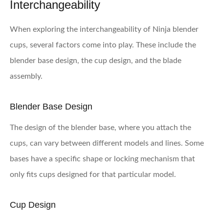
Interchangeability
When exploring the interchangeability of Ninja blender
cups, several factors come into play. These include the
blender base design, the cup design, and the blade
assembly.
Blender Base Design
The design of the blender base, where you attach the
cups, can vary between different models and lines. Some
bases have a specific shape or locking mechanism that
only fits cups designed for that particular model.
Cup Design