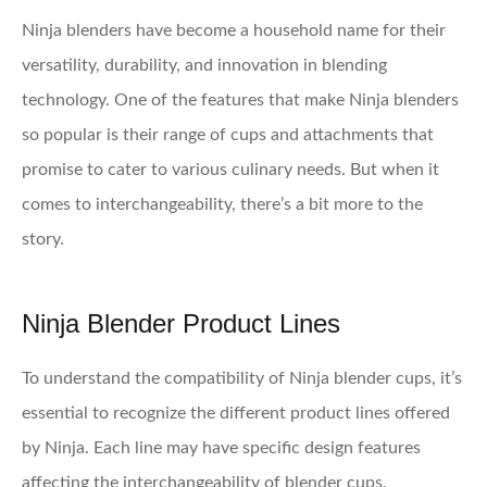
Ninja blenders have become a household name for their
versatility, durability, and innovation in blending
technology. One of the features that make Ninja blenders
so popular is their range of cups and attachments that
promise to cater to various culinary needs. But when it
comes to interchangeability, there’s a bit more to the
story.
Ninja Blender Product Lines
To understand the compatibility of Ninja blender cups, it’s
essential to recognize the different product lines offered
by Ninja. Each line may have specific design features
affecting the interchangeability of blender cups.