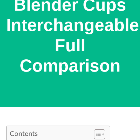
Blender Cups
Interchangeabl
Full
Comparison
Contents