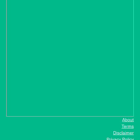
About
Terms
Disclaimer
Privacy Policy