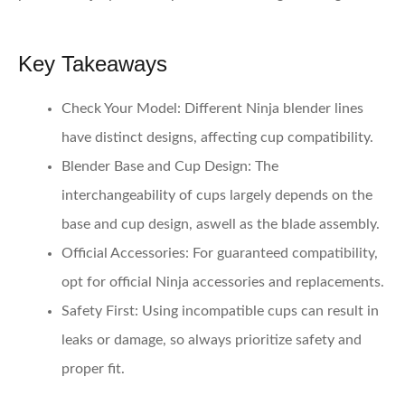
Key Takeaways
Check Your Model
: Different Ninja blender lines
have distinct designs, affecting cup compatibility.
Blender Base and Cup Design
: The
interchangeability of cups largely depends on the
base and cup design, aswell as the blade assembly.
Official Accessories
: For guaranteed compatibility,
opt for official Ninja accessories and replacements.
Safety First
: Using incompatible cups can result in
leaks or damage, so always prioritize safety and
proper fit.