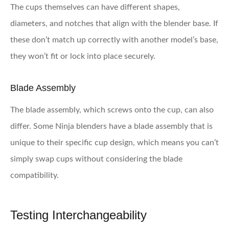
The cups themselves can have different shapes,
diameters, and notches that align with the blender base. If
these don’t match up correctly with another model’s base,
they won’t fit or lock into place securely.
Blade Assembly
The blade assembly, which screws onto the cup, can also
differ. Some Ninja blenders have a blade assembly that is
unique to their specific cup design, which means you can’t
simply swap cups without considering the blade
compatibility.
Testing Interchangeability