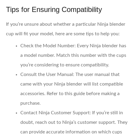
Tips for Ensuring Compatibility
If you’re unsure about whether a particular Ninja blender
cup will fit your model, here are some tips to help you:
Check the Model Number
: Every Ninja blender has
a model number. Match this number with the cups
you’re considering to ensure compatibility.
Consult the User Manual
: The user manual that
came with your Ninja blender will list compatible
accessories. Refer to this guide before making a
purchase.
Contact Ninja Customer Support
: If you’re still in
doubt, reach out to Ninja’s customer support. They
can provide accurate information on which cups