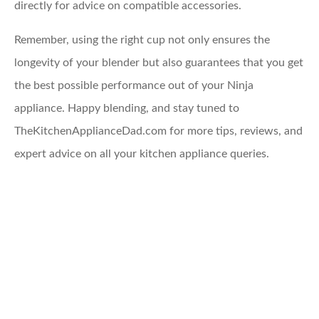
directly for advice on compatible accessories.
Remember, using the right cup not only ensures the
longevity of your blender but also guarantees that you get
the best possible performance out of your Ninja
appliance. Happy blending, and stay tuned to
TheKitchenApplianceDad.com for more tips, reviews, and
expert advice on all your kitchen appliance queries.