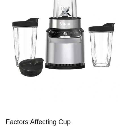
Factors Affecting Cup