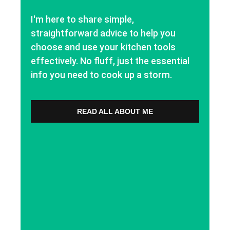
I'm here to share simple,
straightforward advice to help you
choose and use your kitchen tools
effectively. No fluff, just the essential
info you need to cook up a storm.
READ ALL ABOUT ME