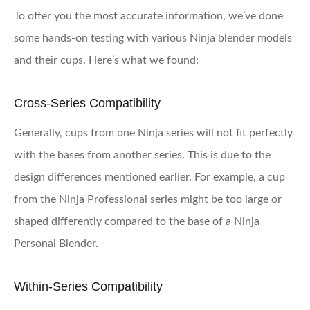
To offer you the most accurate information, we’ve done
some hands-on testing with various Ninja blender models
and their cups. Here’s what we found:
Cross-Series Compatibility
Generally, cups from one Ninja series will not fit perfectly
with the bases from another series. This is due to the
design differences mentioned earlier. For example, a cup
from the Ninja Professional series might be too large or
shaped differently compared to the base of a Ninja
Personal Blender.
Within-Series Compatibility