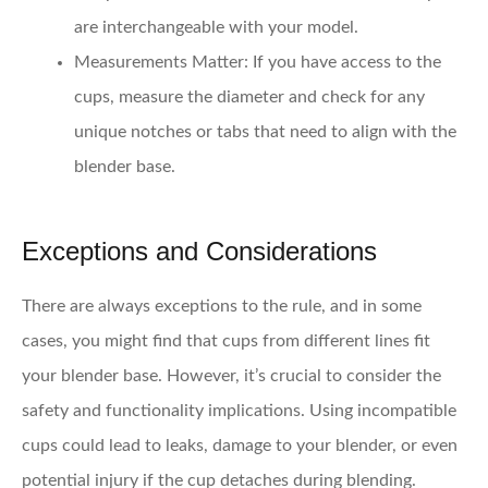
are interchangeable with your model.
Measurements Matter
: If you have access to the
cups, measure the diameter and check for any
unique notches or tabs that need to align with the
blender base.
Exceptions and Considerations
There are always exceptions to the rule, and in some
cases, you might find that cups from different lines fit
your blender base. However, it’s crucial to consider the
safety and functionality implications. Using incompatible
cups could lead to leaks, damage to your blender, or even
potential injury if the cup detaches during blending.