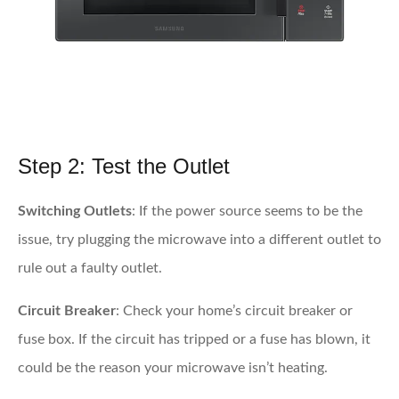
Step 2: Test the Outlet
Switching Outlets
: If the power source seems to be the
issue, try plugging the microwave into a different outlet to
rule out a faulty outlet.
Circuit Breaker
: Check your home’s circuit breaker or
fuse box. If the circuit has tripped or a fuse has blown, it
could be the reason your microwave isn’t heating.