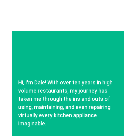
Hi, I'm Dale! With over ten years in high
volume restaurants, my journey has
taken me through the ins and outs of
using, maintaining, and even repairing
virtually every kitchen appliance
imaginable.