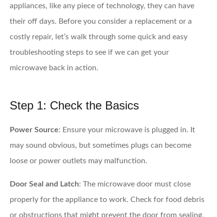
appliances, like any piece of technology, they can have
their off days. Before you consider a replacement or a
costly repair, let’s walk through some quick and easy
troubleshooting steps to see if we can get your
microwave back in action.
Step 1: Check the Basics
Power Source
: Ensure your microwave is plugged in. It
may sound obvious, but sometimes plugs can become
loose or power outlets may malfunction.
Door Seal and Latch
: The microwave door must close
properly for the appliance to work. Check for food debris
or obstructions that might prevent the door from sealing.