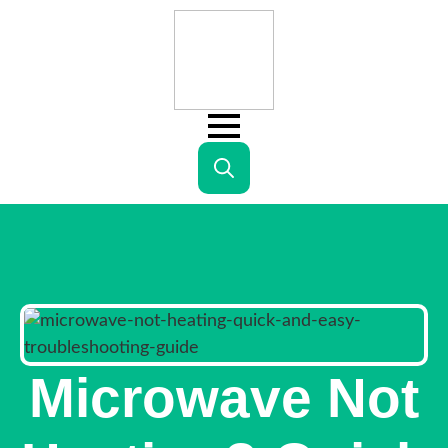
Search
for:
Microwave Not