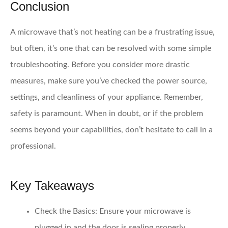
Conclusion
A microwave that’s not heating can be a frustrating issue,
but often, it’s one that can be resolved with some simple
troubleshooting. Before you consider more drastic
measures, make sure you’ve checked the power source,
settings, and cleanliness of your appliance. Remember,
safety is paramount. When in doubt, or if the problem
seems beyond your capabilities, don’t hesitate to call in a
professional.
Key Takeaways
Check the Basics
: Ensure your microwave is
plugged in and the door is sealing properly.