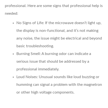
professional. Here are some signs that professional help is
needed:
No Signs of Life
: If the microwave doesn’t light up,
the display is non-functional, and it’s not making
any noise, the issue might be electrical and beyond
basic troubleshooting.
Burning Smell
: A burning odor can indicate a
serious issue that should be addressed by a
professional immediately.
Loud Noises
: Unusual sounds like loud buzzing or
humming can signal a problem with the magnetron
or other high voltage components.