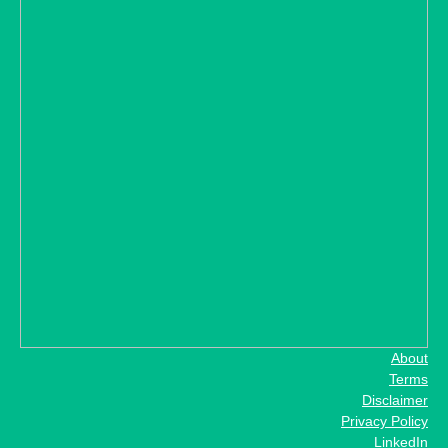
About
Terms
Disclaimer
Privacy Policy
LinkedIn