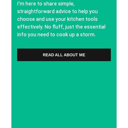
I'm here to share simple,
straightforward advice to help you
choose and use your kitchen tools
effectively. No fluff, just the essential
info you need to cook up a storm.
READ ALL ABOUT ME