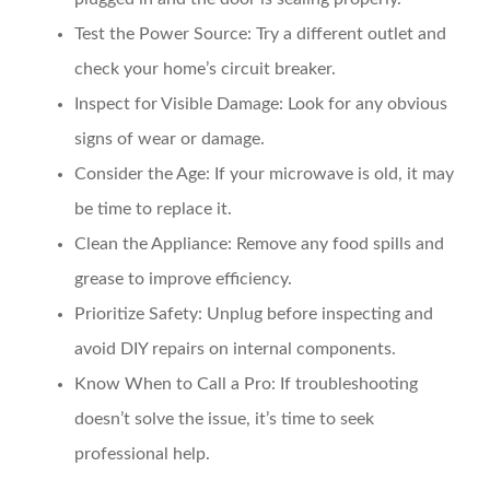
Test the Power Source
: Try a different outlet and
check your home’s circuit breaker.
Inspect for Visible Damage
: Look for any obvious
signs of wear or damage.
Consider the Age
: If your microwave is old, it may
be time to replace it.
Clean the Appliance
: Remove any food spills and
grease to improve efficiency.
Prioritize Safety
: Unplug before inspecting and
avoid DIY repairs on internal components.
Know When to Call a Pro
: If troubleshooting
doesn’t solve the issue, it’s time to seek
professional help.