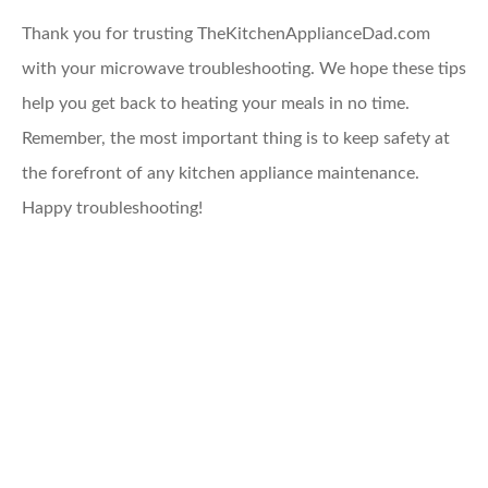
Thank you for trusting TheKitchenApplianceDad.com
with your microwave troubleshooting. We hope these tips
help you get back to heating your meals in no time.
Remember, the most important thing is to keep safety at
the forefront of any kitchen appliance maintenance.
Happy troubleshooting!