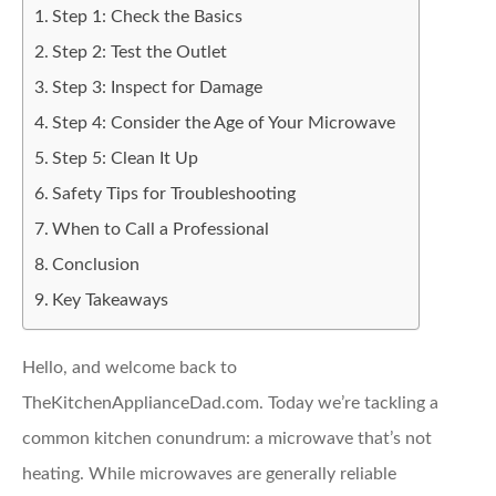
Step 1: Check the Basics
Step 2: Test the Outlet
Step 3: Inspect for Damage
Step 4: Consider the Age of Your Microwave
Step 5: Clean It Up
Safety Tips for Troubleshooting
When to Call a Professional
Conclusion
Key Takeaways
Hello, and welcome back to
TheKitchenApplianceDad.com. Today we’re tackling a
common kitchen conundrum: a microwave that’s not
heating. While microwaves are generally reliable