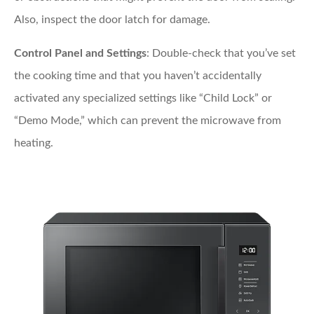
Also, inspect the door latch for damage.
Control Panel and Settings
: Double-check that you’ve set
the cooking time and that you haven’t accidentally
activated any specialized settings like “Child Lock” or
“Demo Mode,” which can prevent the microwave from
heating.