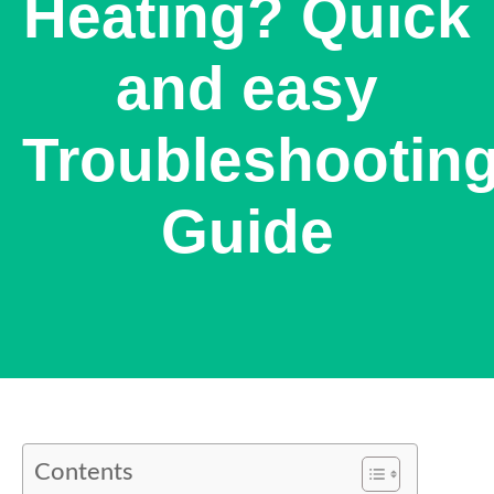
Heating? Quick
and easy
Troubleshootin
Guide
Contents