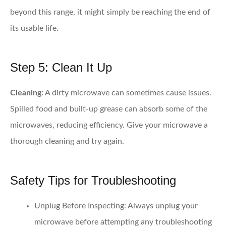
beyond this range, it might simply be reaching the end of
its usable life.
Step 5: Clean It Up
Cleaning
: A dirty microwave can sometimes cause issues.
Spilled food and built-up grease can absorb some of the
microwaves, reducing efficiency. Give your microwave a
thorough cleaning and try again.
Safety Tips for Troubleshooting
Unplug Before Inspecting
: Always unplug your
microwave before attempting any troubleshooting