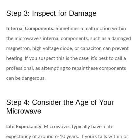
Step 3: Inspect for Damage
Internal Components
: Sometimes a malfunction within
the microwave’s internal components, such as a damaged
magnetron, high voltage diode, or capacitor, can prevent
heating. If you suspect this is the case, it’s best to call a
professional, as attempting to repair these components
can be dangerous.
Step 4: Consider the Age of Your
Microwave
Life Expectancy
: Microwaves typically have a life
expectancy of around 6-10 years. If yours falls within or