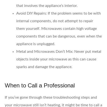
that involves the appliance’s interior.
Avoid DIY Repairs
: If the problem seems to be with
internal components, do not attempt to repair
them yourself. Microwaves contain high voltage
components that can be dangerous, even when the
appliance is unplugged.
Metal and Microwaves Don’t Mix
: Never put metal
objects inside your microwave as this can cause
sparks and damage the appliance.
When to Call a Professional
If you’ve gone through these troubleshooting steps and
your microwave still isn’t heating, it might be time to call a