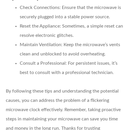
Check Connections:
Ensure that the microwave is
securely plugged into a stable power source.
Reset the Appliance:
Sometimes, a simple reset can
resolve electronic glitches.
Maintain Ventilation:
Keep the microwave’s vents
clean and unblocked to avoid overheating.
Consult a Professional:
For persistent issues, it’s
best to consult with a professional technician.
By following these tips and understanding the potential
causes, you can address the problem of a flickering
microwave clock effectively. Remember, taking proactive
steps in maintaining your microwave can save you time
and money in the long run. Thanks for trusting