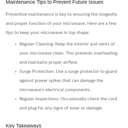
Maintenance Tips to Prevent Future Issues
Preventive maintenance is key to ensuring the longevity
and proper function of your microwave. Here are a few
tips to keep your microwave in top shape:
Regular Cleaning:
Keep the interior and vents of
your microwave clean. This prevents overheating
and maintains proper airflow.
Surge Protection:
Use a surge protector to guard
against power spikes that can damage the
microwave’s electrical components.
Regular Inspections:
Occasionally check the cord
and plug for any signs of wear or damage.
Key Takeaways