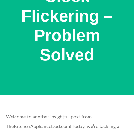
Flickering –
Problem
Solved
Welcome to another insightful post from
TheKitchenApplianceDad.com! Today, we’re tackling a