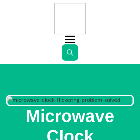
Search
for:
Microwave
Clock