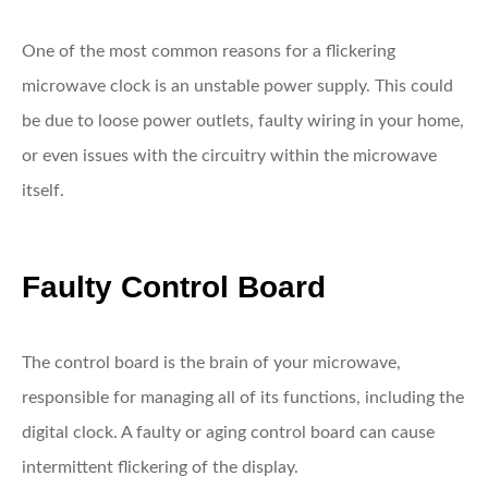
One of the most common reasons for a flickering
microwave clock is an unstable power supply. This could
be due to loose power outlets, faulty wiring in your home,
or even issues with the circuitry within the microwave
itself.
Faulty Control Board
The control board is the brain of your microwave,
responsible for managing all of its functions, including the
digital clock. A faulty or aging control board can cause
intermittent flickering of the display.