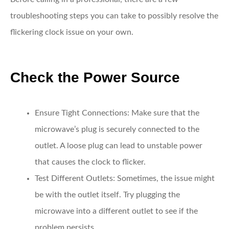
troubleshooting steps you can take to possibly resolve the
flickering clock issue on your own.
Check the Power Source
Ensure Tight Connections:
Make sure that the
microwave’s plug is securely connected to the
outlet. A loose plug can lead to unstable power
that causes the clock to flicker.
Test Different Outlets:
Sometimes, the issue might
be with the outlet itself. Try plugging the
microwave into a different outlet to see if the
problem persists.