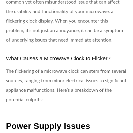
common yet often misunderstood issue that can affect
the usability and functionality of your microwave: a
flickering clock display. When you encounter this
problem, it’s not just an annoyance; it can be a symptom
of underlying issues that need immediate attention.
What Causes a Microwave Clock to Flicker?
The flickering of a microwave clock can stem from several
sources, ranging from minor electrical issues to significant
appliance malfunctions. Here’s a breakdown of the
potential culprits:
Power Supply Issues