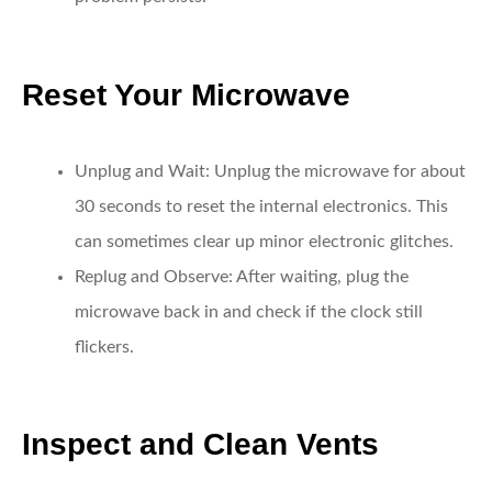
Reset Your Microwave
Unplug and Wait:
Unplug the microwave for about
30 seconds to reset the internal electronics. This
can sometimes clear up minor electronic glitches.
Replug and Observe:
After waiting, plug the
microwave back in and check if the clock still
flickers.
Inspect and Clean Vents