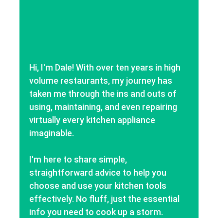
Hi, I'm Dale! With over ten years in high
volume restaurants, my journey has
taken me through the ins and outs of
using, maintaining, and even repairing
virtually every kitchen appliance
imaginable.
I'm here to share simple,
straightforward advice to help you
choose and use your kitchen tools
effectively. No fluff, just the essential
info you need to cook up a storm.