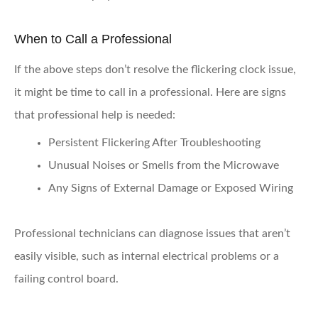
When to Call a Professional
If the above steps don’t resolve the flickering clock issue,
it might be time to call in a professional. Here are signs
that professional help is needed:
Persistent Flickering After Troubleshooting
Unusual Noises or Smells from the Microwave
Any Signs of External Damage or Exposed Wiring
Professional technicians can diagnose issues that aren’t
easily visible, such as internal electrical problems or a
failing control board.