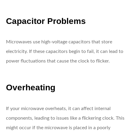
Capacitor Problems
Microwaves use high-voltage capacitors that store
electricity. If these capacitors begin to fail, it can lead to
power fluctuations that cause the clock to flicker.
Overheating
If your microwave overheats, it can affect internal
components, leading to issues like a flickering clock. This
might occur if the microwave is placed in a poorly