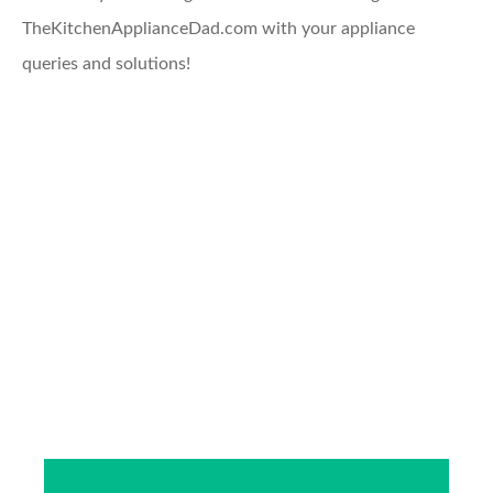
TheKitchenApplianceDad.com with your appliance
queries and solutions!