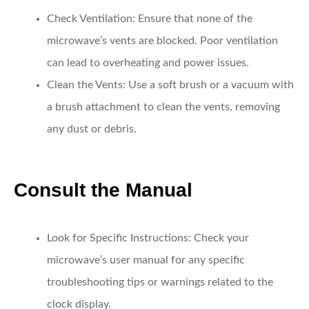
Check Ventilation:
Ensure that none of the
microwave’s vents are blocked. Poor ventilation
can lead to overheating and power issues.
Clean the Vents:
Use a soft brush or a vacuum with
a brush attachment to clean the vents, removing
any dust or debris.
Consult the Manual
Look for Specific Instructions:
Check your
microwave’s user manual for any specific
troubleshooting tips or warnings related to the
clock display.