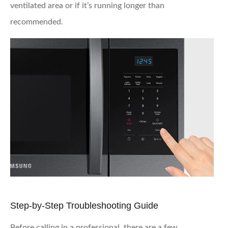
ventilated area or if it’s running longer than
recommended.
Step-by-Step Troubleshooting Guide
Before calling in a professional, there are a few