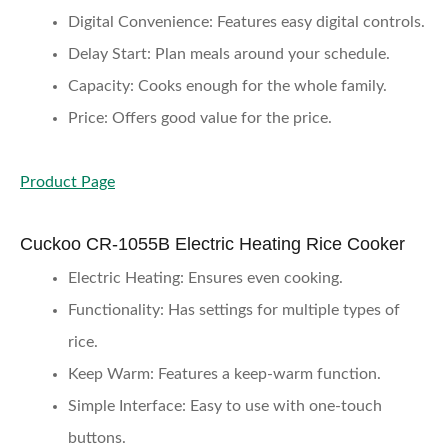
Digital Convenience
: Features easy digital controls.
Delay Start
: Plan meals around your schedule.
Capacity
: Cooks enough for the whole family.
Price
: Offers good value for the price.
Product Page
Cuckoo CR-1055B Electric Heating Rice Cooker
Electric Heating
: Ensures even cooking.
Functionality
: Has settings for multiple types of
rice.
Keep Warm
: Features a keep-warm function.
Simple Interface
: Easy to use with one-touch
buttons.