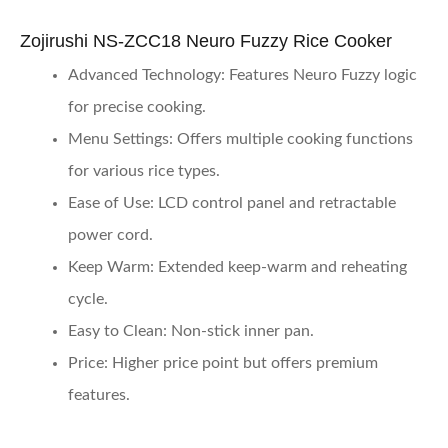
Zojirushi NS-ZCC18 Neuro Fuzzy Rice Cooker
Advanced Technology
: Features Neuro Fuzzy logic
for precise cooking.
Menu Settings
: Offers multiple cooking functions
for various rice types.
Ease of Use
: LCD control panel and retractable
power cord.
Keep Warm
: Extended keep-warm and reheating
cycle.
Easy to Clean
: Non-stick inner pan.
Price
: Higher price point but offers premium
features.