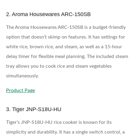
2. Aroma Housewares ARC-150SB
The Aroma Housewares ARC-150SB is a budget-friendly
option that doesn’t skimp on features. It has settings for
white rice, brown rice, and steam, as well as a 15-hour
delay timer for flexible meal planning. The included steam
tray allows you to cook rice and steam vegetables
simultaneously.
Product Page
3. Tiger JNP-S18U-HU
Tiger’s JNP-S18U-HU rice cooker is known for its
simplicity and durability. It has a single switch control, a