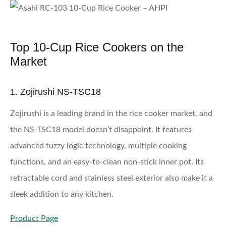
Top 10-Cup Rice Cookers on the
Market
1. Zojirushi NS-TSC18
Zojirushi is a leading brand in the rice cooker market, and
the NS-TSC18 model doesn’t disappoint. It features
advanced fuzzy logic technology, multiple cooking
functions, and an easy-to-clean non-stick inner pot. Its
retractable cord and stainless steel exterior also make it a
sleek addition to any kitchen.
Product Page