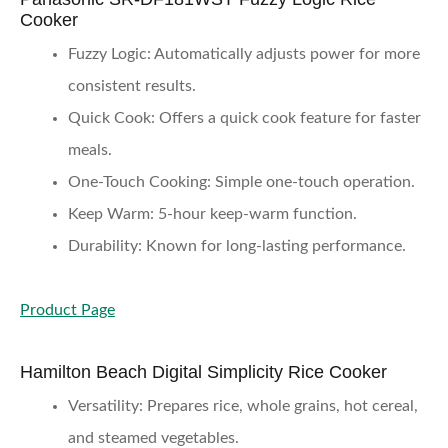
Cooker
Fuzzy Logic
: Automatically adjusts power for more
consistent results.
Quick Cook
: Offers a quick cook feature for faster
meals.
One-Touch Cooking
: Simple one-touch operation.
Keep Warm
: 5-hour keep-warm function.
Durability
: Known for long-lasting performance.
Product Page
Hamilton Beach Digital Simplicity Rice Cooker
Versatility
: Prepares rice, whole grains, hot cereal,
and steamed vegetables.