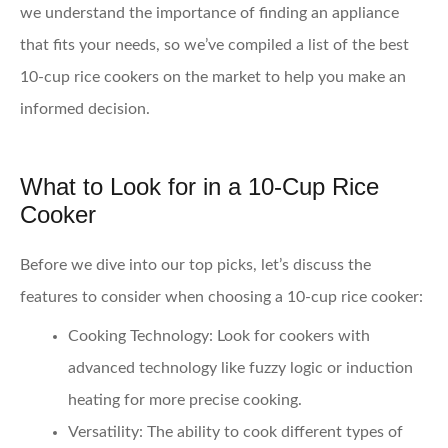
we understand the importance of finding an appliance
that fits your needs, so we’ve compiled a list of the best
10-cup rice cookers on the market to help you make an
informed decision.
What to Look for in a 10-Cup Rice
Cooker
Before we dive into our top picks, let’s discuss the
features to consider when choosing a 10-cup rice cooker:
Cooking Technology
: Look for cookers with
advanced technology like fuzzy logic or induction
heating for more precise cooking.
Versatility
: The ability to cook different types of