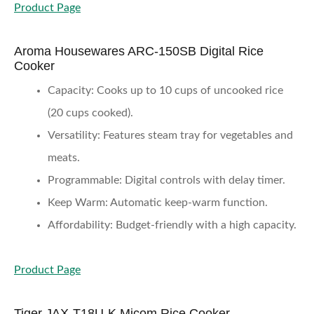
Product Page
Aroma Housewares ARC-150SB Digital Rice
Cooker
Capacity
: Cooks up to 10 cups of uncooked rice
(20 cups cooked).
Versatility
: Features steam tray for vegetables and
meats.
Programmable
: Digital controls with delay timer.
Keep Warm
: Automatic keep-warm function.
Affordability
: Budget-friendly with a high capacity.
Product Page
Tiger JAX-T18U-K Micom Rice Cooker