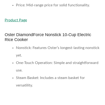
Price
: Mid-range price for solid functionality.
Product Page
Oster DiamondForce Nonstick 10-Cup Electric
Rice Cooker
Nonstick
: Features Oster’s longest-lasting nonstick
yet.
One-Touch Operation
: Simple and straightforward
use.
Steam Basket
: Includes a steam basket for
versatility.