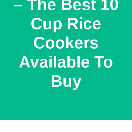
– The Best 10
Cup Rice
Cookers
Available To
Buy