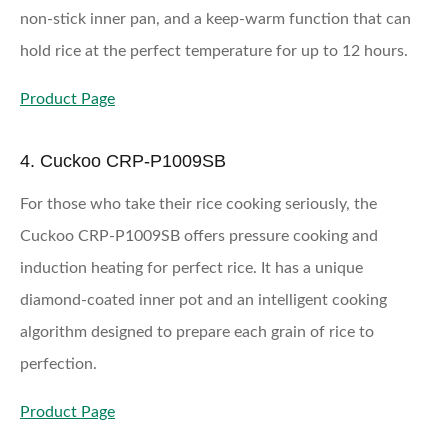
non-stick inner pan, and a keep-warm function that can
hold rice at the perfect temperature for up to 12 hours.
Product Page
4. Cuckoo CRP-P1009SB
For those who take their rice cooking seriously, the
Cuckoo CRP-P1009SB offers pressure cooking and
induction heating for perfect rice. It has a unique
diamond-coated inner pot and an intelligent cooking
algorithm designed to prepare each grain of rice to
perfection.
Product Page