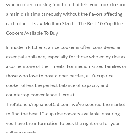
synchronized cooking function that lets you cook rice and
a main dish simultaneously without the flavors affecting
each other. It’s a# Medium Sized – The Best 10 Cup Rice
Cookers Available To Buy
In modern kitchens, a rice cooker is often considered an
essential appliance, especially for those who enjoy rice as
a cornerstone of their meals. For medium-sized families or
those who love to host dinner parties, a 10-cup rice
cooker offers the perfect balance of capacity and
countertop convenience. Here at
TheKitchenApplianceDad.com, we’ve scoured the market
to find the best 10-cup rice cookers available, ensuring
you have the information to pick the right one for your