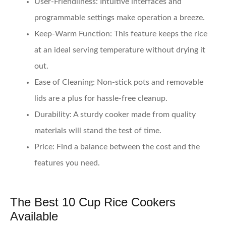
User-Friendliness
: Intuitive interfaces and
programmable settings make operation a breeze.
Keep-Warm Function
: This feature keeps the rice
at an ideal serving temperature without drying it
out.
Ease of Cleaning
: Non-stick pots and removable
lids are a plus for hassle-free cleanup.
Durability
: A sturdy cooker made from quality
materials will stand the test of time.
Price
: Find a balance between the cost and the
features you need.
The Best 10 Cup Rice Cookers
Available