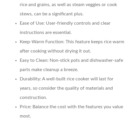
rice and grains, as well as steam veggies or cook
stews, can be a significant plus.
Ease of Use
: User-friendly controls and clear
instructions are essential.
Keep-Warm Function
: This feature keeps rice warm
after cooking without drying it out.
Easy to Clean
: Non-stick pots and dishwasher-safe
parts make cleanup a breeze.
Durability
: A well-built rice cooker will last for
years, so consider the quality of materials and
construction.
Price
: Balance the cost with the features you value
most.