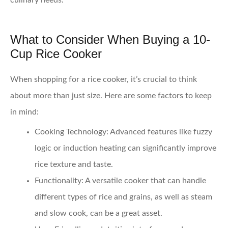
culinary needs.
What to Consider When Buying a 10-
Cup Rice Cooker
When shopping for a rice cooker, it’s crucial to think
about more than just size. Here are some factors to keep
in mind:
Cooking Technology
: Advanced features like fuzzy
logic or induction heating can significantly improve
rice texture and taste.
Functionality
: A versatile cooker that can handle
different types of rice and grains, as well as steam
and slow cook, can be a great asset.