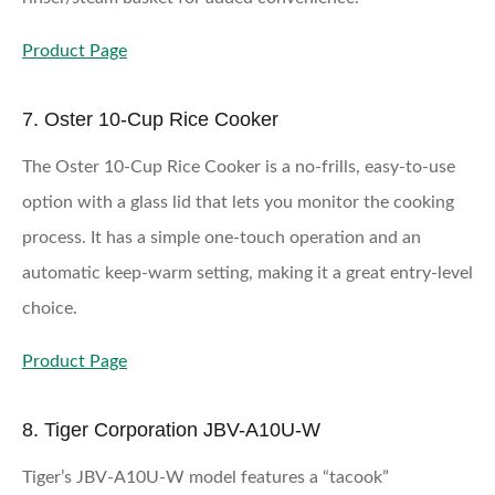
Product Page
7. Oster 10-Cup Rice Cooker
The Oster 10-Cup Rice Cooker is a no-frills, easy-to-use
option with a glass lid that lets you monitor the cooking
process. It has a simple one-touch operation and an
automatic keep-warm setting, making it a great entry-level
choice.
Product Page
8. Tiger Corporation JBV-A10U-W
Tiger’s JBV-A10U-W model features a “tacook”