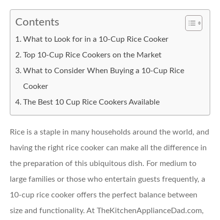
Contents
What to Look for in a 10-Cup Rice Cooker
Top 10-Cup Rice Cookers on the Market
What to Consider When Buying a 10-Cup Rice
Cooker
The Best 10 Cup Rice Cookers Available
Rice is a staple in many households around the world, and
having the right rice cooker can make all the difference in
the preparation of this ubiquitous dish. For medium to
large families or those who entertain guests frequently, a
10-cup rice cooker offers the perfect balance between
size and functionality. At TheKitchenApplianceDad.com,