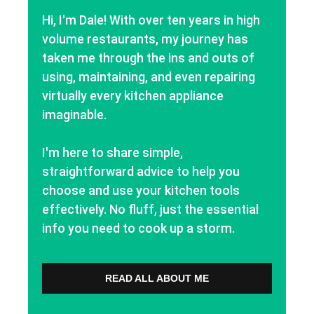
Hi, I'm Dale! With over ten years in high
volume restaurants, my journey has
taken me through the ins and outs of
using, maintaining, and even repairing
virtually every kitchen appliance
imaginable.
I'm here to share simple,
straightforward advice to help you
choose and use your kitchen tools
effectively. No fluff, just the essential
info you need to cook up a storm.
READ ALL ABOUT ME