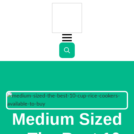
Search
for:
Medium Sized