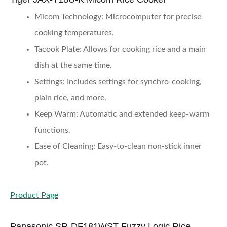
Micom Technology
: Microcomputer for precise
cooking temperatures.
Tacook Plate
: Allows for cooking rice and a main
dish at the same time.
Settings
: Includes settings for synchro-cooking,
plain rice, and more.
Keep Warm
: Automatic and extended keep-warm
functions.
Ease of Cleaning
: Easy-to-clean non-stick inner
pot.
Product Page
Panasonic SR-DF181WST Fuzzy Logic Rice