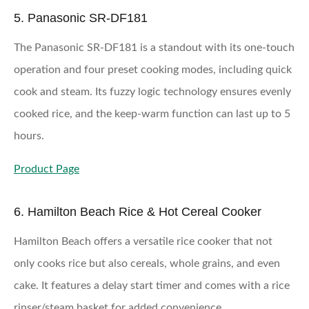
5. Panasonic SR-DF181
The Panasonic SR-DF181 is a standout with its one-touch
operation and four preset cooking modes, including quick
cook and steam. Its fuzzy logic technology ensures evenly
cooked rice, and the keep-warm function can last up to 5
hours.
Product Page
6. Hamilton Beach Rice & Hot Cereal Cooker
Hamilton Beach offers a versatile rice cooker that not
only cooks rice but also cereals, whole grains, and even
cake. It features a delay start timer and comes with a rice
rinser/steam basket for added convenience.