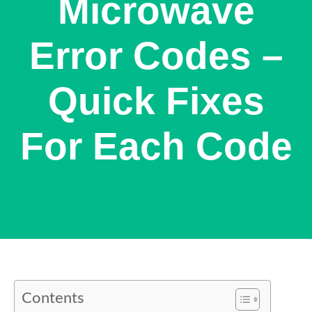
Microwave
Error Codes –
Quick Fixes
For Each Code
Contents