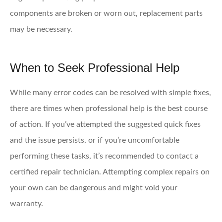
components are broken or worn out, replacement parts
may be necessary.
When to Seek Professional Help
While many error codes can be resolved with simple fixes,
there are times when professional help is the best course
of action. If you’ve attempted the suggested quick fixes
and the issue persists, or if you’re uncomfortable
performing these tasks, it’s recommended to contact a
certified repair technician. Attempting complex repairs on
your own can be dangerous and might void your
warranty.