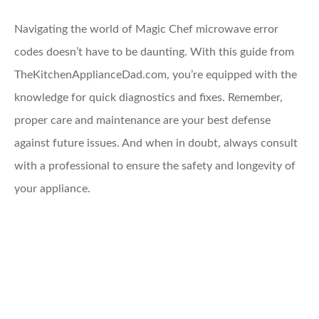
Navigating the world of Magic Chef microwave error
codes doesn’t have to be daunting. With this guide from
TheKitchenApplianceDad.com, you’re equipped with the
knowledge for quick diagnostics and fixes. Remember,
proper care and maintenance are your best defense
against future issues. And when in doubt, always consult
with a professional to ensure the safety and longevity of
your appliance.