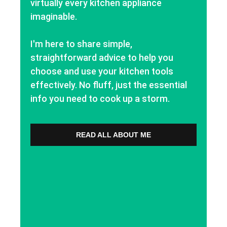
virtually every kitchen appliance
imaginable.
I'm here to share simple,
straightforward advice to help you
choose and use your kitchen tools
effectively. No fluff, just the essential
info you need to cook up a storm.
READ ALL ABOUT ME