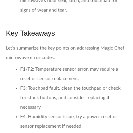
microwave’s door seal, latch, and touchpad for
signs of wear and tear.
Key Takeaways
Let’s summarize the key points on addressing Magic Chef
microwave error codes:
F1/F2:
Temperature sensor error, may require a
reset or sensor replacement.
F3:
Touchpad fault, clean the touchpad or check
for stuck buttons, and consider replacing if
necessary.
F4:
Humidity sensor issue, try a power reset or
sensor replacement if needed.