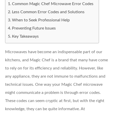
Common Magic Chef Microwave Error Codes
Less Common Error Codes and Solutions
When to Seek Professional Help
Preventing Future Issues
Key Takeaways
Microwaves have become an indispensable part of our
kitchens, and Magic Chef is a brand that many have come
to rely on for its efficiency and reliability. However, like
any appliance, they are not immune to malfunctions and
technical issues. One way your Magic Chef microwave
might communicate a problem is through error codes.
These codes can seem cryptic at first, but with the right
knowledge, they can be quite informative. At