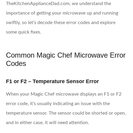
TheKitchenApplianceDad.com, we understand the
importance of getting your microwave up and running
swiftly, so let’s decode these error codes and explore
some quick fixes.
Common Magic Chef Microwave Error
Codes
F1 or F2 – Temperature Sensor Error
When your Magic Chef microwave displays an F1 or F2
error code, it’s usually indicating an issue with the
temperature sensor. The sensor could be shorted or open,
and in either case, it will need attention.