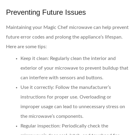
Preventing Future Issues
Maintaining your Magic Chef microwave can help prevent
future error codes and prolong the appliance’s lifespan.
Here are some tips:
Keep it clean:
Regularly clean the interior and
exterior of your microwave to prevent buildup that
can interfere with sensors and buttons.
Use it correctly:
Follow the manufacturer’s
instructions for proper use. Overloading or
improper usage can lead to unnecessary stress on
the microwave’s components.
Regular inspection:
Periodically check the