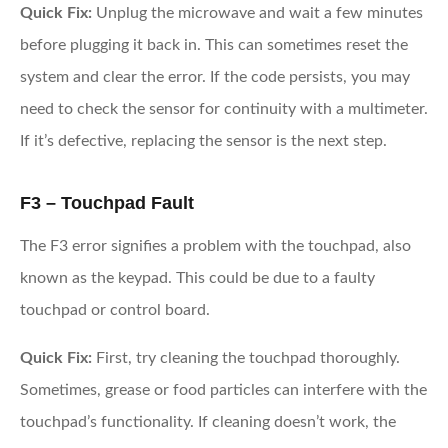
Quick Fix:
Unplug the microwave and wait a few minutes
before plugging it back in. This can sometimes reset the
system and clear the error. If the code persists, you may
need to check the sensor for continuity with a multimeter.
If it’s defective, replacing the sensor is the next step.
F3 – Touchpad Fault
The F3 error signifies a problem with the touchpad, also
known as the keypad. This could be due to a faulty
touchpad or control board.
Quick Fix:
First, try cleaning the touchpad thoroughly.
Sometimes, grease or food particles can interfere with the
touchpad’s functionality. If cleaning doesn’t work, the