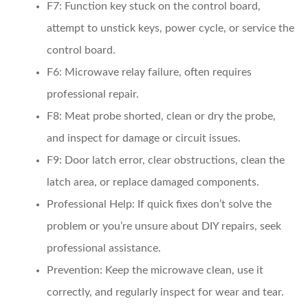
F7:
Function key stuck on the control board,
attempt to unstick keys, power cycle, or service the
control board.
F6:
Microwave relay failure, often requires
professional repair.
F8:
Meat probe shorted, clean or dry the probe,
and inspect for damage or circuit issues.
F9:
Door latch error, clear obstructions, clean the
latch area, or replace damaged components.
Professional Help:
If quick fixes don’t solve the
problem or you’re unsure about DIY repairs, seek
professional assistance.
Prevention:
Keep the microwave clean, use it
correctly, and regularly inspect for wear and tear.