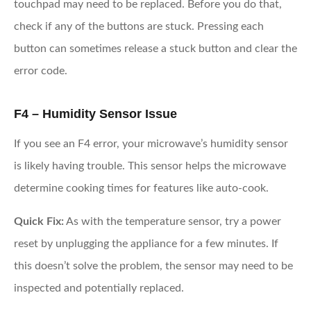
touchpad may need to be replaced. Before you do that,
check if any of the buttons are stuck. Pressing each
button can sometimes release a stuck button and clear the
error code.
F4 – Humidity Sensor Issue
If you see an F4 error, your microwave’s humidity sensor
is likely having trouble. This sensor helps the microwave
determine cooking times for features like auto-cook.
Quick Fix:
As with the temperature sensor, try a power
reset by unplugging the appliance for a few minutes. If
this doesn’t solve the problem, the sensor may need to be
inspected and potentially replaced.