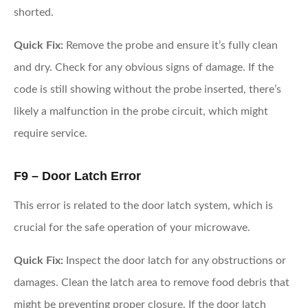
shorted.
Quick Fix:
Remove the probe and ensure it’s fully clean
and dry. Check for any obvious signs of damage. If the
code is still showing without the probe inserted, there’s
likely a malfunction in the probe circuit, which might
require service.
F9 – Door Latch Error
This error is related to the door latch system, which is
crucial for the safe operation of your microwave.
Quick Fix:
Inspect the door latch for any obstructions or
damages. Clean the latch area to remove food debris that
might be preventing proper closure. If the door latch