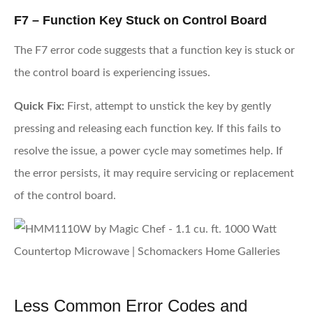
F7 – Function Key Stuck on Control Board
The F7 error code suggests that a function key is stuck or
the control board is experiencing issues.
Quick Fix:
First, attempt to unstick the key by gently
pressing and releasing each function key. If this fails to
resolve the issue, a power cycle may sometimes help. If
the error persists, it may require servicing or replacement
of the control board.
Less Common Error Codes and