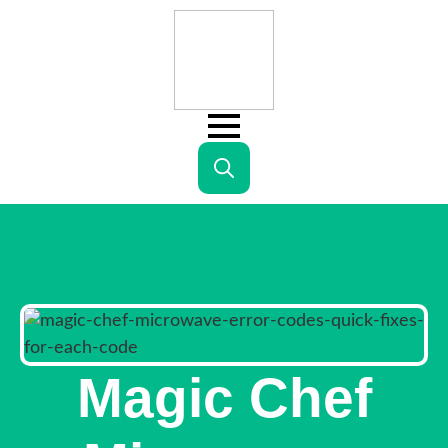
Search
for:
Magic Chef