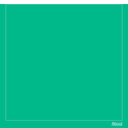
About