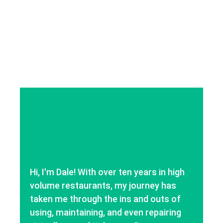
Hi, I'm Dale! With over ten years in high
volume restaurants, my journey has
taken me through the ins and outs of
using, maintaining, and even repairing