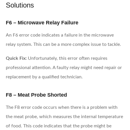
Solutions
F6 – Microwave Relay Failure
An F6 error code indicates a failure in the microwave
relay system. This can be a more complex issue to tackle.
Quick Fix:
Unfortunately, this error often requires
professional attention. A faulty relay might need repair or
replacement by a qualified technician.
F8 – Meat Probe Shorted
The F8 error code occurs when there is a problem with
the meat probe, which measures the internal temperature
of food. This code indicates that the probe might be