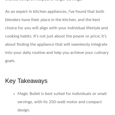
As an expert in kitchen appliances, I’ve found that both
blenders have their place in the kitchen, and the best
choice for you will align with your individual lifestyle and
cooking habits. It’s not just about the power or price; it’s
about finding the appliance that will seamlessly integrate
into your daily routine and help you achieve your culinary
goals.
Key Takeaways
Magic Bullet
is best suited for individuals or small
servings, with its 250-watt motor and compact
design.