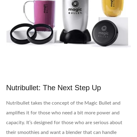
Nutribullet: The Next Step Up
Nutribullet takes the concept of the Magic Bullet and
amplifies it for those who need a bit more power and
capacity. It’s designed for those who are serious about
their smoothies and want a blender that can handle