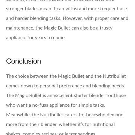
stronger blades mean it can withstand more frequent use
and harder blending tasks. However, with proper care and
maintenance, the Magic Bullet can also be a trusty
appliance for years to come.
Conclusion
The choice between the Magic Bullet and the Nutribullet
comes down to personal preference and blending needs.
The Magic Bullet is an excellent starter blender for those
who want a no-fuss appliance for simple tasks.
Meanwhile, the Nutribullet caters to thosewho demand
more from their blender, whether it’s for nutritional
shakes, complex recipes, or larger servings.