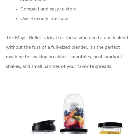
Compact and easy to store
User-friendly interface
The Magic Bullet is ideal for those who need a quick blend
without the fuss of a full-sized blender. It’s the perfect
machine for making breakfast smoothies, post-workout
shakes, and small batches of your favorite spreads.