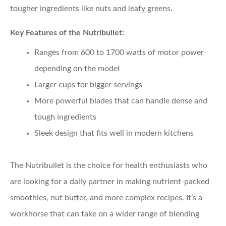
tougher ingredients like nuts and leafy greens.
Key Features of the Nutribullet:
Ranges from 600 to 1700 watts of motor power
depending on the model
Larger cups for bigger servings
More powerful blades that can handle dense and
tough ingredients
Sleek design that fits well in modern kitchens
The Nutribullet is the choice for health enthusiasts who
are looking for a daily partner in making nutrient-packed
smoothies, nut butter, and more complex recipes. It’s a
workhorse that can take on a wider range of blending