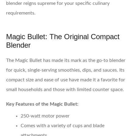
blender reigns supreme for your specific culinary
requirements.
Magic Bullet: The Original Compact
Blender
The Magic Bullet has made its mark as the go-to blender
for quick, single-serving smoothies, dips, and sauces. Its
compact size and ease of use have made it a favorite for
small households and those with limited counter space.
Key Features of the Magic Bullet:
250-watt motor power
Comes with a variety of cups and blade
attachments