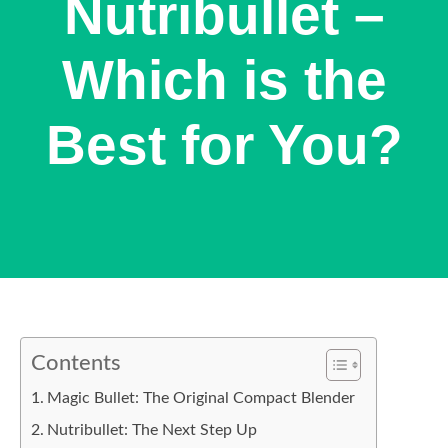
Nutribullet –
Which is the
Best for You?
Contents
Magic Bullet: The Original Compact Blender
Nutribullet: The Next Step Up