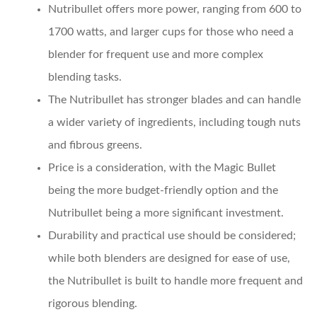
Nutribullet
offers more power, ranging from 600 to
1700 watts, and larger cups for those who need a
blender for frequent use and more complex
blending tasks.
The
Nutribullet
has stronger blades and can handle
a wider variety of ingredients, including tough nuts
and fibrous greens.
Price
is a consideration, with the Magic Bullet
being the more budget-friendly option and the
Nutribullet being a more significant investment.
Durability and practical use
should be considered;
while both blenders are designed for ease of use,
the Nutribullet is built to handle more frequent and
rigorous blending.