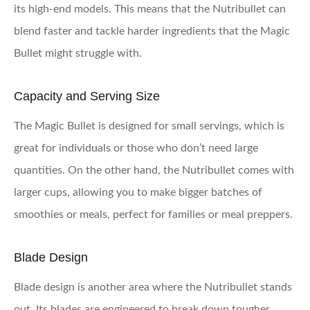
its high-end models. This means that the Nutribullet can
blend faster and tackle harder ingredients that the Magic
Bullet might struggle with.
Capacity and Serving Size
The Magic Bullet is designed for small servings, which is
great for individuals or those who don’t need large
quantities. On the other hand, the Nutribullet comes with
larger cups, allowing you to make bigger batches of
smoothies or meals, perfect for families or meal preppers.
Blade Design
Blade design is another area where the Nutribullet stands
out. Its blades are engineered to break down tougher