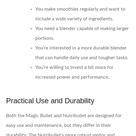
You make smoothies regularly and want to
include a wide variety of ingredients.
You need a blender capable of making larger
portions.
You’re interested in a more durable blender
that can handle daily use and tougher tasks.
You’re willing to invest a bit more for
increased power and performance.
Practical Use and Durability
Both the Magic Bullet and Nutribullet are designed for
easy use and maintenance, but they differ in their
durability. The Nutribullet’s more robust motor and