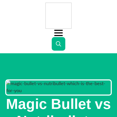
Search
for:
Magic Bullet vs