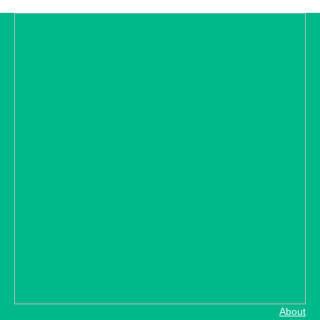
About