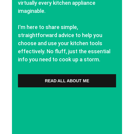
virtually every kitchen appliance
imaginable.
I'm here to share simple,
straightforward advice to help you
choose and use your kitchen tools
effectively. No fluff, just the essential
info you need to cook up a storm.
READ ALL ABOUT ME