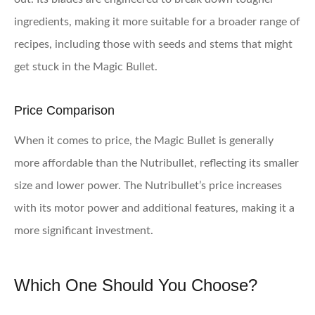
ingredients, making it more suitable for a broader range of
recipes, including those with seeds and stems that might
get stuck in the Magic Bullet.
Price Comparison
When it comes to price, the Magic Bullet is generally
more affordable than the Nutribullet, reflecting its smaller
size and lower power. The Nutribullet’s price increases
with its motor power and additional features, making it a
more significant investment.
Which One Should You Choose?