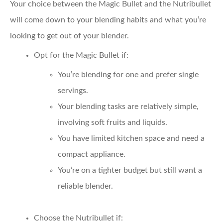
Your choice between the Magic Bullet and the Nutribullet
will come down to your blending habits and what you’re
looking to get out of your blender.
Opt for the Magic Bullet if:
You’re blending for one and prefer single
servings.
Your blending tasks are relatively simple,
involving soft fruits and liquids.
You have limited kitchen space and need a
compact appliance.
You’re on a tighter budget but still want a
reliable blender.
Choose the Nutribullet if: