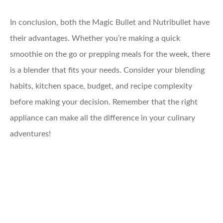
In conclusion, both the Magic Bullet and Nutribullet have
their advantages. Whether you’re making a quick
smoothie on the go or prepping meals for the week, there
is a blender that fits your needs. Consider your blending
habits, kitchen space, budget, and recipe complexity
before making your decision. Remember that the right
appliance can make all the difference in your culinary
adventures!