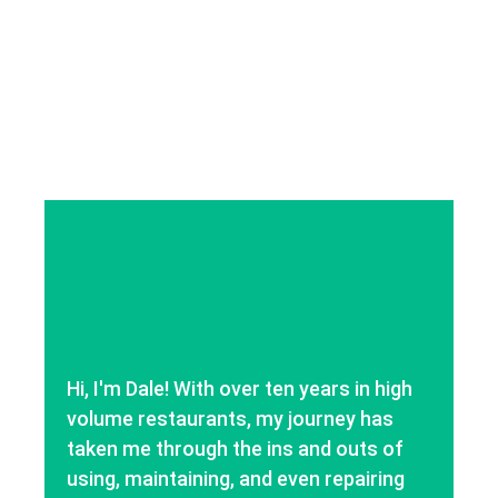
Hi, I'm Dale! With over ten years in high
volume restaurants, my journey has
taken me through the ins and outs of
using, maintaining, and even repairing