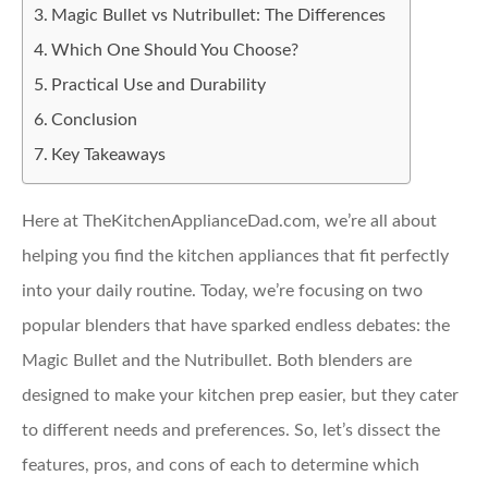
Magic Bullet vs Nutribullet: The Differences
Which One Should You Choose?
Practical Use and Durability
Conclusion
Key Takeaways
Here at TheKitchenApplianceDad.com, we’re all about
helping you find the kitchen appliances that fit perfectly
into your daily routine. Today, we’re focusing on two
popular blenders that have sparked endless debates: the
Magic Bullet and the Nutribullet. Both blenders are
designed to make your kitchen prep easier, but they cater
to different needs and preferences. So, let’s dissect the
features, pros, and cons of each to determine which