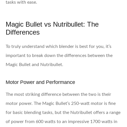
tasks with ease.
Magic Bullet vs Nutribullet: The
Differences
To truly understand which blender is best for you, it’s
important to break down the differences between the
Magic Bullet and Nutribullet.
Motor Power and Performance
The most striking difference between the two is their
motor power. The Magic Bullet’s 250-watt motor is fine
for basic blending tasks, but the Nutribullet offers a range
of power from 600 watts to an impressive 1700 watts in