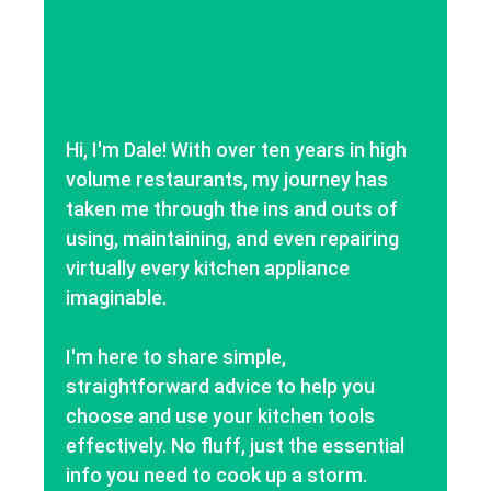
Hi, I'm Dale! With over ten years in high
volume restaurants, my journey has
taken me through the ins and outs of
using, maintaining, and even repairing
virtually every kitchen appliance
imaginable.
I'm here to share simple,
straightforward advice to help you
choose and use your kitchen tools
effectively. No fluff, just the essential
info you need to cook up a storm.