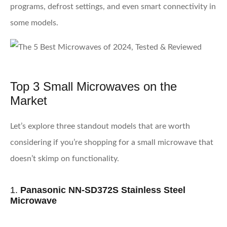
programs, defrost settings, and even smart connectivity in
some models.
Top 3 Small Microwaves on the
Market
Let’s explore three standout models that are worth
considering if you’re shopping for a small microwave that
doesn’t skimp on functionality.
1.
Panasonic NN-SD372S Stainless Steel
Microwave