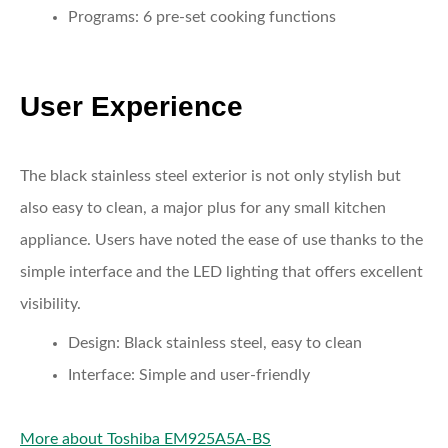
Programs:
6 pre-set cooking functions
User Experience
The black stainless steel exterior is not only stylish but
also easy to clean, a major plus for any small kitchen
appliance. Users have noted the ease of use thanks to the
simple interface and the LED lighting that offers excellent
visibility.
Design:
Black stainless steel, easy to clean
Interface:
Simple and user-friendly
More about Toshiba EM925A5A-BS