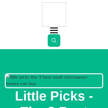
Search
for:
Little Picks -