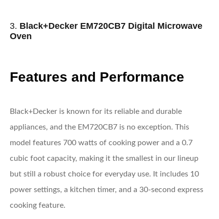
3.
Black+Decker EM720CB7 Digital Microwave
Oven
Features and Performance
Black+Decker is known for its reliable and durable
appliances, and the EM720CB7 is no exception. This
model features 700 watts of cooking power and a 0.7
cubic foot capacity, making it the smallest in our lineup
but still a robust choice for everyday use. It includes 10
power settings, a kitchen timer, and a 30-second express
cooking feature.