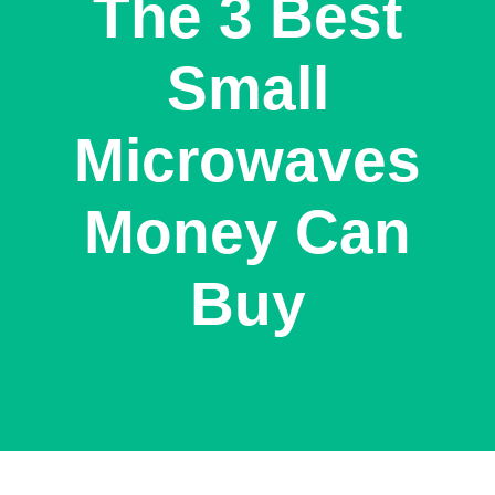
The 3 Best
Small
Microwaves
Money Can
Buy