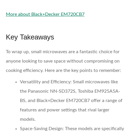
More about Black+Decker EM720CB7
Key Takeaways
To wrap up, small microwaves are a fantastic choice for
anyone looking to save space without compromising on
cooking efficiency. Here are the key points to remember:
Versatility and Efficiency:
Small microwaves like
the Panasonic NN-SD372S, Toshiba EM925A5A-
BS, and Black+Decker EM720CB7 offer a range of
features and power settings that rival larger
models.
Space-Saving Design:
These models are specifically