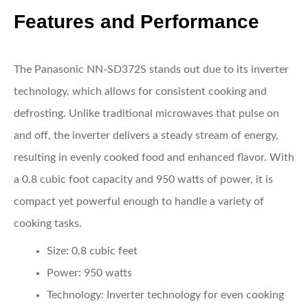
Features and Performance
The Panasonic NN-SD372S stands out due to its inverter
technology, which allows for consistent cooking and
defrosting. Unlike traditional microwaves that pulse on
and off, the inverter delivers a steady stream of energy,
resulting in evenly cooked food and enhanced flavor. With
a 0.8 cubic foot capacity and 950 watts of power, it is
compact yet powerful enough to handle a variety of
cooking tasks.
Size:
0.8 cubic feet
Power:
950 watts
Technology:
Inverter technology for even cooking