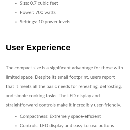
Size:
0.7 cubic feet
Power:
700 watts
Settings:
10 power levels
User Experience
The compact size is a significant advantage for those with
limited space. Despite its small footprint, users report
that it meets all the basic needs for reheating, defrosting,
and simple cooking tasks. The LED display and
straightforward controls make it incredibly user-friendly.
Compactness:
Extremely space-efficient
Controls:
LED display and easy-to-use buttons