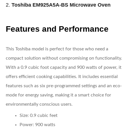
2.
Toshiba EM925A5A-BS Microwave Oven
Features and Performance
This Toshiba model is perfect for those who need a
compact solution without compromising on functionality.
With a 0.9 cubic foot capacity and 900 watts of power, it
offers efficient cooking capabilities. It includes essential
features such as six pre-programmed settings and an eco-
mode for energy saving, making it a smart choice for
environmentally conscious users.
Size:
0.9 cubic feet
Power:
900 watts