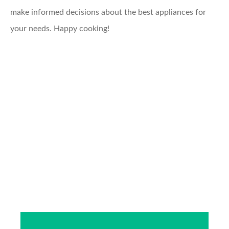
make informed decisions about the best appliances for
your needs. Happy cooking!