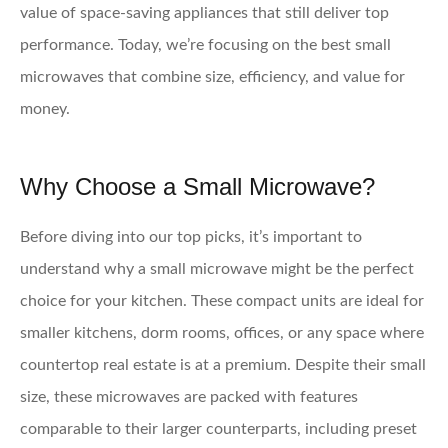
value of space-saving appliances that still deliver top
performance. Today, we’re focusing on the best small
microwaves that combine size, efficiency, and value for
money.
Why Choose a Small Microwave?
Before diving into our top picks, it’s important to
understand why a small microwave might be the perfect
choice for your kitchen. These compact units are ideal for
smaller kitchens, dorm rooms, offices, or any space where
countertop real estate is at a premium. Despite their small
size, these microwaves are packed with features
comparable to their larger counterparts, including preset