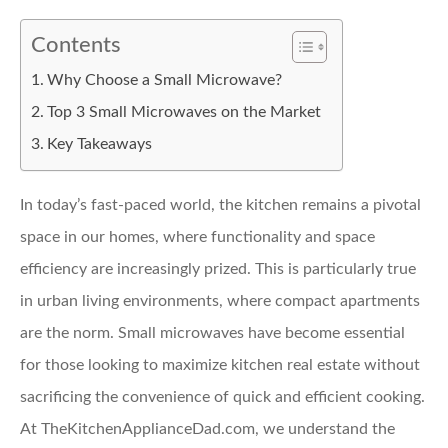
Contents
Why Choose a Small Microwave?
Top 3 Small Microwaves on the Market
Key Takeaways
In today’s fast-paced world, the kitchen remains a pivotal
space in our homes, where functionality and space
efficiency are increasingly prized. This is particularly true
in urban living environments, where compact apartments
are the norm. Small microwaves have become essential
for those looking to maximize kitchen real estate without
sacrificing the convenience of quick and efficient cooking.
At TheKitchenApplianceDad.com, we understand the