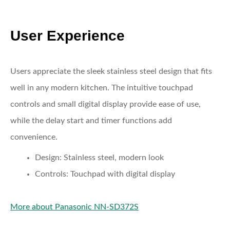
User Experience
Users appreciate the sleek stainless steel design that fits
well in any modern kitchen. The intuitive touchpad
controls and small digital display provide ease of use,
while the delay start and timer functions add
convenience.
Design:
Stainless steel, modern look
Controls:
Touchpad with digital display
More about Panasonic NN-SD372S