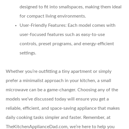
designed to fit into smallspaces, making them ideal
for compact living environments.
User-Friendly Features:
Each model comes with
user-focused features such as easy-to-use
controls, preset programs, and energy-efficient
settings.
Whether you’re outfitting a tiny apartment or simply
prefer a minimalist approach in your kitchen, a small
microwave can be a game-changer. Choosing any of the
models we’ve discussed today will ensure you get a
reliable, efficient, and space-saving appliance that makes
daily cooking tasks simpler and faster. Remember, at
TheKitchenApplianceDad.com, we’re here to help you