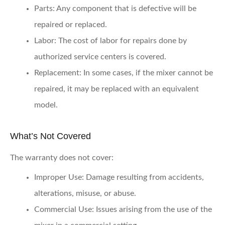
Parts
: Any component that is defective will be
repaired or replaced.
Labor
: The cost of labor for repairs done by
authorized service centers is covered.
Replacement
: In some cases, if the mixer cannot be
repaired, it may be replaced with an equivalent
model.
What’s Not Covered
The warranty does not cover:
Improper Use
: Damage resulting from accidents,
alterations, misuse, or abuse.
Commercial Use
: Issues arising from the use of the