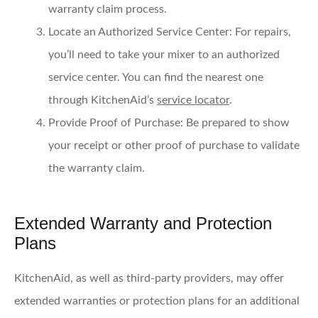
warranty claim process.
Locate an Authorized Service Center
: For repairs,
you’ll need to take your mixer to an authorized
service center. You can find the nearest one
through KitchenAid’s
service locator
.
Provide Proof of Purchase
: Be prepared to show
your receipt or other proof of purchase to validate
the warranty claim.
Extended Warranty and Protection
Plans
KitchenAid, as well as third-party providers, may offer
extended warranties or protection plans for an additional