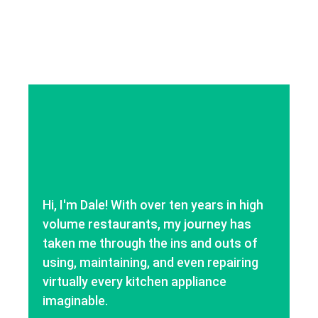
Hi, I'm Dale! With over ten years in high
volume restaurants, my journey has
taken me through the ins and outs of
using, maintaining, and even repairing
virtually every kitchen appliance
imaginable.