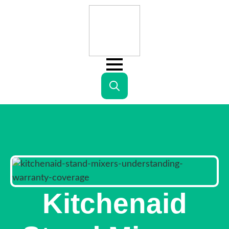
Search
for:
Kitchenaid