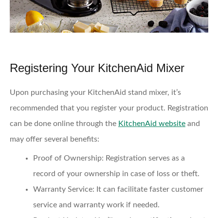
Registering Your KitchenAid Mixer
Upon purchasing your KitchenAid stand mixer, it’s
recommended that you register your product. Registration
can be done online through the
KitchenAid website
and
may offer several benefits:
Proof of Ownership
: Registration serves as a
record of your ownership in case of loss or theft.
Warranty Service
: It can facilitate faster customer
service and warranty work if needed.