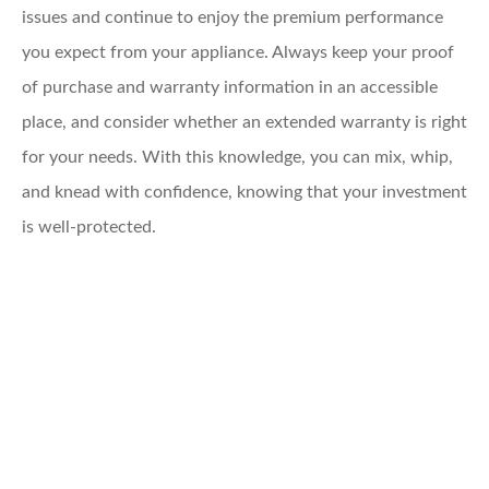
issues and continue to enjoy the premium performance
you expect from your appliance. Always keep your proof
of purchase and warranty information in an accessible
place, and consider whether an extended warranty is right
for your needs. With this knowledge, you can mix, whip,
and knead with confidence, knowing that your investment
is well-protected.