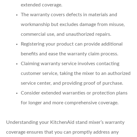
extended coverage.
The warranty covers defects in materials and
workmanship but excludes damage from misuse,
commercial use, and unauthorized repairs.
Registering your product can provide additional
benefits and ease the warranty claim process.
Claiming warranty service involves contacting
customer service, taking the mixer to an authorized
service center, and providing proof of purchase.
Consider extended warranties or protection plans
for longer and more comprehensive coverage.
Understanding your KitchenAid stand mixer’s warranty
coverage ensures that you can promptly address any