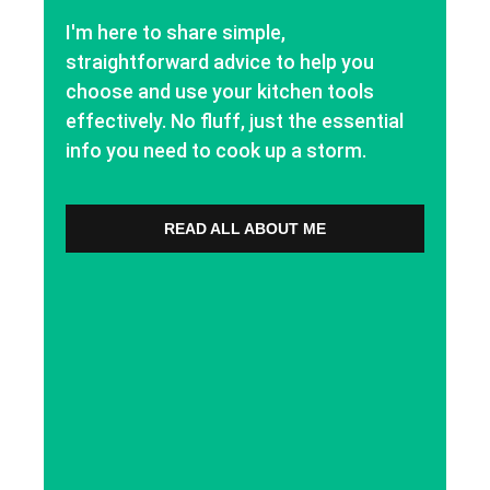
I'm here to share simple,
straightforward advice to help you
choose and use your kitchen tools
effectively. No fluff, just the essential
info you need to cook up a storm.
READ ALL ABOUT ME