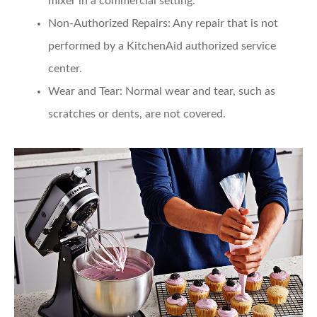
mixer in a commercial setting.
Non-Authorized Repairs
: Any repair that is not
performed by a KitchenAid authorized service
center.
Wear and Tear
: Normal wear and tear, such as
scratches or dents, are not covered.