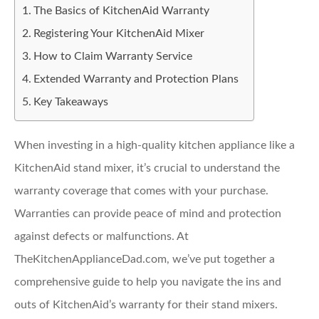
The Basics of KitchenAid Warranty
Registering Your KitchenAid Mixer
How to Claim Warranty Service
Extended Warranty and Protection Plans
Key Takeaways
When investing in a high-quality kitchen appliance like a
KitchenAid stand mixer, it’s crucial to understand the
warranty coverage that comes with your purchase.
Warranties can provide peace of mind and protection
against defects or malfunctions. At
TheKitchenApplianceDad.com, we’ve put together a
comprehensive guide to help you navigate the ins and
outs of KitchenAid’s warranty for their stand mixers.