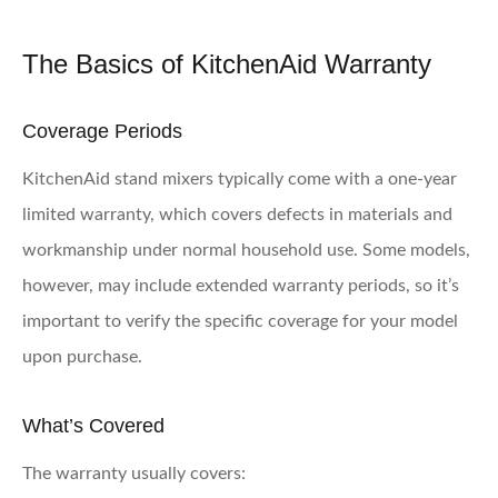
The Basics of KitchenAid Warranty
Coverage Periods
KitchenAid stand mixers typically come with a one-year
limited warranty, which covers defects in materials and
workmanship under normal household use. Some models,
however, may include extended warranty periods, so it’s
important to verify the specific coverage for your model
upon purchase.
What’s Covered
The warranty usually covers: