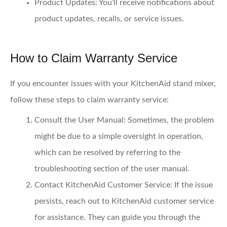
Product Updates
: You’ll receive notifications about
product updates, recalls, or service issues.
How to Claim Warranty Service
If you encounter issues with your KitchenAid stand mixer,
follow these steps to claim warranty service:
Consult the User Manual
: Sometimes, the problem
might be due to a simple oversight in operation,
which can be resolved by referring to the
troubleshooting section of the user manual.
Contact KitchenAid Customer Service
: If the issue
persists, reach out to KitchenAid customer service
for assistance. They can guide you through the