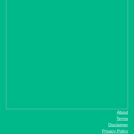
About
Terms
Disclaimer
Privacy Policy