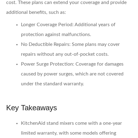
cost. These plans can extend your coverage and provide
additional benefits, such as:
Longer Coverage Period
: Additional years of
protection against malfunctions.
No Deductible Repairs
: Some plans may cover
repairs without any out-of-pocket costs.
Power Surge Protection
: Coverage for damages
caused by power surges, which are not covered
under the standard warranty.
Key Takeaways
KitchenAid stand mixers come with a one-year
limited warranty, with some models offering