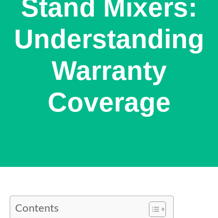
Stand Mixers:
Understanding
Warranty
Coverage
Contents