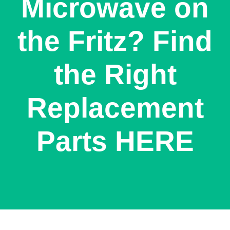
Microwave on
the Fritz? Find
the Right
Replacement
Parts HERE