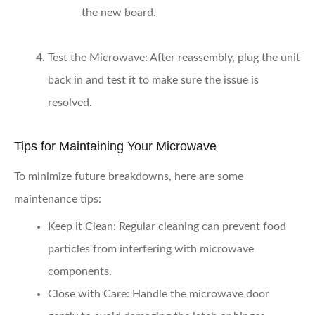
the new board.
Test the Microwave
: After reassembly, plug the unit
back in and test it to make sure the issue is
resolved.
Tips for Maintaining Your Microwave
To minimize future breakdowns, here are some
maintenance tips:
Keep it Clean
: Regular cleaning can prevent food
particles from interfering with microwave
components.
Close with Care
: Handle the microwave door