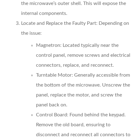
the microwave’s outer shell. This will expose the
internal components.
Locate and Replace the Faulty Part
: Depending on
the issue:
Magnetron
: Located typically near the
control panel, remove screws and electrical
connectors, replace, and reconnect.
Turntable Motor
: Generally accessible from
the bottom of the microwave. Unscrew the
panel, replace the motor, and screw the
panel back on.
Control Board
: Found behind the keypad.
Remove the old board, ensuring to
disconnect and reconnect all connectors to