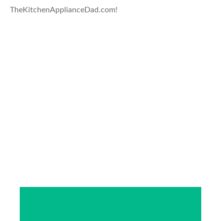
TheKitchenApplianceDad.com!