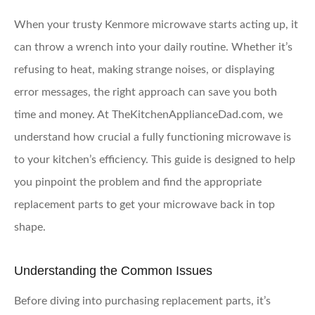
When your trusty Kenmore microwave starts acting up, it
can throw a wrench into your daily routine. Whether it’s
refusing to heat, making strange noises, or displaying
error messages, the right approach can save you both
time and money. At TheKitchenApplianceDad.com, we
understand how crucial a fully functioning microwave is
to your kitchen’s efficiency. This guide is designed to help
you pinpoint the problem and find the appropriate
replacement parts to get your microwave back in top
shape.
Understanding the Common Issues
Before diving into purchasing replacement parts, it’s