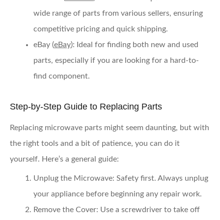
wide range of parts from various sellers, ensuring
competitive pricing and quick shipping.
eBay
(
eBay
): Ideal for finding both new and used
parts, especially if you are looking for a hard-to-
find component.
Step-by-Step Guide to Replacing Parts
Replacing microwave parts might seem daunting, but with
the right tools and a bit of patience, you can do it
yourself. Here’s a general guide:
Unplug the Microwave
: Safety first. Always unplug
your appliance before beginning any repair work.
Remove the Cover
: Use a screwdriver to take off