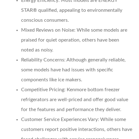
Energy Efficiency
: Most models are ENERGY
STAR® qualified, appealing to environmentally
conscious consumers.
Mixed Reviews on Noise
: While some models are
praised for quiet operation, others have been
noted as noisy.
Reliability Concerns
: Although generally reliable,
some models have had issues with specific
components like ice makers.
Competitive Pricing
: Kenmore bottom freezer
refrigerators are well-priced and offer good value
for the features and performance they deliver.
Customer Service Experiences Vary
: While some
customers report positive interactions, others have