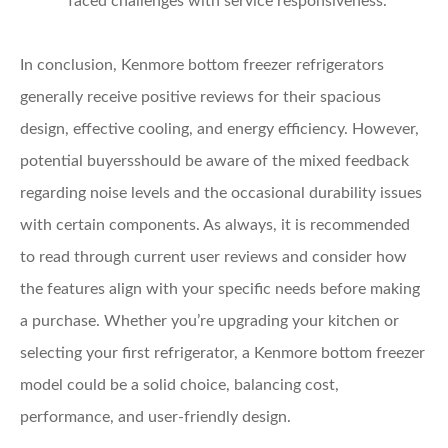
faced challenges with service responsiveness.
In conclusion, Kenmore bottom freezer refrigerators
generally receive positive reviews for their spacious
design, effective cooling, and energy efficiency. However,
potential buyersshould be aware of the mixed feedback
regarding noise levels and the occasional durability issues
with certain components. As always, it is recommended
to read through current user reviews and consider how
the features align with your specific needs before making
a purchase. Whether you’re upgrading your kitchen or
selecting your first refrigerator, a Kenmore bottom freezer
model could be a solid choice, balancing cost,
performance, and user-friendly design.