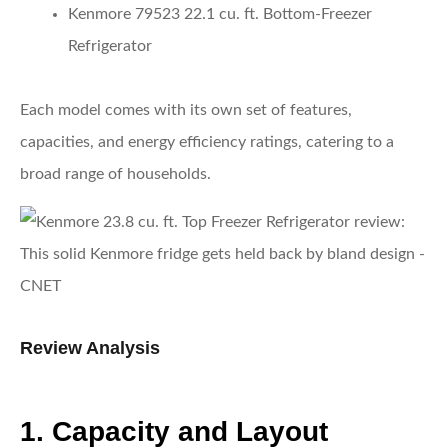
Kenmore 79523 22.1 cu. ft. Bottom-Freezer
Refrigerator
Each model comes with its own set of features,
capacities, and energy efficiency ratings, catering to a
broad range of households.
Review Analysis
1. Capacity and Layout