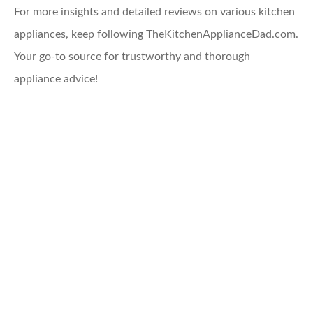
For more insights and detailed reviews on various kitchen
appliances, keep following TheKitchenApplianceDad.com.
Your go-to source for trustworthy and thorough
appliance advice!