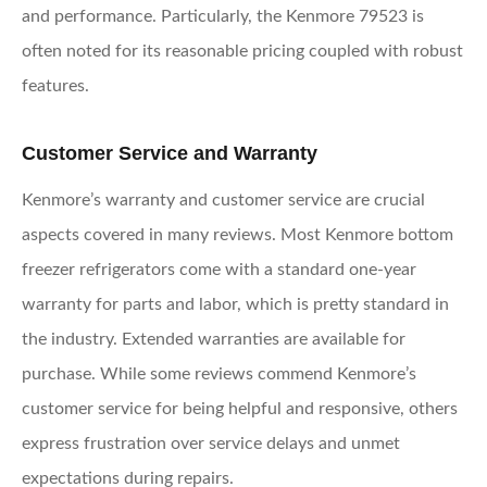
and performance. Particularly, the Kenmore 79523 is
often noted for its reasonable pricing coupled with robust
features.
Customer Service and Warranty
Kenmore’s warranty and customer service are crucial
aspects covered in many reviews. Most Kenmore bottom
freezer refrigerators come with a standard one-year
warranty for parts and labor, which is pretty standard in
the industry. Extended warranties are available for
purchase. While some reviews commend Kenmore’s
customer service for being helpful and responsive, others
express frustration over service delays and unmet
expectations during repairs.