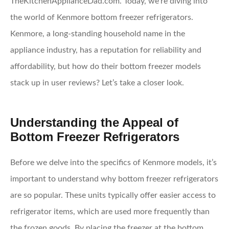
TheKitchenApplianceDad.com. Today, we’re diving into
the world of Kenmore bottom freezer refrigerators.
Kenmore, a long-standing household name in the
appliance industry, has a reputation for reliability and
affordability, but how do their bottom freezer models
stack up in user reviews? Let’s take a closer look.
Understanding the Appeal of
Bottom Freezer Refrigerators
Before we delve into the specifics of Kenmore models, it’s
important to understand why bottom freezer refrigerators
are so popular. These units typically offer easier access to
refrigerator items, which are used more frequently than
the frozen goods. By placing the freezer at the bottom,