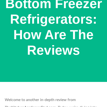
Bottom Freezer
Refrigerators:
How Are The
Reviews
Welcome to another in-depth review from