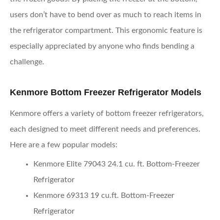
users don’t have to bend over as much to reach items in
the refrigerator compartment. This ergonomic feature is
especially appreciated by anyone who finds bending a
challenge.
Kenmore Bottom Freezer Refrigerator Models
Kenmore offers a variety of bottom freezer refrigerators,
each designed to meet different needs and preferences.
Here are a few popular models:
Kenmore Elite 79043 24.1 cu. ft. Bottom-Freezer
Refrigerator
Kenmore 69313 19 cu.ft. Bottom-Freezer
Refrigerator