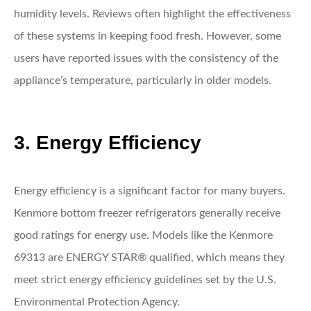
humidity levels. Reviews often highlight the effectiveness
of these systems in keeping food fresh. However, some
users have reported issues with the consistency of the
appliance’s temperature, particularly in older models.
3. Energy Efficiency
Energy efficiency is a significant factor for many buyers.
Kenmore bottom freezer refrigerators generally receive
good ratings for energy use. Models like the Kenmore
69313 are ENERGY STAR® qualified, which means they
meet strict energy efficiency guidelines set by the U.S.
Environmental Protection Agency.