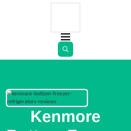
Search
for:
Kenmore