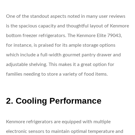
One of the standout aspects noted in many user reviews
is the spacious capacity and thoughtful layout of Kenmore
bottom freezer refrigerators. The Kenmore Elite 79043,
for instance, is praised for its ample storage options
which include a full-width gourmet pantry drawer and
adjustable shelving. This makes it a great option for
families needing to store a variety of food items.
2. Cooling Performance
Kenmore refrigerators are equipped with multiple
electronic sensors to maintain optimal temperature and