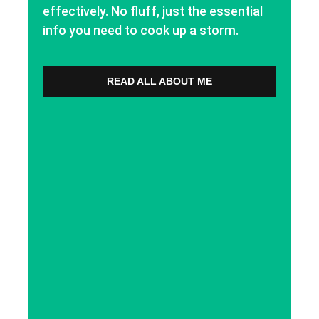
effectively. No fluff, just the essential
info you need to cook up a storm.
READ ALL ABOUT ME