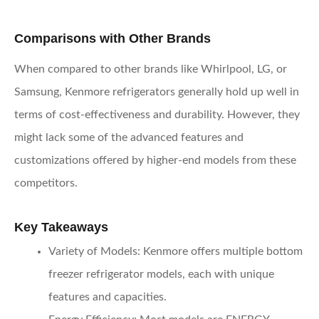
Comparisons with Other Brands
When compared to other brands like Whirlpool, LG, or
Samsung, Kenmore refrigerators generally hold up well in
terms of cost-effectiveness and durability. However, they
might lack some of the advanced features and
customizations offered by higher-end models from these
competitors.
Key Takeaways
Variety of Models
: Kenmore offers multiple bottom
freezer refrigerator models, each with unique
features and capacities.