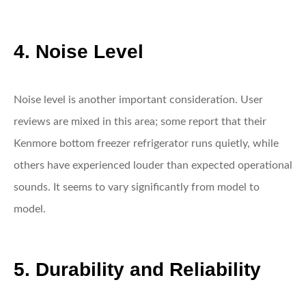
4. Noise Level
Noise level is another important consideration. User
reviews are mixed in this area; some report that their
Kenmore bottom freezer refrigerator runs quietly, while
others have experienced louder than expected operational
sounds. It seems to vary significantly from model to
model.
5. Durability and Reliability