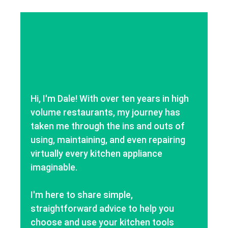
Hi, I'm Dale! With over ten years in high
volume restaurants, my journey has
taken me through the ins and outs of
using, maintaining, and even repairing
virtually every kitchen appliance
imaginable.
I'm here to share simple,
straightforward advice to help you
choose and use your kitchen tools