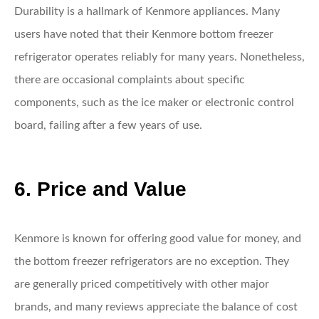
Durability is a hallmark of Kenmore appliances. Many
users have noted that their Kenmore bottom freezer
refrigerator operates reliably for many years. Nonetheless,
there are occasional complaints about specific
components, such as the ice maker or electronic control
board, failing after a few years of use.
6. Price and Value
Kenmore is known for offering good value for money, and
the bottom freezer refrigerators are no exception. They
are generally priced competitively with other major
brands, and many reviews appreciate the balance of cost