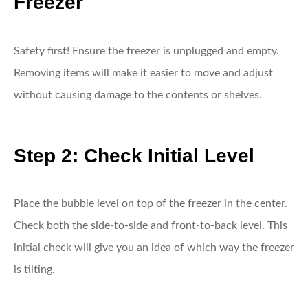
Freezer
Safety first! Ensure the freezer is unplugged and empty.
Removing items will make it easier to move and adjust
without causing damage to the contents or shelves.
Step 2: Check Initial Level
Place the bubble level on top of the freezer in the center.
Check both the side-to-side and front-to-back level. This
initial check will give you an idea of which way the freezer
is tilting.