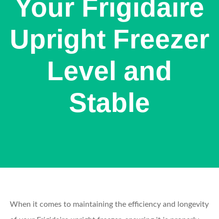
Your Frigidaire
Upright Freezer
Level and
Stable
When it comes to maintaining the efficiency and longevity