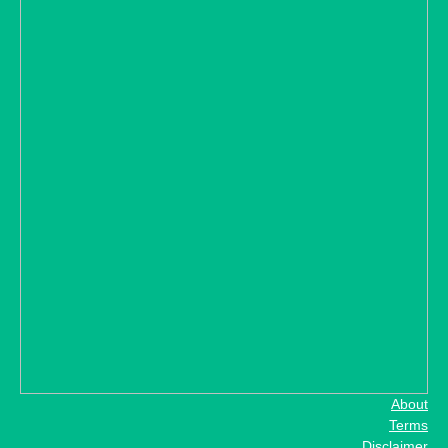
About
Terms
Disclaimer