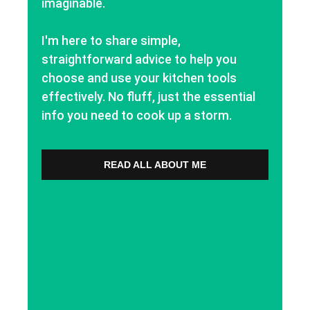
imaginable.
I'm here to share simple,
straightforward advice to help you
choose and use your kitchen tools
effectively. No fluff, just the essential
info you need to cook up a storm.
READ ALL ABOUT ME