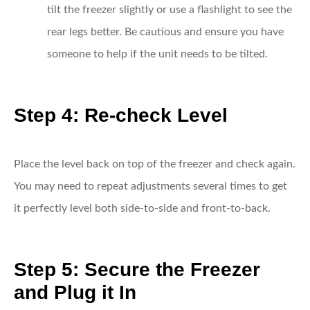
tilt the freezer slightly or use a flashlight to see the
rear legs better. Be cautious and ensure you have
someone to help if the unit needs to be tilted.
Step 4: Re-check Level
Place the level back on top of the freezer and check again.
You may need to repeat adjustments several times to get
it perfectly level both side-to-side and front-to-back.
Step 5: Secure the Freezer
and Plug it In