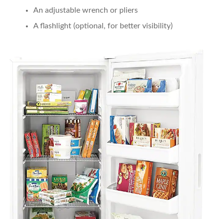
An adjustable wrench or pliers
A flashlight (optional, for better visibility)