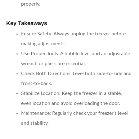
properly.
Key Takeaways
Ensure Safety
: Always unplug the freezer before
making adjustments.
Use Proper Tools
: A bubble level and an adjustable
wrench or pliers are essential.
Check Both Directions
: Level both side-to-side and
front-to-back.
Stabilize Location
: Keep the freezer in a stable,
even location and avoid overloading the door.
Maintenance
: Regularly check your freezer’s level
and stability.