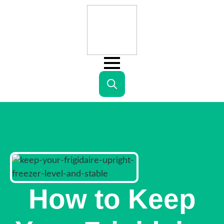
Search
for:
How to Keep