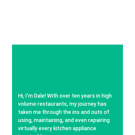
Hi, I'm Dale! With over ten years in high
volume restaurants, my journey has
taken me through the ins and outs of
using, maintaining, and even repairing
virtually every kitchen appliance