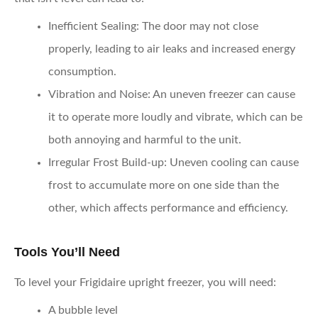
Inefficient Sealing
: The door may not close
properly, leading to air leaks and increased energy
consumption.
Vibration and Noise
: An uneven freezer can cause
it to operate more loudly and vibrate, which can be
both annoying and harmful to the unit.
Irregular Frost Build-up
: Uneven cooling can cause
frost to accumulate more on one side than the
other, which affects performance and efficiency.
Tools You’ll Need
To level your Frigidaire upright freezer, you will need:
A bubble level