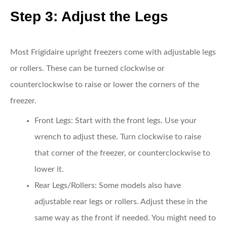
Step 3: Adjust the Legs
Most Frigidaire upright freezers come with adjustable legs
or rollers. These can be turned clockwise or
counterclockwise to raise or lower the corners of the
freezer.
Front Legs
: Start with the front legs. Use your
wrench to adjust these. Turn clockwise to raise
that corner of the freezer, or counterclockwise to
lower it.
Rear Legs/Rollers
: Some models also have
adjustable rear legs or rollers. Adjust these in the
same way as the front if needed. You might need to