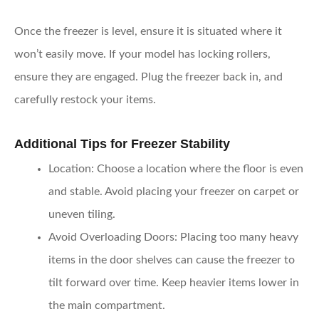
Once the freezer is level, ensure it is situated where it
won’t easily move. If your model has locking rollers,
ensure they are engaged. Plug the freezer back in, and
carefully restock your items.
Additional Tips for Freezer Stability
Location
: Choose a location where the floor is even
and stable. Avoid placing your freezer on carpet or
uneven tiling.
Avoid Overloading Doors
: Placing too many heavy
items in the door shelves can cause the freezer to
tilt forward over time. Keep heavier items lower in
the main compartment.