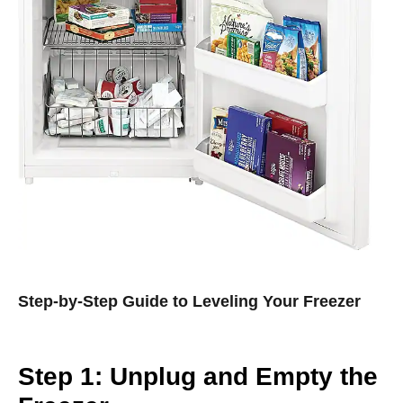
Step-by-Step Guide to Leveling Your Freezer
Step 1: Unplug and Empty the