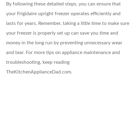
By following these detailed steps, you can ensure that
your Frigidaire upright freezer operates efficiently and
lasts for years. Remember, taking a little time to make sure
your freezer is properly set up can save you time and
money in the long run by preventing unnecessary wear
and tear. For more tips on appliance maintenance and
troubleshooting, keep reading
TheKitchenApplianceDad.com.