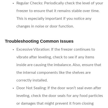
Regular Checks
: Periodically check the level of your
freezer to ensure that it remains stable over time.
This is especially important if you notice any
changes in noise or door function.
Troubleshooting Common Issues
Excessive Vibration
: If the freezer continues to
vibrate after leveling, check to see if any items
inside are causing the imbalance. Also, ensure that
the internal components like the shelves are
correctly installed.
Door Not Sealing
: If the door won’t seal even after
leveling, check the door seals for any food particles
or damages that might prevent it from closing