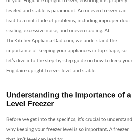
of your Frigidaire upright freezer, ensuring it is properly
leveled and stable is paramount. An uneven freezer can
lead to a multitude of problems, including improper door
sealing, excessive noise, and uneven cooling. At
TheKitchenApplianceDad.com, we understand the
importance of keeping your appliances in top shape, so
let’s dive into the step-by-step guide on how to keep your
Frigidaire upright freezer level and stable.
Understanding the Importance of a
Level Freezer
Before we get into the specifics, it’s crucial to understand
why keeping your freezer level is so important. A freezer
that isn’t level can lead to: