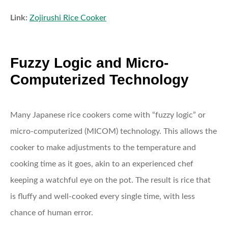
Link:
Zojirushi Rice Cooker
Fuzzy Logic and Micro-
Computerized Technology
Many Japanese rice cookers come with “fuzzy logic” or
micro-computerized (MICOM) technology. This allows the
cooker to make adjustments to the temperature and
cooking time as it goes, akin to an experienced chef
keeping a watchful eye on the pot. The result is rice that
is fluffy and well-cooked every single time, with less
chance of human error.