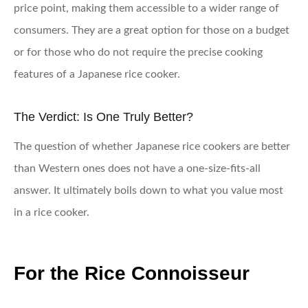
price point, making them accessible to a wider range of
consumers. They are a great option for those on a budget
or for those who do not require the precise cooking
features of a Japanese rice cooker.
The Verdict: Is One Truly Better?
The question of whether Japanese rice cookers are better
than Western ones does not have a one-size-fits-all
answer. It ultimately boils down to what you value most
in a rice cooker.
For the Rice Connoisseur