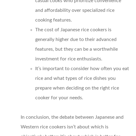
casual cooks who prioritize convenience
and affordability over specialized rice
cooking features.
The cost of Japanese rice cookers is
generally higher due to their advanced
features, but they can be a worthwhile
investment for rice enthusiasts.
It’s important to consider how often you eat
rice and what types of rice dishes you
prepare when deciding on the right rice
cooker for your needs.
In conclusion, the debate between Japanese and
Western rice cookers isn’t about which is