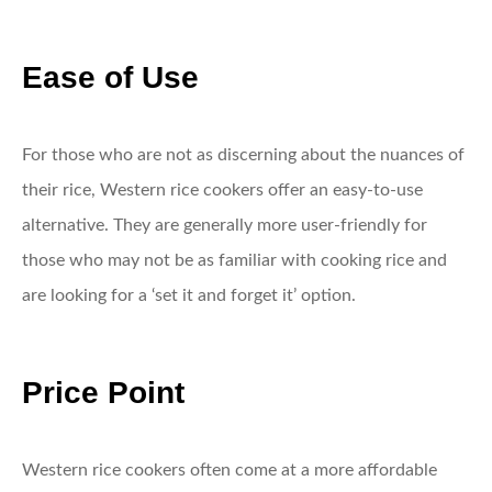
Ease of Use
For those who are not as discerning about the nuances of
their rice, Western rice cookers offer an easy-to-use
alternative. They are generally more user-friendly for
those who may not be as familiar with cooking rice and
are looking for a ‘set it and forget it’ option.
Price Point
Western rice cookers often come at a more affordable