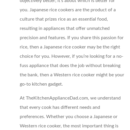
objectively better; it’s about which is better for
you. Japanese rice cookers are the product of a
culture that prizes rice as an essential food,
resulting in appliances that offer unmatched
precision and features. If you share this passion for
rice, then a Japanese rice cooker may be the right
choice for you. However, if you’re looking for a no-
fuss appliance that does the job without breaking
the bank, then a Western rice cooker might be your
go-to kitchen gadget.
At TheKitchenApplianceDad.com, we understand
that every cook has different needs and
preferences. Whether you choose a Japanese or
Western rice cooker, the most important thing is