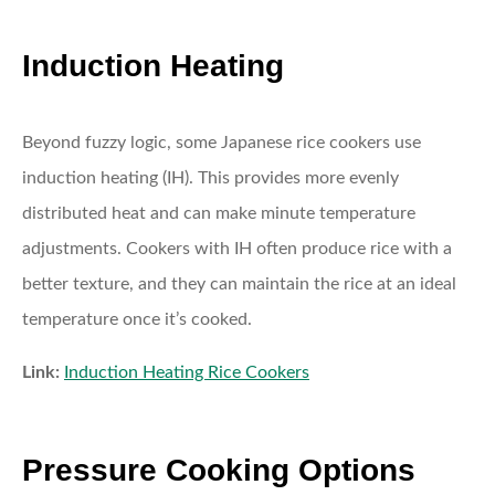
Induction Heating
Beyond fuzzy logic, some Japanese rice cookers use
induction heating (IH). This provides more evenly
distributed heat and can make minute temperature
adjustments. Cookers with IH often produce rice with a
better texture, and they can maintain the rice at an ideal
temperature once it’s cooked.
Link:
Induction Heating Rice Cookers
Pressure Cooking Options