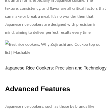
it’s an art form, especially in Japanese cuisine. The
texture, consistency, and flavor are all critical factors that
can make or break a meal. It’s no wonder then that
Japanese rice cookers are designed with precision in
mind, aiming to deliver perfect results every time.
Japanese Rice Cookers: Precision and Technology
Advanced Features
Japanese rice cookers, such as those by brands like