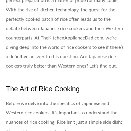
perfect preparation is a matter of pride for many cooks.
With the rise of kitchen technology, the quest for the
perfectly cooked batch of rice often leads us to the
debate between Japanese rice cookers and their Western
counterparts. At TheKitchenApplianceDad.com, we’re
diving deep into the world of rice cookers to see if there’s
a definitive answer to this question. Are Japanese rice
cookers truly better than Western ones? Let’s find out.
The Art of Rice Cooking
Before we delve into the specifics of Japanese and
Western rice cookers, it’s important to understand the
nuances of rice cooking. Rice isn’t just a simple side dish;