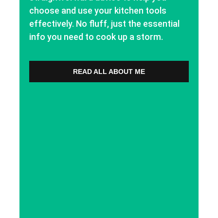
choose and use your kitchen tools
effectively. No fluff, just the essential
info you need to cook up a storm.
READ ALL ABOUT ME