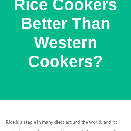
Rice Cookers
Better Than
Western
Cookers?
Rice is a staple in many diets around the world, and its