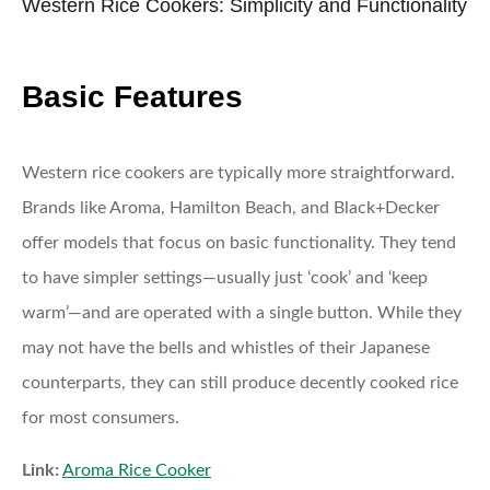
Western Rice Cookers: Simplicity and Functionality
Basic Features
Western rice cookers are typically more straightforward.
Brands like Aroma, Hamilton Beach, and Black+Decker
offer models that focus on basic functionality. They tend
to have simpler settings—usually just ‘cook’ and ‘keep
warm’—and are operated with a single button. While they
may not have the bells and whistles of their Japanese
counterparts, they can still produce decently cooked rice
for most consumers.
Link:
Aroma Rice Cooker