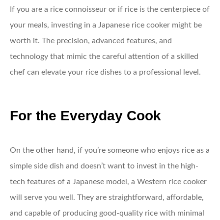
If you are a rice connoisseur or if rice is the centerpiece of
your meals, investing in a Japanese rice cooker might be
worth it. The precision, advanced features, and
technology that mimic the careful attention of a skilled
chef can elevate your rice dishes to a professional level.
For the Everyday Cook
On the other hand, if you’re someone who enjoys rice as a
simple side dish and doesn’t want to invest in the high-
tech features of a Japanese model, a Western rice cooker
will serve you well. They are straightforward, affordable,
and capable of producing good-quality rice with minimal