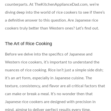
counterparts. At TheKitchenApplianceDad.com, we’re
diving deep into the world of rice cookers to see if there’s
a definitive answer to this question. Are Japanese rice
cookers truly better than Western ones? Let’s find out.
The Art of Rice Cooking
Before we delve into the specifics of Japanese and
Western rice cookers, it’s important to understand the
nuances of rice cooking. Rice isn’t just a simple side dish;
it’s an art form, especially in Japanese cuisine. The
texture, consistency, and flavor are all critical factors that
can make or break a meal. It’s no wonder then that
Japanese rice cookers are designed with precision in
mind, aiming to deliver perfect results every time.