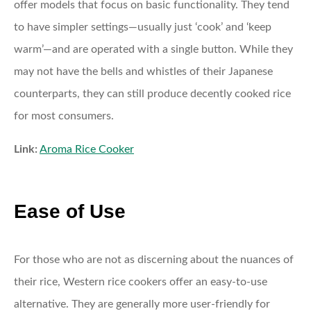
offer models that focus on basic functionality. They tend
to have simpler settings—usually just ‘cook’ and ‘keep
warm’—and are operated with a single button. While they
may not have the bells and whistles of their Japanese
counterparts, they can still produce decently cooked rice
for most consumers.
Link:
Aroma Rice Cooker
Ease of Use
For those who are not as discerning about the nuances of
their rice, Western rice cookers offer an easy-to-use
alternative. They are generally more user-friendly for