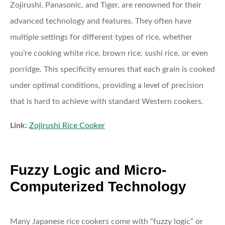
Zojirushi, Panasonic, and Tiger, are renowned for their
advanced technology and features. They often have
multiple settings for different types of rice, whether
you’re cooking white rice, brown rice, sushi rice, or even
porridge. This specificity ensures that each grain is cooked
under optimal conditions, providing a level of precision
that is hard to achieve with standard Western cookers.
Link:
Zojirushi Rice Cooker
Fuzzy Logic and Micro-
Computerized Technology
Many Japanese rice cookers come with “fuzzy logic” or