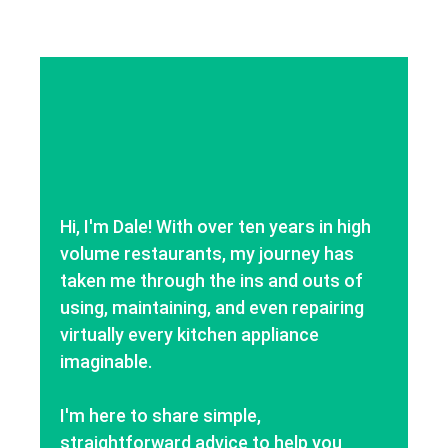
Hi, I'm Dale! With over ten years in high
volume restaurants, my journey has
taken me through the ins and outs of
using, maintaining, and even repairing
virtually every kitchen appliance
imaginable.
I'm here to share simple,
straightforward advice to help you