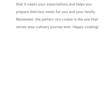
that it meets your expectations and helps you
prepare delicious meals for you and your family.
Remember, the perfect rice cooker is the one that
serves your culinary journey best. Happy cooking!