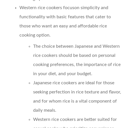
Western rice cookers focuson simplicity and
functionality with basic features that cater to
those who want an easy and affordable rice
cooking option.
The choice between Japanese and Western
rice cookers should be based on personal
cooking preferences, the importance of rice
in your diet, and your budget.
Japanese rice cookers are ideal for those
seeking perfection in rice texture and flavor,
and for whom rice is a vital component of
daily meals.
Western rice cookers are better suited for