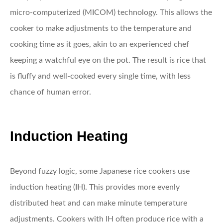
micro-computerized (MICOM) technology. This allows the
cooker to make adjustments to the temperature and
cooking time as it goes, akin to an experienced chef
keeping a watchful eye on the pot. The result is rice that
is fluffy and well-cooked every single time, with less
chance of human error.
Induction Heating
Beyond fuzzy logic, some Japanese rice cookers use
induction heating (IH). This provides more evenly
distributed heat and can make minute temperature
adjustments. Cookers with IH often produce rice with a