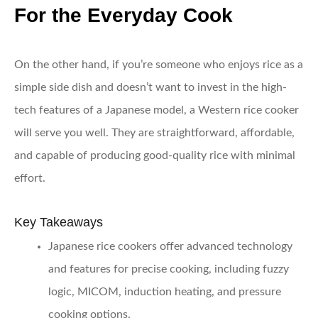
For the Everyday Cook
On the other hand, if you’re someone who enjoys rice as a
simple side dish and doesn’t want to invest in the high-
tech features of a Japanese model, a Western rice cooker
will serve you well. They are straightforward, affordable,
and capable of producing good-quality rice with minimal
effort.
Key Takeaways
Japanese rice cookers offer advanced technology
and features for precise cooking, including fuzzy
logic, MICOM, induction heating, and pressure
cooking options.