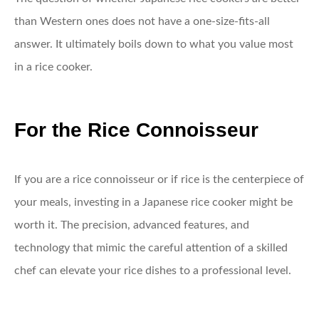
than Western ones does not have a one-size-fits-all
answer. It ultimately boils down to what you value most
in a rice cooker.
For the Rice Connoisseur
If you are a rice connoisseur or if rice is the centerpiece of
your meals, investing in a Japanese rice cooker might be
worth it. The precision, advanced features, and
technology that mimic the careful attention of a skilled
chef can elevate your rice dishes to a professional level.