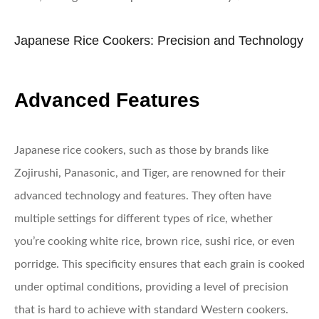
Japanese Rice Cookers: Precision and Technology
Advanced Features
Japanese rice cookers, such as those by brands like
Zojirushi, Panasonic, and Tiger, are renowned for their
advanced technology and features. They often have
multiple settings for different types of rice, whether
you’re cooking white rice, brown rice, sushi rice, or even
porridge. This specificity ensures that each grain is cooked
under optimal conditions, providing a level of precision
that is hard to achieve with standard Western cookers.