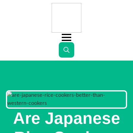
Search
for:
Are Japanese