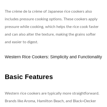
The crème de la crème of Japanese rice cookers also
includes pressure cooking options. These cookers apply
pressure while cooking, which helps the rice cook faster
and can also alter the texture, making the grains softer
and easier to digest.
Western Rice Cookers: Simplicity and Functionality
Basic Features
Western rice cookers are typically more straightforward.
Brands like Aroma, Hamilton Beach, and Black+Decker