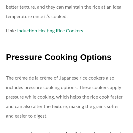
better texture, and they can maintain the rice at an ideal
temperature once it’s cooked.
Link:
Induction Heating Rice Cookers
Pressure Cooking Options
The crème de la crème of Japanese rice cookers also
includes pressure cooking options. These cookers apply
pressure while cooking, which helps the rice cook faster
and can also alter the texture, making the grains softer
and easier to digest.