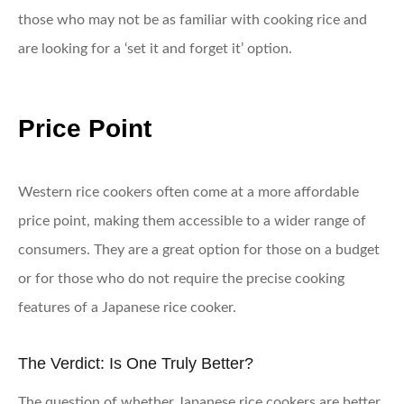
those who may not be as familiar with cooking rice and
are looking for a ‘set it and forget it’ option.
Price Point
Western rice cookers often come at a more affordable
price point, making them accessible to a wider range of
consumers. They are a great option for those on a budget
or for those who do not require the precise cooking
features of a Japanese rice cooker.
The Verdict: Is One Truly Better?
The question of whether Japanese rice cookers are better