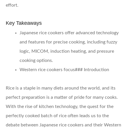
effort.
Key Takeaways
Japanese rice cookers offer advanced technology
and features for precise cooking, including fuzzy
logic, MICOM, induction heating, and pressure
cooking options.
Western rice cookers focus### Introduction
Rice is a staple in many diets around the world, and its
perfect preparation is a matter of pride for many cooks.
With the rise of kitchen technology, the quest for the
perfectly cooked batch of rice often leads us to the
debate between Japanese rice cookers and their Western