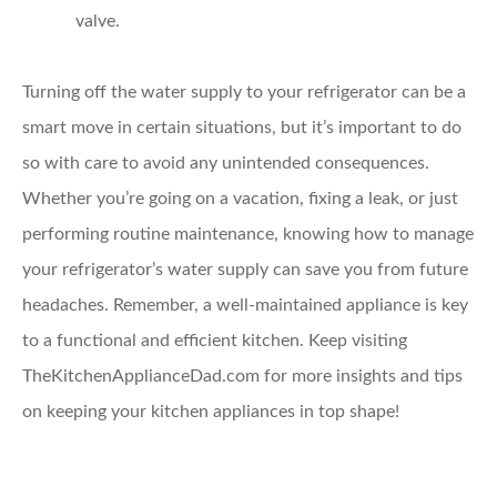
valve.
Turning off the water supply to your refrigerator can be a
smart move in certain situations, but it’s important to do
so with care to avoid any unintended consequences.
Whether you’re going on a vacation, fixing a leak, or just
performing routine maintenance, knowing how to manage
your refrigerator’s water supply can save you from future
headaches. Remember, a well-maintained appliance is key
to a functional and efficient kitchen. Keep visiting
TheKitchenApplianceDad.com for more insights and tips
on keeping your kitchen appliances in top shape!