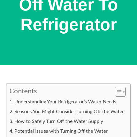
Off Water To
Refrigerator
Contents
Understanding Your Refrigerator’s Water Needs
Reasons You Might Consider Turning Off the Water
How to Safely Turn Off the Water Supply
Potential Issues with Turning Off the Water