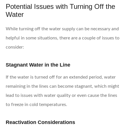
Potential Issues with Turning Off the
Water
While turning off the water supply can be necessary and
helpful in some situations, there are a couple of issues to
consider:
Stagnant Water in the Line
If the water is turned off for an extended period, water
remaining in the lines can become stagnant, which might
lead to issues with water quality or even cause the lines
to freeze in cold temperatures.
Reactivation Considerations