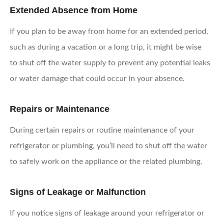
Extended Absence from Home
If you plan to be away from home for an extended period,
such as during a vacation or a long trip, it might be wise
to shut off the water supply to prevent any potential leaks
or water damage that could occur in your absence.
Repairs or Maintenance
During certain repairs or routine maintenance of your
refrigerator or plumbing, you’ll need to shut off the water
to safely work on the appliance or the related plumbing.
Signs of Leakage or Malfunction
If you notice signs of leakage around your refrigerator or