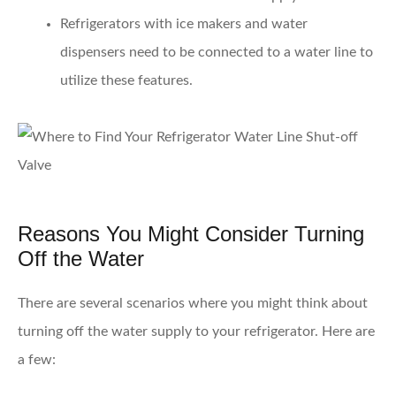
Refrigerators with ice makers and water
dispensers
need to be connected to a water line to
utilize these features.
Reasons You Might Consider Turning
Off the Water
There are several scenarios where you might think about
turning off the water supply to your refrigerator. Here are
a few: