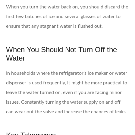
When you turn the water back on, you should discard the
first few batches of ice and several glasses of water to
ensure that any stagnant water is flushed out.
When You Should Not Turn Off the
Water
In households where the refrigerator’s ice maker or water
dispenser is used frequently, it might be more practical to
leave the water turned on, even if you are facing minor
issues. Constantly turning the water supply on and off
can wear out the valve and increase the chances of leaks.