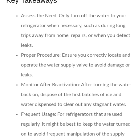
Key Takeaways
Assess the Need
: Only turn off the water to your
refrigerator when necessary, such as during long
trips away from home, repairs, or when you detect
leaks.
Proper Procedure
: Ensure you correctly locate and
operate the water supply valve to avoid damage or
leaks.
Monitor After Reactivation
: After turning the water
back on, dispose of the first batches of ice and
water dispensed to clear out any stagnant water.
Frequent Usage
: For refrigerators that are used
regularly, it might be best to keep the water turned
on to avoid frequent manipulation of the supply