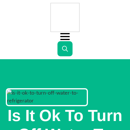
Search
for:
Is It Ok To Turn