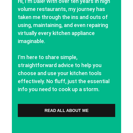
Hi, I'm Dale! With over ten years in high
volume restaurants, my journey has
taken me through the ins and outs of
using, maintaining, and even repairing
virtually every kitchen appliance
imaginable.
I'm here to share simple,
straightforward advice to help you
choose and use your kitchen tools
effectively. No fluff, just the essential
info you need to cook up a storm.
READ ALL ABOUT ME