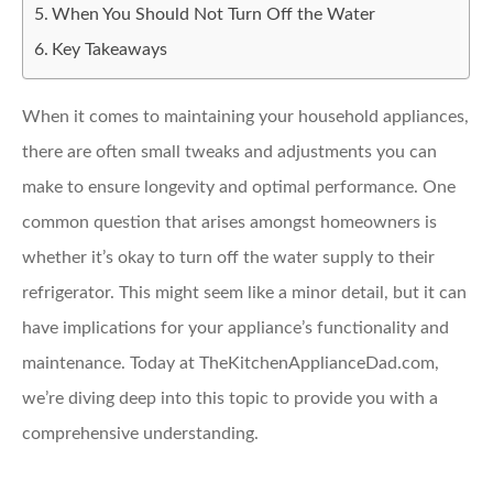
When You Should Not Turn Off the Water
Key Takeaways
When it comes to maintaining your household appliances,
there are often small tweaks and adjustments you can
make to ensure longevity and optimal performance. One
common question that arises amongst homeowners is
whether it’s okay to turn off the water supply to their
refrigerator. This might seem like a minor detail, but it can
have implications for your appliance’s functionality and
maintenance. Today at TheKitchenApplianceDad.com,
we’re diving deep into this topic to provide you with a
comprehensive understanding.