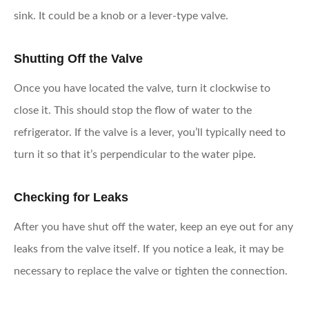
sink. It could be a knob or a lever-type valve.
Shutting Off the Valve
Once you have located the valve, turn it clockwise to
close it. This should stop the flow of water to the
refrigerator. If the valve is a lever, you’ll typically need to
turn it so that it’s perpendicular to the water pipe.
Checking for Leaks
After you have shut off the water, keep an eye out for any
leaks from the valve itself. If you notice a leak, it may be
necessary to replace the valve or tighten the connection.