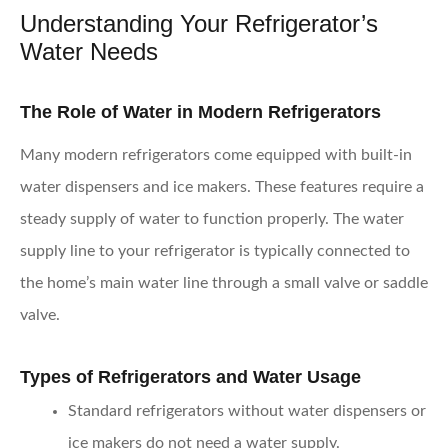
Understanding Your Refrigerator’s
Water Needs
The Role of Water in Modern Refrigerators
Many modern refrigerators come equipped with built-in
water dispensers and ice makers. These features require a
steady supply of water to function properly. The water
supply line to your refrigerator is typically connected to
the home’s main water line through a small valve or saddle
valve.
Types of Refrigerators and Water Usage
Standard refrigerators
without water dispensers or
ice makers do not need a water supply.