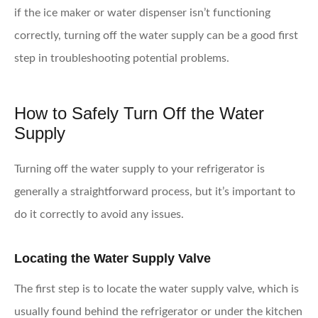
if the ice maker or water dispenser isn’t functioning
correctly, turning off the water supply can be a good first
step in troubleshooting potential problems.
How to Safely Turn Off the Water
Supply
Turning off the water supply to your refrigerator is
generally a straightforward process, but it’s important to
do it correctly to avoid any issues.
Locating the Water Supply Valve
The first step is to locate the water supply valve, which is
usually found behind the refrigerator or under the kitchen