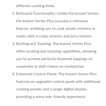
different cooking times.
Rotisserie Functionality:
Unlike the Instant Vortex,
the Instant Vortex Plus includes a rotisserie
feature, enabling you to cook whole chickens or
roasts with a crispy exterior and juicy interior.
Broiling and Toasting:
The Instant Vortex Plus
offers broiling and toasting capabilities, allowing
you to achieve perfectly browned toppings on
casseroles or melt cheese on sandwiches.
Enhanced Control Panel:
The Instant Vortex Plus
features an upgraded control panel with additional
cooking presets and a larger digital display,
providing a more user-friendly experience.