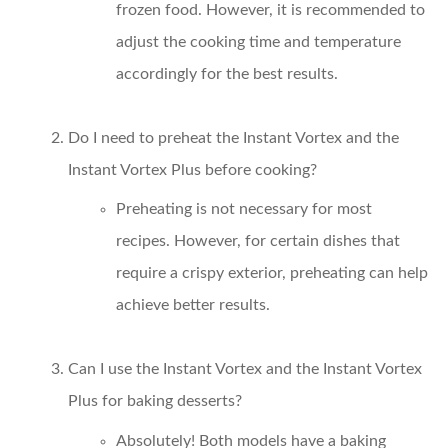
frozen food. However, it is recommended to
adjust the cooking time and temperature
accordingly for the best results.
Do I need to preheat the Instant Vortex and the
Instant Vortex Plus before cooking?
Preheating is not necessary for most
recipes. However, for certain dishes that
require a crispy exterior, preheating can help
achieve better results.
Can I use the Instant Vortex and the Instant Vortex
Plus for baking desserts?
Absolutely! Both models have a baking