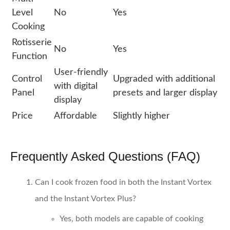
Level
No
Yes
Cooking
Rotisserie
No
Yes
Function
User-friendly
Control
Upgraded with additional
with digital
Panel
presets and larger display
display
Price
Affordable
Slightly higher
Frequently Asked Questions (FAQ)
Can I cook frozen food in both the Instant Vortex
and the Instant Vortex Plus?
Yes, both models are capable of cooking