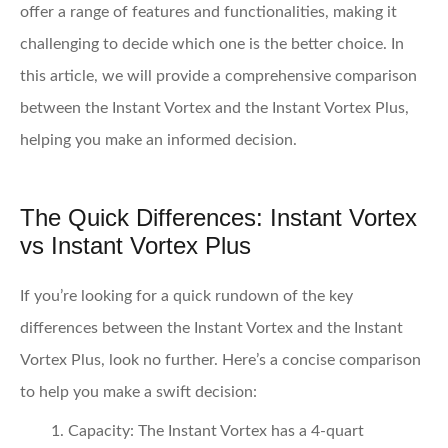
offer a range of features and functionalities, making it
challenging to decide which one is the better choice. In
this article, we will provide a comprehensive comparison
between the Instant Vortex and the Instant Vortex Plus,
helping you make an informed decision.
The Quick Differences: Instant Vortex
vs Instant Vortex Plus
If you’re looking for a quick rundown of the key
differences between the Instant Vortex and the Instant
Vortex Plus, look no further. Here’s a concise comparison
to help you make a swift decision:
Capacity:
The Instant Vortex has a 4-quart