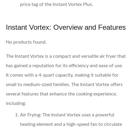
price tag of the Instant Vortex Plus.
Instant Vortex: Overview and Features
No products found.
The Instant Vortex is a compact and versatile air fryer that
has gained a reputation for its efficiency and ease of use.
It comes with a 4-quart capacity, making it suitable for
small to medium-sized families. The Instant Vortex offers
several features that enhance the cooking experience,
including:
Air Frying:
The Instant Vortex uses a powerful
heating element and a high-speed fan to circulate