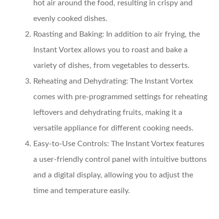
hot air around the food, resulting in crispy and
evenly cooked dishes.
Roasting and Baking:
In addition to air frying, the
Instant Vortex allows you to roast and bake a
variety of dishes, from vegetables to desserts.
Reheating and Dehydrating:
The Instant Vortex
comes with pre-programmed settings for reheating
leftovers and dehydrating fruits, making it a
versatile appliance for different cooking needs.
Easy-to-Use Controls:
The Instant Vortex features
a user-friendly control panel with intuitive buttons
and a digital display, allowing you to adjust the
time and temperature easily.