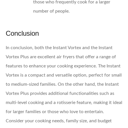
those who frequently cook for a larger
number of people.
Conclusion
In conclusion, both the Instant Vortex and the Instant
Vortex Plus are excellent air fryers that offer a range of
features to enhance your cooking experience. The Instant
Vortex is a compact and versatile option, perfect for small
to medium-sized families. On the other hand, the Instant
Vortex Plus provides additional functionalities such as
multi-level cooking and a rotisserie feature, making it ideal
for larger families or those who love to entertain.
Consider your cooking needs, family size, and budget