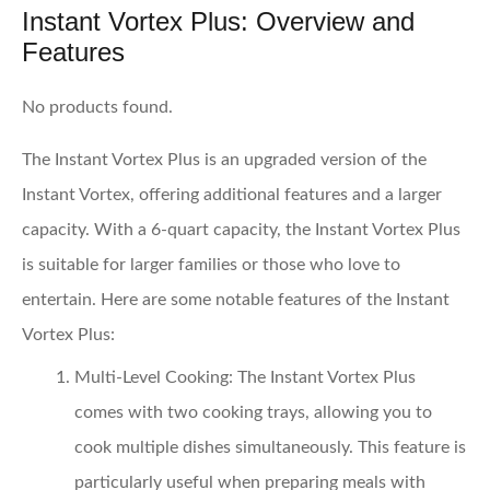
Instant Vortex Plus: Overview and
Features
No products found.
The Instant Vortex Plus is an upgraded version of the
Instant Vortex, offering additional features and a larger
capacity. With a 6-quart capacity, the Instant Vortex Plus
is suitable for larger families or those who love to
entertain. Here are some notable features of the Instant
Vortex Plus:
Multi-Level Cooking:
The Instant Vortex Plus
comes with two cooking trays, allowing you to
cook multiple dishes simultaneously. This feature is
particularly useful when preparing meals with