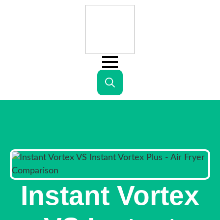
Search
for:
Instant Vortex