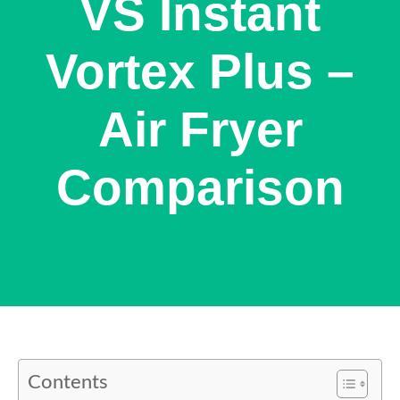
VS Instant
Vortex Plus –
Air Fryer
Comparison
Contents