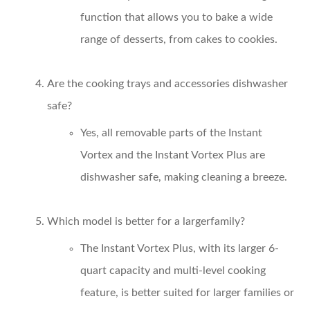
function that allows you to bake a wide
range of desserts, from cakes to cookies.
Are the cooking trays and accessories dishwasher
safe?
Yes, all removable parts of the Instant
Vortex and the Instant Vortex Plus are
dishwasher safe, making cleaning a breeze.
Which model is better for a largerfamily?
The Instant Vortex Plus, with its larger 6-
quart capacity and multi-level cooking
feature, is better suited for larger families or