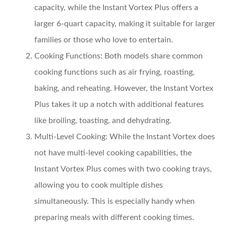
capacity, while the Instant Vortex Plus offers a
larger 6-quart capacity, making it suitable for larger
families or those who love to entertain.
Cooking Functions:
Both models share common
cooking functions such as air frying, roasting,
baking, and reheating. However, the Instant Vortex
Plus takes it up a notch with additional features
like broiling, toasting, and dehydrating.
Multi-Level Cooking:
While the Instant Vortex does
not have multi-level cooking capabilities, the
Instant Vortex Plus comes with two cooking trays,
allowing you to cook multiple dishes
simultaneously. This is especially handy when
preparing meals with different cooking times.