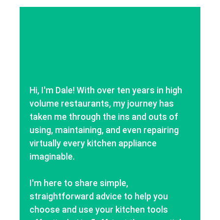
Hi, I'm Dale! With over ten years in high
volume restaurants, my journey has
taken me through the ins and outs of
using, maintaining, and even repairing
virtually every kitchen appliance
imaginable.
I'm here to share simple,
straightforward advice to help you
choose and use your kitchen tools