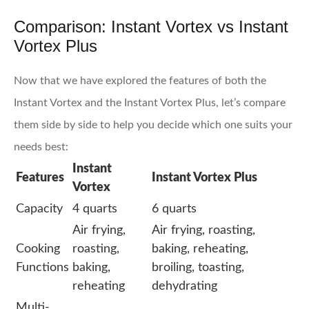
Comparison: Instant Vortex vs Instant
Vortex Plus
Now that we have explored the features of both the
Instant Vortex and the Instant Vortex Plus, let’s compare
them side by side to help you decide which one suits your
needs best:
Instant
Features
Instant Vortex Plus
Vortex
Capacity
4 quarts
6 quarts
Air frying,
Air frying, roasting,
Cooking
roasting,
baking, reheating,
Functions
baking,
broiling, toasting,
reheating
dehydrating
Multi-