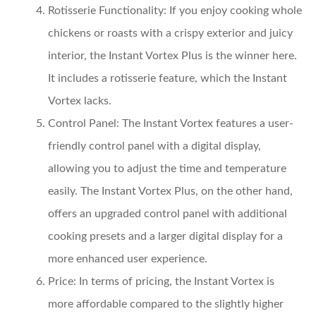
Rotisserie Functionality:
If you enjoy cooking whole
chickens or roasts with a crispy exterior and juicy
interior, the Instant Vortex Plus is the winner here.
It includes a rotisserie feature, which the Instant
Vortex lacks.
Control Panel:
The Instant Vortex features a user-
friendly control panel with a digital display,
allowing you to adjust the time and temperature
easily. The Instant Vortex Plus, on the other hand,
offers an upgraded control panel with additional
cooking presets and a larger digital display for a
more enhanced user experience.
Price:
In terms of pricing, the Instant Vortex is
more affordable compared to the slightly higher