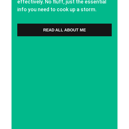
effectively. No fluff, just the essential
info you need to cook up a storm.
READ ALL ABOUT ME