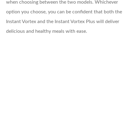
when choosing between the two models. Whichever
option you choose, you can be confident that both the
Instant Vortex and the Instant Vortex Plus will deliver
delicious and healthy meals with ease.