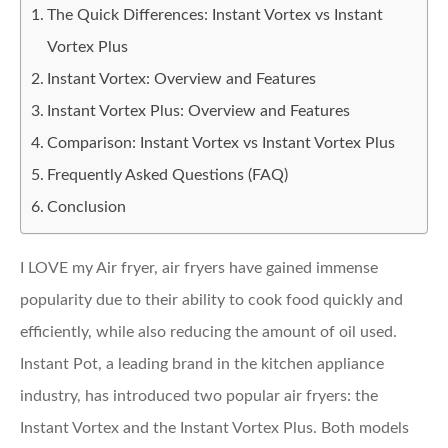
The Quick Differences: Instant Vortex vs Instant
Vortex Plus
Instant Vortex: Overview and Features
Instant Vortex Plus: Overview and Features
Comparison: Instant Vortex vs Instant Vortex Plus
Frequently Asked Questions (FAQ)
Conclusion
I LOVE my Air fryer, air fryers have gained immense
popularity due to their ability to cook food quickly and
efficiently, while also reducing the amount of oil used.
Instant Pot, a leading brand in the kitchen appliance
industry, has introduced two popular air fryers: the
Instant Vortex and the Instant Vortex Plus. Both models