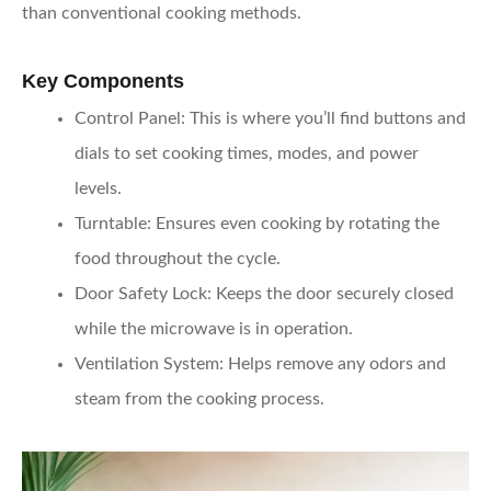
than conventional cooking methods.
Key Components
Control Panel:
This is where you’ll find buttons and
dials to set cooking times, modes, and power
levels.
Turntable:
Ensures even cooking by rotating the
food throughout the cycle.
Door Safety Lock:
Keeps the door securely closed
while the microwave is in operation.
Ventilation System:
Helps remove any odors and
steam from the cooking process.