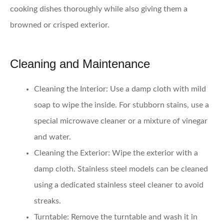
cooking dishes thoroughly while also giving them a
browned or crisped exterior.
Cleaning and Maintenance
Cleaning the Interior:
Use a damp cloth with mild
soap to wipe the inside. For stubborn stains, use a
special microwave cleaner or a mixture of vinegar
and water.
Cleaning the Exterior:
Wipe the exterior with a
damp cloth. Stainless steel models can be cleaned
using a dedicated stainless steel cleaner to avoid
streaks.
Turntable:
Remove the turntable and wash it in