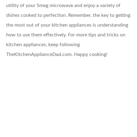
utility of your Smeg microwave and enjoy a variety of
dishes cooked to perfection. Remember, the key to getting
the most out of your kitchen appliances is understanding
how to use them effectively. For more tips and tricks on
kitchen appliances, keep following
TheKitchenApplianceDad.com. Happy cooking!