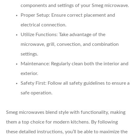
components and settings of your Smeg microwave.
Proper Setup:
Ensure correct placement and
electrical connection.
Utilize Functions:
Take advantage of the
microwave, grill, convection, and combination
settings.
Maintenance:
Regularly clean both the interior and
exterior.
Safety First:
Follow all safety guidelines to ensure a
safe operation.
Smeg microwaves blend style with functionality, making
them a top choice for modern kitchens. By following
these detailed instructions, you’ll be able to maximize the