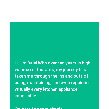
Hi, I'm Dale! With over ten years in high
volume restaurants, my journey has
taken me through the ins and outs of
using, maintaining, and even repairing
virtually every kitchen appliance
imaginable.
I'm here to share simple,