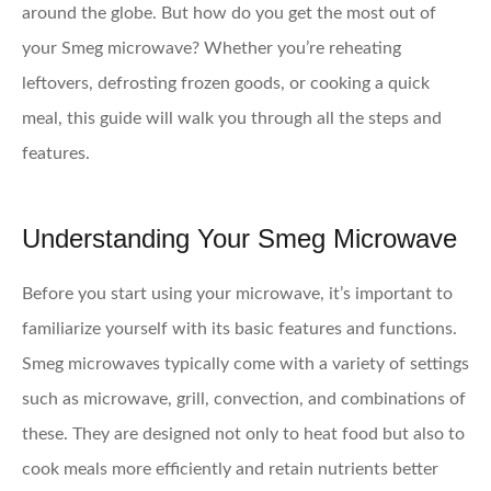
around the globe. But how do you get the most out of
your Smeg microwave? Whether you’re reheating
leftovers, defrosting frozen goods, or cooking a quick
meal, this guide will walk you through all the steps and
features.
Understanding Your Smeg Microwave
Before you start using your microwave, it’s important to
familiarize yourself with its basic features and functions.
Smeg microwaves typically come with a variety of settings
such as microwave, grill, convection, and combinations of
these. They are designed not only to heat food but also to
cook meals more efficiently and retain nutrients better