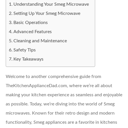
Understanding Your Smeg Microwave
Setting Up Your Smeg Microwave
Basic Operations
Advanced Features
Cleaning and Maintenance
Safety Tips
Key Takeaways
Welcome to another comprehensive guide from
TheKitchenApplianceDad.com, where we’re all about
making your kitchen experience as seamless and enjoyable
as possible. Today, we’re diving into the world of Smeg
microwaves. Known for their retro design and modern
functionality, Smeg appliances are a favorite in kitchens