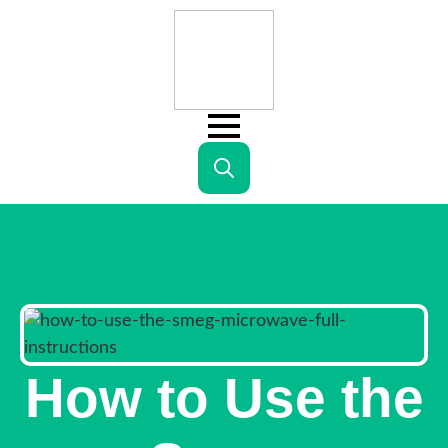
Search
for:
How to Use the