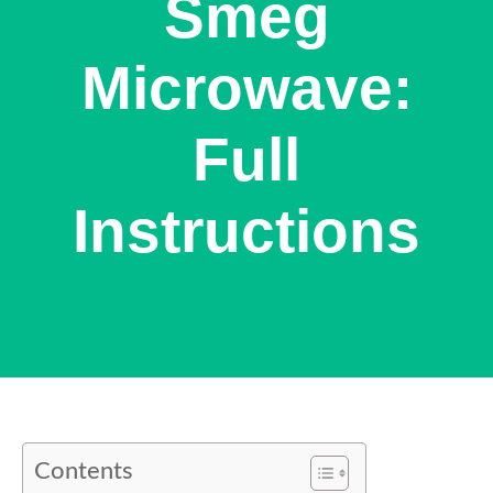
Smeg
Microwave:
Full
Instructions
Contents