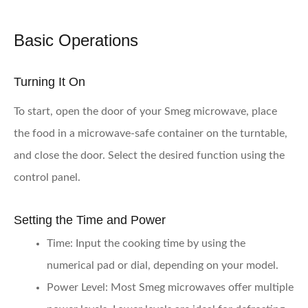
Basic Operations
Turning It On
To start, open the door of your Smeg microwave, place
the food in a microwave-safe container on the turntable,
and close the door. Select the desired function using the
control panel.
Setting the Time and Power
Time:
Input the cooking time by using the
numerical pad or dial, depending on your model.
Power Level:
Most Smeg microwaves offer multiple