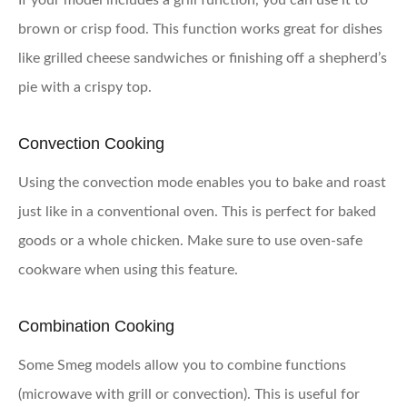
If your model includes a grill function, you can use it to
brown or crisp food. This function works great for dishes
like grilled cheese sandwiches or finishing off a shepherd’s
pie with a crispy top.
Convection Cooking
Using the convection mode enables you to bake and roast
just like in a conventional oven. This is perfect for baked
goods or a whole chicken. Make sure to use oven-safe
cookware when using this feature.
Combination Cooking
Some Smeg models allow you to combine functions
(microwave with grill or convection). This is useful for