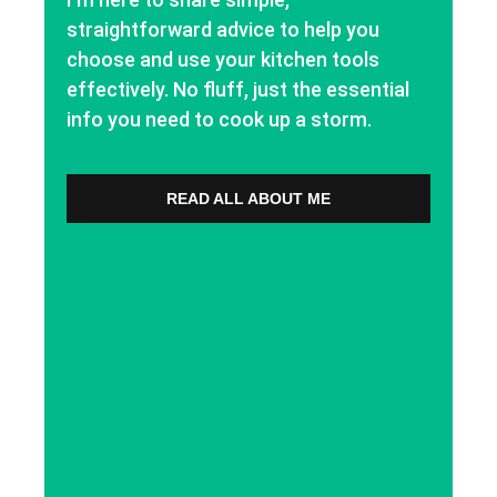
straightforward advice to help you
choose and use your kitchen tools
effectively. No fluff, just the essential
info you need to cook up a storm.
READ ALL ABOUT ME