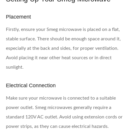
Placement
Firstly, ensure your Smeg microwave is placed on a flat,
stable surface. There should be enough space around it,
especially at the back and sides, for proper ventilation.
Avoid placing it near other heat sources or in direct
sunlight.
Electrical Connection
Make sure your microwave is connected to a suitable
power outlet. Smeg microwaves generally require a
standard 120V AC outlet. Avoid using extension cords or
power strips, as they can cause electrical hazards.