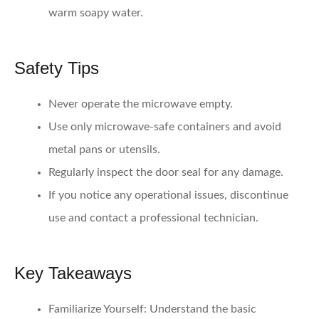
warm soapy water.
Safety Tips
Never operate the microwave empty.
Use only microwave-safe containers and avoid
metal pans or utensils.
Regularly inspect the door seal for any damage.
If you notice any operational issues, discontinue
use and contact a professional technician.
Key Takeaways
Familiarize Yourself:
Understand the basic