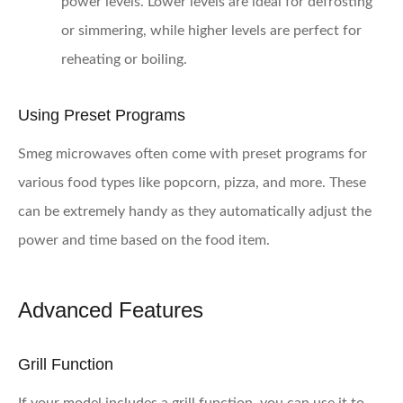
power levels. Lower levels are ideal for defrosting
or simmering, while higher levels are perfect for
reheating or boiling.
Using Preset Programs
Smeg microwaves often come with preset programs for
various food types like popcorn, pizza, and more. These
can be extremely handy as they automatically adjust the
power and time based on the food item.
Advanced Features
Grill Function