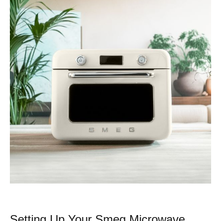
Setting Up Your Smeg Microwave