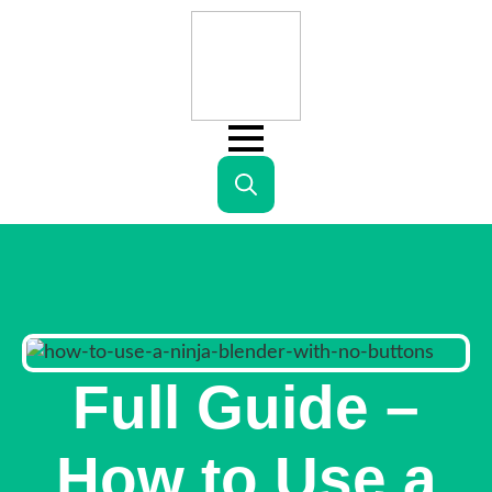
Search
for:
Full Guide –
How to Use a