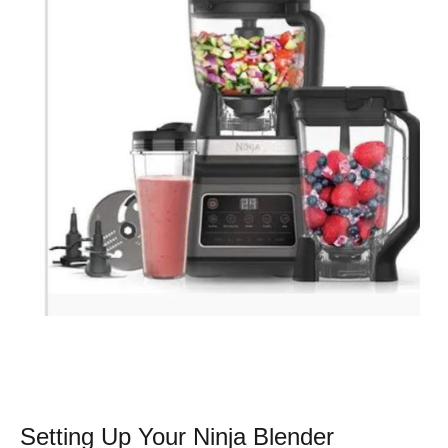
Setting Up Your Ninja Blender