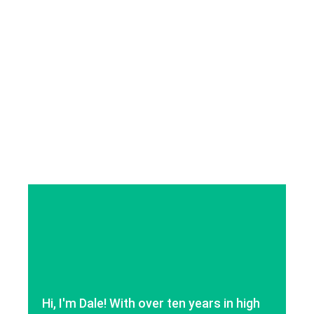
Hi, I'm Dale! With over ten years in high