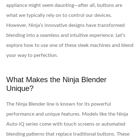
appliance might seem daunting—after all, buttons are
what we typically rely on to control our devices.
However, Ninja’s innovative designs have transformed
blending into a seamless and intuitive experience. Let’s
explore how to use one of these sleek machines and blend
your way to perfection.
What Makes the Ninja Blender
Unique?
The Ninja Blender line is known for its powerful
performance and unique features. Models like the Ninja
Auto-iQ series come with touch screens or automated
blending patterns that replace traditional buttons. These