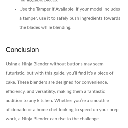
manageable pieces.
Use the Tamper if Available:
If your model includes
a tamper, use it to safely push ingredients towards
the blades while blending.
Conclusion
Using a Ninja Blender without buttons may seem
futuristic, but with this guide, you’ll find it’s a piece of
cake. These blenders are designed for convenience,
efficiency, and versatility, making them a fantastic
addition to any kitchen. Whether you’re a smoothie
aficionado or a home chef looking to speed up your prep
work, a Ninja Blender can rise to the challenge.