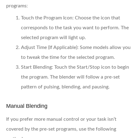
programs:
Touch the Program Icon:
Choose the icon that
corresponds to the task you want to perform. The
selected program will light up.
Adjust Time (If Applicable):
Some models allow you
to tweak the time for the selected program.
Start Blending:
Touch the Start/Stop icon to begin
the program. The blender will follow a pre-set
pattern of pulsing, blending, and pausing.
Manual Blending
If you prefer more manual control or your task isn’t
covered by the pre-set programs, use the following