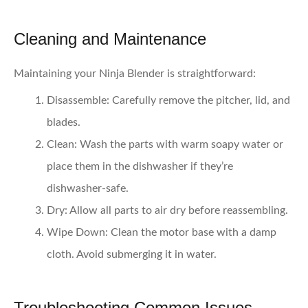
Cleaning and Maintenance
Maintaining your Ninja Blender is straightforward:
Disassemble:
Carefully remove the pitcher, lid, and
blades.
Clean:
Wash the parts with warm soapy water or
place them in the dishwasher if they’re
dishwasher-safe.
Dry:
Allow all parts to air dry before reassembling.
Wipe Down:
Clean the motor base with a damp
cloth. Avoid submerging it in water.
Troubleshooting Common Issues