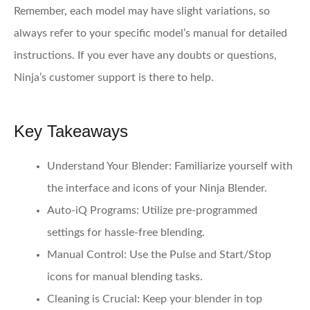
Remember, each model may have slight variations, so
always refer to your specific model’s manual for detailed
instructions. If you ever have any doubts or questions,
Ninja’s customer support is there to help.
Key Takeaways
Understand Your Blender:
Familiarize yourself with
the interface and icons of your Ninja Blender.
Auto-iQ Programs:
Utilize pre-programmed
settings for hassle-free blending.
Manual Control:
Use the Pulse and Start/Stop
icons for manual blending tasks.
Cleaning is Crucial:
Keep your blender in top