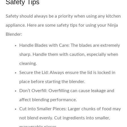
Safety Tips
Safety should always be a priority when using any kitchen
appliance. Here are some safety tips for using your Ninja
Blender:
Handle Blades with Care:
The blades are extremely
sharp. Handle them with caution, especially when
cleaning.
Secure the Lid:
Always ensure the lid is locked in
place before starting the blender.
Don’t Overfill:
Overfilling can cause leakage and
affect blending performance.
Cut into Smaller Pieces:
Larger chunks of food may
not blend evenly. Cut ingredients into smaller,