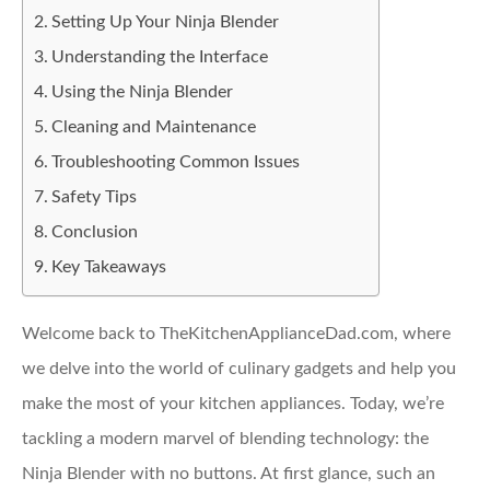
Setting Up Your Ninja Blender
Understanding the Interface
Using the Ninja Blender
Cleaning and Maintenance
Troubleshooting Common Issues
Safety Tips
Conclusion
Key Takeaways
Welcome back to TheKitchenApplianceDad.com, where
we delve into the world of culinary gadgets and help you
make the most of your kitchen appliances. Today, we’re
tackling a modern marvel of blending technology: the
Ninja Blender with no buttons. At first glance, such an