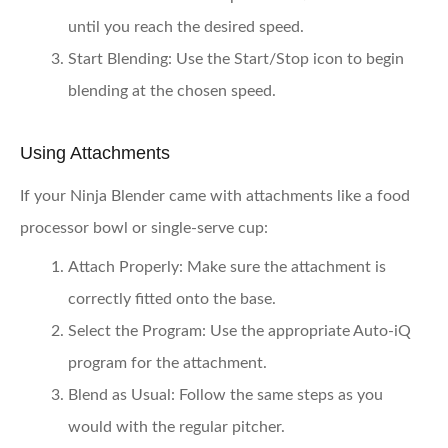
until you reach the desired speed.
Start Blending:
Use the Start/Stop icon to begin
blending at the chosen speed.
Using Attachments
If your Ninja Blender came with attachments like a food
processor bowl or single-serve cup:
Attach Properly:
Make sure the attachment is
correctly fitted onto the base.
Select the Program:
Use the appropriate Auto-iQ
program for the attachment.
Blend as Usual:
Follow the same steps as you
would with the regular pitcher.