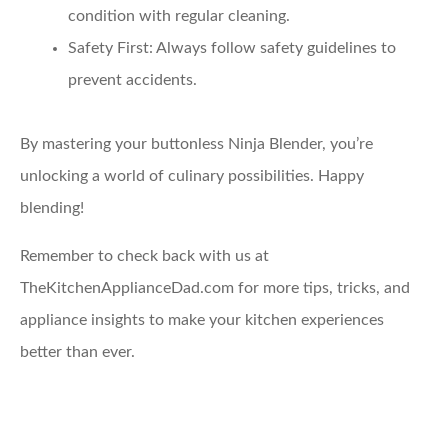
condition with regular cleaning.
Safety First:
Always follow safety guidelines to
prevent accidents.
By mastering your buttonless Ninja Blender, you’re
unlocking a world of culinary possibilities. Happy
blending!
Remember to check back with us at
TheKitchenApplianceDad.com for more tips, tricks, and
appliance insights to make your kitchen experiences
better than ever.