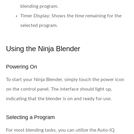
blending program.
Timer Display:
Shows the time remaining for the
selected program.
Using the Ninja Blender
Powering On
To start your Ninja Blender, simply touch the power icon
on the control panel. The interface should light up,
indicating that the blender is on and ready for use.
Selecting a Program
For most blending tasks, you can utilize the Auto-iQ