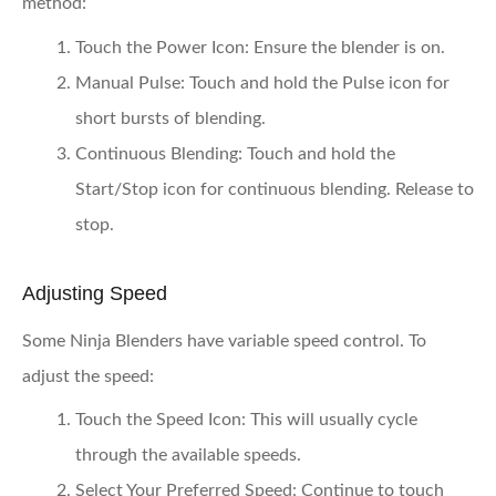
method:
Touch the Power Icon:
Ensure the blender is on.
Manual Pulse:
Touch and hold the Pulse icon for
short bursts of blending.
Continuous Blending:
Touch and hold the
Start/Stop icon for continuous blending. Release to
stop.
Adjusting Speed
Some Ninja Blenders have variable speed control. To
adjust the speed:
Touch the Speed Icon:
This will usually cycle
through the available speeds.
Select Your Preferred Speed:
Continue to touch