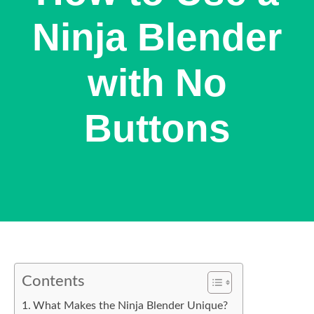
Ninja Blender
with No
Buttons
Contents
What Makes the Ninja Blender Unique?