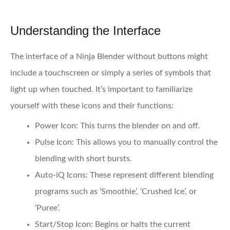
Understanding the Interface
The interface of a Ninja Blender without buttons might
include a touchscreen or simply a series of symbols that
light up when touched. It’s important to familiarize
yourself with these icons and their functions:
Power Icon:
This turns the blender on and off.
Pulse Icon:
This allows you to manually control the
blending with short bursts.
Auto-iQ Icons:
These represent different blending
programs such as ‘Smoothie’, ‘Crushed Ice’, or
‘Puree’.
Start/Stop Icon:
Begins or halts the current