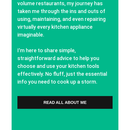
volume restaurants, my journey has
taken me through the ins and outs of
using, maintaining, and even repairing
virtually every kitchen appliance
imaginable.
I'm here to share simple,
straightforward advice to help you
choose and use your kitchen tools
effectively. No fluff, just the essential
info you need to cook up a storm.
READ ALL ABOUT ME