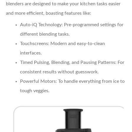
blenders are designed to make your kitchen tasks easier
and more efficient, boasting features like:
Auto-iQ Technology:
Pre-programmed settings for
different blending tasks.
Touchscreens:
Modern and easy-to-clean
interfaces.
Timed Pulsing, Blending, and Pausing Patterns:
For
consistent results without guesswork.
Powerful Motors:
To handle everything from ice to
tough veggies.