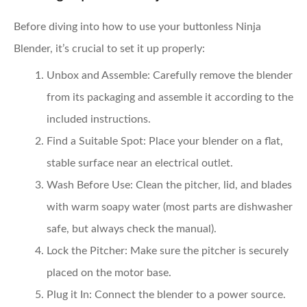
Before diving into how to use your buttonless Ninja
Blender, it’s crucial to set it up properly:
Unbox and Assemble:
Carefully remove the blender
from its packaging and assemble it according to the
included instructions.
Find a Suitable Spot:
Place your blender on a flat,
stable surface near an electrical outlet.
Wash Before Use:
Clean the pitcher, lid, and blades
with warm soapy water (most parts are dishwasher
safe, but always check the manual).
Lock the Pitcher:
Make sure the pitcher is securely
placed on the motor base.
Plug it In:
Connect the blender to a power source.