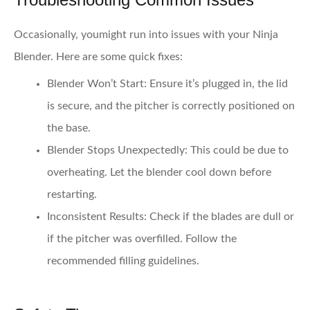
Occasionally, youmight run into issues with your Ninja
Blender. Here are some quick fixes:
Blender Won’t Start:
Ensure it’s plugged in, the lid
is secure, and the pitcher is correctly positioned on
the base.
Blender Stops Unexpectedly:
This could be due to
overheating. Let the blender cool down before
restarting.
Inconsistent Results:
Check if the blades are dull or
if the pitcher was overfilled. Follow the
recommended filling guidelines.